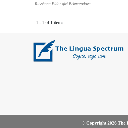
Ruxshona Eldor qizi Bekmurodova
1 - 1 of 1 items
© Copyright 2026 The L