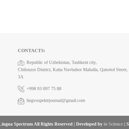
CONTACTS:
Republic of Uzbekistan, Tashkent city,
Chilonzor District, Katta Navbahor Mahalla, Qatortol Street
3A
+998 93 097 75 88
lingvospektrjournal@gmail.com
ingua Spectrum All Rights Reserved | Developed by
in Science
| S