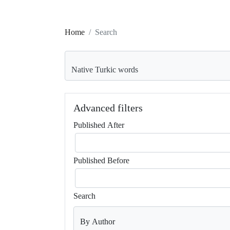
Home
Search
Search articles for
Advanced filters
Published After
Published Before
Search
By Author