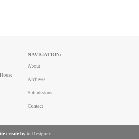
NAVIGATION:
About
, House
Archives
Submissions
Contact
ite create by
in Designer