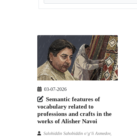
03-07-2026
Semantic features of
vocabulary related to
professions and crafts in the
works of Alisher Navoi
Salohiddin Sahobiddin o‘g‘li Axmedov,