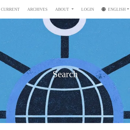
CURRENT
ARCHIVES
ABOUT
LOGIN
ENGLISH
Search