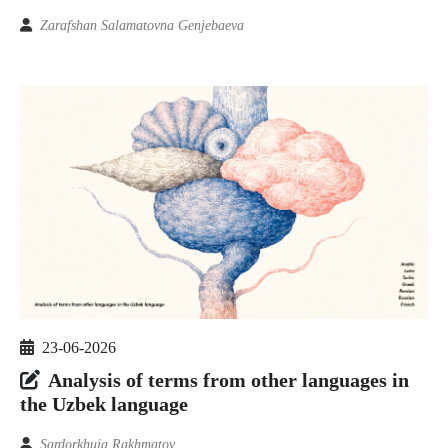
Zarafshan Salamatovna Genjebaeva
23-06-2026
Analysis of terms from other languages in
the Uzbek language
Sardorkhuja Rakhmatov