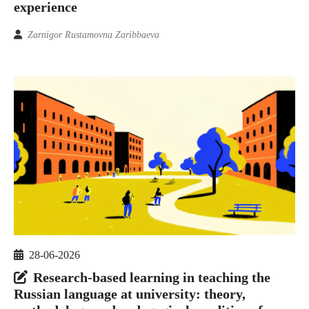
experience
Zarnigor Rustamovna Zaribbaeva
28-06-2026
Research-based learning in teaching the
Russian language at university: theory,