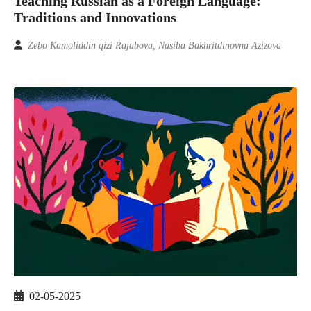
Teaching Russian as a Foreign Language:
Traditions and Innovations
Zebo Kamoliddin qizi Rajabova, Nasiba Bakhritdinovna Azizova
02-05-2025