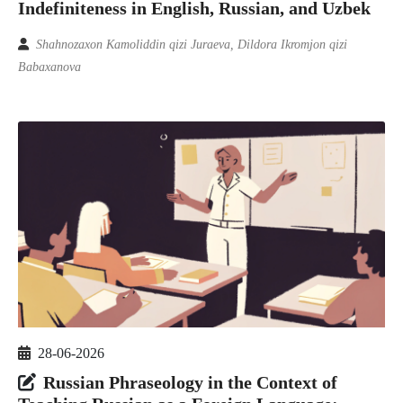
Indefiniteness in English, Russian, and Uzbek
Shahnozaxon Kamoliddin qizi Juraeva, Dildora Ikromjon qizi
Babaxanova
28-06-2026
Russian Phraseology in the Context of