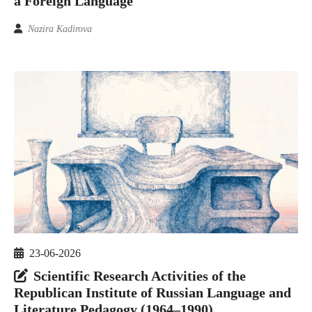
a Foreign Language
Nazira Kadirova
23-06-2026
Scientific Research Activities of the
Republican Institute of Russian Language and
Literature Pedagogy (1964–1990)