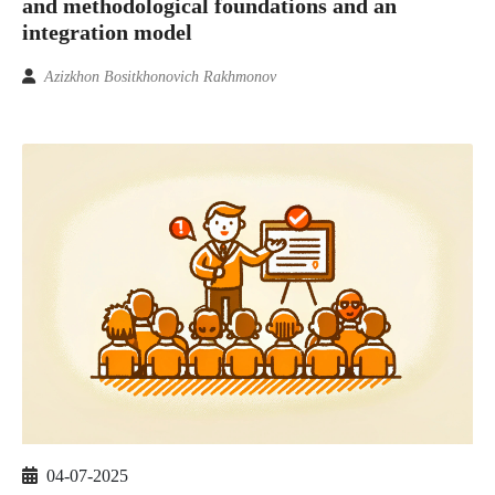
and methodological foundations and an
integration model
Azizkhon Bositkhonovich Rakhmonov
04-07-2025