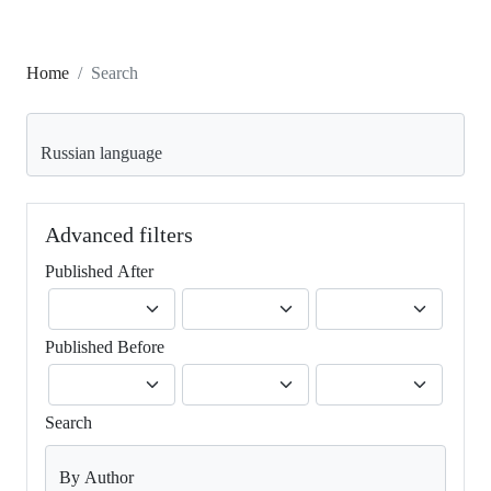
Home
Search
Search articles for
Advanced filters
Published After
Published Before
Search
By Author