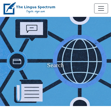
Search