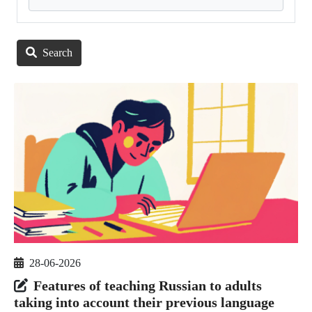
Search
28-06-2026
Features of teaching Russian to adults
taking into account their previous language