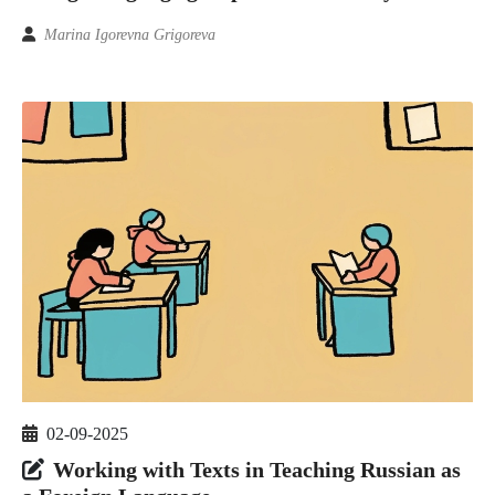
Marina Igorevna Grigoreva
02-09-2025
Working with Texts in Teaching Russian as