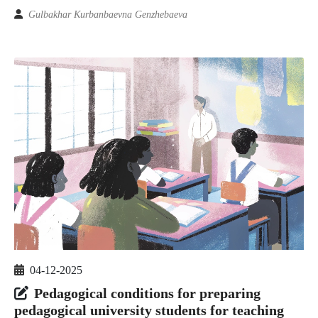
Gulbakhar Kurbanbaevna Genzhebaeva
04-12-2025
Pedagogical conditions for preparing
pedagogical university students for teaching