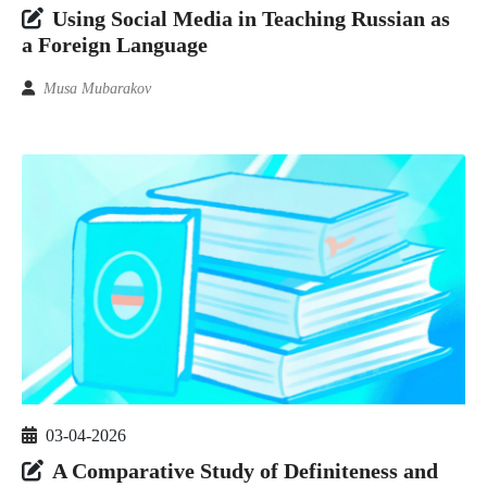
Using Social Media in Teaching Russian as
a Foreign Language
Musa Mubarakov
03-04-2026
A Comparative Study of Definiteness and