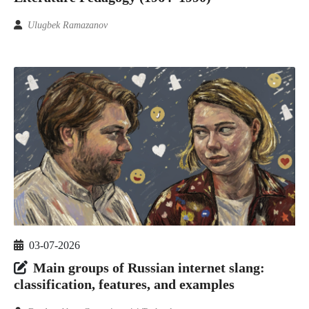
Ulugbek Ramazanov
03-07-2026
Main groups of Russian internet slang:
classification, features, and examples