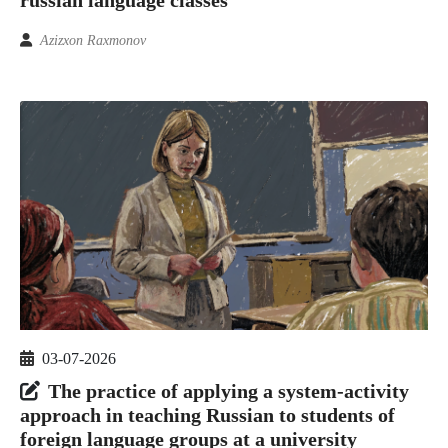
Azizxon Raxmonov
03-07-2026
The practice of applying a system-activity
approach in teaching Russian to students of
foreign language groups at a university