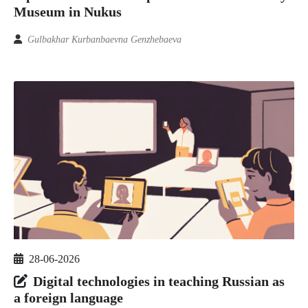
Museum in Nukus
Gulbakhar Kurbanbaevna Genzhebaeva
28-06-2026
Digital technologies in teaching Russian as
a foreign language