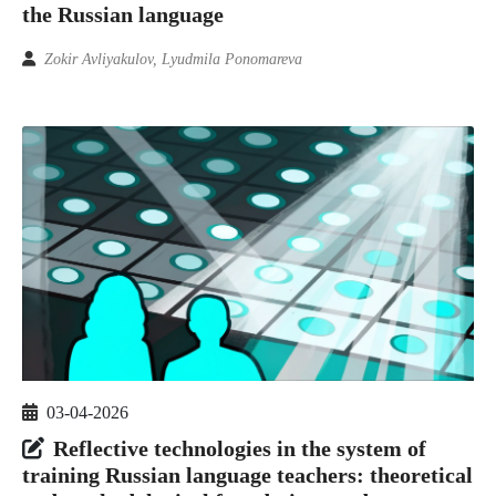
the Russian language
Zokir Avliyakulov, Lyudmila Ponomareva
03-04-2026
Reflective technologies in the system of
training Russian language teachers: theoretical