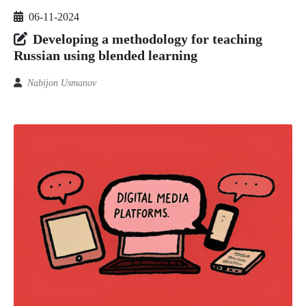
06-11-2024
Developing a methodology for teaching
Russian using blended learning
Nabijon Usmanov