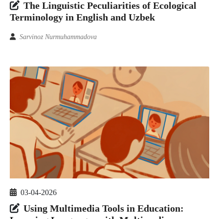
The Linguistic Peculiarities of Ecological
Terminology in English and Uzbek
Sarvinoz Nurmuhammadova
03-04-2026
Using Multimedia Tools in Education: