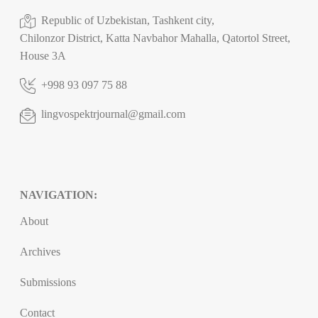
Republic of Uzbekistan, Tashkent city,
Chilonzor District, Katta Navbahor Mahalla, Qatortol Street,
House 3A
+998 93 097 75 88
lingvospektrjournal@gmail.com
NAVIGATION:
About
Archives
Submissions
Contact