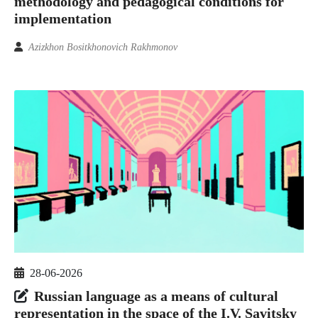
methodology and pedagogical conditions for
implementation
Azizkhon Bositkhonovich Rakhmonov
28-06-2026
Russian language as a means of cultural
representation in the space of the I.V. Savitsky