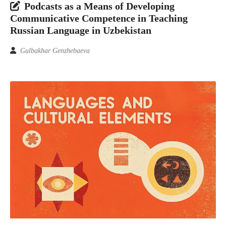
Podcasts as a Means of Developing
Communicative Competence in Teaching
Russian Language in Uzbekistan
Gulbakhar Genzhebaeva