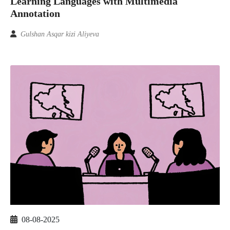
Learning Languages with Multimedia
Annotation
Gulshan Asqar kizi Aliyeva
08-08-2025