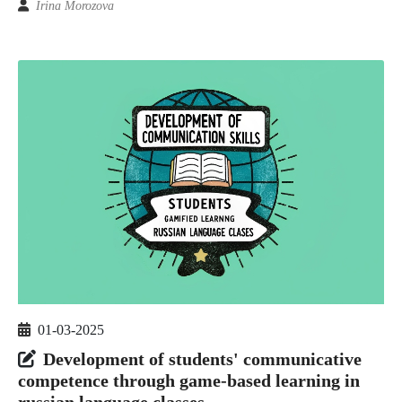
Irina Morozova
01-03-2025
Development of students' communicative
competence through game-based learning in
russian language classes