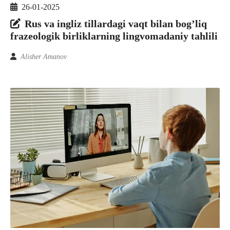
26-01-2025
Rus va ingliz tillardagi vaqt bilan bog’liq
frazeologik birliklarning lingvomadaniy tahlili
Alisher Amanov