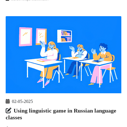
02-05-2025
Using linguistic game in Russian language
classes