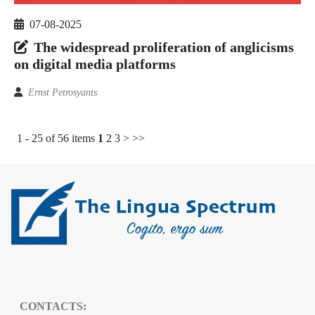
07-08-2025
The widespread proliferation of anglicisms
on digital media platforms
Ernst Petrosyants
1 - 25 of 56 items
1
2
3
>
>>
CONTACTS: