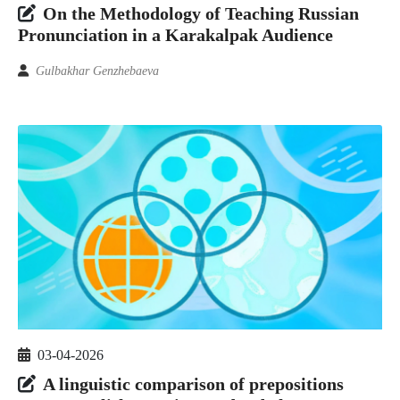
On the Methodology of Teaching Russian
Pronunciation in a Karakalpak Audience
Gulbakhar Genzhebaeva
03-04-2026
A linguistic comparison of prepositions