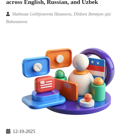
across English, Russian, and Uzbek
Shahnoza Golibjonovna Hasanova, Dildora Ikromjon qizi
Babaxanova
12-10-2025