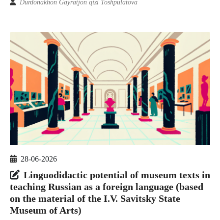
Durdonakhon Gayratjon qizi Toshpulatova
28-06-2026
Linguodidactic potential of museum texts in
teaching Russian as a foreign language (based
on the material of the I.V. Savitsky State
Museum of Arts)