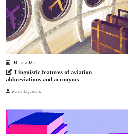
04-12-2025
Linguistic features of aviation
abbreviations and acronyms
Ra’no Ergashova