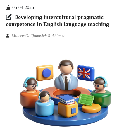
06-03-2026
Developing intercultural pragmatic
competence in English language teaching
Mansur Odiljonovich Rakhimov