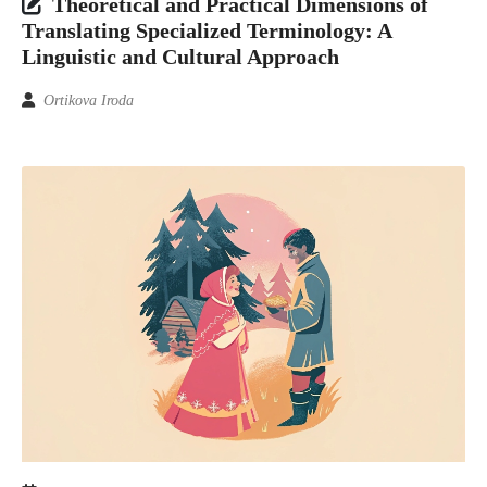
Theoretical and Practical Dimensions of
Translating Specialized Terminology: A
Linguistic and Cultural Approach
Ortikova Iroda