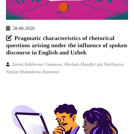
28-06-2026
Pragmatic characteristics of rhetorical
questions arising under the influence of spoken
discourse in English and Uzbek
Zarina Habibovna Usmonova, Mavluda Muzaffar qizi Nurillayeva,
Nargiza Maksudovna Raximova