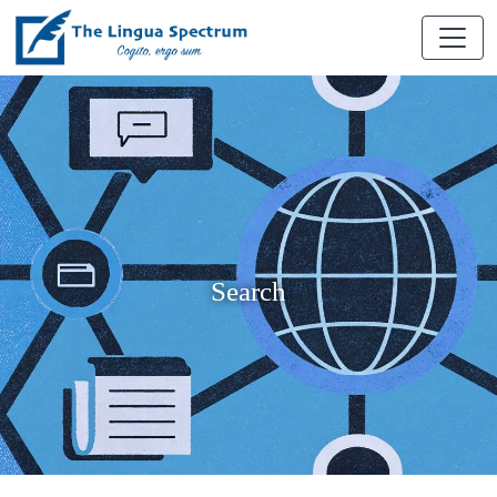
Search