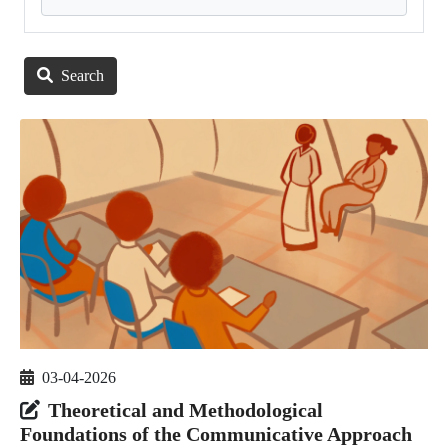
Search
03-04-2026
Theoretical and Methodological
Foundations of the Communicative Approach