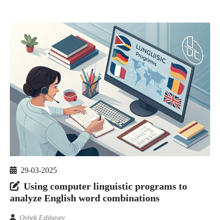
29-03-2025
Using computer linguistic programs to
analyze English word combinations
Oybek Eshbayev