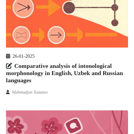
26-01-2025
Comparative analysis of intonological
morphonology in English, Uzbek and Russian
languages
Mahmudjon Xasanov