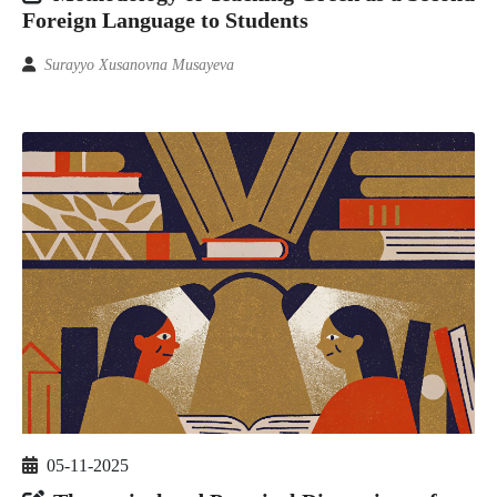
Foreign Language to Students
Surayyo Xusanovna Musayeva
05-11-2025