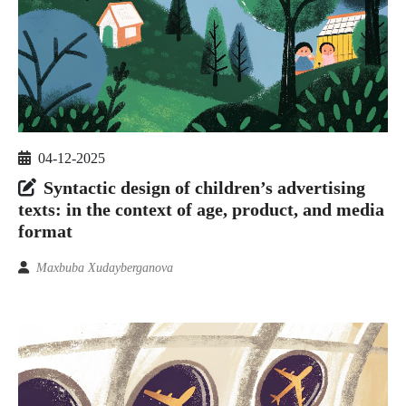
04-12-2025
Syntactic design of children’s advertising
texts: in the context of age, product, and media
format
Maxbuba Xudayberganova