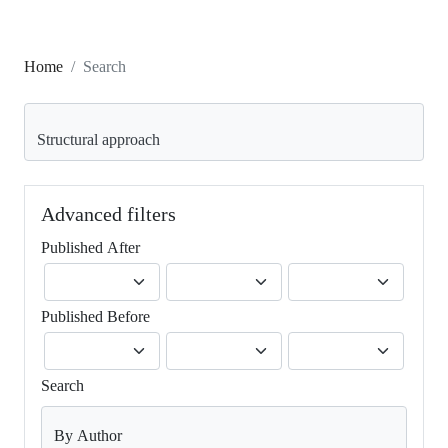
Home
Search
Search articles for
Advanced filters
Published After
Published Before
Search
By Author