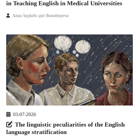
in Teaching English in Medical Universities
Aziza Sayfullo qizi Butunbayeva
03-07-2026
The linguistic peculiarities of the English
language stratification