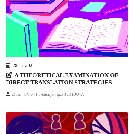
28-12-2025
A THEORETICAL EXAMINATION OF
DIRECT TRANSLATION STRATEGIES
Muslimakhon Farkhodjon qizi TOLIBOVA