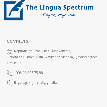
CONTACTS:
Republic of Uzbekistan, Tashkent city,
Chilonzor District, Katta Navbahor Mahalla, Qatortol Street,
House 3A
+998 93 097 75 88
lingvospektrjournal@gmail.com