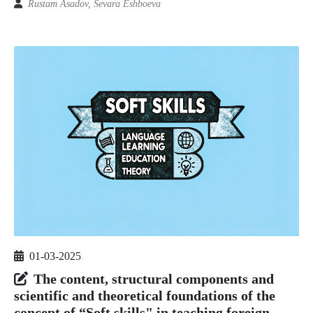
Rustam Asadov, Sevara Eshboeva
01-03-2025
The content, structural components and
scientific and theoretical foundations of the
concept of “Soft skills" in teaching foreign