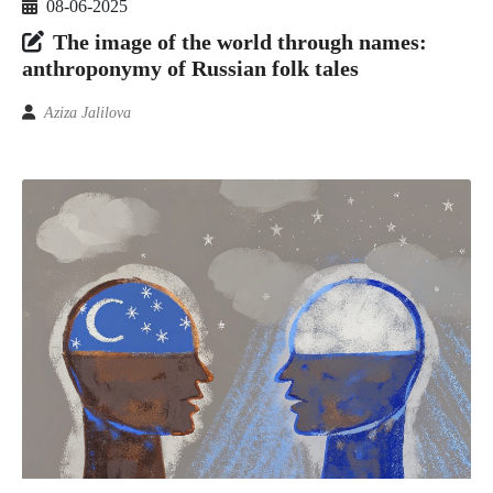
08-06-2025
The image of the world through names:
anthroponymy of Russian folk tales
Aziza Jalilova