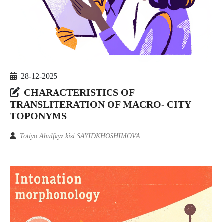
28-12-2025
CHARACTERISTICS OF
TRANSLITERATION OF MACRO- CITY
TOPONYMS
Totiyo Abulfayz kizi SAYIDKHOSHIMOVA