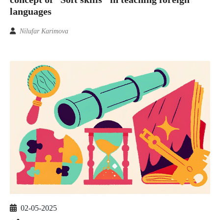
languages
Nilufar Karimova
02-05-2025