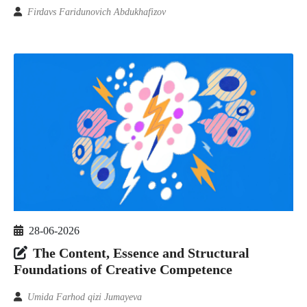
Firdavs Faridunovich Abdukhafizov
28-06-2026
The Content, Essence and Structural
Foundations of Creative Competence
Umida Farhod qizi Jumayeva