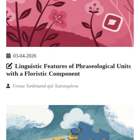
03-04-2026
Linguistic Features of Phraseological Units
with a Floristic Component
Feruza Turdimurod qizi Xazratqulova