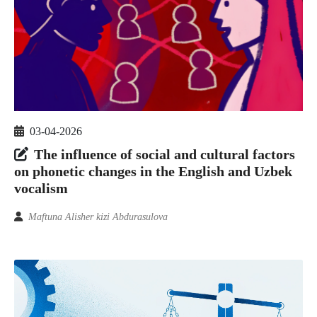
03-04-2026
The influence of social and cultural factors
on phonetic changes in the English and Uzbek
vocalism
Maftuna Alisher kizi Abdurasulova