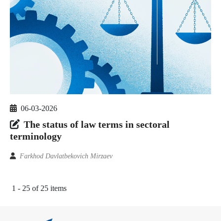
06-03-2026
The status of law terms in sectoral
terminology
Farkhod Davlatbekovich Mirzaev
1 - 25 of 25 items