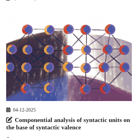
04-12-2025
Componential analysis of syntactic units on
the base of syntactic valence