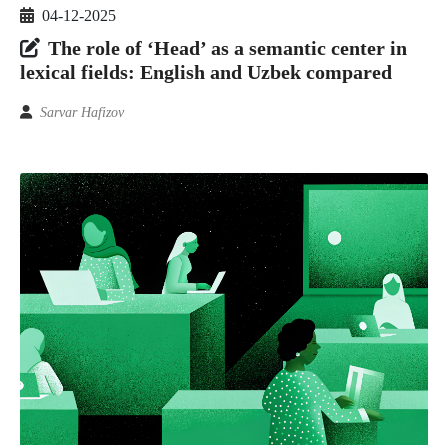
04-12-2025
The role of ‘Head’ as a semantic center in
lexical fields: English and Uzbek compared
Sarvar Hafizov