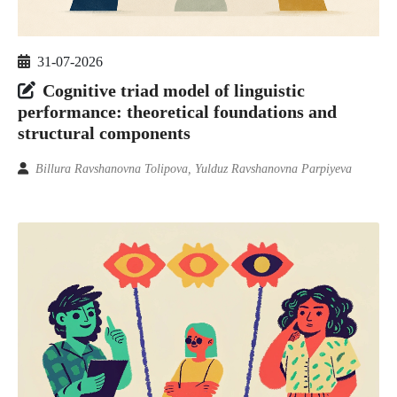
31-07-2026
Cognitive triad model of linguistic
performance: theoretical foundations and
structural components
Billura Ravshanovna Tolipova, Yulduz Ravshanovna Parpiyeva