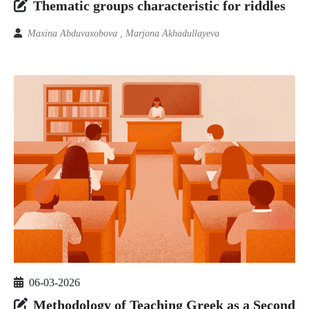
Thematic groups characteristic for riddles
Maxina Abduvaxobova , Marjona Akhadullayeva
06-03-2026
Methodology of Teaching Greek as a Second