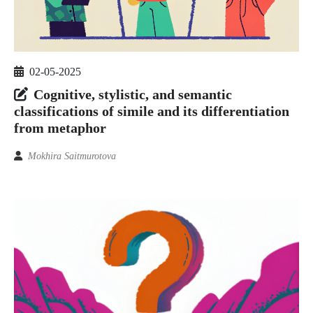
02-05-2025
Cognitive, stylistic, and semantic
classifications of simile and its differentiation
from metaphor
Mokhira Saitmurotova