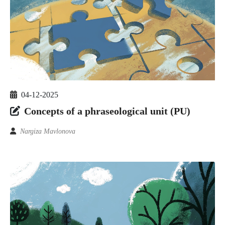
04-12-2025
Concepts of a phraseological unit (PU)
Nargiza Mavlonova