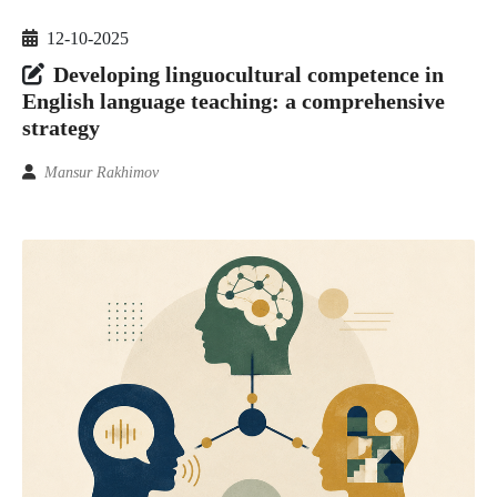
12-10-2025
Developing linguocultural competence in
English language teaching: a comprehensive
strategy
Mansur Rakhimov