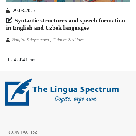
29-03-2025
Syntactic structures and speech formation
in English and Uzbek languages
Nargiza Suleymanova , Gulnoza Zaxidova
1 - 4 of 4 items
CONTACTS: