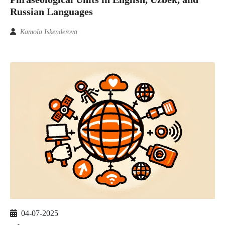
Russian Languages
Kamola Iskenderova
04-07-2025