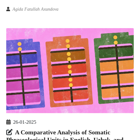
Agida Fatullah Axundova
26-01-2025
A Comparative Analysis of Somatic
Phraseological Units in English, Uzbek, and