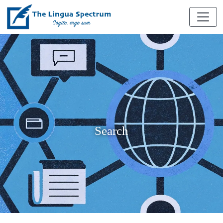
Search