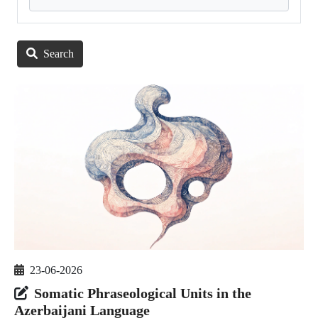
Search
23-06-2026
Somatic Phraseological Units in the
Azerbaijani Language