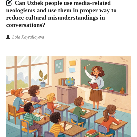
Can Uzbek people use media-related
neologisms and use them in proper way to
reduce cultural misunderstandings in
conversations?
Lola Xayrulloyeva