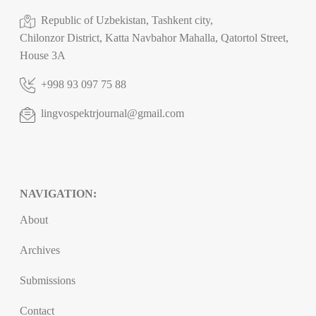
Republic of Uzbekistan, Tashkent city,
Chilonzor District, Katta Navbahor Mahalla, Qatortol Street,
House 3A
+998 93 097 75 88
lingvospektrjournal@gmail.com
NAVIGATION:
About
Archives
Submissions
Contact