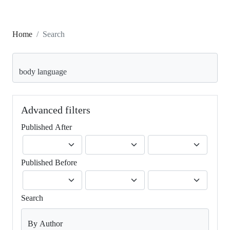
Home
Search
Search articles for
Advanced filters
Published After
Published Before
Search
By Author