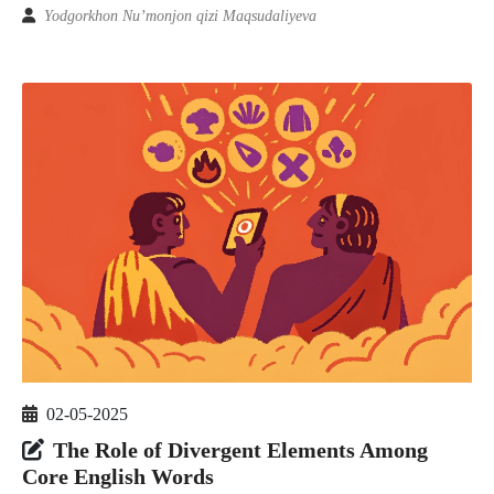
Yodgorkhon Nu’monjon qizi Maqsudaliyeva
02-05-2025
The Role of Divergent Elements Among
Core English Words