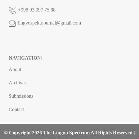
+998 93 097 75 88
lingvospektrjournal@gmail.com
NAVIGATION:
About
Archives
Submissions
Contact
© Copyright 2026 The Lingua Spectrum All Rights Reserved |