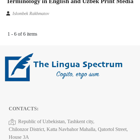
Terminology in English and Uzbek Print Media
Islombek Rakhmatov
1 - 6 of 6 items
CONTACTS:
Republic of Uzbekistan, Tashkent city,
Chilonzor District, Katta Navbahor Mahalla, Qatortol Street,
House 3A