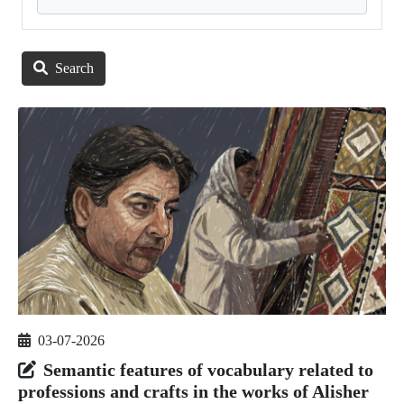
Search
03-07-2026
Semantic features of vocabulary related to
professions and crafts in the works of Alisher