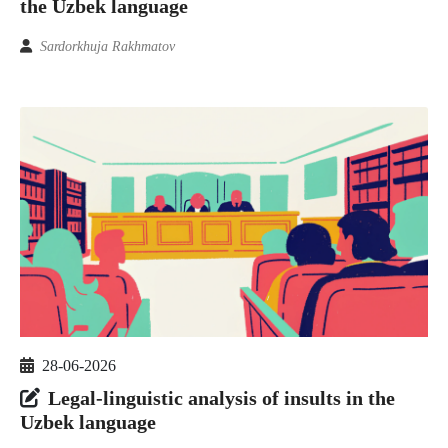
the Uzbek language
Sardorkhuja Rakhmatov
28-06-2026
Legal-linguistic analysis of insults in the
Uzbek language