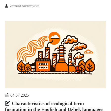
Zumrad Nurullayeva
04-07-2025
Characteristics of ecological term
formation in the English and Uzbek languages