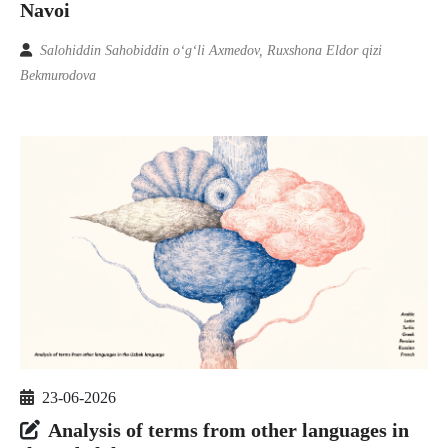
Navoi
Salohiddin Sahobiddin o‘g‘li Axmedov, Ruxshona Eldor qizi
Bekmurodova
23-06-2026
Analysis of terms from other languages in