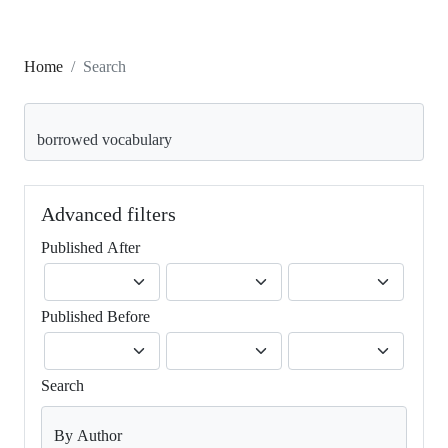
Home
Search
Search articles for
Advanced filters
Published After
Published Before
Search
By Author