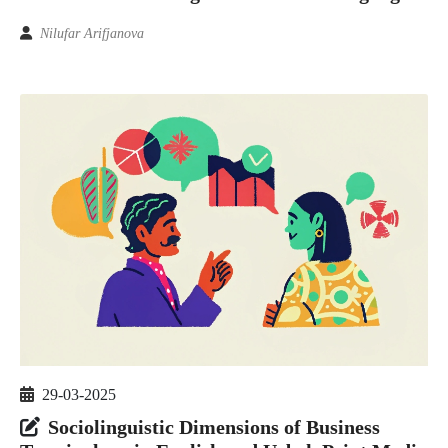
Nilufar Arifjanova
29-03-2025
Sociolinguistic Dimensions of Business