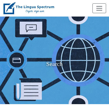
Search