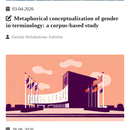
03-04-2026
Metaphorical conceptualization of gender
in terminology: a corpus-based study
Zarxala Boltakulovna Sobirova
28-06-2026