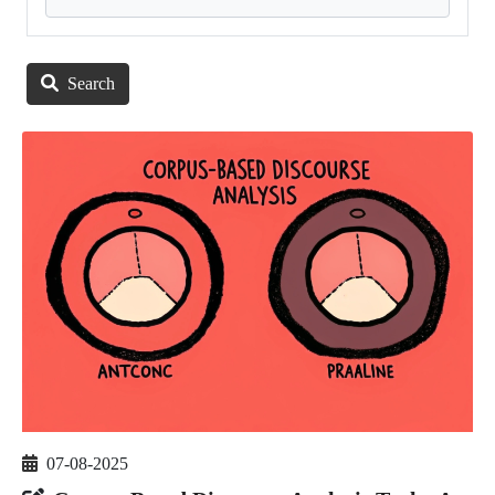
Search
07-08-2025