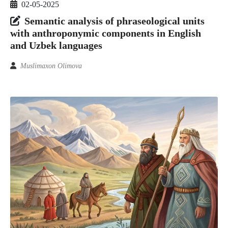
02-05-2025
Semantic analysis of phraseological units
with anthroponymic components in English
and Uzbek languages
Muslimaxon Olimova