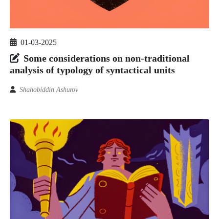
01-03-2025
Some considerations on non-traditional
analysis of typology of syntactical units
Shahobiddin Ashurov