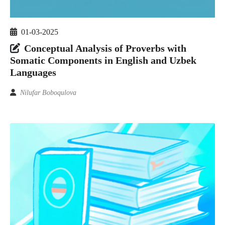
01-03-2025
Conceptual Analysis of Proverbs with
Somatic Components in English and Uzbek
Languages
Nilufar Boboqulova