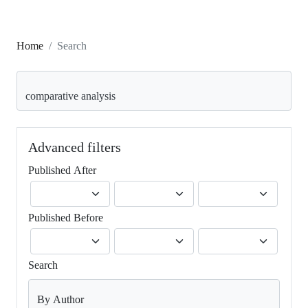
Home
Search
Search articles for
Advanced filters
Published After
Published Before
Search
By Author