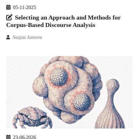
05-11-2025
Selecting an Approach and Methods for
Corpus-Based Discourse Analysis
Nargiza Asrorova
23-06-2026