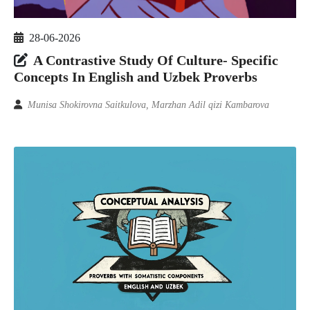
28-06-2026
A Contrastive Study Of Culture- Specific
Concepts In English and Uzbek Proverbs
Munisa Shokirovna Saitkulova, Marzhan Adil qizi Kambarova