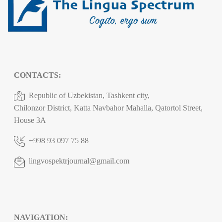
CONTACTS:
Republic of Uzbekistan, Tashkent city,
Chilonzor District, Katta Navbahor Mahalla, Qatortol Street,
House 3A
+998 93 097 75 88
lingvospektrjournal@gmail.com
NAVIGATION: