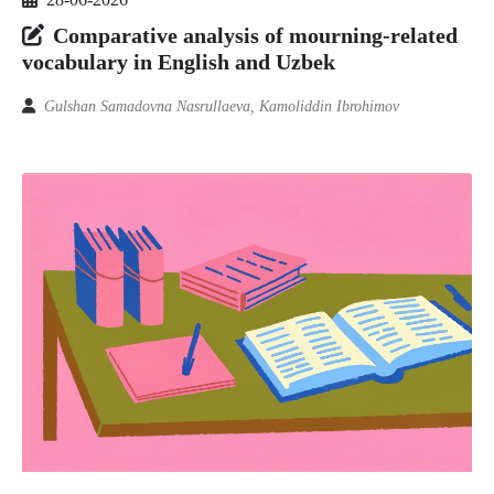
Comparative analysis of mourning-related
vocabulary in English and Uzbek
Gulshan Samadovna Nasrullaeva, Kamoliddin Ibrohimov