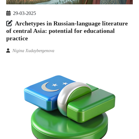
29-03-2025
Archetypes in Russian-language literature
of central Asia: potential for educational
practice
Nigina Xudaybergenova