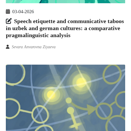
03-04-2026
Speech etiquette and communicative taboos
in uzbek and german cultures: a comparative
pragmalinguistic analysis
Sevara Anvarovna Ziyaeva