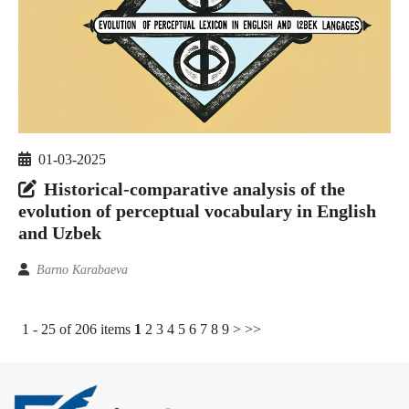
01-03-2025
Historical-comparative analysis of the
evolution of perceptual vocabulary in English
and Uzbek
Barno Karabaeva
1 - 25 of 206 items
1
2
3
4
5
6
7
8
9
>
>>