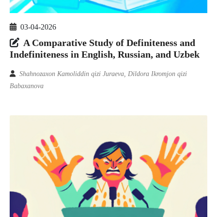
03-04-2026
A Comparative Study of Definiteness and
Indefiniteness in English, Russian, and Uzbek
Shahnozaxon Kamoliddin qizi Juraeva, Dildora Ikromjon qizi
Babaxanova