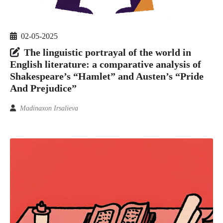
02-05-2025
The linguistic portrayal of the world in
English literature: a comparative analysis of
Shakespeare’s “Hamlet” and Austen’s “Pride
And Prejudice”
Madinaxon Irsalieva