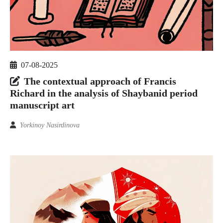
07-08-2025
The contextual approach of Francis
Richard in the analysis of Shaybanid period
manuscript art
Yorkinoy Nasirdinova