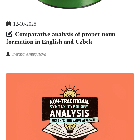
12-10-2025
Comparative analysis of proper noun
formation in English and Uzbek
Feruza Amirqulova