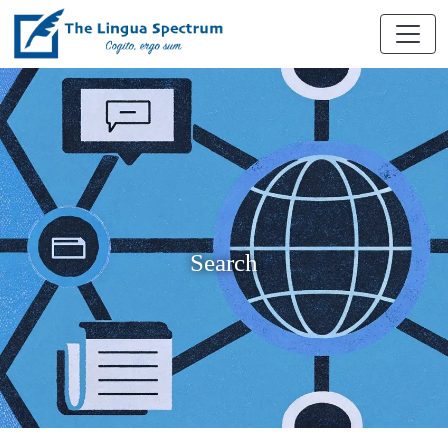
Search