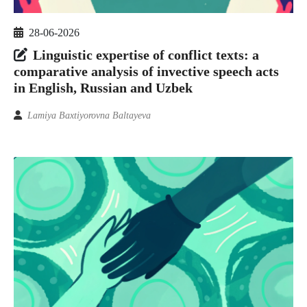
28-06-2026
Linguistic expertise of conflict texts: a
comparative analysis of invective speech acts
in English, Russian and Uzbek
Lamiya Baxtiyorovna Baltayeva