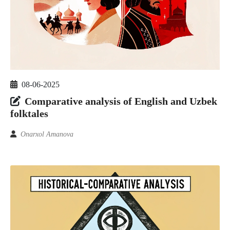
08-06-2025
Comparative analysis of English and Uzbek
folktales
Onarxol Amanova