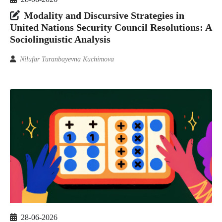
Modality and Discursive Strategies in
United Nations Security Council Resolutions: A
Sociolinguistic Analysis
Nilufar Turanbayevna Kuchimova
28-06-2026