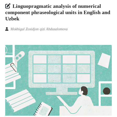
Linguopragmatic analysis of numerical
component phraseological units in English and
Uzbek
Mokhigul Zoxidjon qizi Abdusalomova