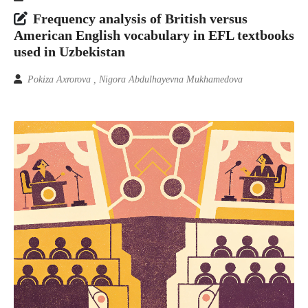
Frequency analysis of British versus
American English vocabulary in EFL textbooks
used in Uzbekistan
Pokiza Axrorova , Nigora Abdulhayevna Mukhamedova