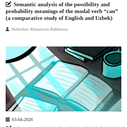
Semantic analysis of the possibility and
probability meanings of the modal verb “can”
(a comparative study of English and Uzbek)
Mekhribon Allayarovna Rakhimova
03-04-2026