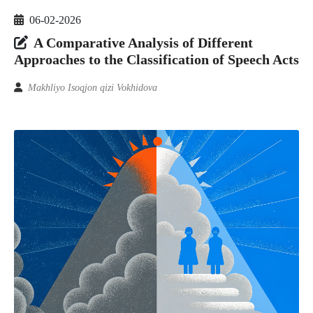
06-02-2026
A Comparative Analysis of Different
Approaches to the Classification of Speech Acts
Makhliyo Isoqjon qizi Vokhidova