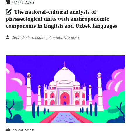
02-05-2025
The national-cultural analysis of
phraseological units with anthroponomic
components in English and Uzbek languages
Zafar Abdusamadov , Sarvinoz Nazarova
28-06-2026