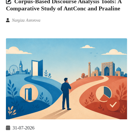
Corpus-Based Discourse Analysis Tools: A
Comparative Study of AntConc and Praaline
Nargiza Asrorova
31-07-2026