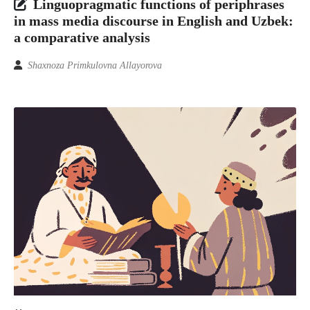
Linguopragmatic functions of periphrases
in mass media discourse in English and Uzbek:
a comparative analysis
Shaxnoza Primkulovna Allayorova