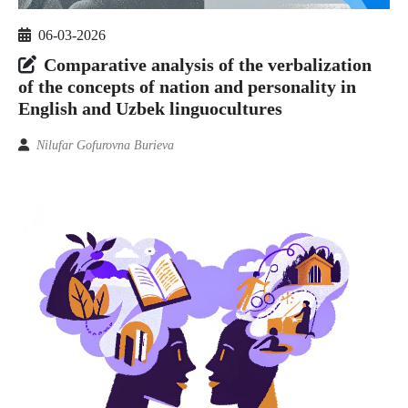
06-03-2026
Comparative analysis of the verbalization
of the concepts of nation and personality in
English and Uzbek linguocultures
Nilufar Gofurovna Burieva