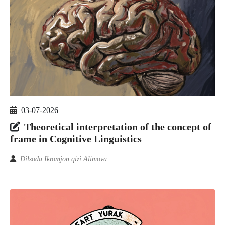
03-07-2026
Theoretical interpretation of the concept of
frame in Cognitive Linguistics
Dilzoda Ikromjon qizi Alimova