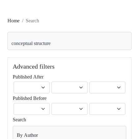
Home
Search
Search articles for
Advanced filters
Published After
Published Before
Search
By Author