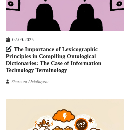
02-09-2025
The Importance of Lexicographic
Principles in Compiling Ontological
Dictionaries: The Case of Information
Technology Terminology
Shaxnoza Abdullayeva