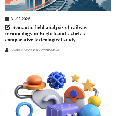
31-07-2026
Semantic field analysis of railway
terminology in English and Uzbek: a
comparative lexicological study
Sevara Khasan kizi Bekmuradova