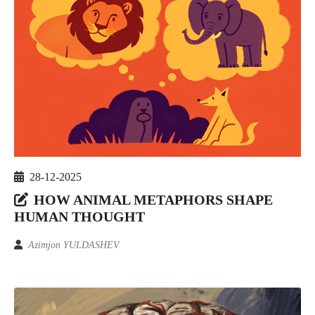
28-12-2025
HOW ANIMAL METAPHORS SHAPE
HUMAN THOUGHT
Azimjon YULDASHEV