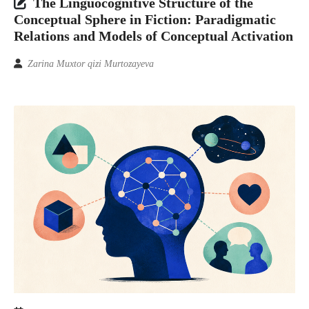
The Linguocognitive Structure of the
Conceptual Sphere in Fiction: Paradigmatic
Relations and Models of Conceptual Activation
Zarina Muxtor qizi Murtozayeva