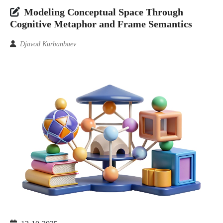
Modeling Conceptual Space Through
Cognitive Metaphor and Frame Semantics
Djavod Kurbanbaev