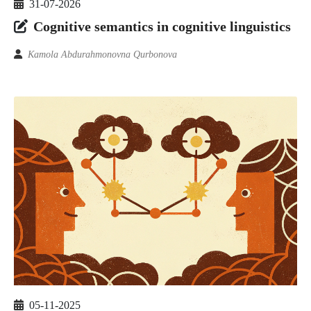
31-07-2026
Cognitive semantics in cognitive linguistics
Kamola Abdurahmonovna Qurbonova
05-11-2025