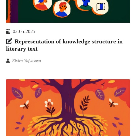
02-05-2025
Representation of knowledge structure in
literary text
Elvira Yafyasova