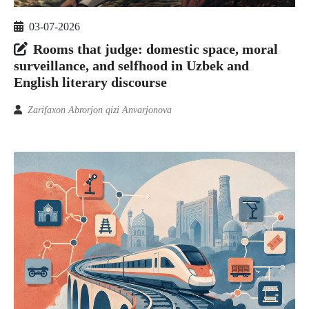
03-07-2026
Rooms that judge: domestic space, moral
surveillance, and selfhood in Uzbek and
English literary discourse
Zarifaxon Abrorjon qizi Anvarjonova