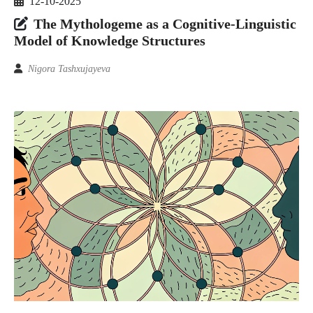
12-10-2025
The Mythologeme as a Cognitive-Linguistic
Model of Knowledge Structures
Nigora Tashxujayeva