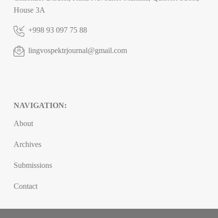
House 3A
+998 93 097 75 88
lingvospektrjournal@gmail.com
NAVIGATION:
About
Archives
Submissions
Contact