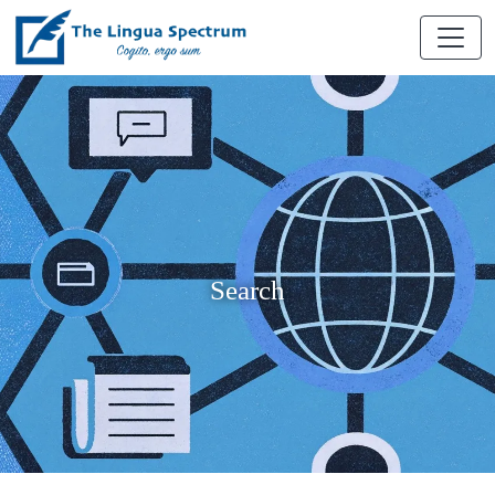
Search