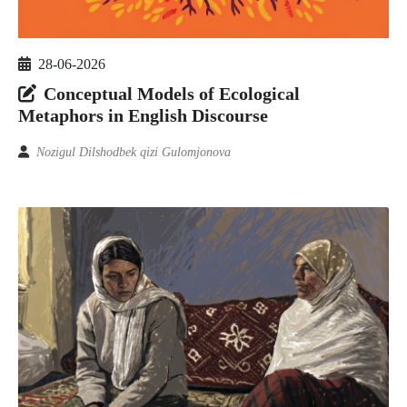
28-06-2026
Conceptual Models of Ecological
Metaphors in English Discourse
Nozigul Dilshodbek qizi Gulomjonova