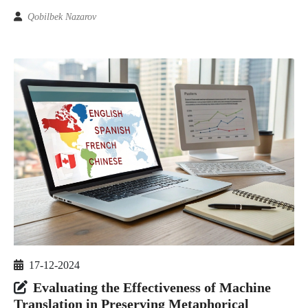
Qobilbek Nazarov
17-12-2024
Evaluating the Effectiveness of Machine
Translation in Preserving Metaphorical