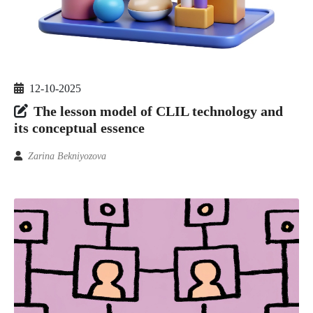
12-10-2025
The lesson model of CLIL technology and
its conceptual essence
Zarina Bekniyozova