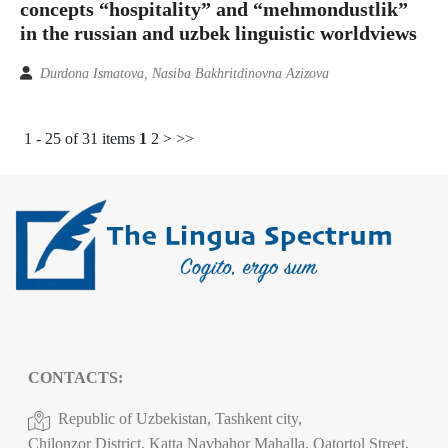
concepts “hospitality” and “mehmondustlik”
in the russian and uzbek linguistic worldviews
Durdona Ismatova, Nasiba Bakhritdinovna Azizova
1 - 25 of 31 items
1
2
>
>>
CONTACTS:
Republic of Uzbekistan, Tashkent city,
Chilonzor District, Katta Navbahor Mahalla, Qatortol Street,