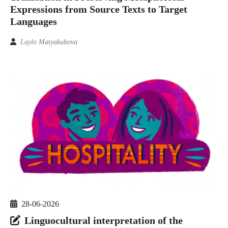
Expressions from Source Texts to Target
Languages
Laylo Matyakubova
28-06-2026
Linguocultural interpretation of the