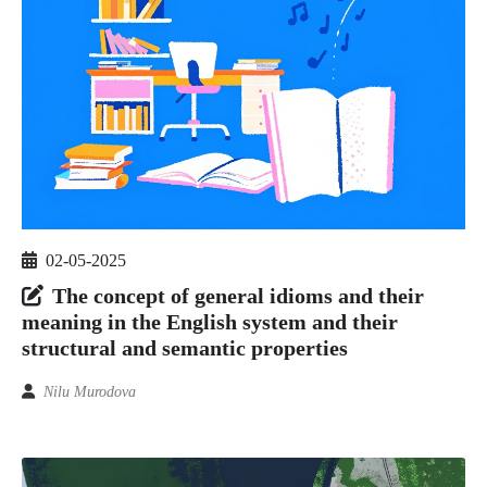
02-05-2025
The concept of general idioms and their
meaning in the English system and their
structural and semantic properties
Nilu Murodova