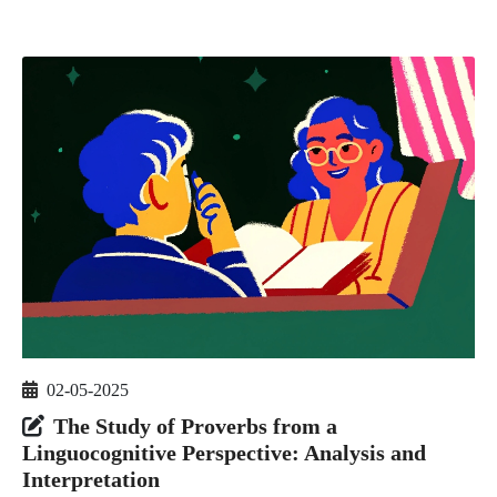
02-05-2025
The Study of Proverbs from a
Linguocognitive Perspective: Analysis and
Interpretation