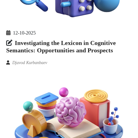
12-10-2025
Investigating the Lexicon in Cognitive
Semantics: Opportunities and Prospects
Djavod Kurbanbaev