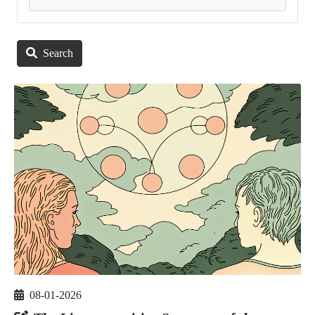
Search
08-01-2026