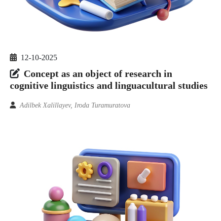
12-10-2025
Concept as an object of research in
cognitive linguistics and linguacultural studies
Adilbek Xalillayev, Iroda Turamuratova