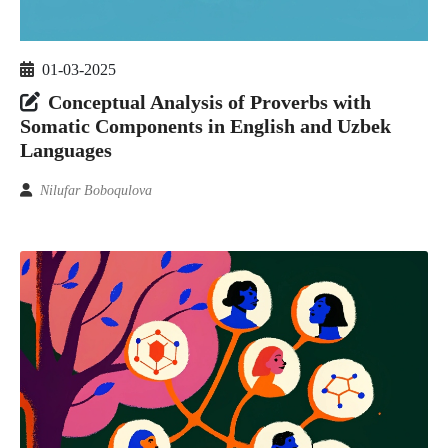
01-03-2025
Conceptual Analysis of Proverbs with
Somatic Components in English and Uzbek
Languages
Nilufar Boboqulova