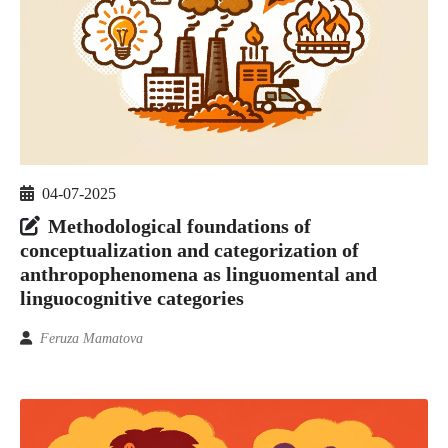
04-07-2025
Methodological foundations of
conceptualization and categorization of
anthropophenomena as linguomental and
linguocognitive categories
Feruza Mamatova