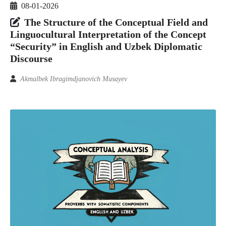
08-01-2026
The Structure of the Conceptual Field and
Linguocultural Interpretation of the Concept
“Security” in English and Uzbek Diplomatic
Discourse
Akmalbek Ibragimdjanovich Musayev