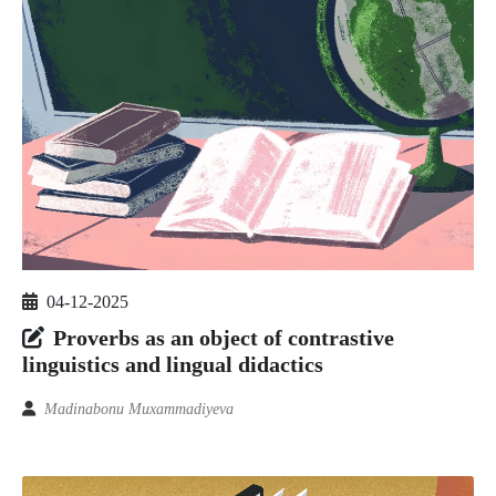
04-12-2025
Proverbs as an object of contrastive
linguistics and lingual didactics
Madinabonu Muxammadiyeva