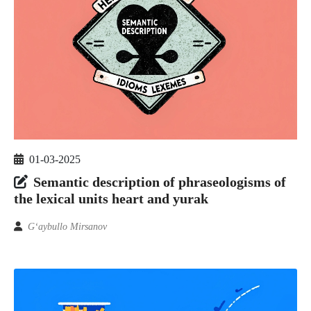
01-03-2025
Semantic description of phraseologisms of
the lexical units heart and yurak
G‘aybullo Mirsanov