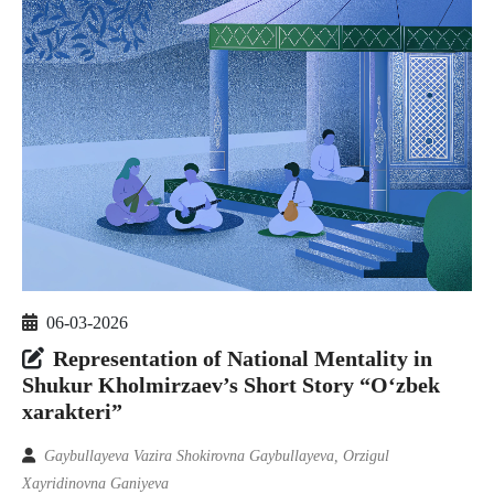
06-03-2026
Representation of National Mentality in
Shukur Kholmirzaev’s Short Story “O‘zbek
xarakteri”
Gaybullayeva Vazira Shokirovna Gaybullayeva, Orzigul
Xayridinovna Ganiyeva