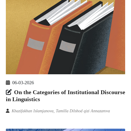
06-03-2026
On the Categories of Institutional Discourse
in Linguistics
Khazifakhan Islamjanova, Tamilla Dilshod qizi Annazarova