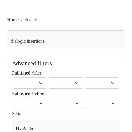
Home
Search
Search articles for
Advanced filters
Published After
Published Before
Search
By Author