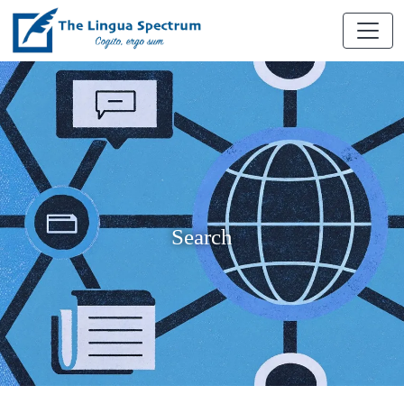
Search