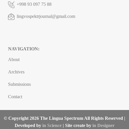
+998 93 097 75 88
lingvospektrjournal@gmail.com
NAVIGATION:
About
Archives
Submissions
Contact
© Copyright 2026 The Lingua Spectrum All Rights Reserved |
Developed by
in Science
| Site create by
in Designer