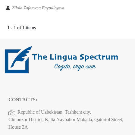
Zilola Zafarovna Fayzulloyeva
1 - 1 of 1 items
CONTACTS:
Republic of Uzbekistan, Tashkent city,
Chilonzor District, Katta Navbahor Mahalla, Qatortol Street,
House 3A