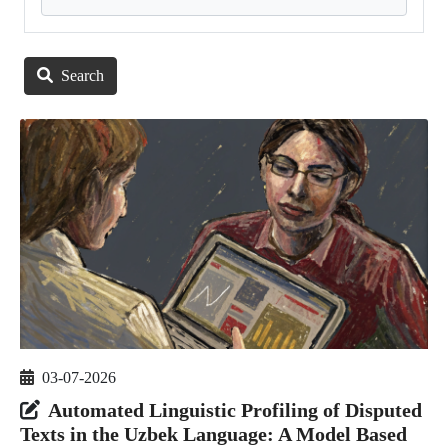
Search
03-07-2026
Automated Linguistic Profiling of Disputed
Texts in the Uzbek Language: A Model Based