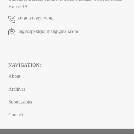
House 3A
+998 93 097 75 88
lingvospektrjournal@gmail.com
NAVIGATION:
About
Archives
Submissions
Contact