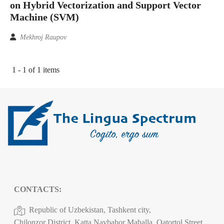
on Hybrid Vectorization and Support Vector
Machine (SVM)
Mekhroj Raupov
1 - 1 of 1 items
CONTACTS:
Republic of Uzbekistan, Tashkent city,
Chilonzor District, Katta Navbahor Mahalla, Qatortol Street,