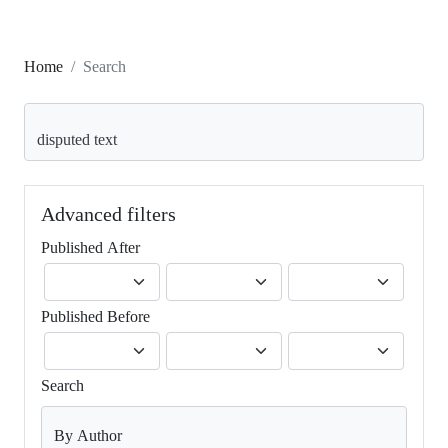
Home
Search
Search articles for
Advanced filters
Published After
Published Before
Search
By Author