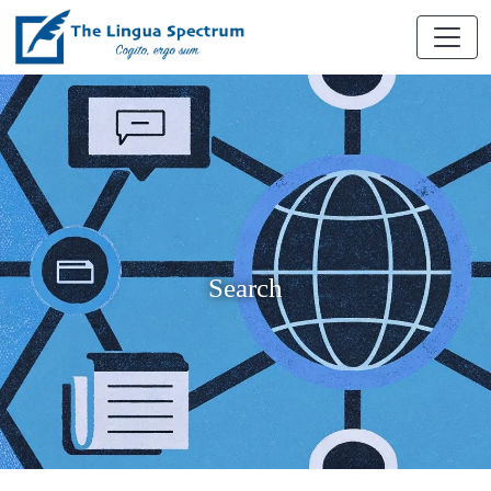
Search