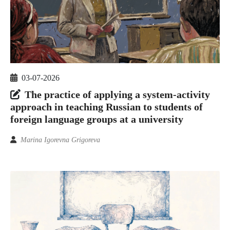
03-07-2026
The practice of applying a system-activity
approach in teaching Russian to students of
foreign language groups at a university
Marina Igorevna Grigoreva