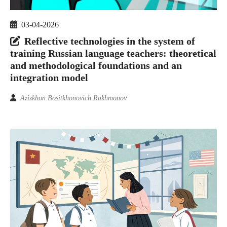
03-04-2026
Reflective technologies in the system of
training Russian language teachers: theoretical
and methodological foundations and an
integration model
Azizkhon Bositkhonovich Rakhmonov