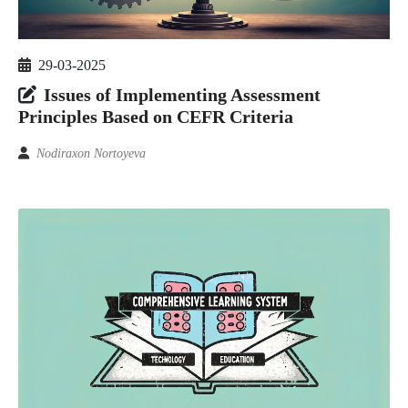
29-03-2025
Issues of Implementing Assessment
Principles Based on CEFR Criteria
Nodiraxon Nortoyeva