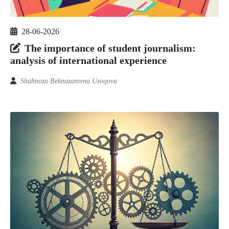
28-06-2026
The importance of student journalism:
analysis of international experience
Shahnoza Beknazarovna Uzoqova