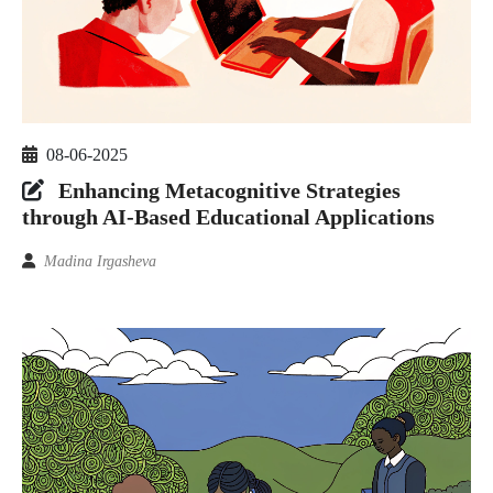
08-06-2025
Enhancing Metacognitive Strategies
through AI-Based Educational Applications
Madina Irgasheva