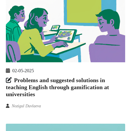
02-05-2025
Problems and suggested solutions in
teaching English through gamification at
universities
Nozigul Duvlaeva