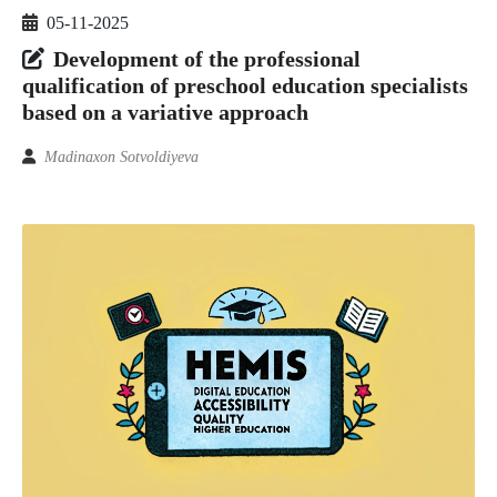
05-11-2025
Development of the professional
qualification of preschool education specialists
based on a variative approach
Madinaxon Sotvoldiyeva