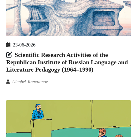
23-06-2026
Scientific Research Activities of the
Republican Institute of Russian Language and
Literature Pedagogy (1964–1990)
Ulugbek Ramazanov