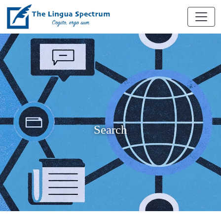
Search