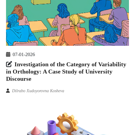
07-01-2026
Investigation of the Category of Variability
in Orthology: A Case Study of University
Discourse
Dilrabo Xudoyorovna Kosheva