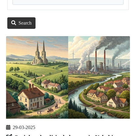
Search
29-03-2025