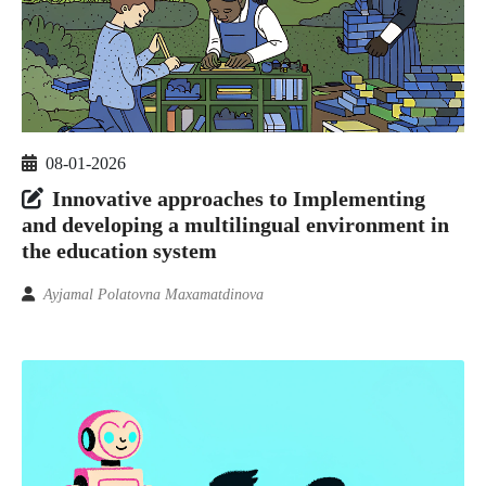
08-01-2026
Innovative approaches to Implementing
and developing a multilingual environment in
the education system
Ayjamal Polatovna Maxamatdinova