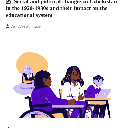
Social and political changes in Uzbekistan
in the 1920-1930s and their impact on the
educational system
Asliddin Namazov