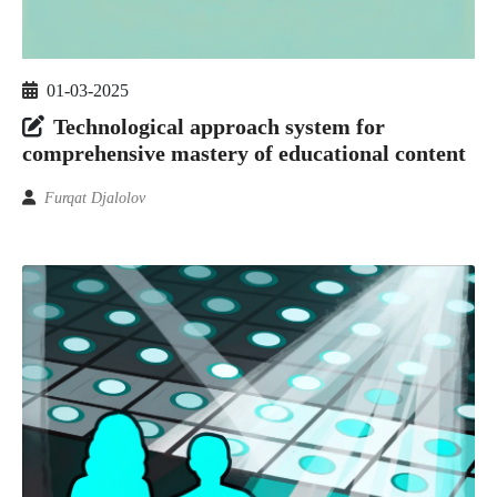
01-03-2025
Technological approach system for
comprehensive mastery of educational content
Furqat Djalolov