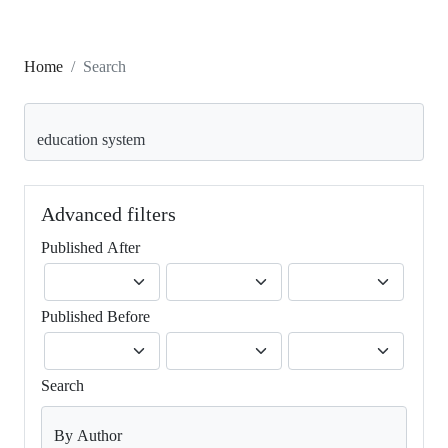
Home
Search
Search articles for
Advanced filters
Published After
Published Before
Search
By Author