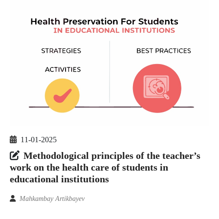
11-01-2025
Methodological principles of the teacher’s
work on the health care of students in
educational institutions
Mahkambay Artikbayev