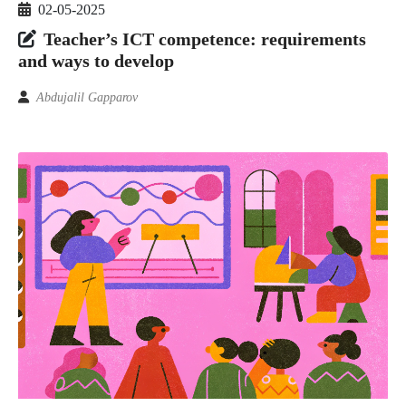
02-05-2025
Teacher’s ICT competence: requirements
and ways to develop
Abdujalil Gapparov