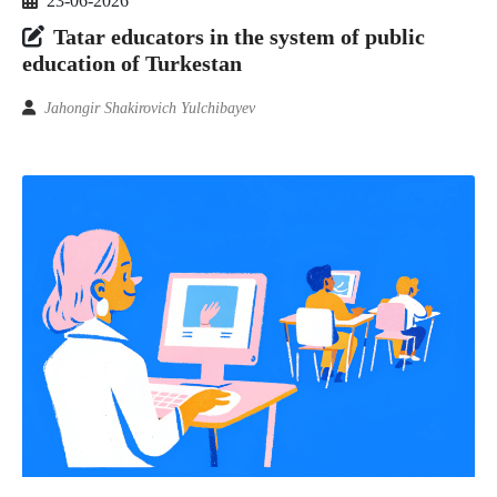
23-06-2026
Tatar educators in the system of public
education of Turkestan
Jahongir Shakirovich Yulchibayev