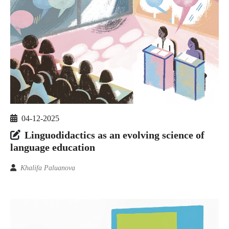
04-12-2025
Linguodidactics as an evolving science of
language education
Khalifa Paluanova