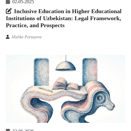
02-05-2025
Inclusive Education in Higher Educational
Institutions of Uzbekistan: Legal Framework,
Practice, and Prospects
Malika Porsayeva