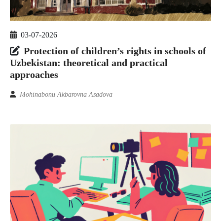
03-07-2026
Protection of children’s rights in schools of
Uzbekistan: theoretical and practical
approaches
Mohinabonu Akbarovna Asadova