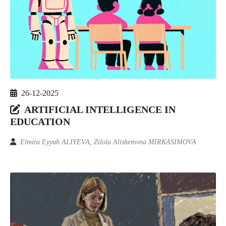
26-12-2025
ARTIFICIAL INTELLIGENCE IN
EDUCATION
Elmira Eyyub ALIYEVA, Zilola Alisherovna MIRKASIMOVA