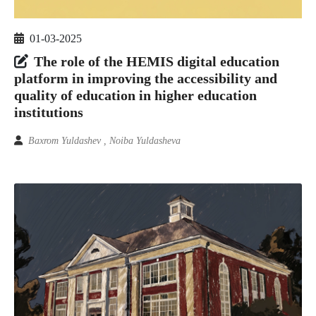
01-03-2025
The role of the HEMIS digital education
platform in improving the accessibility and
quality of education in higher education
institutions
Baxrom Yuldashev , Noiba Yuldasheva