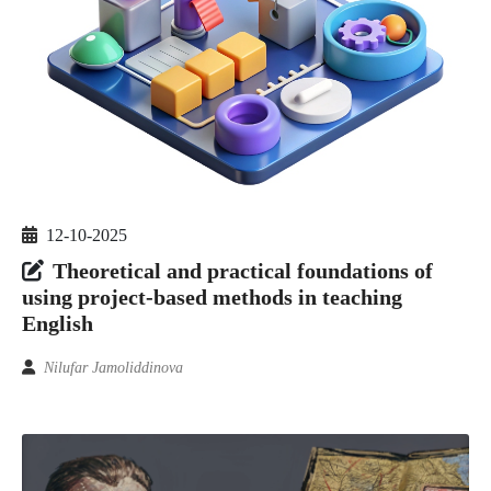
12-10-2025
Theoretical and practical foundations of
using project-based methods in teaching
English
Nilufar Jamoliddinova