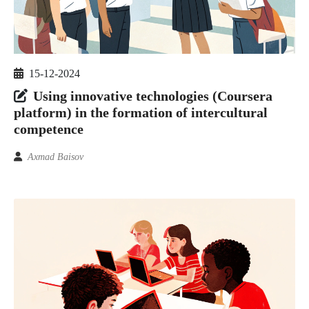
15-12-2024
Using innovative technologies (Coursera
platform) in the formation of intercultural
competence
Axmad Baisov