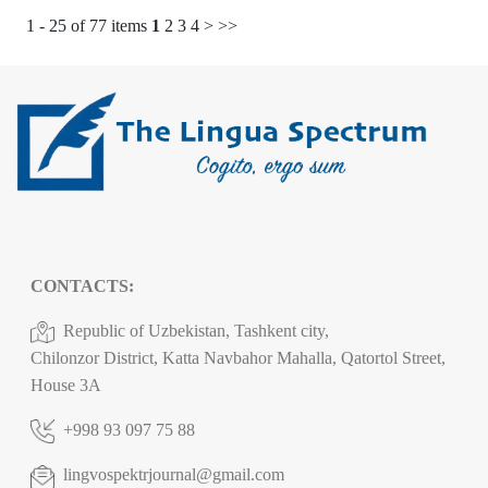
1 - 25 of 77 items
1
2
3
4
>
>>
CONTACTS:
Republic of Uzbekistan, Tashkent city,
Chilonzor District, Katta Navbahor Mahalla, Qatortol Street,
House 3A
+998 93 097 75 88
lingvospektrjournal@gmail.com