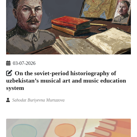
03-07-2026
On the soviet-period historiography of
uzbekistan’s musical art and music education
system
Sahodat Buriyevna Murtazova