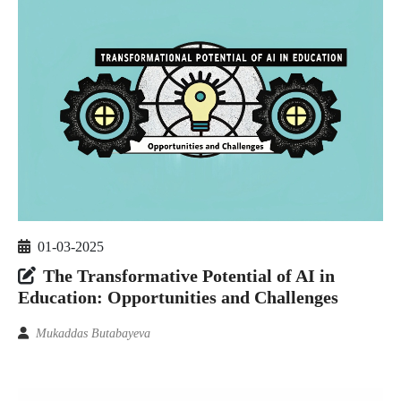
01-03-2025
The Transformative Potential of AI in
Education: Opportunities and Challenges
Mukaddas Butabayeva