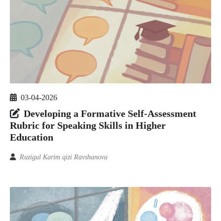
03-04-2026
Developing a Formative Self-Assessment
Rubric for Speaking Skills in Higher
Education
Ruzigul Karim qizi Ravshanova