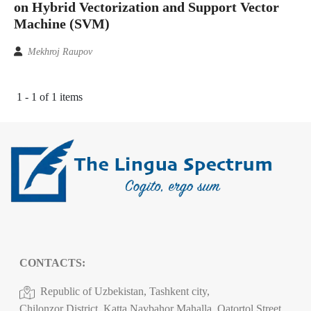
on Hybrid Vectorization and Support Vector
Machine (SVM)
Mekhroj Raupov
1 - 1 of 1 items
CONTACTS:
Republic of Uzbekistan, Tashkent city,
Chilonzor District, Katta Navbahor Mahalla, Qatortol Street,