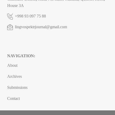
House 3A
+998 93 097 75 88
lingvospektrjournal@gmail.com
NAVIGATION:
About
Archives
Submissions
Contact