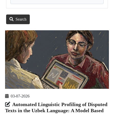
Search
03-07-2026
Automated Linguistic Profiling of Disputed
Texts in the Uzbek Language: A Model Based