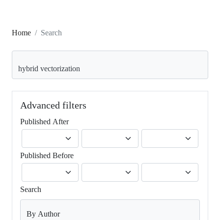
Home
Search
Search articles for
Advanced filters
Published After
Published Before
Search
By Author