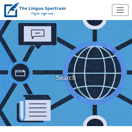
Search