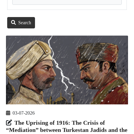
Search
03-07-2026
The Uprising of 1916: The Crisis of
“Mediation” between Turkestan Jadids and the