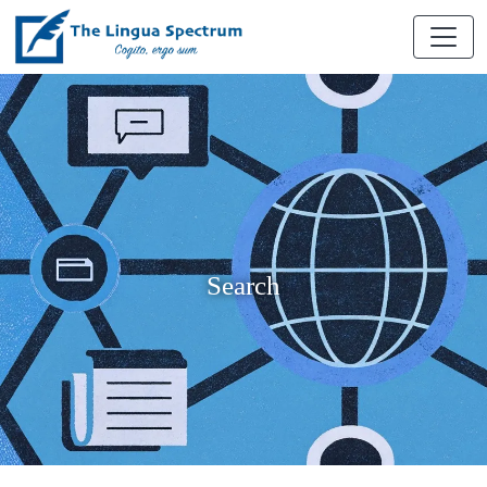
Search