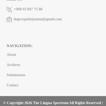
+998 93 097 75 88
lingvospektrjournal@gmail.com
NAVIGATION:
About
Archives
Submissions
Contact
© Copyright 2026 The Lingua Spectrum All Rights Reserved |