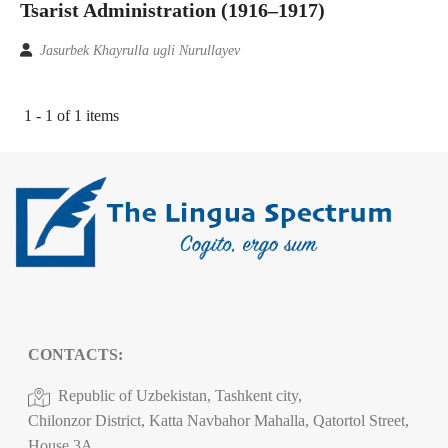
Tsarist Administration (1916–1917)
Jasurbek Khayrulla ugli Nurullayev
1 - 1 of 1 items
CONTACTS:
Republic of Uzbekistan, Tashkent city,
Chilonzor District, Katta Navbahor Mahalla, Qatortol Street,
House 3A