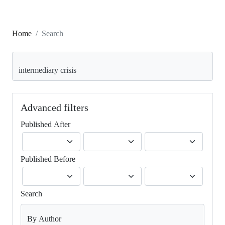
Home
Search
Search articles for
Advanced filters
Published After
Published Before
Search
By Author