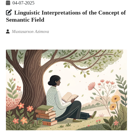
04-07-2025
Linguistic Interpretations of the Concept of
Semantic Field
Muxtasarxon Azimova