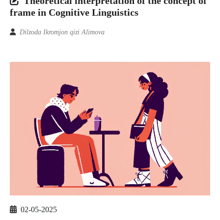
Theoretical interpretation of the concept of
frame in Cognitive Linguistics
Dilzoda Ikromjon qizi Alimova
02-05-2025