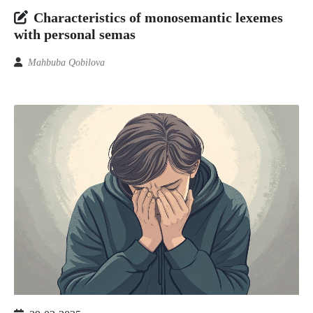
Characteristics of monosemantic lexemes
with personal semas
Mahbuba Qobilova