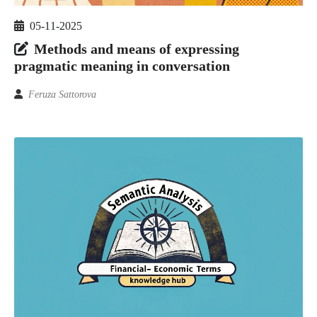
05-11-2025
Methods and means of expressing
pragmatic meaning in conversation
Feruza Sattorova