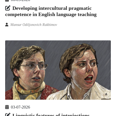
Developing intercultural pragmatic
competence in English language teaching
Mansur Odiljonovich Rakhimov
03-07-2026
Linguistic features of interjections,