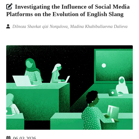
Investigating the Influence of Social Media
Platforms on the Evolution of English Slang
Dilnoza Shavkat qizi Norqulova, Madina Khabibullaevna Dalieva
06-03-2026