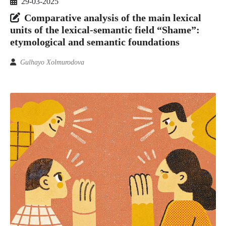
29-03-2025
Comparative analysis of the main lexical
units of the lexical-semantic field “Shame”:
etymological and semantic foundations
Gulhayo Xolmurodova