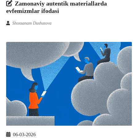
Zamonaviy autentik materiallarda
evfemizmlar ifodasi
Shoxsanam Dushatova
06-03-2026