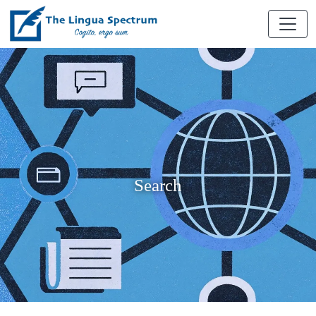
Search