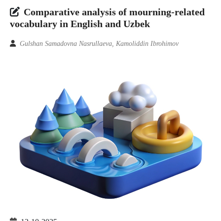
Comparative analysis of mourning-related
vocabulary in English and Uzbek
Gulshan Samadovna Nasrullaeva, Kamoliddin Ibrohimov