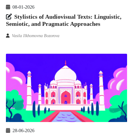
08-01-2026
Stylistics of Audiovisual Texts: Linguistic,
Semiotic, and Pragmatic Approaches
Vasila Ilkhomovna Bozorova
28-06-2026