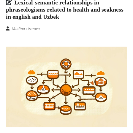
Lexical-semantic relationships in
phraseologisms related to health and seakness
in english and Uzbek
Madina Usarova