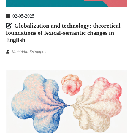
02-05-2025
Globalization and technology: theoretical
foundations of lexical-semantic changes in
English
Muhiddin Esirgapov