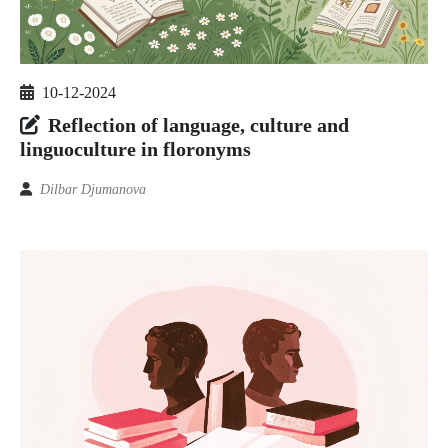
10-12-2024
Reflection of language, culture and
linguoculture in floronyms
Dilbar Djumanova