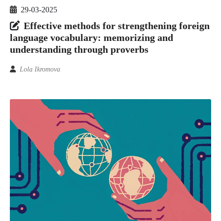
29-03-2025
Effective methods for strengthening foreign
language vocabulary: memorizing and
understanding through proverbs
Lola Ikromova