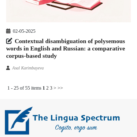
02-05-2025
Contextual disambiguation of polysemous
words in English and Russian: a comparative
corpus-based study
Asal Karimbayeva
1 - 25 of 55 items
1
2
3
>
>>