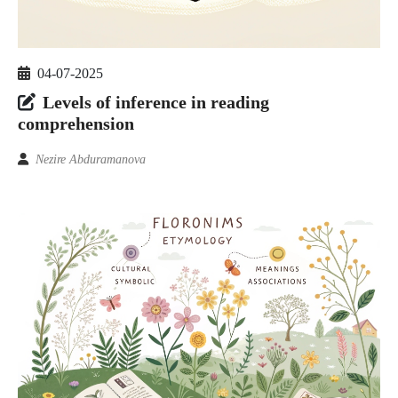
04-07-2025
Levels of inference in reading
comprehension
Nezire Abduramanova