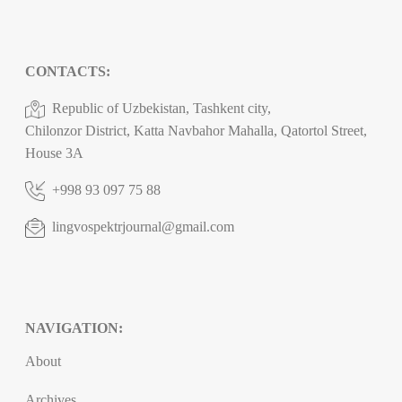
CONTACTS:
Republic of Uzbekistan, Tashkent city,
Chilonzor District, Katta Navbahor Mahalla, Qatortol Street,
House 3A
+998 93 097 75 88
lingvospektrjournal@gmail.com
NAVIGATION:
About
Archives