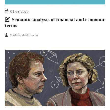
01-03-2025
Semantic analysis of financial and economic
terms
Shohida Abdullaeva