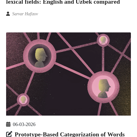
lexical fields: English and Uzbek compared
Sarvar Hafizov
06-03-2026
Prototype-Based Categorization of Words