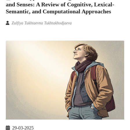
and Senses: A Review of Cognitive, Lexical-
Semantic, and Computational Approaches
Zulfiya Tukhtaevna Tukhtakhodjaeva
29-03-2025