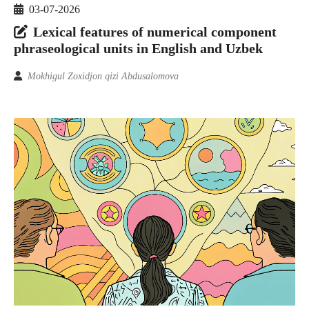
03-07-2026
Lexical features of numerical component
phraseological units in English and Uzbek
Mokhigul Zoxidjon qizi Abdusalomova