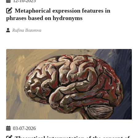
12-10-2025
Metaphorical expression features in
phrases based on hydronyms
Rufina Bozorova
03-07-2026