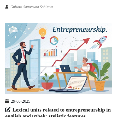
Gulzora Sattorovna Sobirova
29-03-2025
Lexical units related to entrepreneurship in
english and uzbek: stylistic features