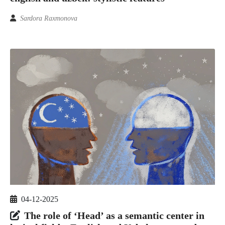
Sardora Raxmonova
04-12-2025
The role of ‘Head’ as a semantic center in