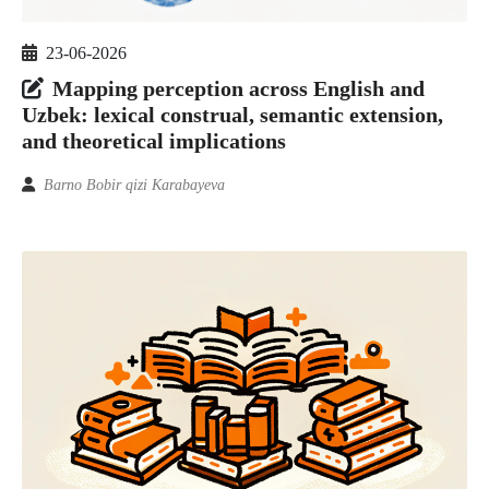
23-06-2026
Mapping perception across English and
Uzbek: lexical construal, semantic extension,
and theoretical implications
Barno Bobir qizi Karabayeva