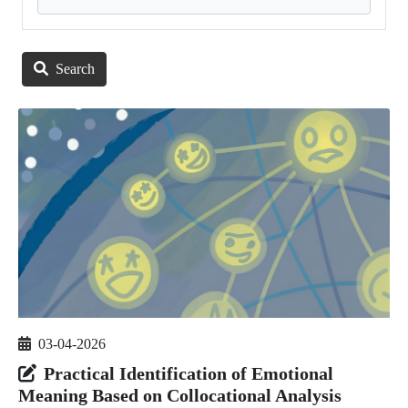
Search
03-04-2026
Practical Identification of Emotional
Meaning Based on Collocational Analysis