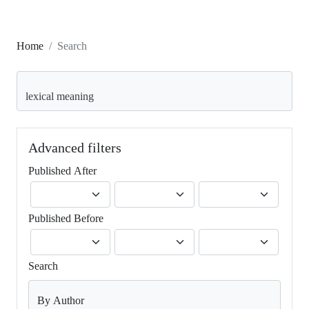
Home
Search
Search articles for
Advanced filters
Published After
Published Before
Search
By Author