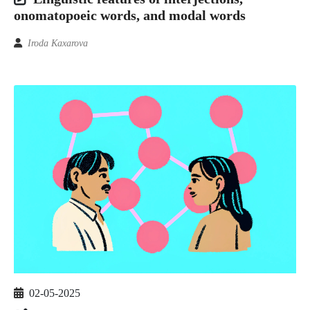
onomatopoeic words, and modal words
Iroda Kaxarova
02-05-2025