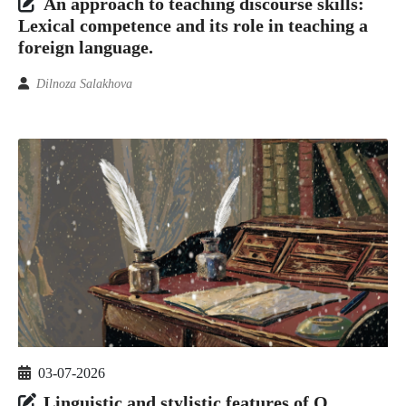
An approach to teaching discourse skills:
Lexical competence and its role in teaching a
foreign language.
Dilnoza Salakhova
03-07-2026
Linguistic and stylistic features of O.