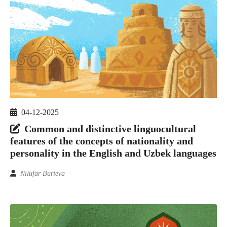
04-12-2025
Common and distinctive linguocultural
features of the concepts of nationality and
personality in the English and Uzbek languages
Nilufar Burieva