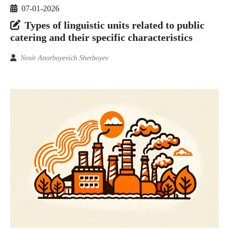
07-01-2026
Types of linguistic units related to public
catering and their specific characteristics
Nosir Anorboyevich Sherboyev