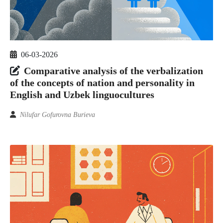
06-03-2026
Comparative analysis of the verbalization
of the concepts of nation and personality in
English and Uzbek linguocultures
Nilufar Gofurovna Burieva