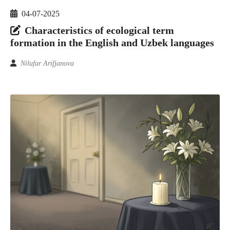
04-07-2025
Characteristics of ecological term
formation in the English and Uzbek languages
Nilufar Arifjanova