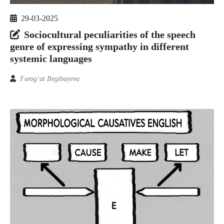
29-03-2025
Sociocultural peculiarities of the speech
genre of expressing sympathy in different
systemic languages
Farog‘at Begibayeva