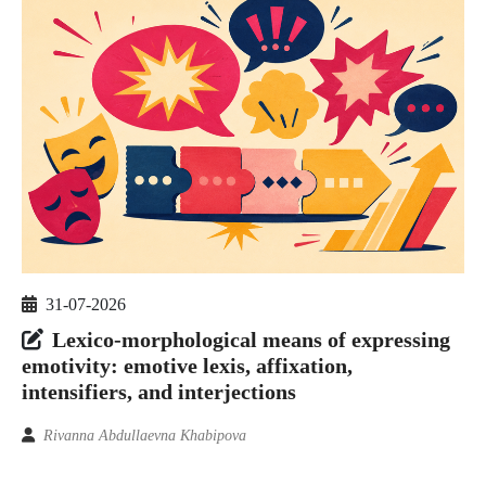
31-07-2026
Lexico-morphological means of expressing
emotivity: emotive lexis, affixation,
intensifiers, and interjections
Rivanna Abdullaevna Khabipova