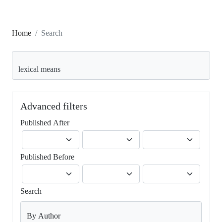
Home
Search
Search articles for
Advanced filters
Published After
Published Before
Search
By Author