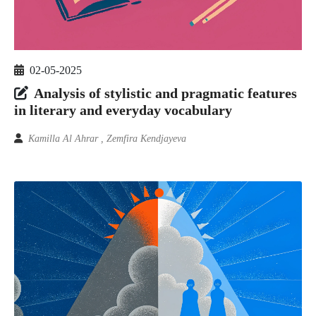
02-05-2025
Analysis of stylistic and pragmatic features
in literary and everyday vocabulary
Kamilla Al Ahrar , Zemfira Kendjayeva