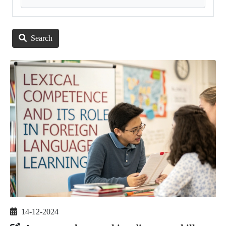
Search
14-12-2024