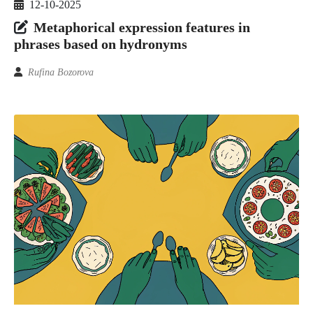
12-10-2025
Metaphorical expression features in
phrases based on hydronyms
Rufina Bozorova