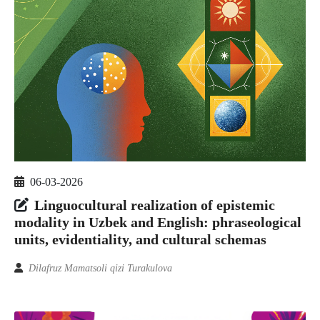
06-03-2026
Linguocultural realization of epistemic
modality in Uzbek and English: phraseological
units, evidentiality, and cultural schemas
Dilafruz Mamatsoli qizi Turakulova