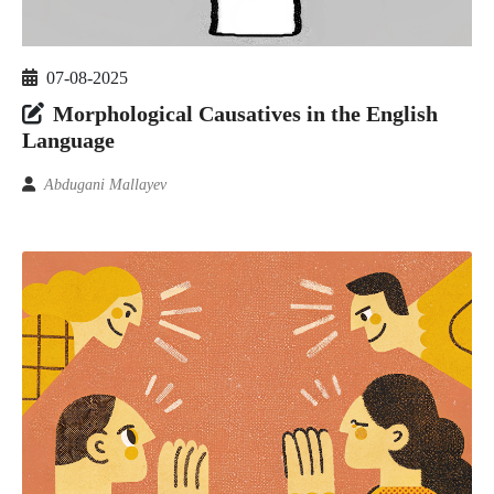
07-08-2025
Morphological Causatives in the English
Language
Abdugani Mallayev