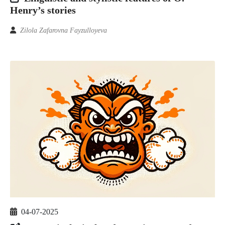
Henry’s stories
Zilola Zafarovna Fayzulloyeva
04-07-2025