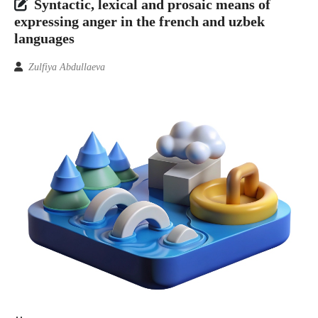
Syntactic, lexical and prosaic means of
expressing anger in the french and uzbek
languages
Zulfiya Abdullaeva