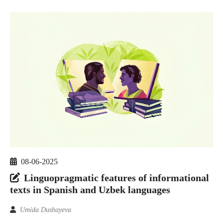
08-06-2025
Linguopragmatic features of informational
texts in Spanish and Uzbek languages
Umida Dushayeva