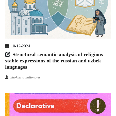
10-12-2024
Structural-semantic analysis of religious
stable expressions of the russian and uzbek
languages
Shokhista Sultonova