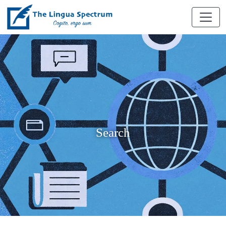
Search