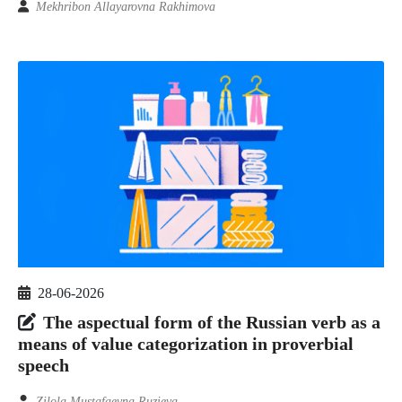
Mekhribon Allayarovna Rakhimova
28-06-2026
The aspectual form of the Russian verb as a
means of value categorization in proverbial
speech
Zilola Mustafaevna Ruzieva