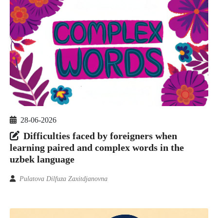
28-06-2026
Difficulties faced by foreigners when
learning paired and complex words in the
uzbek language
Pulatova Dilfuza Zaxitdjanovna