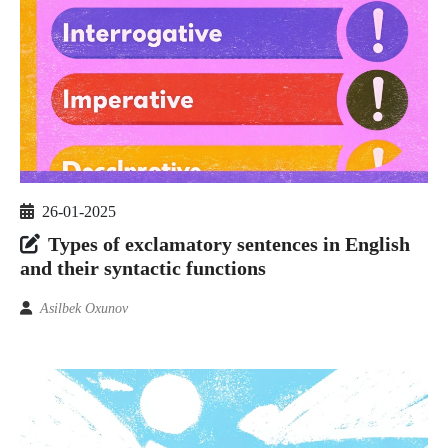
26-01-2025
Types of exclamatory sentences in English
and their syntactic functions
Asilbek Oxunov