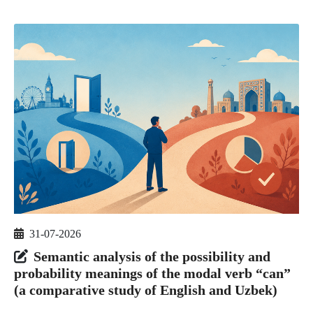
31-07-2026
Semantic analysis of the possibility and
probability meanings of the modal verb “can”
(a comparative study of English and Uzbek)