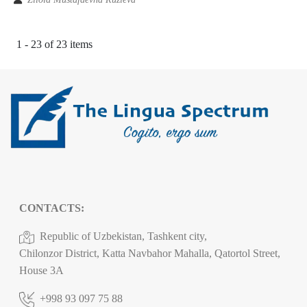
1 - 23 of 23 items
CONTACTS:
Republic of Uzbekistan, Tashkent city,
Chilonzor District, Katta Navbahor Mahalla, Qatortol Street,
House 3A
+998 93 097 75 88