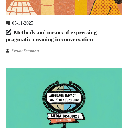
05-11-2025
Methods and means of expressing
pragmatic meaning in conversation
Feruza Sattorova