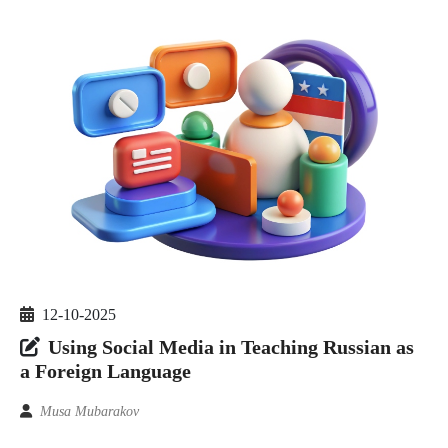
12-10-2025
Using Social Media in Teaching Russian as
a Foreign Language
Musa Mubarakov