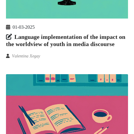
01-03-2025
Language implementation of the impact on
the worldview of youth in media discourse
Vаlеntinа Xegаy