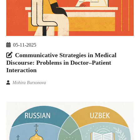
05-11-2025
Communicative Strategies in Medical
Discourse: Problems in Doctor–Patient
Interaction
Mohira Burxonova