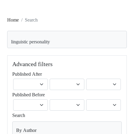
Home
Search
Search articles for
Advanced filters
Published After
Published Before
Search
By Author