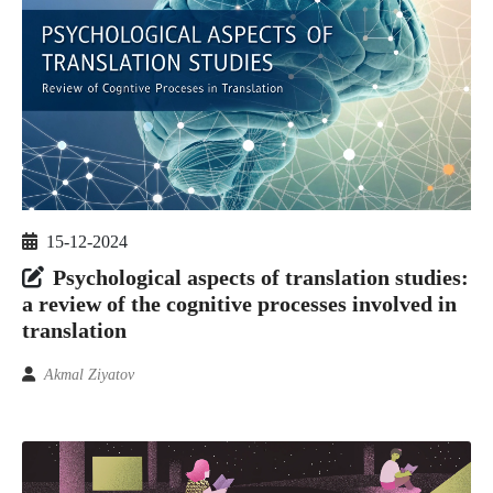
15-12-2024
Psychological aspects of translation studies:
a review of the cognitive processes involved in
translation
Akmal Ziyatov