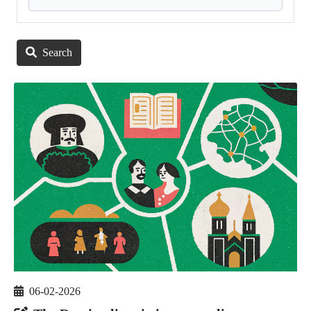
Search
06-02-2026