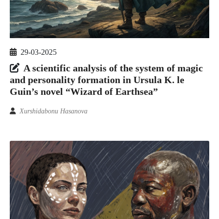
29-03-2025
A scientific analysis of the system of magic
and personality formation in Ursula K. le
Guin’s novel “Wizard of Earthsea”
Xurshidabonu Hasanova