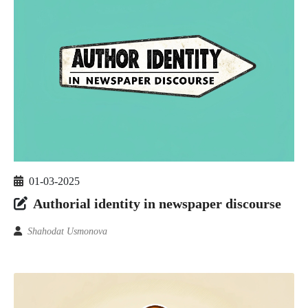
01-03-2025
Authorial identity in newspaper discourse
Shahodat Usmonova