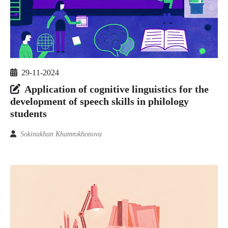
29-11-2024
Application of cognitive linguistics for the
development of speech skills in philology
students
Sokinakhan Khamrokhonova