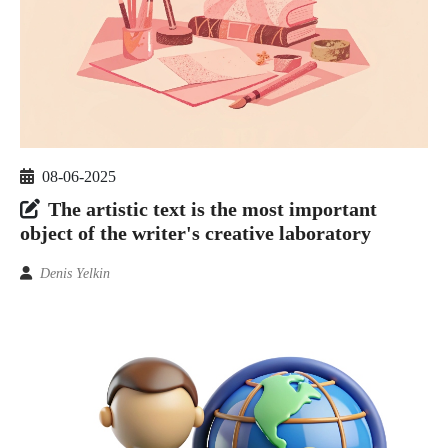
08-06-2025
The artistic text is the most important
object of the writer's creative laboratory
Denis Yelkin