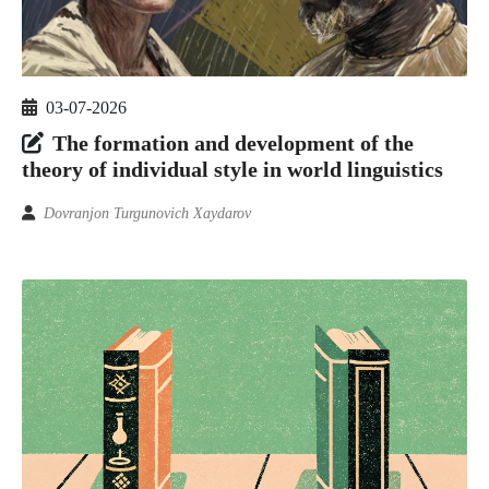
03-07-2026
The formation and development of the
theory of individual style in world linguistics
Dovranjon Turgunovich Xaydarov