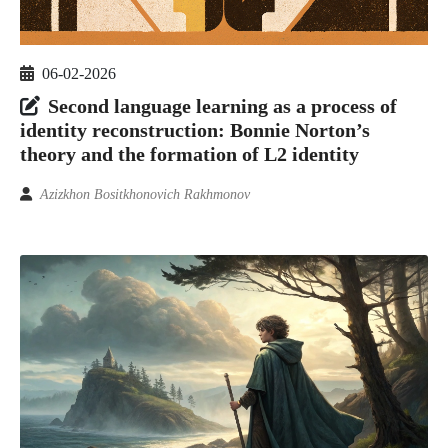
06-02-2026
Second language learning as a process of
identity reconstruction: Bonnie Norton’s
theory and the formation of L2 identity
Azizkhon Bositkhonovich Rakhmonov