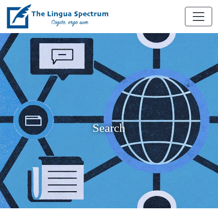
Search