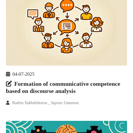
04-07-2025
Formation of communicative competence
based on discourse analysis
Nodira Yakhshiboeva , Sayora Umarova