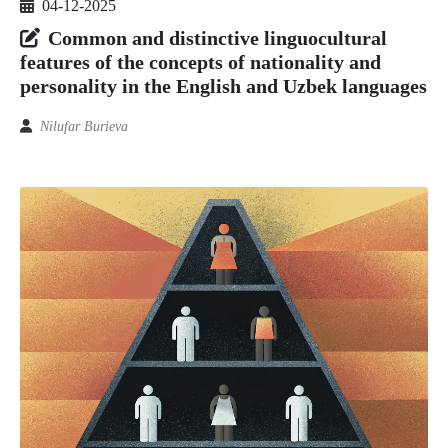
04-12-2025
Common and distinctive linguocultural
features of the concepts of nationality and
personality in the English and Uzbek languages
Nilufar Burieva