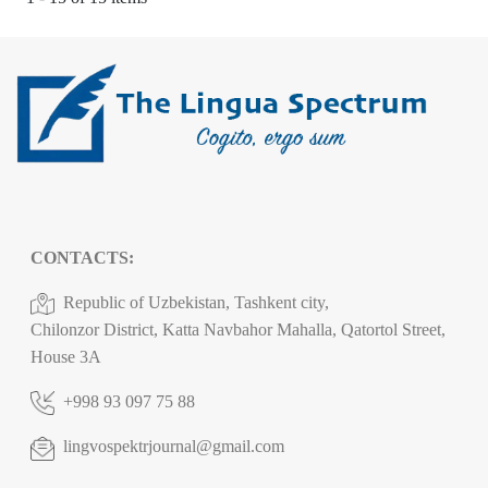
CONTACTS:
Republic of Uzbekistan, Tashkent city,
Chilonzor District, Katta Navbahor Mahalla, Qatortol Street,
House 3A
+998 93 097 75 88
lingvospektrjournal@gmail.com