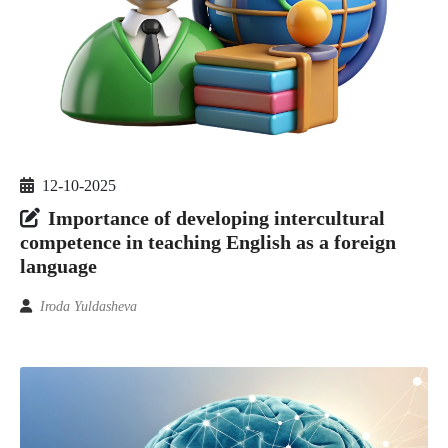
12-10-2025
Importance of developing intercultural
competence in teaching English as a foreign
language
Iroda Yuldasheva