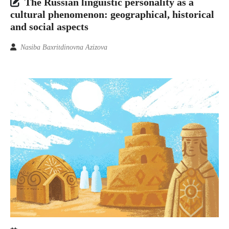
The Russian linguistic personality as a
cultural phenomenon: geographical, historical
and social aspects
Nasiba Baxritdinovna Azizova