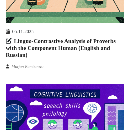
05-11-2025
Linguo-Contrastive Analysis of Proverbs
with the Component Human (English and
Russian)
Marjan Kambarova