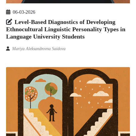
06-03-2026
Level-Based Diagnostics of Developing
Ethnocultural Linguistic Personality Types in
Language University Students
Mariya Aleksandrovna Saidova