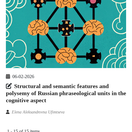
06-02-2026
Structural and semantic features and
polysemy of Russian phraseological units in the
cognitive aspect
Elena Aleksandrovna Ufimtseva
1 - 15 of 15 items