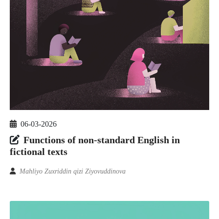
06-03-2026
Functions of non-standard English in
fictional texts
Mahliyo Zuxriddin qizi Ziyovuddinova