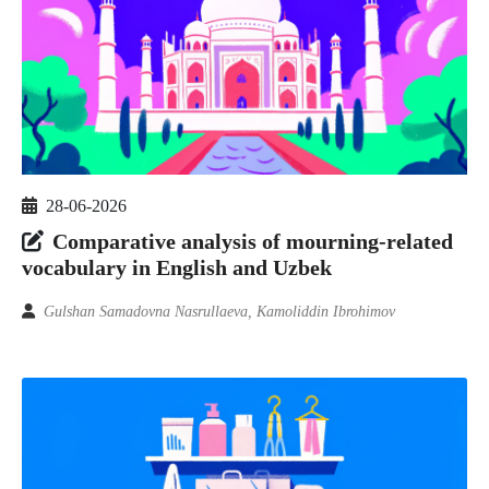
28-06-2026
Comparative analysis of mourning-related
vocabulary in English and Uzbek
Gulshan Samadovna Nasrullaeva, Kamoliddin Ibrohimov