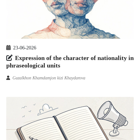
23-06-2026
Expression of the character of nationality in
phraseological units
Guzalkhon Khamdamjon kizi Khaydarova