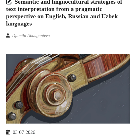
Semantic and linguocultural strategies of
text interpretation from a pragmatic
perspective on English, Russian and Uzbek
languages
Djamila Abduganieva
03-07-2026