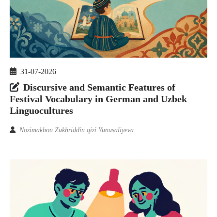
31-07-2026
Discursive and Semantic Features of
Festival Vocabulary in German and Uzbek
Linguocultures
Nozimakhon Zukhriddin qizi Yunusaliyeva