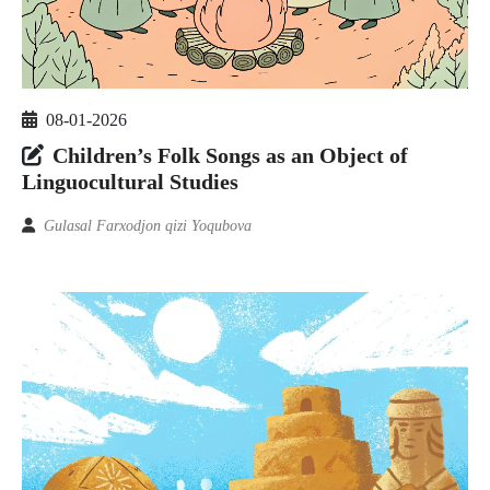
08-01-2026
Children’s Folk Songs as an Object of
Linguocultural Studies
Gulasal Farxodjon qizi Yoqubova