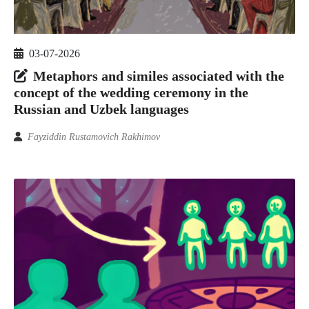
03-07-2026
Metaphors and similes associated with the
concept of the wedding ceremony in the
Russian and Uzbek languages
Fayziddin Rustamovich Rakhimov