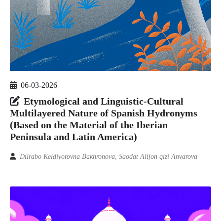
06-03-2026
Etymological and Linguistic-Cultural
Multilayered Nature of Spanish Hydronyms
(Based on the Material of the Iberian
Peninsula and Latin America)
Dilrabo Keldiyorovna Bakhronova, Saodat Alijon qizi Anvarova