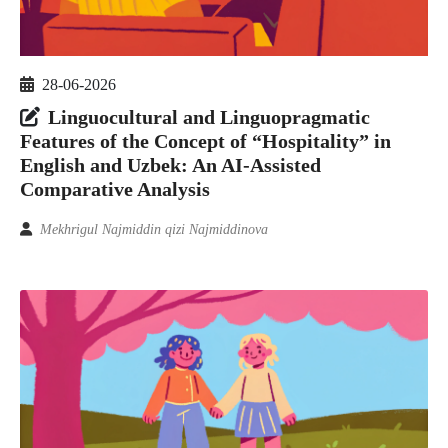
28-06-2026
Linguocultural and Linguopragmatic
Features of the Concept of “Hospitality” in
English and Uzbek: An AI-Assisted
Comparative Analysis
Mekhrigul Najmiddin qizi Najmiddinova