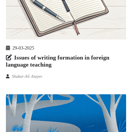
29-03-2025
Issues of writing formation in foreign
language teaching
Shukur-Ali Atayev