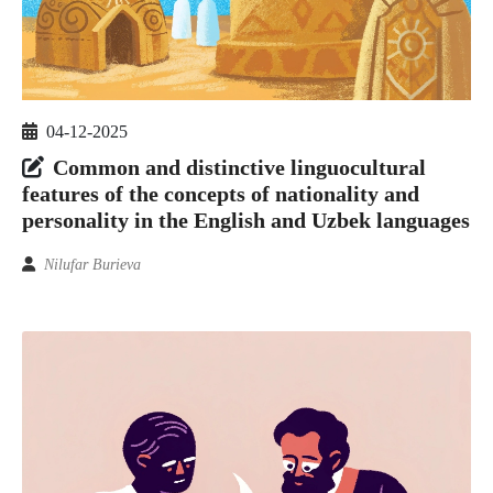
04-12-2025
Common and distinctive linguocultural
features of the concepts of nationality and
personality in the English and Uzbek languages
Nilufar Burieva