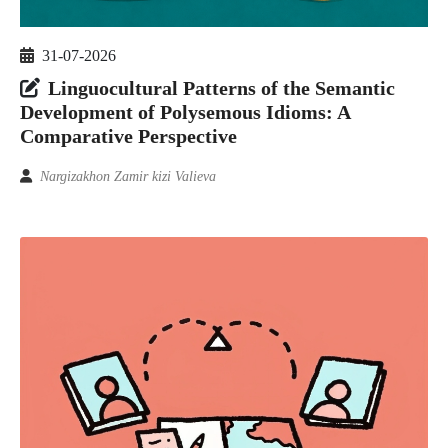
31-07-2026
Linguocultural Patterns of the Semantic
Development of Polysemous Idioms: A
Comparative Perspective
Nargizakhon Zamir kizi Valieva