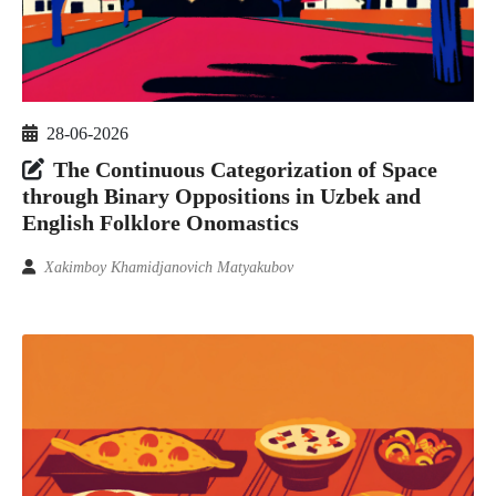
28-06-2026
The Continuous Categorization of Space
through Binary Oppositions in Uzbek and
English Folklore Onomastics
Xakimboy Khamidjanovich Matyakubov