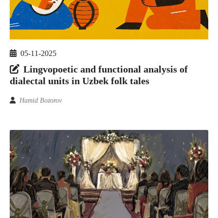
05-11-2025
Lingvopoetic and functional analysis of
dialectal units in Uzbek folk tales
Hamid Bozorov