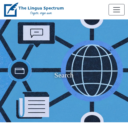
Search