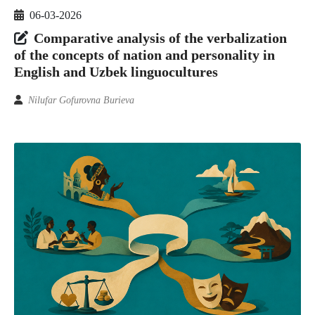
06-03-2026
Comparative analysis of the verbalization
of the concepts of nation and personality in
English and Uzbek linguocultures
Nilufar Gofurovna Burieva