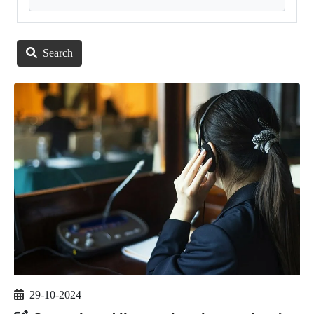
Search
29-10-2024