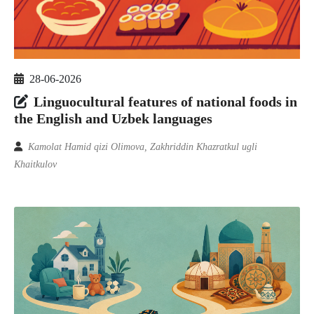
28-06-2026
Linguocultural features of national foods in
the English and Uzbek languages
Kamolat Hamid qizi Olimova, Zakhriddin Khazratkul ugli
Khaitkulov