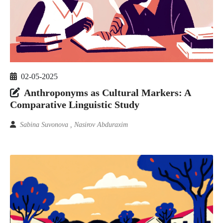
02-05-2025
Anthroponyms as Cultural Markers: A
Comparative Linguistic Study
Sabina Suvonova , Nasirov Abduraxim