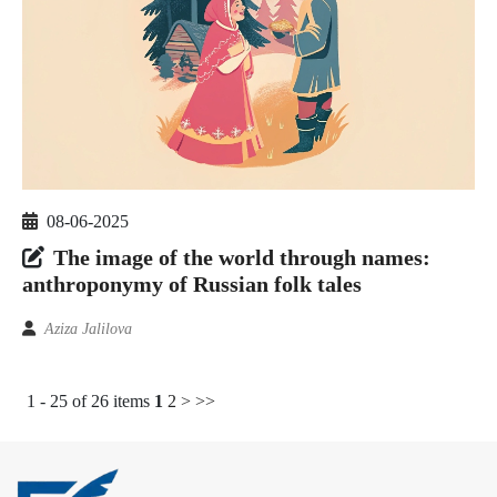
08-06-2025
The image of the world through names:
anthroponymy of Russian folk tales
Aziza Jalilova
1 - 25 of 26 items
1
2
>
>>