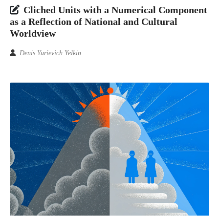
Cliched Units with a Numerical Component
as a Reflection of National and Cultural
Worldview
Denis Yurievich Yelkin