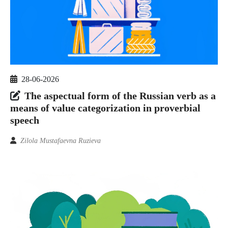
28-06-2026
The aspectual form of the Russian verb as a
means of value categorization in proverbial
speech
Zilola Mustafaevna Ruzieva