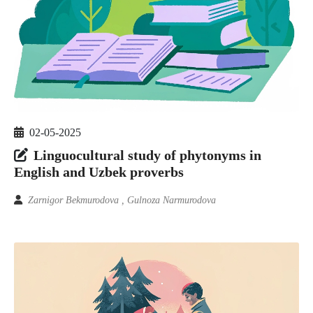
02-05-2025
Linguocultural study of phytonyms in
English and Uzbek proverbs
Zarnigor Bekmurodova , Gulnoza Narmurodova