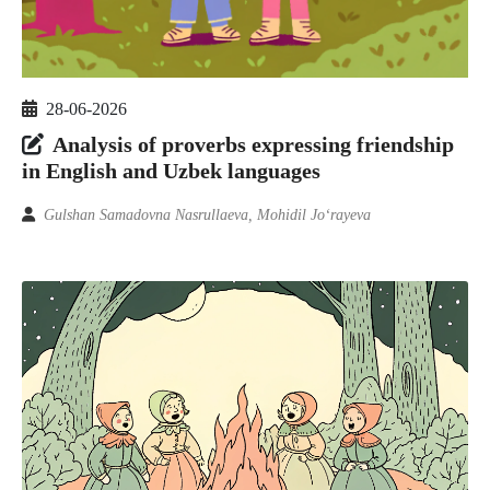
28-06-2026
Analysis of proverbs expressing friendship
in English and Uzbek languages
Gulshan Samadovna Nasrullaeva, Mohidil Jo‘rayeva