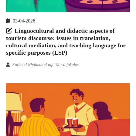
03-04-2026
Linguocultural and didactic aspects of
tourism discourse: issues in translation,
cultural mediation, and teaching language for
specific purposes (LSP)
Farkhod Kholmurod ugli Mustofokulov