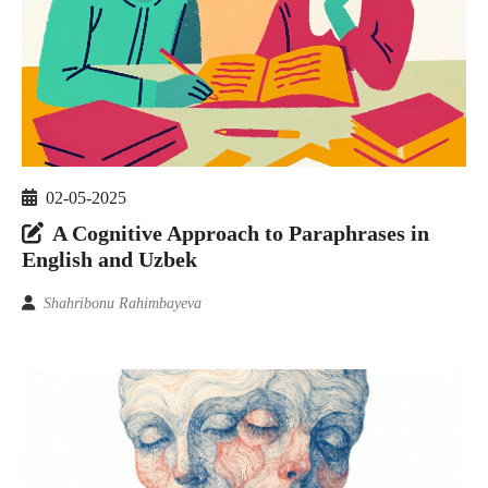
02-05-2025
A Cognitive Approach to Paraphrases in
English and Uzbek
Shahribonu Rahimbayeva