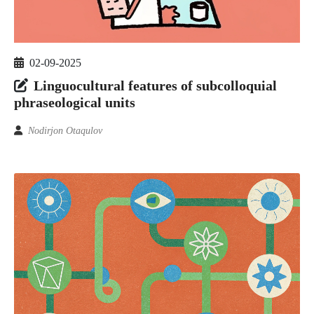
02-09-2025
Linguocultural features of subcolloquial
phraseological units
Nodirjon Otaqulov