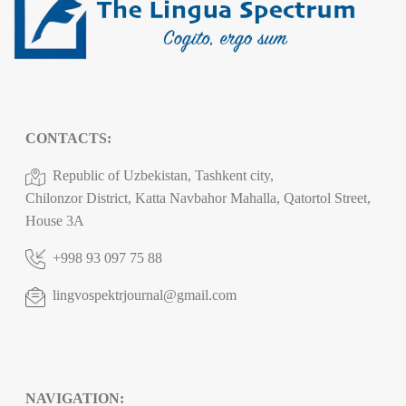
CONTACTS:
Republic of Uzbekistan, Tashkent city,
Chilonzor District, Katta Navbahor Mahalla, Qatortol Street,
House 3A
+998 93 097 75 88
lingvospektrjournal@gmail.com
NAVIGATION: