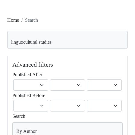
Home
Search
Search articles for
Advanced filters
Published After
Published Before
Search
By Author