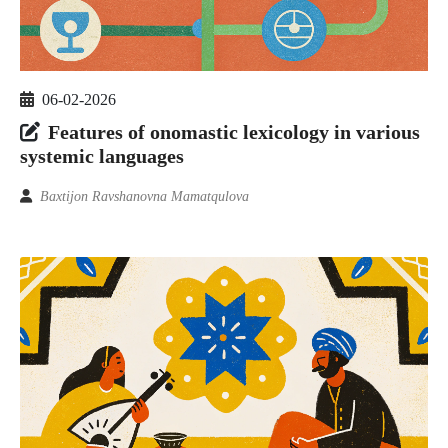
06-02-2026
Features of onomastic lexicology in various
systemic languages
Baxtijon Ravshanovna Mamatqulova