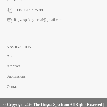
House 3A
+998 93 097 75 88
lingvospektrjournal@gmail.com
NAVIGATION:
About
Archives
Submissions
Contact
© Copyright 2026 The Lingua Spectrum All Rights Reserved |