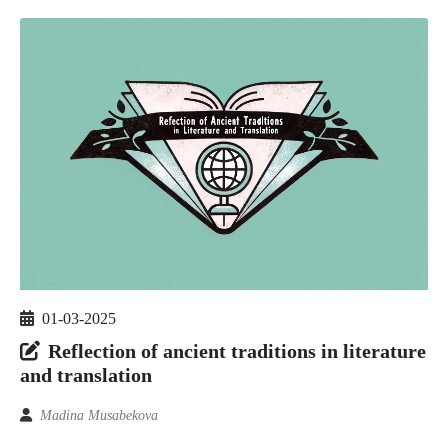
01-03-2025
Reflection of ancient traditions in literature
and translation
Madina Musabekova