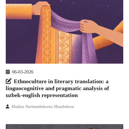
06-03-2026
Ethnoculture in literary translation: a
linguocognitive and pragmatic analysis of
uzbek-english representation
Madina Narimanbekovna Musabekova