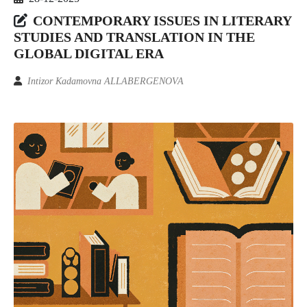
CONTEMPORARY ISSUES IN LITERARY
STUDIES AND TRANSLATION IN THE
GLOBAL DIGITAL ERA
Intizor Kadamovna ALLABERGENOVA