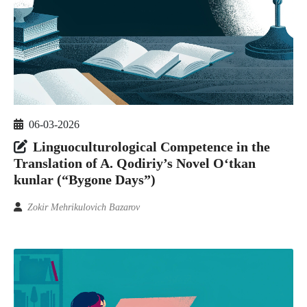
06-03-2026
Linguoculturological Competence in the
Translation of A. Qodiriy’s Novel O‘tkan
kunlar (“Bygone Days”)
Zokir Mehrikulovich Bazarov