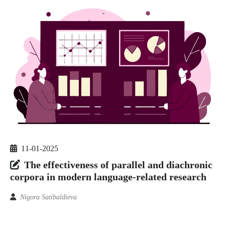
11-01-2025
The effectiveness of parallel and diachronic
corpora in modern language-related research
Nigora Satibaldieva