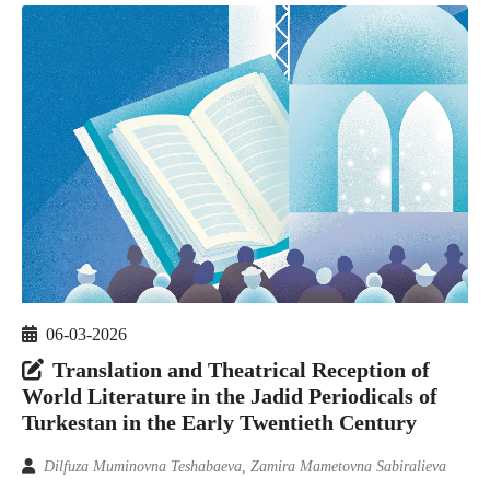
06-03-2026
Translation and Theatrical Reception of
World Literature in the Jadid Periodicals of
Turkestan in the Early Twentieth Century
Dilfuza Muminovna Teshabaeva, Zamira Mametovna Sabiralieva