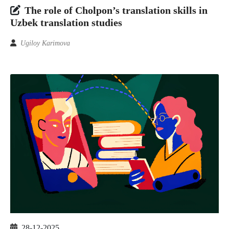
The role of Cholpon’s translation skills in
Uzbek translation studies
Ugiloy Karimova
28-12-2025