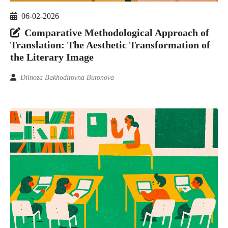
06-02-2026
Comparative Methodological Approach of
Translation: The Aesthetic Transformation of
the Literary Image
Dilnoza Bakhodirovna Buronova