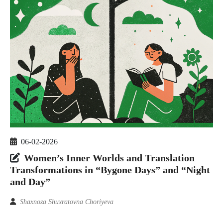
06-02-2026
Women’s Inner Worlds and Translation
Transformations in “Bygone Days” and “Night
and Day”
Shaxnoza Shuxratovna Choriyeva