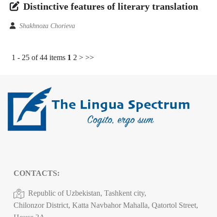
Distinctive features of literary translation
Shakhnoza Chorieva
1 - 25 of 44 items
1
2
>
>>
CONTACTS:
Republic of Uzbekistan, Tashkent city,
Chilonzor District, Katta Navbahor Mahalla, Qatortol Street,