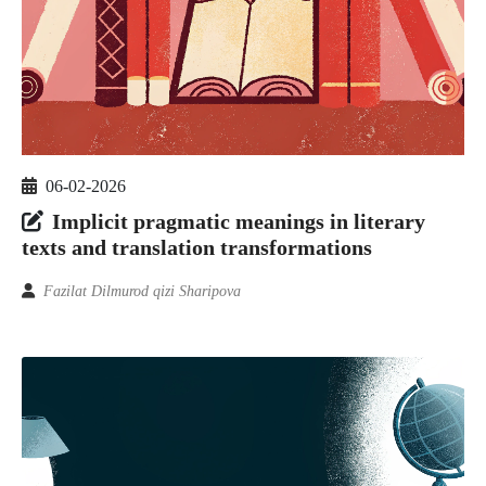
06-02-2026
Implicit pragmatic meanings in literary
texts and translation transformations
Fazilat Dilmurod qizi Sharipova