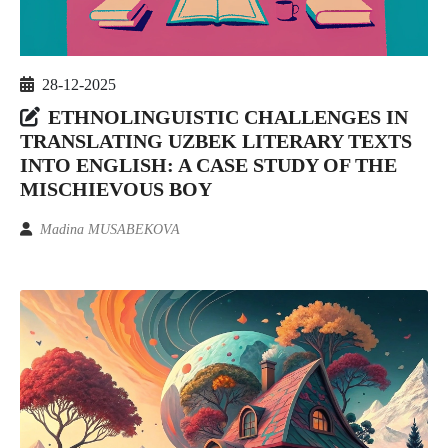
28-12-2025
ETHNOLINGUISTIC CHALLENGES IN
TRANSLATING UZBEK LITERARY TEXTS
INTO ENGLISH: A CASE STUDY OF THE
MISCHIEVOUS BOY
Madina MUSABEKOVA