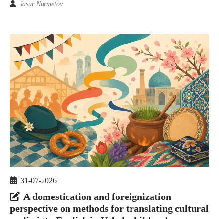
Jasur Nurmetov
31-07-2026
A domestication and foreignization
perspective on methods for translating cultural