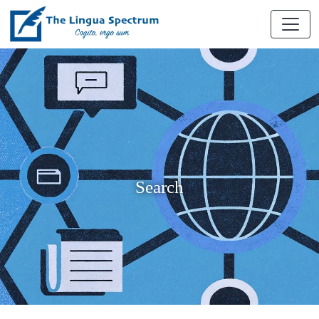
Search