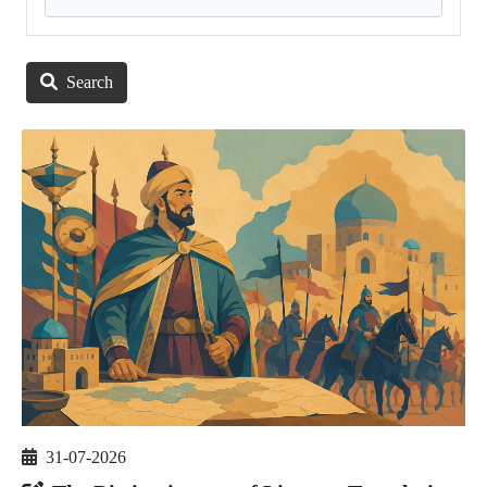
Search
31-07-2026