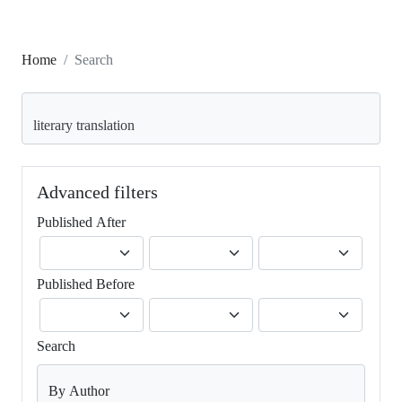
Home
Search
Search articles for
Advanced filters
Published After
Published Before
Search
By Author