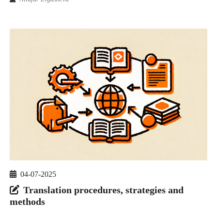
04-07-2025
Translation procedures, strategies and
methods