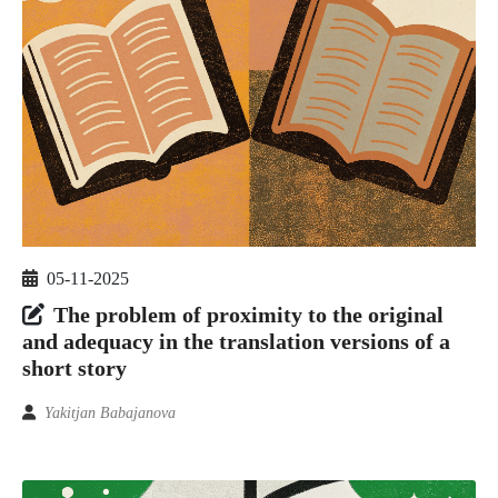
05-11-2025
The problem of proximity to the original
and adequacy in the translation versions of a
short story
Yakitjan Babajanova