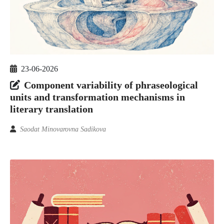
23-06-2026
Component variability of phraseological
units and transformation mechanisms in
literary translation
Saodat Minovarovna Sadikova