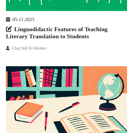
05-11-2025
Linguodidactic Features of Teaching
Literary Translation to Students
Ulug‘bek Yo‘ldoshev