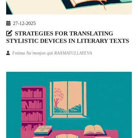
27-12-2025
STRATEGIES FOR TRANSLATING
STYLISTIC DEVICES IN LITERARY TEXTS
Fotima Nu’monjon qizi RAXMATULLAYEVA