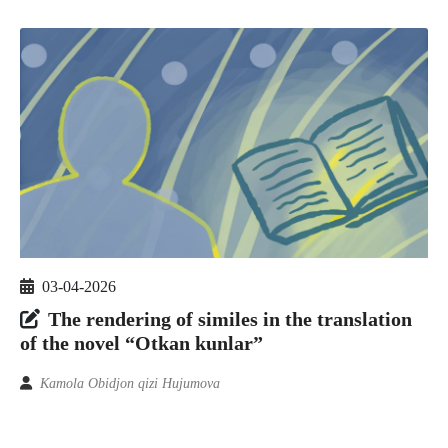
03-04-2026
The rendering of similes in the translation
of the novel “Otkan kunlar”
Kamola Obidjon qizi Hujumova