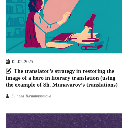
02-05-2025
The translator’s strategy in restoring the
image of a hero in literary translation (using
the example of Sh. Munavarov’s translations)
Dilnoza Tursunmuratova