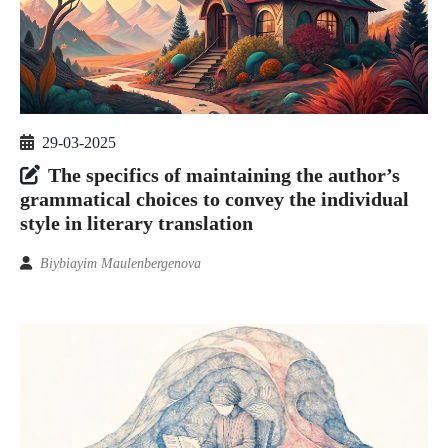
29-03-2025
The specifics of maintaining the author’s
grammatical choices to convey the individual
style in literary translation
Biybiayim Maulenbergenova