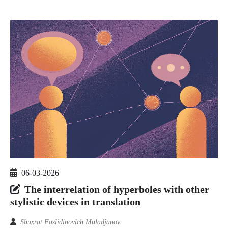
06-03-2026
The interrelation of hyperboles with other
stylistic devices in translation
Shuxrat Fazlidinovich Muladjanov