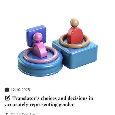
12-10-2025
Translator’s choices and decisions in
accurately representing gender
Nilufar Ergasheva