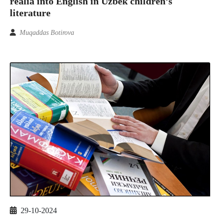
realia into English in Uzbek children’s
literature
Muqaddas Botirova
29-10-2024