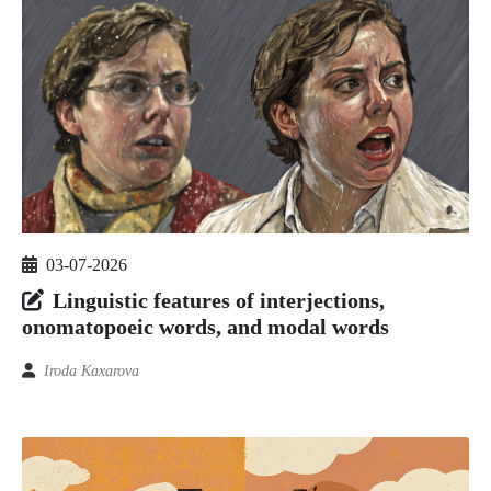
03-07-2026
Linguistic features of interjections,
onomatopoeic words, and modal words
Iroda Kaxarova