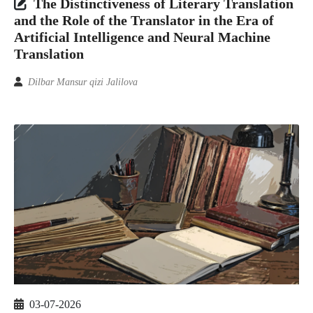
The Distinctiveness of Literary Translation
and the Role of the Translator in the Era of
Artificial Intelligence and Neural Machine
Translation
Dilbar Mansur qizi Jalilova
03-07-2026