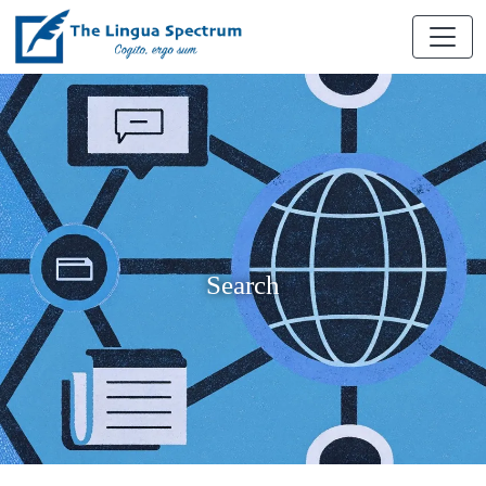
Search