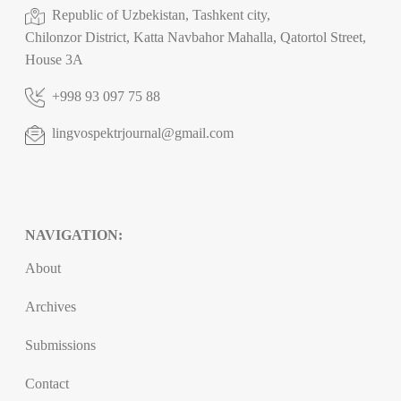
Republic of Uzbekistan, Tashkent city,
Chilonzor District, Katta Navbahor Mahalla, Qatortol Street,
House 3A
+998 93 097 75 88
lingvospektrjournal@gmail.com
NAVIGATION:
About
Archives
Submissions
Contact