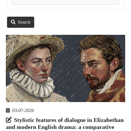
Search
03-07-2026
Stylistic features of dialogue in Elizabethan
and modern English drama: a comparative