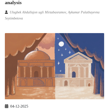
analysis
Ulugbek Abdullajon ugli Mirzabaxramov, Aykumar Pulatbayevna
Seytimbetova
04-12-2025