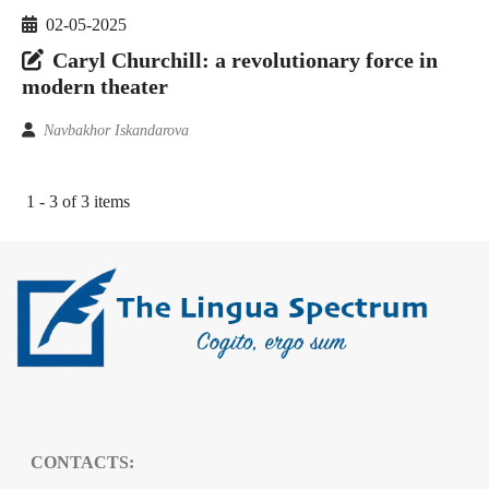
02-05-2025
Caryl Churchill: a revolutionary force in
modern theater
Navbakhor Iskandarova
1 - 3 of 3 items
CONTACTS: