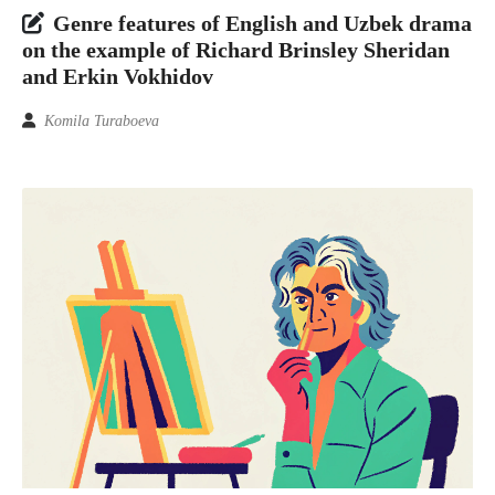
Genre features of English and Uzbek drama
on the example of Richard Brinsley Sheridan
and Erkin Vokhidov
Komila Turaboeva