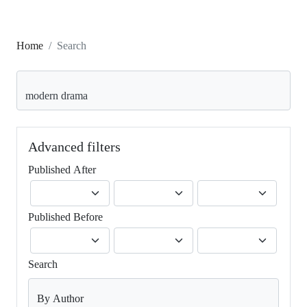
Home
Search
Search articles for
Advanced filters
Published After
Published Before
Search
By Author