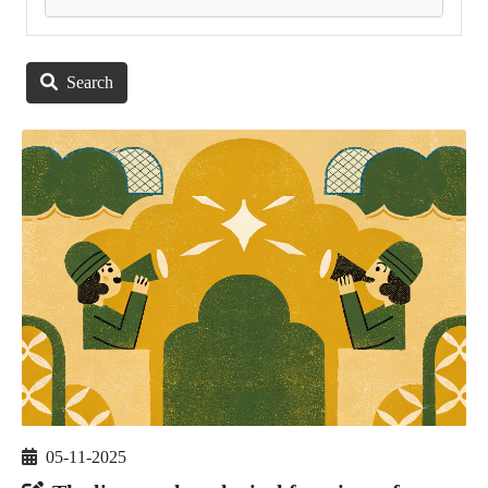
Search
05-11-2025