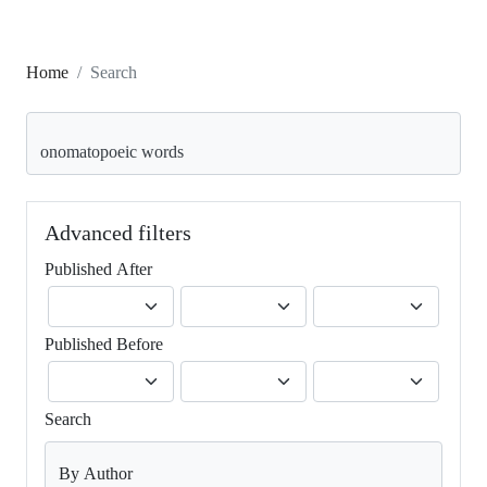
Home
Search
Search articles for
Advanced filters
Published After
Published Before
Search
By Author