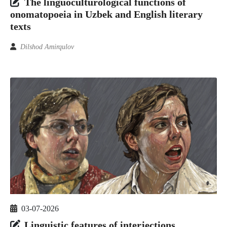
The linguoculturological functions of
onomatopoeia in Uzbek and English literary
texts
Dilshod Аmirqulov
03-07-2026
Linguistic features of interjections,