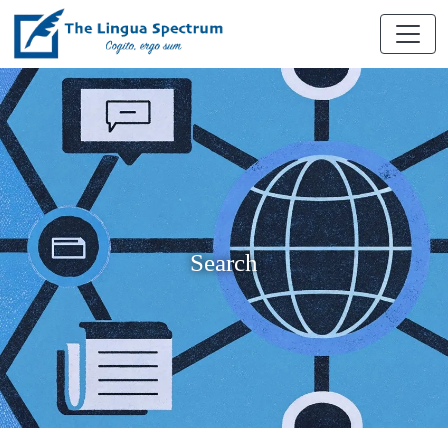
Search