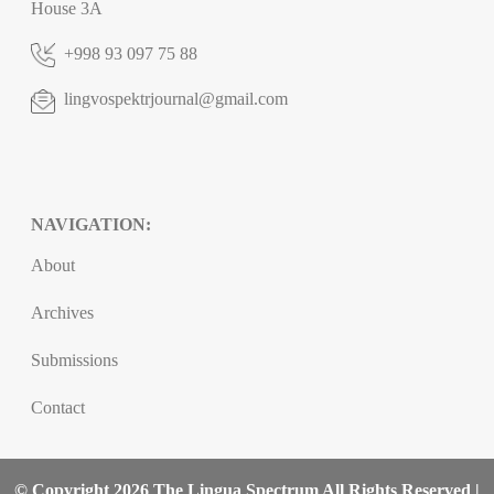
House 3A
+998 93 097 75 88
lingvospektrjournal@gmail.com
NAVIGATION:
About
Archives
Submissions
Contact
© Copyright 2026 The Lingua Spectrum All Rights Reserved |