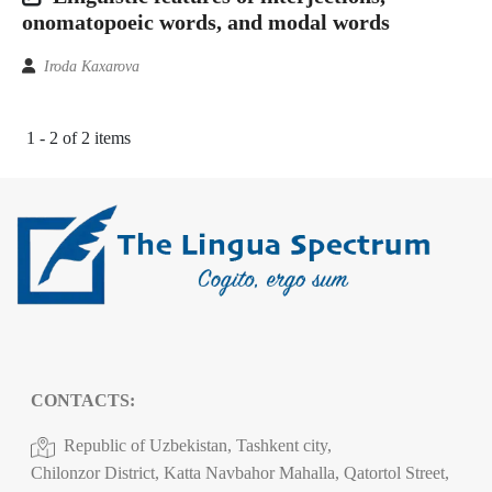
onomatopoeic words, and modal words
Iroda Kaxarova
1 - 2 of 2 items
CONTACTS:
Republic of Uzbekistan, Tashkent city,
Chilonzor District, Katta Navbahor Mahalla, Qatortol Street,