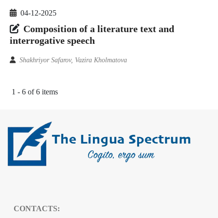
04-12-2025
Composition of a literature text and
interrogative speech
Shakhriyor Safarov, Vazira Kholmatova
1 - 6 of 6 items
CONTACTS: