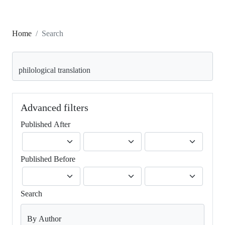
Home
Search
Search articles for
Advanced filters
Published After
Published Before
Search
By Author