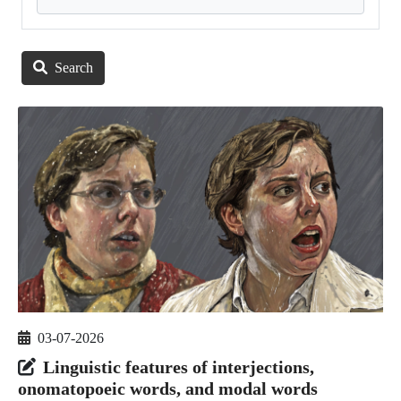
Search
03-07-2026
Linguistic features of interjections,
onomatopoeic words, and modal words