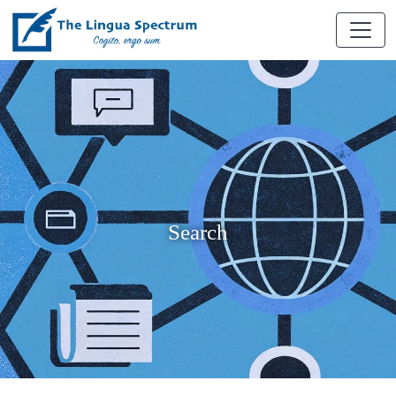
Search