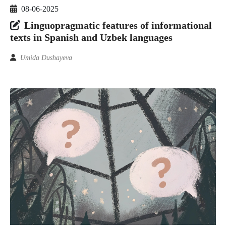
08-06-2025
Linguopragmatic features of informational
texts in Spanish and Uzbek languages
Umida Dushayeva