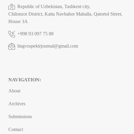
Republic of Uzbekistan, Tashkent city,
Chilonzor District, Katta Navbahor Mahalla, Qatortol Street,
House 3A
+998 93 097 75 88
lingvospektrjournal@gmail.com
NAVIGATION:
About
Archives
Submissions
Contact