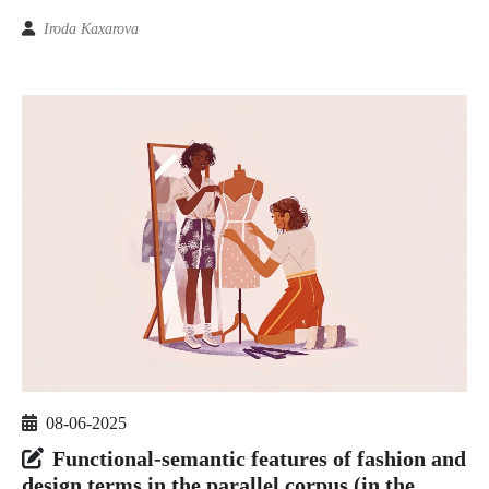
Iroda Kaxarova
08-06-2025
Functional-semantic features of fashion and
design terms in the parallel corpus (in the