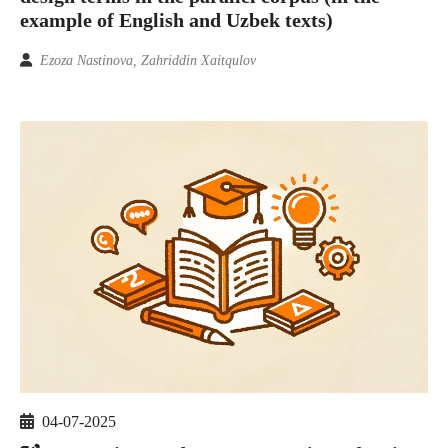
example of English and Uzbek texts)
Ezoza Nastinova, Zahriddin Xaitqulov
04-07-2025