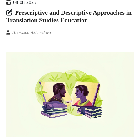
08-08-2025
Prescriptive and Descriptive Approaches in
Translation Studies Education
Anorkxon Akhmedova