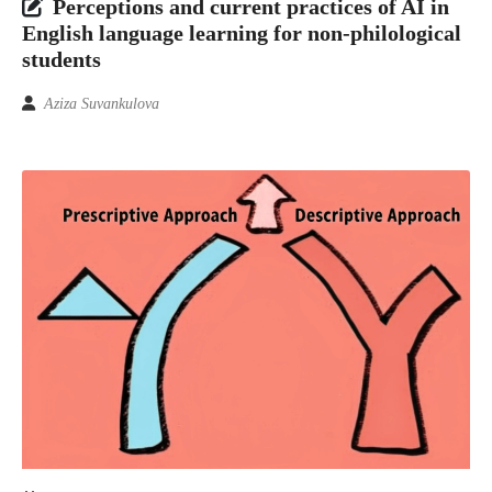
Perceptions and current practices of AI in
English language learning for non-philological
students
Aziza Suvankulova