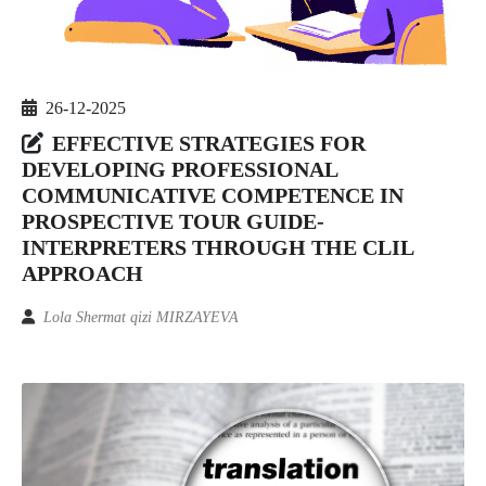
26-12-2025
EFFECTIVE STRATEGIES FOR
DEVELOPING PROFESSIONAL
COMMUNICATIVE COMPETENCE IN
PROSPECTIVE TOUR GUIDE-
INTERPRETERS THROUGH THE CLIL
APPROACH
Lola Shermat qizi MIRZAYEVA