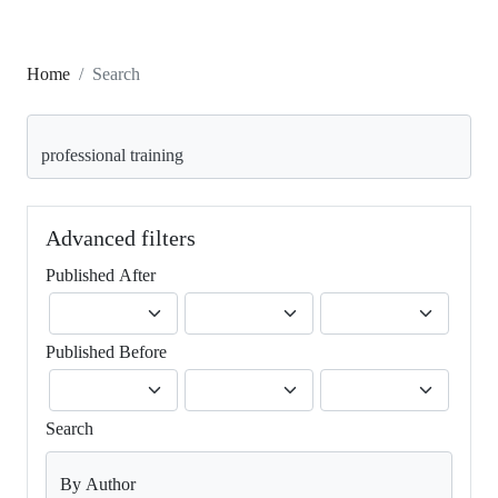
Home
Search
Search articles for
Advanced filters
Published After
Published Before
Search
By Author