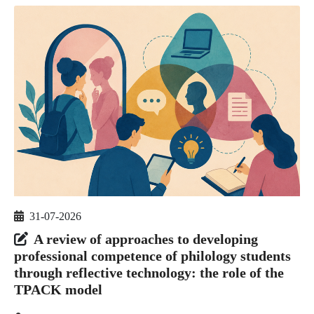
31-07-2026
A review of approaches to developing
professional competence of philology students
through reflective technology: the role of the
TPACK model