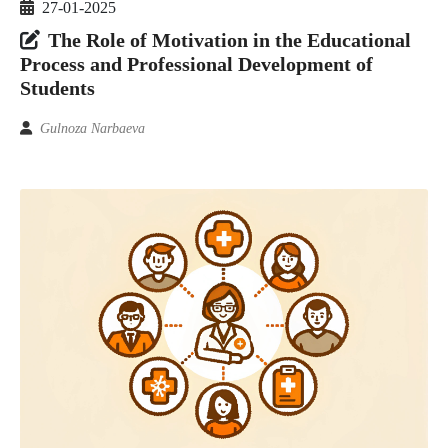
27-01-2025
The Role of Motivation in the Educational
Process and Professional Development of
Students
Gulnoza Narbaeva