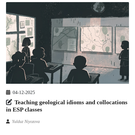
04-12-2025
Teaching geological idioms and collocations
in ESP classes
Yulduz Niyozova