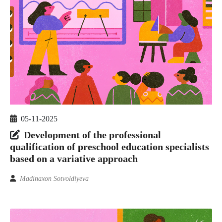
05-11-2025
Development of the professional
qualification of preschool education specialists
based on a variative approach
Madinaxon Sotvoldiyeva