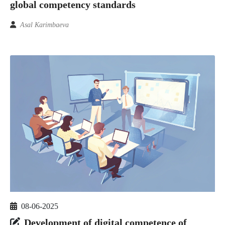
global competency standards
Asal Karimbaeva
08-06-2025
Development of digital competence of