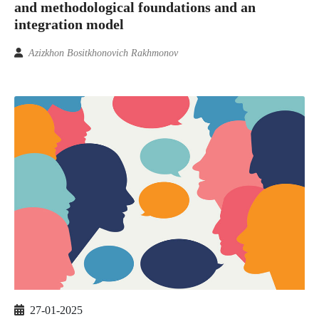
and methodological foundations and an
integration model
Azizkhon Bositkhonovich Rakhmonov
27-01-2025