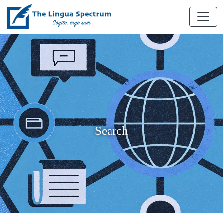
Search