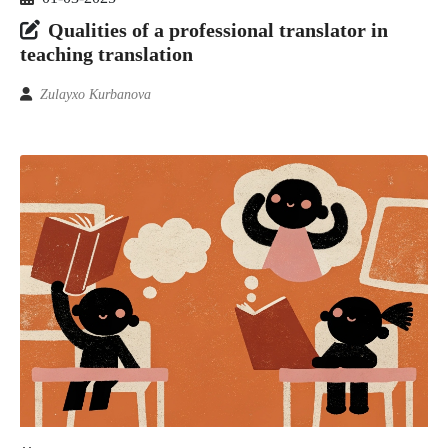
Qualities of a professional translator in
teaching translation
Zulayxo Kurbanova