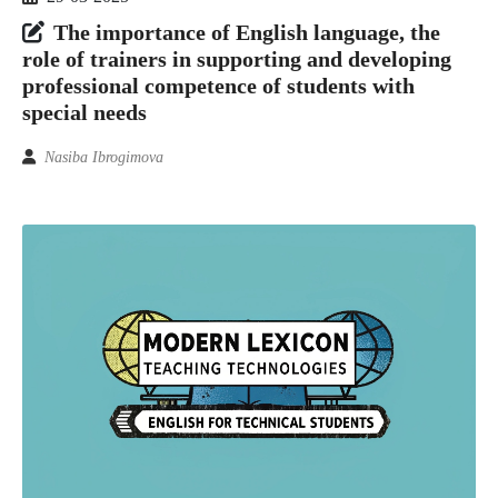
The importance of English language, the
role of trainers in supporting and developing
professional competence of students with
special needs
Nasiba Ibrogimova