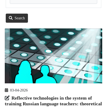
Search
03-04-2026
Reflective technologies in the system of
training Russian language teachers: theoretical