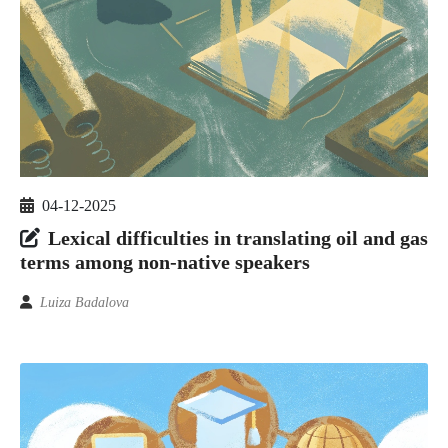
04-12-2025
Lexical difficulties in translating oil and gas
terms among non-native speakers
Luiza Badalova