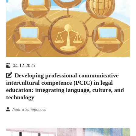
04-12-2025
Developing professional communicative
intercultural competence (PCIC) in legal
education: integrating language, culture, and
technology
Nodira Salimjonova