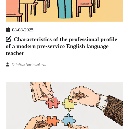
08-08-2025
Characteristics of the professional profile
of a modern pre-service English language
teacher
Dilafruz Sarimsakova