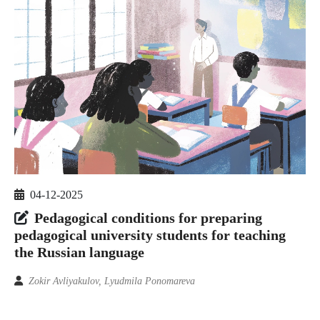
04-12-2025
Pedagogical conditions for preparing
pedagogical university students for teaching
the Russian language
Zokir Avliyakulov, Lyudmila Ponomareva