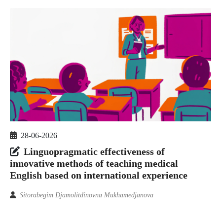
28-06-2026
Linguopragmatic effectiveness of
innovative methods of teaching medical
English based on international experience
Sitorabegim Djamolitdinovna Mukhamedjanova