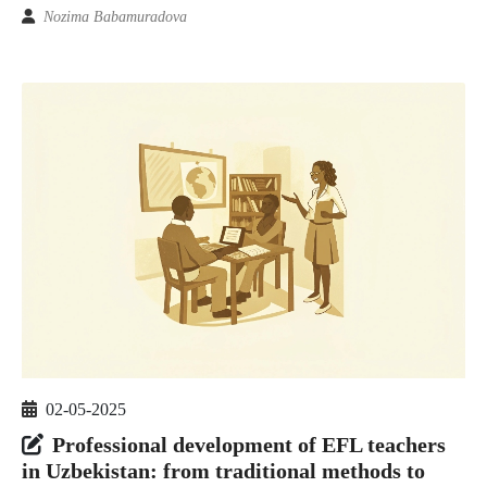
Nozima Babamuradova
02-05-2025
Professional development of EFL teachers
in Uzbekistan: from traditional methods to