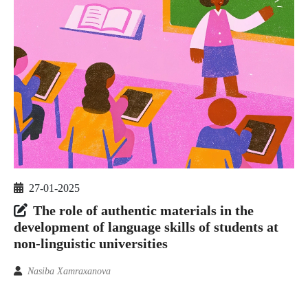
27-01-2025
The role of authentic materials in the
development of language skills of students at
non-linguistic universities
Nasiba Xamraxanova