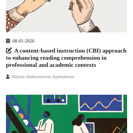
08-01-2026
A content-based instruction (CBI) approach
to enhancing reading comprehension in
professional and academic contexts
Nafosat Abdunaimovna Zaynitdinova