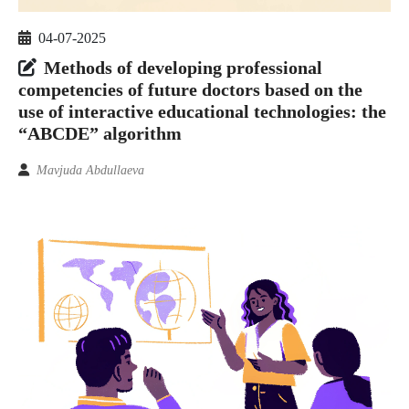
04-07-2025
Methods of developing professional
competencies of future doctors based on the
use of interactive educational technologies: the
“ABCDE” algorithm
Mavjuda Abdullaeva