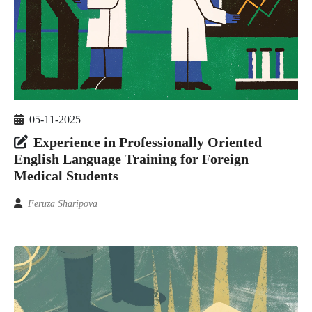
05-11-2025
Experience in Professionally Oriented
English Language Training for Foreign
Medical Students
Feruza Sharipova