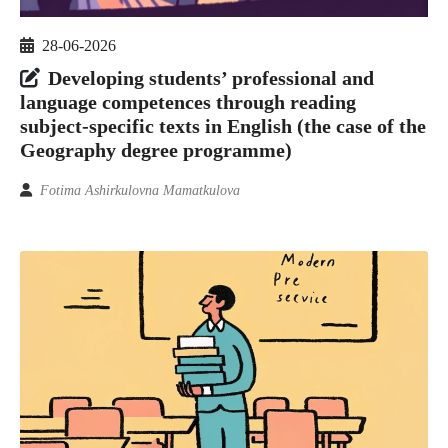
28-06-2026
Developing students’ professional and
language competences through reading
subject‑specific texts in English (the case of the
Geography degree programme)
Fotima Ashirkulovna Mamatkulova