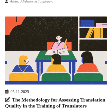
Albina Alisherovna Tadjibaeva
05-11-2025
The Methodology for Assessing Translation
Quality in the Training of Translators