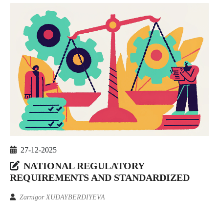
27-12-2025
NATIONAL REGULATORY
REQUIREMENTS AND STANDARDIZED
Zarnigor XUDAYBERDIYEVA