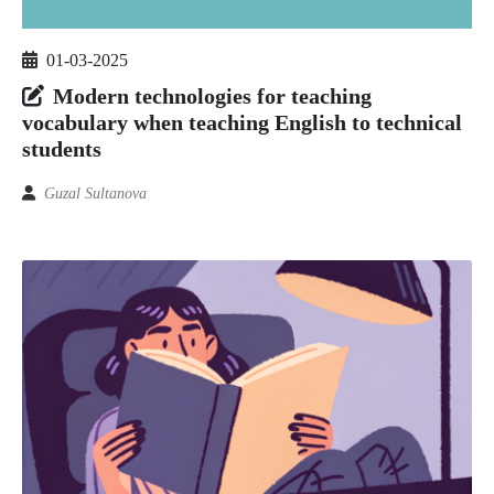
01-03-2025
Modern technologies for teaching
vocabulary when teaching English to technical
students
Guzal Sultanova