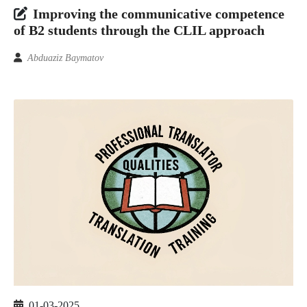
Improving the communicative competence
of B2 students through the CLIL approach
Abduaziz Baymatov
01-03-2025