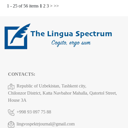
1 - 25 of 56 items
1
2
3
>
>>
CONTACTS:
Republic of Uzbekistan, Tashkent city,
Chilonzor District, Katta Navbahor Mahalla, Qatortol Street,
House 3A
+998 93 097 75 88
lingvospektrjournal@gmail.com