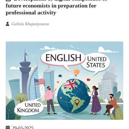
future economists in preparation for
professional activity
Gullola Khujaniyozova
29-03-2025