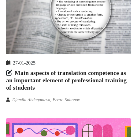
27-01-2025
Main aspects of translation competence as
an important element of professional training
of students
Djamila Abduganieva, Feruz. Sultonov