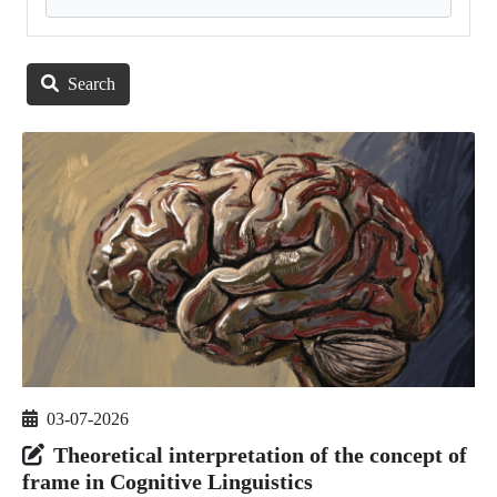
Search
03-07-2026
Theoretical interpretation of the concept of
frame in Cognitive Linguistics