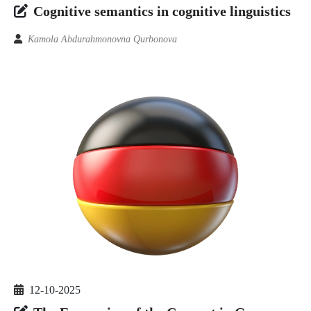
Cognitive semantics in cognitive linguistics
Kamola Abdurahmonovna Qurbonova
12-10-2025