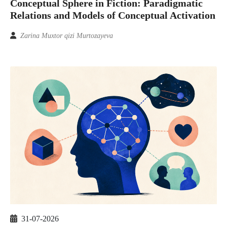
Conceptual Sphere in Fiction: Paradigmatic
Relations and Models of Conceptual Activation
Zarina Muxtor qizi Murtozayeva
31-07-2026