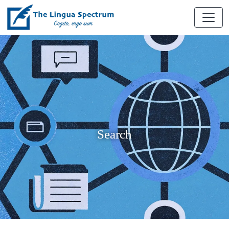
Search