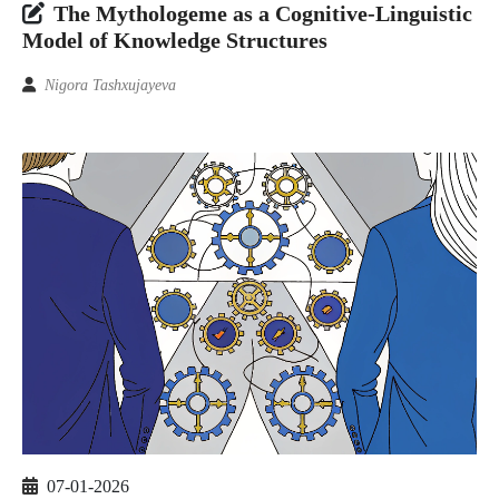
The Mythologeme as a Cognitive-Linguistic
Model of Knowledge Structures
Nigora Tashxujayeva
07-01-2026