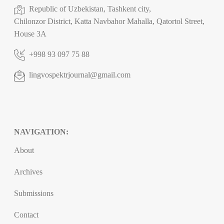
Republic of Uzbekistan, Tashkent city,
Chilonzor District, Katta Navbahor Mahalla, Qatortol Street,
House 3A
+998 93 097 75 88
lingvospektrjournal@gmail.com
NAVIGATION:
About
Archives
Submissions
Contact