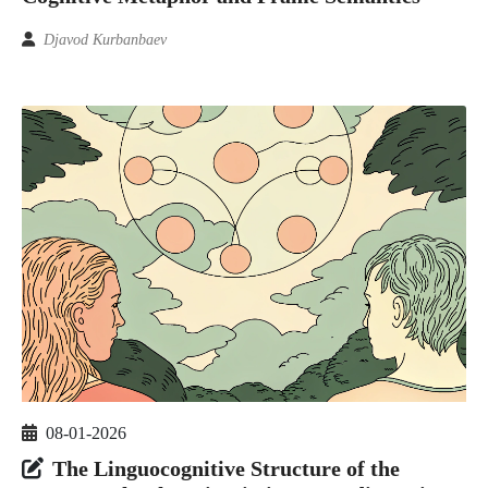
Djavod Kurbanbaev
08-01-2026
The Linguocognitive Structure of the