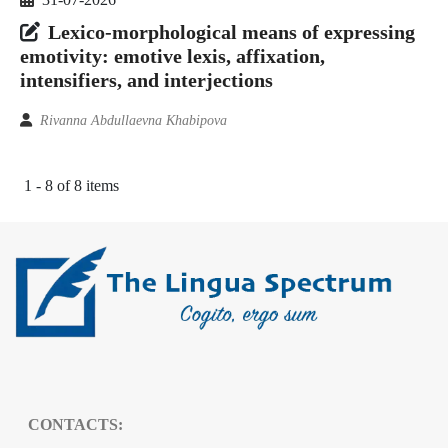
Lexico-morphological means of expressing
emotivity: emotive lexis, affixation,
intensifiers, and interjections
Rivanna Abdullaevna Khabipova
1 - 8 of 8 items
CONTACTS: