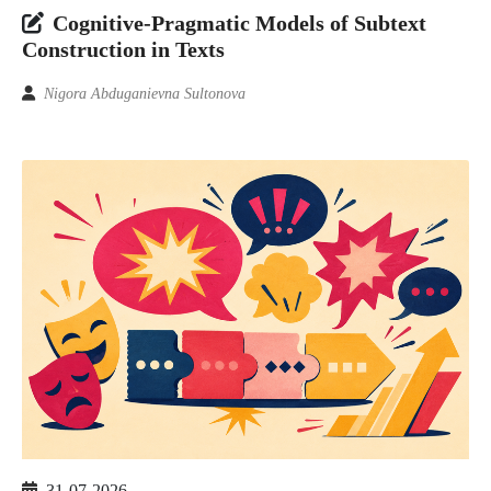
Cognitive-Pragmatic Models of Subtext
Construction in Texts
Nigora Abduganievna Sultonova
31-07-2026