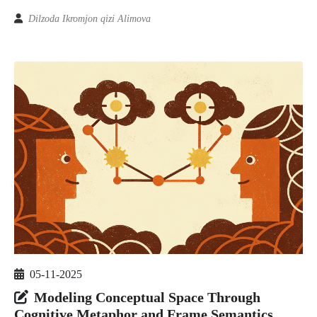
Dilzoda Ikromjon qizi Alimova
05-11-2025
Modeling Conceptual Space Through
Cognitive Metaphor and Frame Semantics