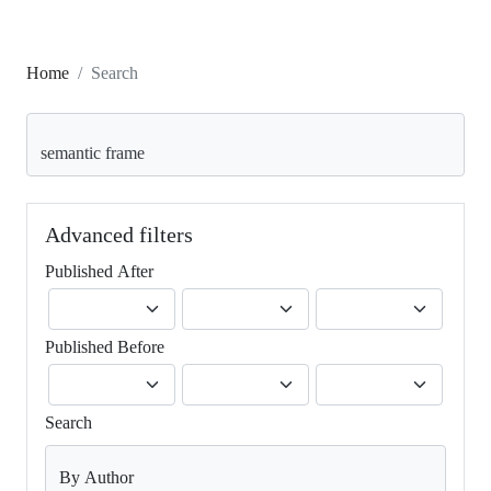
Home
Search
Search articles for
Advanced filters
Published After
Published Before
Search
By Author