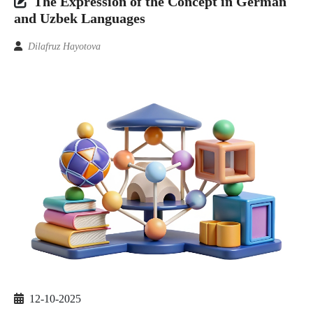
The Expression of the Concept in German
and Uzbek Languages
Dilafruz Hayotova
12-10-2025