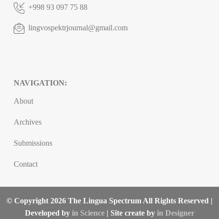
+998 93 097 75 88
lingvospektrjournal@gmail.com
NAVIGATION:
About
Archives
Submissions
Contact
© Copyright 2026 The Lingua Spectrum All Rights Reserved |
Developed by
in Science
| Site create by
in Designer