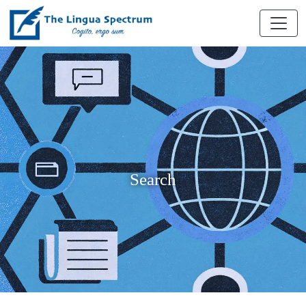
Search