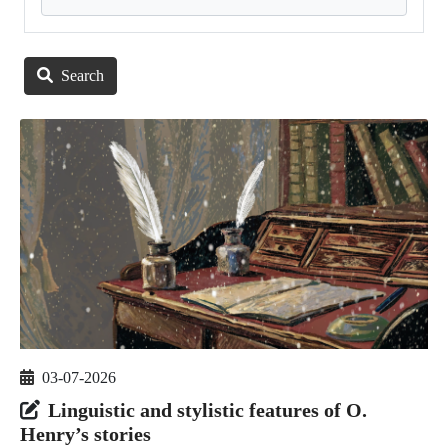
Search
03-07-2026
Linguistic and stylistic features of O.
Henry’s stories