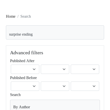
Home
Search
Search articles for
Advanced filters
Published After
Published Before
Search
By Author