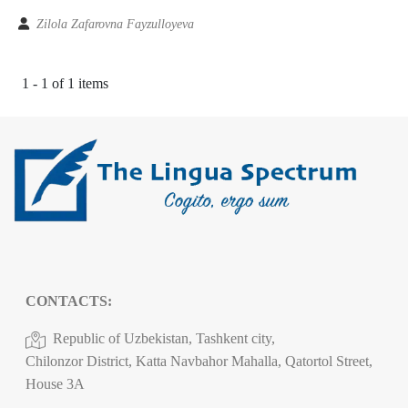
Zilola Zafarovna Fayzulloyeva
1 - 1 of 1 items
CONTACTS:
Republic of Uzbekistan, Tashkent city,
Chilonzor District, Katta Navbahor Mahalla, Qatortol Street,
House 3A