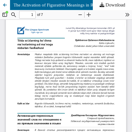
Download
The Activation of Figurative Meanings in Relation to Literal Meanings in Language