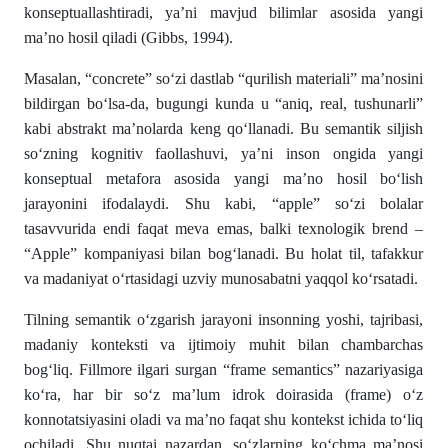
konseptuallashtiradi, ya’ni mavjud bilimlar asosida yangi
ma’no hosil qiladi (Gibbs, 1994).
Masalan, “concrete” so‘zi dastlab “qurilish materiali” ma’nosini
bildirgan bo‘lsa-da, bugungi kunda u “aniq, real, tushunarli”
kabi abstrakt ma’nolarda keng qo‘llanadi. Bu semantik siljish
so‘zning kognitiv faollashuvi, ya’ni inson ongida yangi
konseptual metafora asosida yangi ma’no hosil bo‘lish
jarayonini ifodalaydi. Shu kabi, “apple” so‘zi bolalar
tasavvurida endi faqat meva emas, balki texnologik brend –
“Apple” kompaniyasi bilan bog‘lanadi. Bu holat til, tafakkur
va madaniyat o‘rtasidagi uzviy munosabatni yaqqol ko‘rsatadi.
Tilning semantik o‘zgarish jarayoni insonning yoshi, tajribasi,
madaniy konteksti va ijtimoiy muhit bilan chambarchas
bog‘liq. Fillmore ilgari surgan “frame semantics” nazariyasiga
ko‘ra, har bir so‘z ma’lum idrok doirasida (frame) o‘z
konnotatsiyasini oladi va ma’no faqat shu kontekst ichida to‘liq
ochiladi. Shu nuqtai nazardan, so‘zlarning ko‘chma ma’nosi