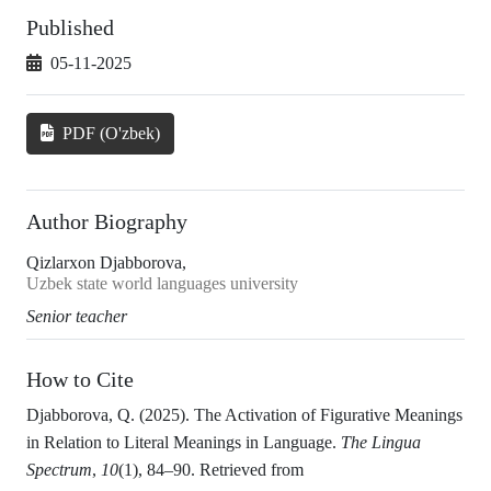
Published
05-11-2025
PDF (O'zbek)
Author Biography
Qizlarxon Djabborova,
Uzbek state world languages university
Senior teacher
How to Cite
Djabborova, Q. (2025). The Activation of Figurative Meanings
in Relation to Literal Meanings in Language.
The Lingua
Spectrum
,
10
(1), 84–90. Retrieved from