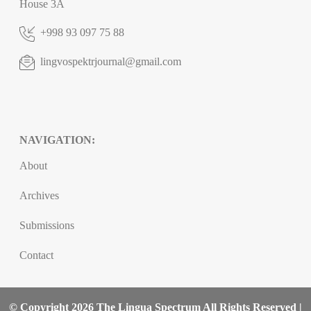
House 3A
+998 93 097 75 88
lingvospektrjournal@gmail.com
NAVIGATION:
About
Archives
Submissions
Contact
© Copyright 2026 The Lingua Spectrum All Rights Reserved |