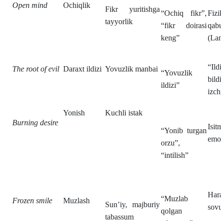
Open mind
Ochiqlik
Fikr yuritishga
“Ochiq fikr”,
Fiz
tayyorlik
“fikr doirasi
qab
keng”
(Lan
“Il
The root of evil
Daraxt ildizi
Yovuzlik manbai
“Yovuzlik
bil
ildizi”
izch
Yonish
Kuchli istak
Burning desire
Isi
“Yonib turgan
emot
orzu”,
“intilish”
Har
“Muzlab
Frozen smile
Muzlash
Sun’iy, majburiy
sovu
qolgan
tabassum