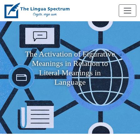
The Activation of Figurative
Meanings in Relation to
Literal Meanings in
Language