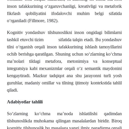
inson tafakkurining o‘zgaruvchanligi, kreativligi va metaforik
fikrlash qobiliyatini ifodalovchi muhim belgi sifatida
o‘rganiladi (Fillmore, 1982).
Kognitiv yondashuv tilshunoslikni inson ongidagi bilimlarni
tashkil etuvchi tizim sifatida talqin etadi. Bu yondashuv
tilni o‘rganish orqali inson tafakkurining ishlash tamoyillarini
ochib berishga qaratilgan. Shuning uchun so‘zlarning ko‘chma
ma’nolari tildagi metafora, metonimiya va konseptual
integratsiya kabi mexanizmlar orqali o‘z semantik maydonini
kengaytiradi. Mazkur tadqiqot ana shu jarayonni turli yosh
guruhlar, madaniy omillar va tilning ijtimoiy kontekstida tahlil
qiladi.
Adabiyotlar tahlili
So‘zlarning ko‘chma ma’noda ishlatilishi qadimdan
tilshunoslikda muhokama qilingan masalalardan biridir. Biroq
kognitiv tilshunoslik bu masalaga yangi ilmiy paradigma orqali