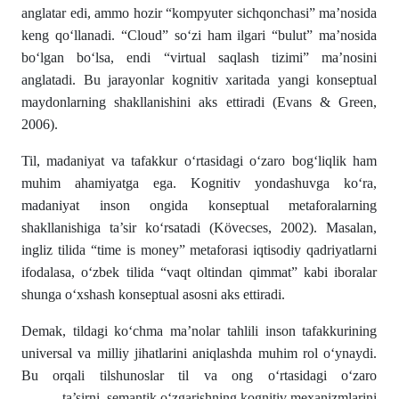
anglatar edi, ammo hozir “kompyuter sichqonchasi” ma’nosida
keng qo‘llanadi. “Cloud” so‘zi ham ilgari “bulut” ma’nosida
bo‘lgan bo‘lsa, endi “virtual saqlash tizimi” ma’nosini
anglatadi. Bu jarayonlar kognitiv xaritada yangi konseptual
maydonlarning shakllanishini aks ettiradi (Evans & Green,
2006).
Til, madaniyat va tafakkur o‘rtasidagi o‘zaro bog‘liqlik ham
muhim ahamiyatga ega. Kognitiv yondashuvga ko‘ra,
madaniyat inson ongida konseptual metaforalarning
shakllanishiga ta’sir ko‘rsatadi (Kövecses, 2002). Masalan,
ingliz tilida “time is money” metaforasi iqtisodiy qadriyatlarni
ifodalasa, o‘zbek tilida “vaqt oltindan qimmat” kabi iboralar
shunga o‘xshash konseptual asosni aks ettiradi.
Demak, tildagi ko‘chma ma’nolar tahlili inson tafakkurining
universal va milliy jihatlarini aniqlashda muhim rol o‘ynaydi.
Bu orqali tilshunoslar til va ong o‘rtasidagi o‘zaro
ta’sirni, semantik o‘zgarishning kognitiv mexanizmlarini