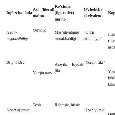
Ko‘chma
Asl (literal)
O‘zbekcha
Inglizcha ifoda
(figurative)
Kogn
ma’no
ekvivalenti
ma’no
Og‘irlik
Heavy
Mas’uliyatning
“Og‘ir
Fiz
responsibility
murakkabligi
mas’uliyat”
(mas
asos
Bright idea
“Yorqin fikr”
Ajoyib, foydali
fikr
Yoru
Yorqin narsa
bild
bili
Tosh
Rahmsiz, hissiz
Heart of stone
“Tosh yurak”
Qatt