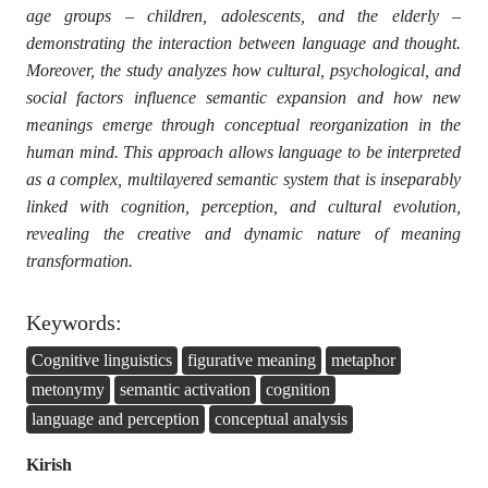
age groups – children, adolescents, and the elderly –
demonstrating the interaction between language and thought.
Moreover, the study analyzes how cultural, psychological, and
social factors influence semantic expansion and how new
meanings emerge through conceptual reorganization in the
human mind. This approach allows language to be interpreted
as a complex, multilayered semantic system that is inseparably
linked with cognition, perception, and cultural evolution,
revealing the creative and dynamic nature of meaning
transformation.
Keywords:
Cognitive linguistics
figurative meaning
metaphor
metonymy
semantic activation
cognition
language and perception
conceptual analysis
Kirish