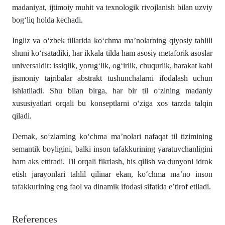
madaniyat, ijtimoiy muhit va texnologik rivojlanish bilan uzviy
bog‘liq holda kechadi.
Ingliz va o‘zbek tillarida ko‘chma ma’nolarning qiyosiy tahlili
shuni ko‘rsatadiki, har ikkala tilda ham asosiy metaforik asoslar
universaldir: issiqlik, yorug‘lik, og‘irlik, chuqurlik, harakat kabi
jismoniy tajribalar abstrakt tushunchalarni ifodalash uchun
ishlatiladi. Shu bilan birga, har bir til o‘zining madaniy
xususiyatlari orqali bu konseptlarni o‘ziga xos tarzda talqin
qiladi.
Demak, so‘zlarning ko‘chma ma’nolari nafaqat til tizimining
semantik boyligini, balki inson tafakkurining yaratuvchanligini
ham aks ettiradi. Til orqali fikrlash, his qilish va dunyoni idrok
etish jarayonlari tahlil qilinar ekan, ko‘chma ma’no inson
tafakkurining eng faol va dinamik ifodasi sifatida e’tirof etiladi.
References