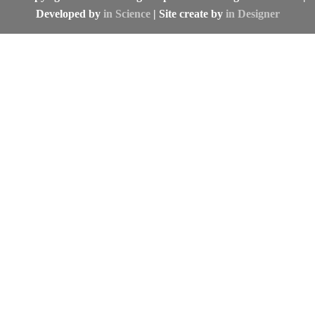
Developed by
in Science
| Site create by
in Designer