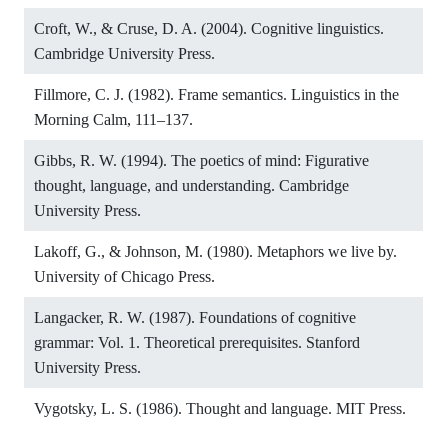
Croft, W., & Cruse, D. A. (2004). Cognitive linguistics.
Cambridge University Press.
Fillmore, C. J. (1982). Frame semantics. Linguistics in the
Morning Calm, 111–137.
Gibbs, R. W. (1994). The poetics of mind: Figurative
thought, language, and understanding. Cambridge
University Press.
Lakoff, G., & Johnson, M. (1980). Metaphors we live by.
University of Chicago Press.
Langacker, R. W. (1987). Foundations of cognitive
grammar: Vol. 1. Theoretical prerequisites. Stanford
University Press.
Vygotsky, L. S. (1986). Thought and language. MIT Press.