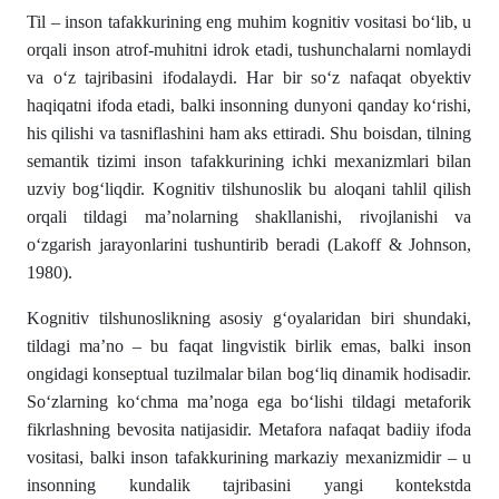
Til – inson tafakkurining eng muhim kognitiv vositasi bo‘lib, u
orqali inson atrof-muhitni idrok etadi, tushunchalarni nomlaydi
va o‘z tajribasini ifodalaydi. Har bir so‘z nafaqat obyektiv
haqiqatni ifoda etadi, balki insonning dunyoni qanday ko‘rishi,
his qilishi va tasniflashini ham aks ettiradi. Shu boisdan, tilning
semantik tizimi inson tafakkurining ichki mexanizmlari bilan
uzviy bog‘liqdir. Kognitiv tilshunoslik bu aloqani tahlil qilish
orqali tildagi ma’nolarning shakllanishi, rivojlanishi va
o‘zgarish jarayonlarini tushuntirib beradi (Lakoff & Johnson,
1980).
Kognitiv tilshunoslikning asosiy g‘oyalaridan biri shundaki,
tildagi ma’no – bu faqat lingvistik birlik emas, balki inson
ongidagi konseptual tuzilmalar bilan bog‘liq dinamik hodisadir.
So‘zlarning ko‘chma ma’noga ega bo‘lishi tildagi metaforik
fikrlashning bevosita natijasidir. Metafora nafaqat badiiy ifoda
vositasi, balki inson tafakkurining markaziy mexanizmidir – u
insonning kundalik tajribasini yangi kontekstda