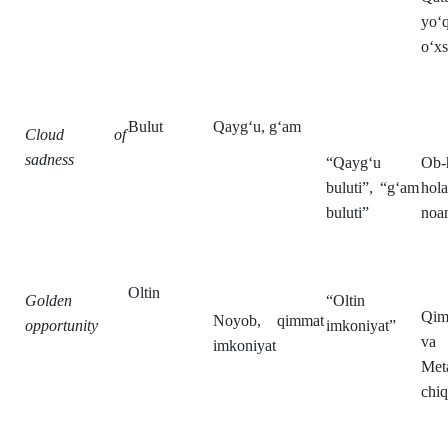
yo‘q
o‘xs
Bulut
Qayg‘u, g‘am
Cloud of
sadness
“Qayg‘u
Ob-
buluti”, “g‘am
hola
buluti”
noan
Oltin
Golden
“Oltin
Qim
Noyob, qimmat
opportunity
imkoniyat”
va 
imkoniyat
Meta
chiq