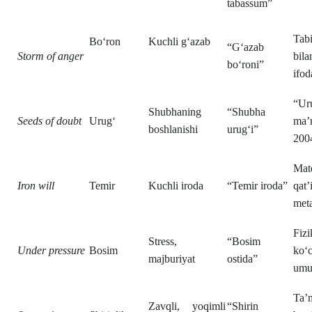
tabassum”
Tabi
Bo‘ron
Kuchli g‘azab
“G‘azab
Storm of anger
bila
bo‘roni”
ifod
“Ur
Shubhaning
“Shubha
Seeds of doubt
Urug‘
ma’n
boshlanishi
urug‘i”
200
Mat
Iron will
Temir
Kuchli iroda
“Temir iroda”
qat’
meta
Fiz
Stress,
“Bosim
Under pressure
Bosim
ko‘
majburiyat
ostida”
umu
Ta’
Zavqli, yoqimli
“Shirin