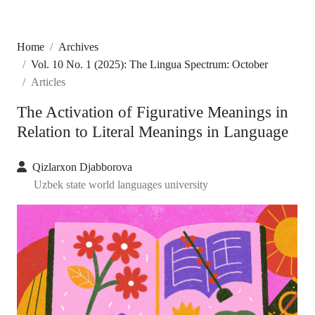
Home
Archives
Vol. 10 No. 1 (2025): The Lingua Spectrum: October
Articles
The Activation of Figurative Meanings in
Relation to Literal Meanings in Language
Qizlarxon Djabborova
Uzbek state world languages university