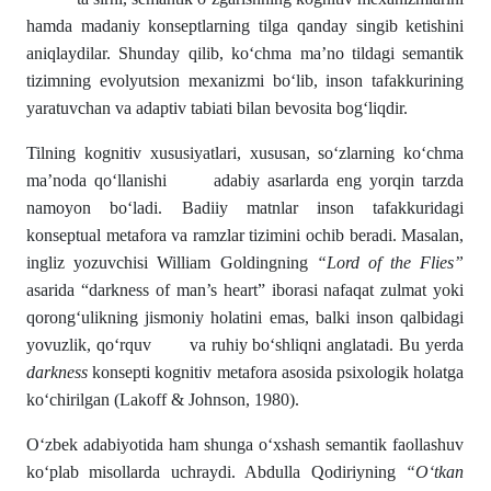
hamda madaniy konseptlarning tilga qanday singib ketishini
aniqlaydilar. Shunday qilib, ko‘chma ma’no tildagi semantik
tizimning evolyutsion mexanizmi bo‘lib, inson tafakkurining
yaratuvchan va adaptiv tabiati bilan bevosita bog‘liqdir.
Tilning kognitiv xususiyatlari, xususan, so‘zlarning ko‘chma
ma’noda qo‘llanishi adabiy asarlarda eng yorqin tarzda
namoyon bo‘ladi. Badiiy matnlar inson tafakkuridagi
konseptual metafora va ramzlar tizimini ochib beradi. Masalan,
ingliz yozuvchisi William Goldingning
“Lord of the Flies”
asarida “darkness of man’s heart” iborasi nafaqat zulmat yoki
qorong‘ulikning jismoniy holatini emas, balki inson qalbidagi
yovuzlik, qo‘rquv va ruhiy bo‘shliqni anglatadi. Bu yerda
darkness
konsepti kognitiv metafora asosida psixologik holatga
ko‘chirilgan (Lakoff & Johnson, 1980).
O‘zbek adabiyotida ham shunga o‘xshash semantik faollashuv
ko‘plab misollarda uchraydi. Abdulla Qodiriyning
“O‘tkan