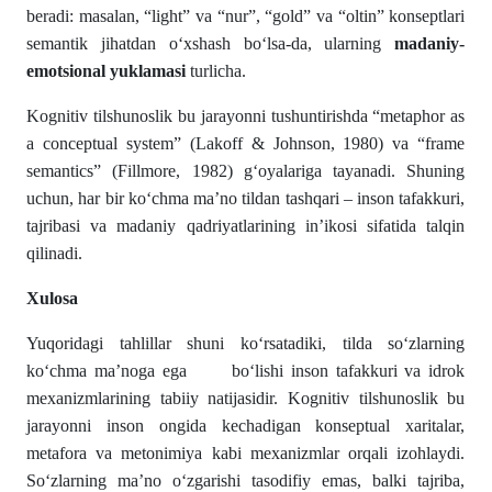
beradi: masalan, “light” va “nur”, “gold” va “oltin” konseptlari
semantik jihatdan o‘xshash bo‘lsa-da, ularning
madaniy-
emotsional yuklamasi
turlicha.
Kognitiv tilshunoslik bu jarayonni tushuntirishda “metaphor as
a conceptual system” (Lakoff & Johnson, 1980) va “frame
semantics” (Fillmore, 1982) g‘oyalariga tayanadi. Shuning
uchun, har bir ko‘chma ma’no tildan tashqari – inson tafakkuri,
tajribasi va madaniy qadriyatlarining in’ikosi sifatida talqin
qilinadi.
Xulosa
Yuqoridagi tahlillar shuni ko‘rsatadiki, tilda so‘zlarning
ko‘chma ma’noga ega bo‘lishi inson tafakkuri va idrok
mexanizmlarining tabiiy natijasidir. Kognitiv tilshunoslik bu
jarayonni inson ongida kechadigan konseptual xaritalar,
metafora va metonimiya kabi mexanizmlar orqali izohlaydi.
So‘zlarning ma’no o‘zgarishi tasodifiy emas, balki tajriba,