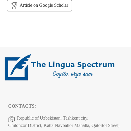
Article on Google Scholar
CONTACTS:
Republic of Uzbekistan, Tashkent city,
Chilonzor District, Katta Navbahor Mahalla, Qatortol Street,