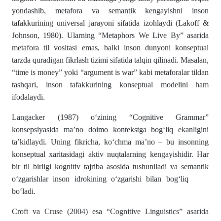
yondashib, metafora va semantik kengayishni inson
tafakkurining universal jarayoni sifatida izohlaydi (Lakoff &
Johnson, 1980). Ularning “Metaphors We Live By” asarida
metafora til vositasi emas, balki inson dunyoni konseptual
tarzda quradigan fikrlash tizimi sifatida talqin qilinadi. Masalan,
“time is money” yoki “argument is war” kabi metaforalar tildan
tashqari, inson tafakkurining konseptual modelini ham
ifodalaydi.
Langacker (1987) o‘zining “Cognitive Grammar”
konsepsiyasida ma’no doimo kontekstga bog‘liq ekanligini
ta’kidlaydi. Uning fikricha, ko‘chma ma’no – bu insonning
konseptual xaritasidagi aktiv nuqtalarning kengayishidir. Har
bir til birligi kognitiv tajriba asosida tushuniladi va semantik
o‘zgarishlar inson idrokining o‘zgarishi bilan bog‘liq
bo‘ladi.
Croft va Cruse (2004) esa “Cognitive Linguistics” asarida