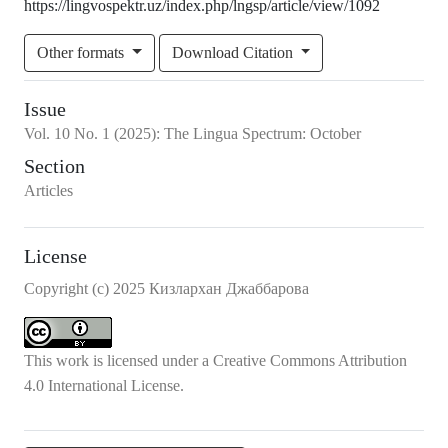
https://lingvospektr.uz/index.php/lngsp/article/view/1092
Other formats
Download Citation
Issue
Vol.
10
No.
1
(2025)
:
The Lingua Spectrum: October
Section
Articles
License
Copyright (c) 2025 Кизлархан Джаббарова
This work is licensed under a
Creative Commons Attribution
4.0 International License
.