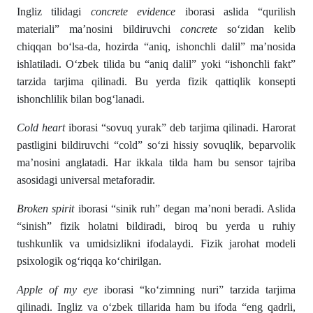
Ingliz tilidagi
concrete evidence
iborasi aslida “qurilish
materiali” ma’nosini bildiruvchi
concrete
so‘zidan kelib
chiqqan bo‘lsa-da, hozirda “aniq, ishonchli dalil” ma’nosida
ishlatiladi. O‘zbek tilida bu “aniq dalil” yoki “ishonchli fakt”
tarzida tarjima qilinadi. Bu yerda fizik qattiqlik konsepti
ishonchlilik bilan bog‘lanadi.
Cold heart
iborasi “sovuq yurak” deb tarjima qilinadi. Harorat
pastligini bildiruvchi “cold” so‘zi hissiy sovuqlik, beparvolik
ma’nosini anglatadi. Har ikkala tilda ham bu sensor tajriba
asosidagi universal metaforadir.
Broken spirit
iborasi “sinik ruh” degan ma’noni beradi. Aslida
“sinish” fizik holatni bildiradi, biroq bu yerda u ruhiy
tushkunlik va umidsizlikni ifodalaydi. Fizik jarohat modeli
psixologik og‘riqqa ko‘chirilgan.
Apple of my eye
iborasi “ko‘zimning nuri” tarzida tarjima
qilinadi. Ingliz va o‘zbek tillarida ham bu ifoda “eng qadrli,