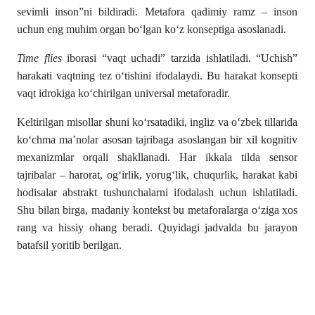
sevimli inson”ni bildiradi. Metafora qadimiy ramz – inson
uchun eng muhim organ bo‘lgan ko‘z konseptiga asoslanadi.
Time flies
iborasi “vaqt uchadi” tarzida ishlatiladi. “Uchish”
harakati vaqtning tez o‘tishini ifodalaydi. Bu harakat konsepti
vaqt idrokiga ko‘chirilgan universal metaforadir.
Keltirilgan misollar shuni ko‘rsatadiki, ingliz va o‘zbek tillarida
ko‘chma ma’nolar asosan tajribaga asoslangan bir xil kognitiv
mexanizmlar orqali shakllanadi. Har ikkala tilda sensor
tajribalar – harorat, og‘irlik, yorug‘lik, chuqurlik, harakat kabi
hodisalar abstrakt tushunchalarni ifodalash uchun ishlatiladi.
Shu bilan birga, madaniy kontekst bu metaforalarga o‘ziga xos
rang va hissiy ohang beradi. Quyidagi jadvalda bu jarayon
batafsil yoritib berilgan.