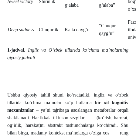
Sweet victory
Shirinlik
bog
g‘alaba
g‘alaba”
o‘xs
Faz
“Chuqur
Deep sadness
Chuqurlik
Katta qayg‘u
ifo
qayg‘u”
univ
1-jadval.
Ingliz va O‘zbek tillarida ko‘chma ma’nolarning
qiyosiy jadvali
Ushbu qiyosiy tahlil shuni ko‘rsatadiki, ingliz va o‘zbek
tillarida ko‘chma ma’nolar ko‘p hollarda
bir xil kognitiv
mexanizmlar
– ya’ni tajribaga asoslangan metaforalar orqali
shakllanadi. Har ikkala til inson sezgilari (ko‘rish, harorat,
og‘irlik, harakat)ni abstrakt tushunchalarga ko‘chiradi. Shu
bilan birga, madaniy kontekst ma’nolarga o‘ziga xos rang