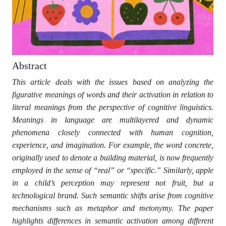
Abstract
This article deals with the issues based on analyzing the
figurative meanings of words and their activation in relation to
literal meanings from the perspective of cognitive linguistics.
Meanings in language are multilayered and dynamic
phenomena closely connected with human cognition,
experience, and imagination. For example, the word concrete,
originally used to denote a building material, is now frequently
employed in the sense of “real” or “specific.” Similarly, apple
in a child’s perception may represent not fruit, but a
technological brand. Such semantic shifts arise from cognitive
mechanisms such as metaphor and metonymy. The paper
highlights differences in semantic activation among different