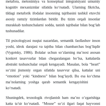
metafora, metonimiya va konseptual integratsiyani umumiy
kognitiv mexanizmlar sifatida ko‘rsatadi. Ularning fikricha,
tildagi metaforik ifodalar insonning tajribasini tashkil etuvchi
asosiy ramziy tizimlardan biridir. Bu tizim orqali insonlar
murakkab tushunchalarni sodda, tanish tajribalar bilan bog‘lab
tushunadilar.
Til psixologiyasi nuqtai nazaridan, semantik faollashuv inson
yoshi, idrok darajasi va tajriba bilan chambarchas bog‘liqdir
(Vygotsky, 1986). Bolalar uchun so‘zlarning ma’nosi asosan
konkret tasavvurlar bilan chegaralangan bo‘lsa, kattalarda
abstrakt tushunchalar orqali kengayadi. Masalan, bola “heart”
so‘zini jismoniy organ sifatida tasavvur qilsa, kattalar uni
“emotion” yoki “kindness” bilan bog‘laydi. Bu esa ko‘chma
ma’nolarning yoshga qarab semantik kengayishini
ko‘rsatadi.
Shuningdek, texnologik rivojlanish ham ma’no o‘zgarishiga
katta ta’sir ko‘rsatadi. “Mouse” so‘zi ilgari faqat hayvonni