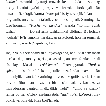
kunlar”
romanida “yuragi muzlab ketdi” ifodasi insonning
hissiy holatini, ya’ni qo‘rquv va iztirobni ifodalaydi. Bu
misolda fiziologik harorat konsepti hissiy sovuqlik bilan
bog‘lanib, universal metaforik asosni hosil qiladi. Shuningdek,
Cho‘lponning
“Kecha va kunduz”
asarida “ko‘ngli qulab
tushdi” iborasi ruhiy tushkunlikni bildiradi. Bu holatda
“qulash” fe’li jismoniy harakatdan psixologik holatga semantik
ko‘chish yasaydi (Vygotsky, 1986).
Ingliz va o‘zbek badiiy tilini qiyoslaganda, har ikkisi ham inson
tajribasini jismoniy tajribaga asoslangan metaforalar orqali
ifodalaydi. Masalan,
“cold heart”
– “sovuq yurak”,
“broken
spirit”
– “sinik ruh” kabi parallel metaforalar mavjud. Bu
umumiylik inson tafakkurining universal kognitiv asoslari bilan
bog‘liq. Shu bilan birga, har bir til o‘z madaniy kontekstiga
mos obrazlar yaratadi: ingliz tilida “light” – “umid va tozalik”
ramzi bo‘lsa, o‘zbek madaniyatida “nur” so‘zi ko‘proq ruhiy
poklik va ilohiylik bilan bog‘lanadi.