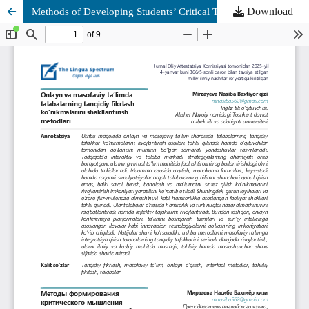
Download
Methods of Developing Students’ Critical Thinking Skills in Online and Distance Education