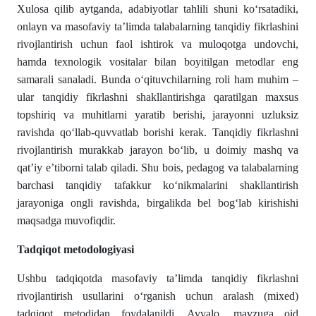
Xulosa qilib aytganda, adabiyotlar tahlili shuni ko‘rsatadiki,
onlayn va masofaviy ta’limda talabalarning tanqidiy fikrlashini
rivojlantirish uchun faol ishtirok va muloqotga undovchi,
hamda texnologik vositalar bilan boyitilgan metodlar eng
samarali sanaladi. Bunda o‘qituvchilarning roli ham muhim –
ular tanqidiy fikrlashni shakllantirishga qaratilgan maxsus
topshiriq va muhitlarni yaratib berishi, jarayonni uzluksiz
ravishda qo‘llab-quvvatlab borishi kerak. Tanqidiy fikrlashni
rivojlantirish murakkab jarayon bo‘lib, u doimiy mashq va
qat’iy e’tiborni talab qiladi. Shu bois, pedagog va talabalarning
barchasi tanqidiy tafakkur ko‘nikmalarini shakllantirish
jarayoniga ongli ravishda, birgalikda bel bog‘lab kirishishi
maqsadga muvofiqdir.
Tadqiqot metodologiyasi
Ushbu tadqiqotda masofaviy ta’limda tanqidiy fikrlashni
rivojlantirish usullarini o‘rganish uchun aralash (mixed)
tadqiqot metodidan foydalanildi. Avvalo, mavzuga oid