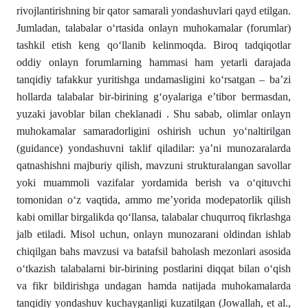
rivojlantirishning bir qator samarali yondashuvlari qayd etilgan.
Jumladan, talabalar o‘rtasida onlayn muhokamalar (forumlar)
tashkil etish keng qo‘llanib kelinmoqda. Biroq tadqiqotlar
oddiy onlayn forumlarning hammasi ham yetarli darajada
tanqidiy tafakkur yuritishga undamasligini ko‘rsatgan – ba’zi
hollarda talabalar bir-birining g‘oyalariga e’tibor bermasdan,
yuzaki javoblar bilan cheklanadi . Shu sabab, olimlar onlayn
muhokamalar samaradorligini oshirish uchun yo‘naltirilgan
(guidance) yondashuvni taklif qiladilar: ya’ni munozaralarda
qatnashishni majburiy qilish, mavzuni strukturalangan savollar
yoki muammoli vazifalar yordamida berish va o‘qituvchi
tomonidan o‘z vaqtida, ammo me’yorida modераtorlik qilish
kabi omillar birgalikda qo‘llansa, talabalar chuqurroq fikrlashga
jalb etiladi. Misol uchun, onlayn munozarani oldindan ishlab
chiqilgan bahs mavzusi va batafsil baholash mezonlari asosida
o‘tkazish talabalarni bir-birining postlarini diqqat bilan o‘qish
va fikr bildirishga undagan hamda natijada muhokamalarda
tanqidiy yondashuv kuchayganligi kuzatilgan (Jowallah, et al.,