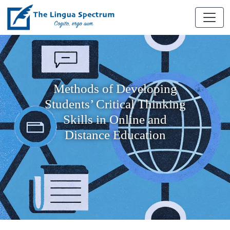
Methods of Developing
Students’ Critical Thinking
Skills in Online and
Distance Education