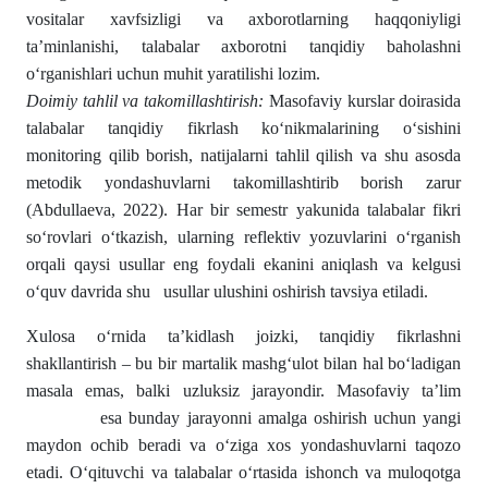
vositalar xavfsizligi va axborotlarning haqqoniyligi
ta’minlanishi, talabalar axborotni tanqidiy baholashni
o‘rganishlari uchun muhit yaratilishi lozim.
Doimiy tahlil va takomillashtirish:
Masofaviy kurslar doirasida
talabalar tanqidiy fikrlash ko‘nikmalarining o‘sishini
monitoring qilib borish, natijalarni tahlil qilish va shu asosda
metodik yondashuvlarni takomillashtirib borish zarur
(Abdullaeva, 2022). Har bir semestr yakunida talabalar fikri
so‘rovlari o‘tkazish, ularning reflektiv yozuvlarini o‘rganish
orqali qaysi usullar eng foydali ekanini aniqlash va kelgusi
o‘quv davrida shu usullar ulushini oshirish tavsiya etiladi.
Xulosa o‘rnida ta’kidlash joizki, tanqidiy fikrlashni
shakllantirish – bu bir martalik mashg‘ulot bilan hal bo‘ladigan
masala emas, balki uzluksiz jarayondir. Masofaviy ta’lim
esa bunday jarayonni amalga oshirish uchun yangi
maydon ochib beradi va o‘ziga xos yondashuvlarni taqozo
etadi. O‘qituvchi va talabalar o‘rtasida ishonch va muloqotga