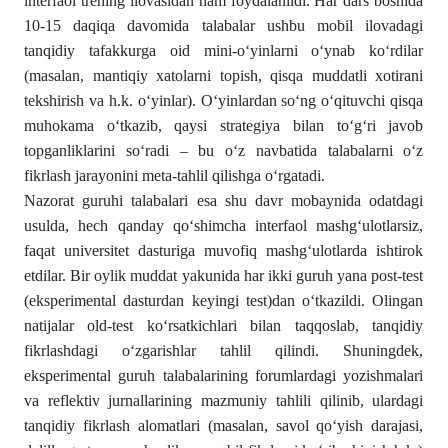
interfaol trening ilovasidan ham foydalanildi. Har dars boshida
10-15 daqiqa davomida talabalar ushbu mobil ilovadagi
tanqidiy tafakkurga oid mini-o‘yinlarni o‘ynab ko‘rdilar
(masalan, mantiqiy xatolarni topish, qisqa muddatli xotirani
tekshirish va h.k. o‘yinlar). O‘yinlardan so‘ng o‘qituvchi qisqa
muhokama o‘tkazib, qaysi strategiya bilan to‘g‘ri javob
topganliklarini so‘radi – bu o‘z navbatida talabalarni o‘z
fikrlash jarayonini meta-tahlil qilishga o‘rgatadi.
Nazorat guruhi talabalari esa shu davr mobaynida odatdagi
usulda, hech qanday qo‘shimcha interfaol mashg‘ulotlarsiz,
faqat universitet dasturiga muvofiq mashg‘ulotlarda ishtirok
etdilar. Bir oylik muddat yakunida har ikki guruh yana post-test
(eksperimental dasturdan keyingi test)dan o‘tkazildi. Olingan
natijalar old-test ko‘rsatkichlari bilan taqqoslab, tanqidiy
fikrlashdagi o‘zgarishlar tahlil qilindi. Shuningdek,
eksperimental guruh talabalarining forumlardagi yozishmalari
va reflektiv jurnallarining mazmuniy tahlili qilinib, ulardagi
tanqidiy fikrlash alomatlari (masalan, savol qo‘yish darajasi,