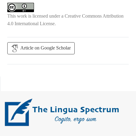
This work is licensed under a
Creative Commons Attribution
4.0 International License
.
Article on Google Scholar