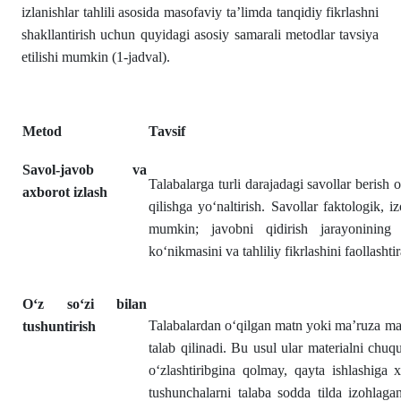
izlanishlar tahlili asosida masofaviy ta’limda tanqidiy fikrlashni
shakllantirish uchun quyidagi asosiy samarali metodlar tavsiya
etilishi mumkin (1-jadval).
Metod
Tavsif
Savol-javob va
Talabalarga turli darajadagi savollar berish o
axborot izlash
qilishga yo‘naltirish. Savollar faktologik, 
mumkin; javobni qidirish jarayonining 
ko‘nikmasini va tahliliy fikrlashini faollashtir
O‘z so‘zi bilan
Talabalardan o‘qilgan matn yoki ma’ruza maz
tushuntirish
talab qilinadi. Bu usul ular materialni chuq
o‘zlashtiribgina qolmay, qayta ishlashiga
tushunchalarni talaba sodda tilda izohlag