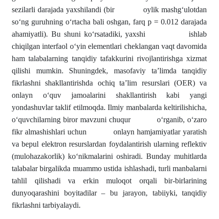
sezilarli darajada yaxshilandi (bir oylik mashg‘ulotdan
so‘ng guruhning o‘rtacha bali oshgan, farq p = 0.012 darajada
ahamiyatli). Bu shuni ko‘rsatadiki, yaxshi ishlab
chiqilgan interfaol o‘yin elementlari cheklangan vaqt davomida
ham talabalarning tanqidiy tafakkurini rivojlantirishga xizmat
qilishi mumkin. Shuningdek, masofaviy ta’limda tanqidiy
fikrlashni shakllantirishda ochiq ta’lim resurslari (OER) va
onlayn o‘quv jamoalarini shakllantirish kabi yangi
yondashuvlar taklif etilmoqda. Ilmiy manbalarda keltirilishicha,
o‘quvchilarning biror mavzuni chuqur o‘rganib, o‘zaro
fikr almashishlari uchun onlayn hamjamiyatlar yaratish
va bepul elektron resurslardan foydalantirish ularning reflektiv
(mulohazakorlik) ko‘nikmalarini oshiradi. Bunday muhitlarda
talabalar birgalikda muammo ustida ishlashadi, turli manbalarni
tahlil qilishadi va erkin muloqot orqali bir-birlarining
dunyoqarashini boyitadilar – bu jarayon, tabiiyki, tanqidiy
fikrlashni tarbiyalaydi.