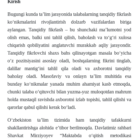
Kirish
Bugungi kunda ta’lim jarayonida talabalarning tanqidiy fikrlash
ko‘nikmalarini rivojlantirish dolzarb vazifalardan biriga
aylangan. Tanqidiy fikrlash – bu shunchaki ma’lumotni yod
olish emas, balki uni tahlil qilish, baholash va to‘g‘ri xulosa
chiqarish qobiliyatini anglatuvchi murakkab aqliy jarayondir.
Tanqidiy fikrlovchi shaxs bahs qilinayotgan masala bo‘yicha
o‘z pozitsiyasini asoslay oladi, boshqalarning fikrini tinglab,
dalillar mantig‘ini tahlil qila oladi va axborotni tanqidiy
baholay oladi. Masofaviy va onlayn ta’lim muhitida esa
bunday ko‘nikmalar yanada muhim ahamiyat kasb etmoqda,
chunki talaba o‘qituvchi bilan yuzma-yuz muloqotdan mahrum
holda mustaqil ravishda axborotni izlab topishi, tahlil qilishi va
qarorlar qabul qilishi kerak bo‘ladi.
O‘zbekiston ta’lim tizimida ham tanqidiy tafakkurni
shakllantirishga alohida e’tibor berilmoqda. Davlatimiz rahbari
Shavkat Mirziyoyev “Maktabda o‘qitish metodikasi