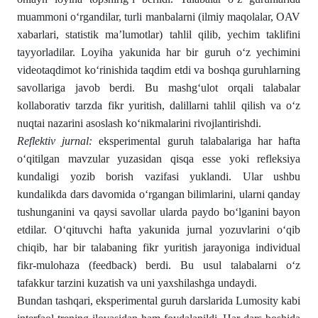
muammoni o‘rgandilar, turli manbalarni (ilmiy maqolalar, OAV
xabarlari, statistik ma’lumotlar) tahlil qilib, yechim taklifini
tayyorladilar. Loyiha yakunida har bir guruh o‘z yechimini
videotaqdimot ko‘rinishida taqdim etdi va boshqa guruhlarning
savollariga javob berdi. Bu mashg‘ulot orqali talabalar
kollaborativ tarzda fikr yuritish, dalillarni tahlil qilish va o‘z
nuqtai nazarini asoslash ko‘nikmalarini rivojlantirishdi.
Reflektiv jurnal:
eksperimental guruh talabalariga har hafta
o‘qitilgan mavzular yuzasidan qisqa esse yoki refleksiya
kundaligi yozib borish vazifasi yuklandi. Ular ushbu
kundalikda dars davomida o‘rgangan bilimlarini, ularni qanday
tushunganini va qaysi savollar ularda paydo bo‘lganini bayon
etdilar. O‘qituvchi hafta yakunida jurnal yozuvlarini o‘qib
chiqib, har bir talabaning fikr yuritish jarayoniga individual
fikr-mulohaza (feedback) berdi. Bu usul talabalarni o‘z
tafakkur tarzini kuzatish va uni yaxshilashga undaydi.
Bundan tashqari, eksperimental guruh darslarida Lumosity kabi