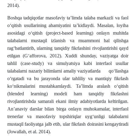
2014).
Boshqa tadqiqotlar masofaviy ta’limda talaba markazli va faol
o‘qitish usullarining ahamiyatini ta’kidlaydi. Masalan, loyiha
asosidagi o‘qitish (project-based learning) onlayn muhitda
talabalarni mustaqil izlanish va muammoni hal qilishga
rag‘batlantirib, ularning tanqidiy fikrlashini rivojlantirishi qayd
etilgan (G‘afforova, 2012). Xuddi shunday, vaziyatga doir
tahlil (case-study) va simulyatsiya kabi interfaol usullar
talabalarni nazariy bilimlarni amaliy vaziyatlarda qo‘llashga
o‘rgatadi va bu jarayonda ular tahliliy va mantiqiy fikrlash
ko‘nikmalarini mustahkamlaydi. Ta’limda aralash o‘qitish
(blended learning) modeli ham tanqidiy fikrlashni
rivojlantirishda samarali ekani ilmiy adabiyotlarda keltirilgan.
An’anaviy darslar bilan birga onlayn muhokamalar, interfaol
trenerlar va masofaviy topshiriqlar uyg‘unligi talabalarni
mustaqil faoliyatga jalb etib, ular fikrlash doirasini kengaytiradi
(Jowallah, et al. 2014).