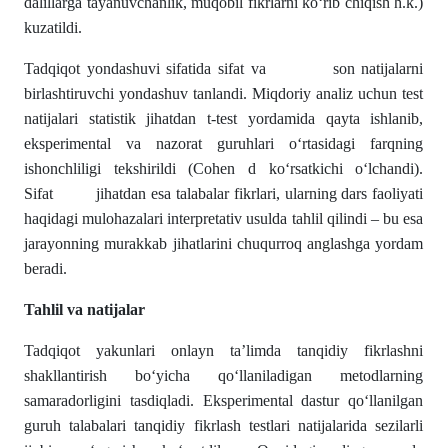
dalillarga tayanuvchanlik, muqobil fikrlarni ko‘rib chiqish h.k.)
kuzatildi.
Tadqiqot yondashuvi sifatida sifat va son natijalarni
birlashtiruvchi yondashuv tanlandi. Miqdoriy analiz uchun test
natijalari statistik jihatdan t-test yordamida qayta ishlanib,
eksperimental va nazorat guruhlari o‘rtasidagi farqning
ishonchliligi tekshirildi (Cohen d ko‘rsatkichi o‘lchandi).
Sifat jihatdan esa talabalar fikrlari, ularning dars faoliyati
haqidagi mulohazalari interpretativ usulda tahlil qilindi – bu esa
jarayonning murakkab jihatlarini chuqurroq anglashga yordam
beradi.
Tahlil va natijalar
Tadqiqot yakunlari onlayn ta’limda tanqidiy fikrlashni
shakllantirish bo‘yicha qo‘llaniladigan metodlarning
samaradorligini tasdiqladi. Eksperimental dastur qo‘llanilgan
guruh talabalari tanqidiy fikrlash testlari natijalarida sezilarli