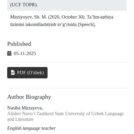
(UCF TOPR).
Mirziyoyev, Sh. M. (2020, October 30). Ta’lim-tarbiya
tizimini takomillashtirish to‘g‘risida [Speech].
Published
05-11-2025
PDF (O'zbek)
Author Biography
Nasiba Mirzayeva,
Alisher Navo’i Tashkent State University of Uzbek Language
and Literature
English language teacher