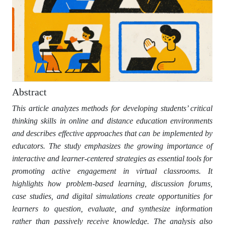
Abstract
This article analyzes methods for developing students’ critical
thinking skills in online and distance education environments
and describes effective approaches that can be implemented by
educators. The study emphasizes the growing importance of
interactive and learner-centered strategies as essential tools for
promoting active engagement in virtual classrooms. It
highlights how problem-based learning, discussion forums,
case studies, and digital simulations create opportunities for
learners to question, evaluate, and synthesize information
rather than passively receive knowledge. The analysis also