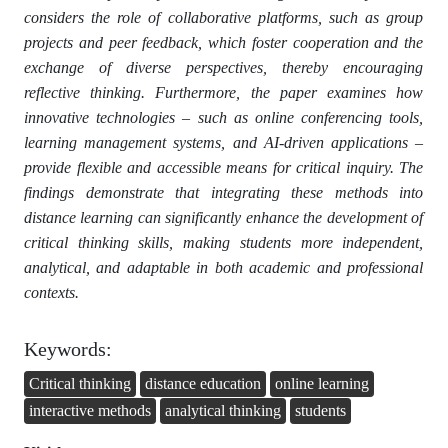
considers the role of collaborative platforms, such as group
projects and peer feedback, which foster cooperation and the
exchange of diverse perspectives, thereby encouraging
reflective thinking. Furthermore, the paper examines how
innovative technologies – such as online conferencing tools,
learning management systems, and AI-driven applications –
provide flexible and accessible means for critical inquiry. The
findings demonstrate that integrating these methods into
distance learning can significantly enhance the development of
critical thinking skills, making students more independent,
analytical, and adaptable in both academic and professional
contexts.
Keywords:
Critical thinking
distance education
online learning
interactive methods
analytical thinking
students