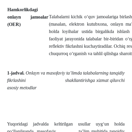
Hamkorlikdagi
Talabalarni kichik o‘quv jamoalariga birlasht
onlayn jamoalar
(masalan, elektron kutubxona, onlayn ma’
(OER)
holda loyihalar ustida birgalikda ishlash
faoliyat jarayonida talabalar bir-biridan o‘
reflektiv fikrlashni kuchaytiradilar. Ochiq r
chuqurroq o‘rganish va tahlil qilishga sharoit
1-jadval.
Onlayn va masofaviy ta’limda talabalarning tanqidiy
fikrlashini shakllantirishga xizmat qiluvchi
asosiy metodlar
Yuqoridagi jadvalda keltirilgan usullar uyg‘un holda
qo‘llanilganda, masofaviy ta’lim muhitida tanqidiy