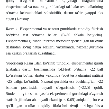
ijobiy o‘zgarish ko‘rsatdilar. Quyidagi diagrammada
eksperimental va nazorat guruhlardagi talabalar test ballarining
o‘rtacha ko‘rsatkichlari solishtirilib, dastur ta’siri yaqqol aks
etgan (1-rasm):
Rasm 1.
Eksperimental va nazorat guruhlarda tanqidiy fikrlash
bo‘yicha test o‘rtacha ballari (0–30 shkala bo‘yicha).
Eksperimental guruhda interfaol metodlar qo‘llanilgan bir oylik
dasturdan so‘ng natija sezilarli yaxshilandi, nazorat guruhida
esa keskin o‘zgarish kuzatilmadi.
Yuqoridagi Rasm 1dan ko‘rinib turibdiki, eksperimental guruh
talabalari dastur boshlanishida (old-test) o‘rtacha ~22 ball
ko‘rsatgan bo‘lsa, dastur yakunida (post-test) ularning natijasi
~25 ballga ko‘tarildi. Nazorat guruhida esa boshlang‘ich ~22
balldan post-testda deyarli o‘zgarishsiz (~22.5) qoldi.
Studentning t-testi natijasida eksperimental guruhdagi o‘zgarish
statistik jihatdan ahamiyatli ekani (p < 0.05) aniqlandi, bu esa
qo‘llangan usullar tanqidiy fikrlashni rivojlantirishga hissa