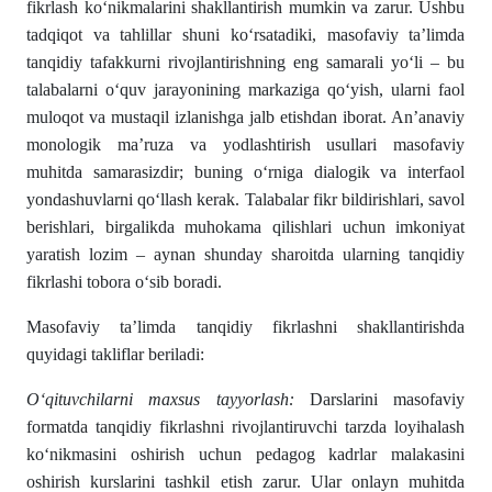
fikrlash ko‘nikmalarini shakllantirish mumkin va zarur. Ushbu
tadqiqot va tahlillar shuni ko‘rsatadiki, masofaviy ta’limda
tanqidiy tafakkurni rivojlantirishning eng samarali yo‘li – bu
talabalarni o‘quv jarayonining markaziga qo‘yish, ularni faol
muloqot va mustaqil izlanishga jalb etishdan iborat. An’anaviy
monologik ma’ruza va yodlashtirish usullari masofaviy
muhitda samarasizdir; buning o‘rniga dialogik va interfaol
yondashuvlarni qo‘llash kerak. Talabalar fikr bildirishlari, savol
berishlari, birgalikda muhokama qilishlari uchun imkoniyat
yaratish lozim – aynan shunday sharoitda ularning tanqidiy
fikrlashi tobora o‘sib boradi.
Masofaviy ta’limda tanqidiy fikrlashni shakllantirishda
quyidagi takliflar beriladi:
O
‘
qituvchilarni
maxsus
tayyorlash
:
Darslarini masofaviy
formatda tanqidiy fikrlashni rivojlantiruvchi tarzda loyihalash
ko‘nikmasini oshirish uchun pedagog kadrlar malakasini
oshirish kurslarini tashkil etish zarur. Ular onlayn muhitda