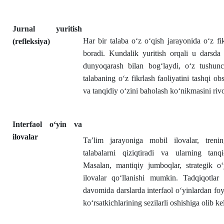
Jurnal yuritish
Har bir talaba o‘z o‘qish jarayonida o‘z fik
(refleksiya)
boradi. Kundalik yuritish orqali u darsda 
dunyoqarash bilan bog‘laydi, o‘z tushunch
talabaning o‘z fikrlash faoliyatini tashqi ob
va tanqidiy o‘zini baholash ko‘nikmasini rivoj
Interfaol o‘yin va
ilovalar
Ta’lim jarayoniga mobil ilovalar, trening
talabalarni qiziqtiradi va ularning tanq
Masalan, mantiqiy jumboqlar, strategik o‘
ilovalar qo‘llanishi mumkin. Tadqiqotlar 
davomida darslarda interfaol o‘yinlardan foy
ko‘rsatkichlarining sezilarli oshishiga olib ke