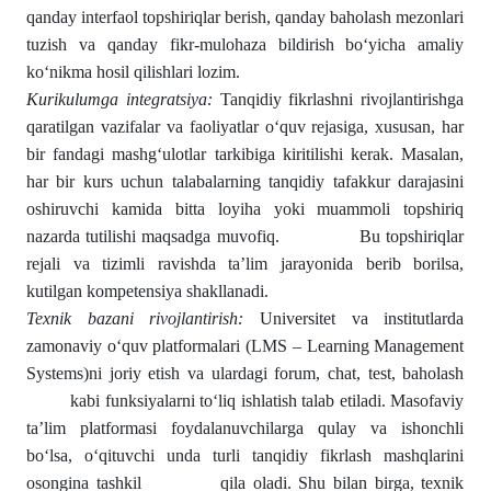
qanday interfaol topshiriqlar berish, qanday baholash mezonlari
tuzish va qanday fikr-mulohaza bildirish bo‘yicha amaliy
ko‘nikma hosil qilishlari lozim.
Kurikulumga
integratsiya
:
Tanqidiy fikrlashni rivojlantirishga
qaratilgan vazifalar va faoliyatlar o‘quv rejasiga, xususan, har
bir fandagi mashg‘ulotlar tarkibiga kiritilishi kerak. Masalan,
har bir kurs uchun talabalarning tanqidiy tafakkur darajasini
oshiruvchi kamida bitta loyiha yoki muammoli topshiriq
nazarda tutilishi maqsadga muvofiq. Bu topshiriqlar
rejali va tizimli ravishda ta’lim jarayonida berib borilsa,
kutilgan kompetensiya shakllanadi.
Texnik bazani rivojlantirish:
Universitet va institutlarda
zamonaviy o‘quv platformalari (LMS – Learning Management
Systems)ni joriy etish va ulardagi forum, chat, test, baholash
kabi funksiyalarni to‘liq ishlatish talab etiladi. Masofaviy
ta’lim platformasi foydalanuvchilarga qulay va ishonchli
bo‘lsa, o‘qituvchi unda turli tanqidiy fikrlash mashqlarini
osongina tashkil qila oladi. Shu bilan birga, texnik