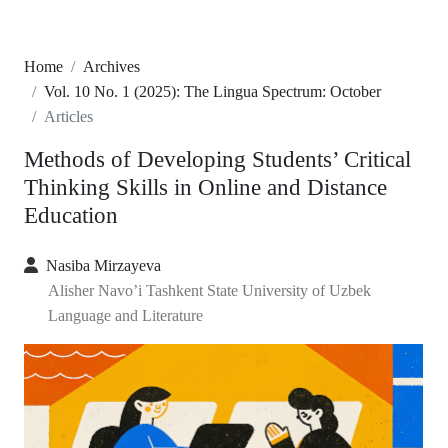
Home
Archives
Vol. 10 No. 1 (2025): The Lingua Spectrum: October
Articles
Methods of Developing Students’ Critical
Thinking Skills in Online and Distance
Education
Nasiba Mirzayeva
Alisher Navo’i Tashkent State University of Uzbek
Language and Literature