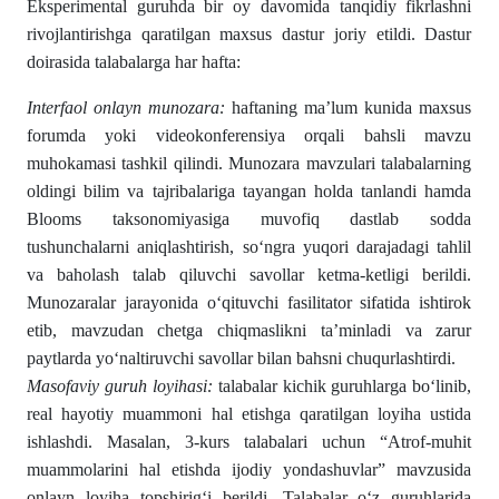
Eksperimental guruhda bir oy davomida tanqidiy fikrlashni
rivojlantirishga qaratilgan maxsus dastur joriy etildi. Dastur
doirasida talabalarga har hafta:
Interfaol onlayn munozara:
haftaning ma’lum kunida maxsus
forumda yoki videokonferensiya orqali bahsli mavzu
muhokamasi tashkil qilindi. Munozara mavzulari talabalarning
oldingi bilim va tajribalariga tayangan holda tanlandi hamda
Blooms taksonomiyasiga muvofiq dastlab sodda
tushunchalarni aniqlashtirish, so‘ngra yuqori darajadagi tahlil
va baholash talab qiluvchi savollar ketma-ketligi berildi.
Munozaralar jarayonida o‘qituvchi fasilitator sifatida ishtirok
etib, mavzudan chetga chiqmaslikni ta’minladi va zarur
paytlarda yo‘naltiruvchi savollar bilan bahsni chuqurlashtirdi.
Masofaviy
guruh
loyihasi
:
talabalar kichik guruhlarga bo‘linib,
real hayotiy muammoni hal etishga qaratilgan loyiha ustida
ishlashdi. Masalan, 3-kurs talabalari uchun “Atrof-muhit
muammolarini hal etishda ijodiy yondashuvlar” mavzusida
onlayn loyiha topshirig‘i berildi. Talabalar o‘z guruhlarida