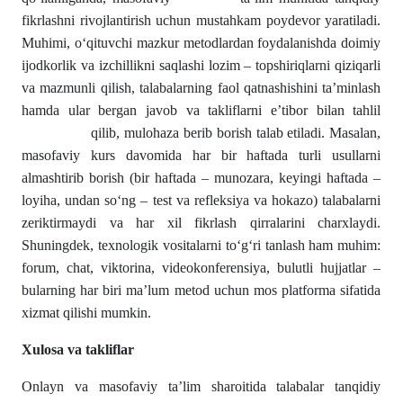
fikrlashni rivojlantirish uchun mustahkam poydevor yaratiladi.
Muhimi, o‘qituvchi mazkur metodlardan foydalanishda doimiy
ijodkorlik va izchillikni saqlashi lozim – topshiriqlarni qiziqarli
va mazmunli qilish, talabalarning faol qatnashishini ta’minlash
hamda ular bergan javob va takliflarni e’tibor bilan tahlil
qilib, mulohaza berib borish talab etiladi. Masalan,
masofaviy kurs davomida har bir haftada turli usullarni
almashtirib borish (bir haftada – munozara, keyingi haftada –
loyiha, undan so‘ng – test va refleksiya va hokazo) talabalarni
zeriktirmaydi va har xil fikrlash qirralarini charxlaydi.
Shuningdek, texnologik vositalarni to‘g‘ri tanlash ham muhim:
forum, chat, viktorina, videokonferensiya, bulutli hujjatlar –
bularning har biri ma’lum metod uchun mos platforma sifatida
xizmat qilishi mumkin.
Xulosa
va
takliflar
Onlayn va masofaviy ta’lim sharoitida talabalar tanqidiy