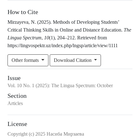
How to Cite
Mirzayeva, N. (2025). Methods of Developing Students’
Critical Thinking Skills in Online and Distance Education.
The
Lingua Spectrum
,
10
(1), 204–212. Retrieved from
https://lingvospektr.uz/index.php/lngsp/article/view/1111
Other formats
Download Citation
Issue
Vol.
10
No.
1
(2025)
:
The Lingua Spectrum: October
Section
Articles
License
Copyright (c) 2025 Насиба Мирзаева