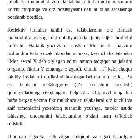
javob va muloqot davomida talabalar turli nuqtai nazarlarni
ko‘rib chiqishga va o‘z pozitsiyasini dalillar bilan asoslashga
odatlanib bordilar.
Reflektiv jurnallar tahlili esa talabalarning o‘z fikrlash
jarayonini anglashga oid qobiliyatlarida ijobiy siljish borligini
ko‘rsatdi. Haftalik yozuvlarda dastlab “Men ushbu mavzuni
tushundim kabi yuzaki iboralar uchrasa, keyinchalik talabalar
“Men avval X deb o‘ylagan edim, ammo tadqiqot natijalarini
o‘rganib, fikrim Y tomonga o‘zgardi, chunki …” kabi chuqur
tahliliy ifodalarni qo‘llashni boshlaganlari ma’lum bo‘ldi. Bu
esa talabalar metakognitiv (o‘z fikrlashini kuzatish)
qobiliyatlarining rivojlangani belgisidir. O‘qituvchining har
hafta bergan yozma fikr-mulohazalari talabalarni o‘z kuchli va
zaif tomonlarini yaxshiroq tushunib yetishga, xatolar ustida
ishlashga undaganini talabalarning o‘zlari ham ta’kidlab
o‘tishdi.
Umuman olganda, o‘tkazilgan tadqiqot va ilgari bajarilgan