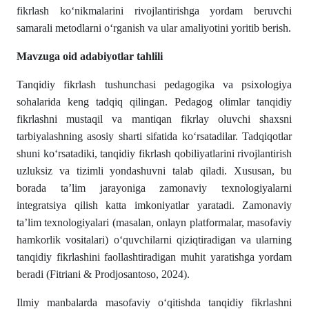
fikrlash ko‘nikmalarini rivojlantirishga yordam beruvchi
samarali metodlarni o‘rganish va ular amaliyotini yoritib berish.
Mavzuga oid adabiyotlar tahlili
Tanqidiy fikrlash tushunchasi pedagogika va psixologiya
sohalarida keng tadqiq qilingan. Pedagog olimlar tanqidiy
fikrlashni mustaqil va mantiqan fikrlay oluvchi shaxsni
tarbiyalashning asosiy sharti sifatida ko‘rsatadilar. Tadqiqotlar
shuni ko‘rsatadiki, tanqidiy fikrlash qobiliyatlarini rivojlantirish
uzluksiz va tizimli yondashuvni talab qiladi. Xususan, bu
borada ta’lim jarayoniga zamonaviy texnologiyalarni
integratsiya qilish katta imkoniyatlar yaratadi. Zamonaviy
ta’lim texnologiyalari (masalan, onlayn platformalar, masofaviy
hamkorlik vositalari) o‘quvchilarni qiziqtiradigan va ularning
tanqidiy fikrlashini faollashtiradigan muhit yaratishga yordam
beradi (Fitriani & Prodjosantoso, 2024).
Ilmiy manbalarda masofaviy o‘qitishda tanqidiy fikrlashni