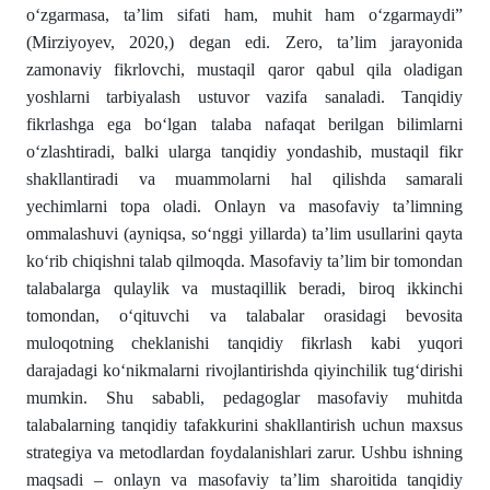
o‘zgarmasa, ta’lim sifati ham, muhit ham o‘zgarmaydi”
(Mirziyoyev, 2020,) degan edi. Zero, ta’lim jarayonida
zamonaviy fikrlovchi, mustaqil qaror qabul qila oladigan
yoshlarni tarbiyalash ustuvor vazifa sanaladi. Tanqidiy
fikrlashga ega bo‘lgan talaba nafaqat berilgan bilimlarni
o‘zlashtiradi, balki ularga tanqidiy yondashib, mustaqil fikr
shakllantiradi va muammolarni hal qilishda samarali
yechimlarni topa oladi. Onlayn va masofaviy ta’limning
ommalashuvi (ayniqsa, so‘nggi yillarda) ta’lim usullarini qayta
ko‘rib chiqishni talab qilmoqda. Masofaviy ta’lim bir tomondan
talabalarga qulaylik va mustaqillik beradi, biroq ikkinchi
tomondan, o‘qituvchi va talabalar orasidagi bevosita
muloqotning cheklanishi tanqidiy fikrlash kabi yuqori
darajadagi ko‘nikmalarni rivojlantirishda qiyinchilik tug‘dirishi
mumkin. Shu sababli, pedagoglar masofaviy muhitda
talabalarning tanqidiy tafakkurini shakllantirish uchun maxsus
strategiya va metodlardan foydalanishlari zarur. Ushbu ishning
maqsadi – onlayn va masofaviy ta’lim sharoitida tanqidiy