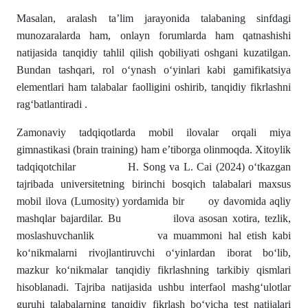
Masalan, aralash ta’lim jarayonida talabaning sinfdagi
munozaralarda ham, onlayn forumlarda ham qatnashishi
natijasida tanqidiy tahlil qilish qobiliyati oshgani kuzatilgan.
Bundan tashqari, rol o‘ynash o‘yinlari kabi gamifikatsiya
elementlari ham talabalar faolligini oshirib, tanqidiy fikrlashni
rag‘batlantiradi .
Zamonaviy tadqiqotlarda mobil ilovalar orqali miya
gimnastikasi (brain training) ham e’tiborga olinmoqda. Xitoylik
tadqiqotchilar H. Song va L. Cai (2024) o‘tkazgan
tajribada universitetning birinchi bosqich talabalari maxsus
mobil ilova (Lumosity) yordamida bir oy davomida aqliy
mashqlar bajardilar. Bu ilova asosan xotira, tezlik,
moslashuvchanlik va muammoni hal etish kabi
ko‘nikmalarni rivojlantiruvchi o‘yinlardan iborat bo‘lib,
mazkur ko‘nikmalar tanqidiy fikrlashning tarkibiy qismlari
hisoblanadi. Tajriba natijasida ushbu interfaol mashg‘ulotlar
guruhi talabalarning tanqidiy fikrlash bo‘yicha test natijalari