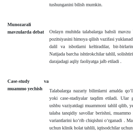
tushunganini bilish mumkin.
Munozarali
Onlayn muhitda talabalarga bahsli mavzu b
mavzularda debat
pozitsiyasini himoya qilish vazifasi yuklanad
dalil va isbotlarni keltiradilar, bir-birlari
Natijada barcha ishtirokchilar tahlil, solisht
darajadagi aqliy faoliyatga jalb etiladi .
Case-study va
muammo yechish
Talabalarga nazariy bilimlarni amalda qo‘l
yoki case-stadiyalar taqdim etiladi. Ular
ushbu vaziyatdagi muammoni tahlil qilib, ye
talaba tanqidiy savollar berishni, muammo i
variantlarini ko‘rib chiqishni o‘rganadi . Mas
uchun klinik holat tahlili, iqtisodchilar uchun