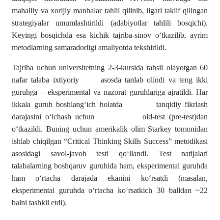
mahalliy va xorijiy manbalar tahlil qilinib, ilgari taklif qilingan
strategiyalar umumlashtirildi (adabiyotlar tahlili bosqichi).
Keyingi bosqichda esa kichik tajriba-sinov o‘tkazilib, ayrim
metodlarning samaradorligi amaliyotda tekshirildi.
Tajriba uchun universitetning 2-3-kursida tahsil olayotgan 60
nafar talaba ixtiyoriy asosda tanlab olindi va teng ikki
guruhga – eksperimental va nazorat guruhlariga ajratildi. Har
ikkala guruh boshlang‘ich holatda tanqidiy fikrlash
darajasini o‘lchash uchun old-test (pre-test)dan
o‘tkazildi. Buning uchun amerikalik olim Starkey tomonidan
ishlab chiqilgan “Critical Thinking Skills Success” metodikasi
asosidagi savol-javob testi qo‘llandi. Test natijalari
talabalarning boshqaruv guruhida ham, eksperimental guruhda
ham o‘rtacha darajada ekanini ko‘rsatdi (masalan,
eksperimental guruhda o‘rtacha ko‘rsatkich 30 balldan ~22
balni tashkil etdi).