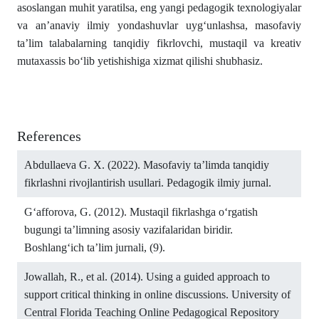
asoslangan muhit yaratilsa, eng yangi pedagogik texnologiyalar
va an’anaviy ilmiy yondashuvlar uyg‘unlashsa, masofaviy
ta’lim talabalarning tanqidiy fikrlovchi, mustaqil va kreativ
mutaxassis bo‘lib yetishishiga xizmat qilishi shubhasiz.
References
Abdullaeva G. X. (2022). Masofaviy ta’limda tanqidiy
fikrlashni rivojlantirish usullari. Pedagogik ilmiy jurnal.
G‘afforova, G. (2012). Mustaqil fikrlashga o‘rgatish
bugungi ta’limning asosiy vazifalaridan biridir.
Boshlang‘ich ta’lim jurnali, (9).
Jowallah, R., et al. (2014). Using a guided approach to
support critical thinking in online discussions. University of
Central Florida Teaching Online Pedagogical Repository