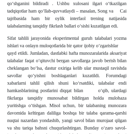
qo‘shganini bildiradi . Ushbu xulosani ilgari o‘tkazilgan
tadqiqotlar ham qo‘llab-quvvatlaydi – masalan, Song va Cai
tajribasida ham bir oylik interfaol trening natijasida
talabalarning tanqidiy fikrlash ballari o‘sishi kuzatilgan edi.
Sifat tahlili jarayonida eksperimental guruh talabalari yozma
ishlari va onlayn muloqotlarida bir qator ijobiy o‘zgarishlar
qayd etildi. Jumladan, dastlabki hafta munozaralarida aksariyat
talabalar faqat o‘qituvchi bergan savollarga javob berish bilan
cheklangan bo‘lsa, dastur oxiriga kelib ular mustaqil ravishda
savollar qo‘yishni boshlaganlari kuzatildi. Forumdagi
xabarlarni tahlil qilish shuni ko‘rsatdiki, talabalar endi
hamkasblarining postlarini diqqat bilan o‘qib, ulardagi
fikrlarga tanqidiy munosabat bildirgan holda mulohaza
yuritishga o‘tishgan. Misol uchun, bir talabaning munozara
davomida keltirgan daliliga boshqa bir talaba qarama-qarshi
nuqtai nazardan yondashib, yangi savol bilan murojaat qilgan
va shu tariqa bahsni chuqurlashtirgan. Bunday o‘zaro savol-