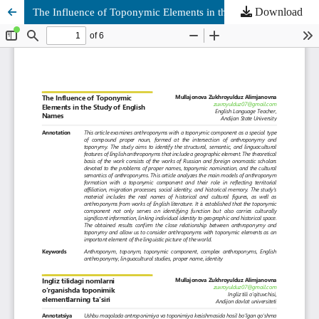
Download
The Influence of Toponymic Elements in the Study of English Names