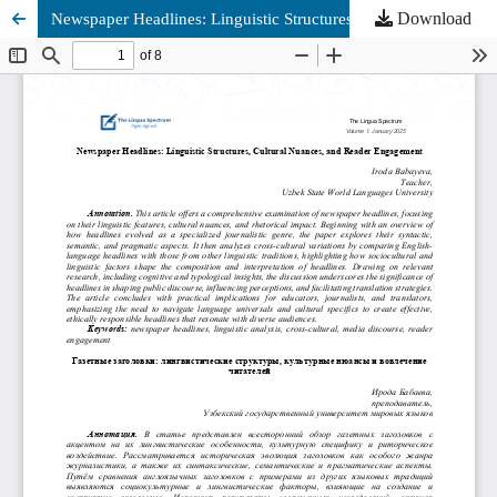
Download
Newspaper Headlines: Linguistic Structures, Cultural Nuances, and Reader Engagement