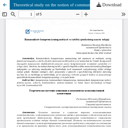
Download
Theoretical study on the notion of communicative competence and its components