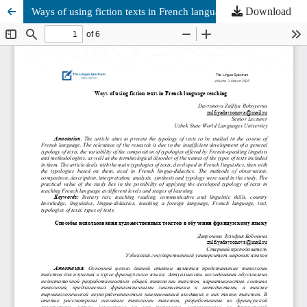
Download
Ways of using fiction texts in French language teaching