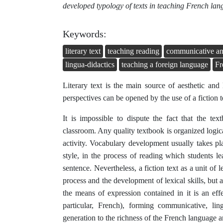
developed typology of texts in teaching French la
Keywords:
literary text
teaching reading
communicative and 
lingua-didactics
teaching a foreign language
Fr
Literary text is the main source of aesthetic and
perspectives can be opened by the use of a fiction t
It is impossible to dispute the fact that the t
classroom. Any quality textbook is organized logic
activity. Vocabulary development usually takes pla
style, in the process of reading which students 
sentence. Nevertheless, a fiction text as a unit of l
process and the development of lexical skills, but al
the means of expression contained in it is an eff
particular, French), forming communicative, lin
generation to the richness of the French language an