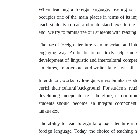
When teaching a foreign language, reading is c
occupies one of the main places in terms of its imp
teach students to read and understand texts in the t
end, we try to familiarize our students with reading
The use of foreign literature is an important and in
engaging way. Authentic fiction texts help stude
development of linguistic and intercultural com
structures, improve oral and written language skill
In addition, works by foreign writers familiarize s
enrich their cultural background. For students, rea
developing independence. Therefore, in our opini
students should become an integral component
languages.
The ability to read foreign language literature is
foreign language. Today, the choice of teaching ma