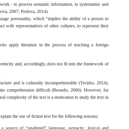
 work - to process semantic information, to systematize and
sova, 2007; Perlova, 2014).
uage personality, which “implies the ability of a person to
t with representatives of other cultures, to represent their
who apply literature in the process of teaching a foreign
demicity and, accordingly, does not fit into the framework of
.
ructure and is culturally incomprehensible (Tsvirko, 2014),
ake comprehension difficult (Berardo, 2006). However, for
al complexity of the text is a motivation to study the text in
xplain the use of fiction text for the following reasons:
is a source of “unaltered” language, syntactic, lexical and