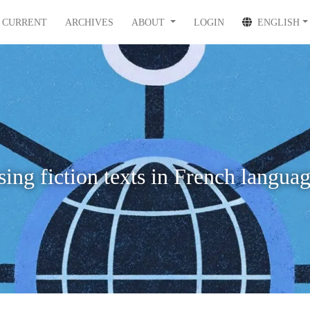
CURRENT
ARCHIVES
ABOUT
LOGIN
ENGLISH
ing fiction texts in French langua