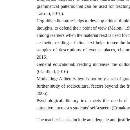
grammatical patterns that can be used for teachi
Tatsuki, 2016).
Cognitive: literature helps to develop critical think
thoughts, to defend their point of view (Meloni, 199
among learners when the material read is used for f
aesthetic: reading a fiction text helps to see the b
samples of descriptions of events, places, charact
2016).
General educational: reading increases the outlo
(Clanfield, 2016)
Motivating: A literary text is not only a set of gra
further study of sociocultural factors beyond the
2006).
Psychological: literary text meets the needs of
attractive, increases students’ self-esteem (Ermako
The teacher’s tasks include an adequate and justified