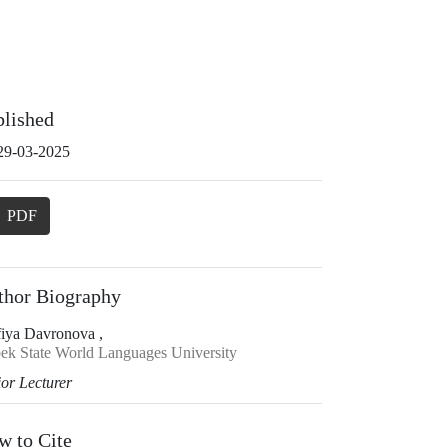
blished
29-03-2025
PDF
thor Biography
fiya Davronova ,
ek State World Languages University
ior Lecturer
w to Cite