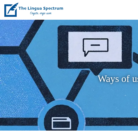
Ways of us