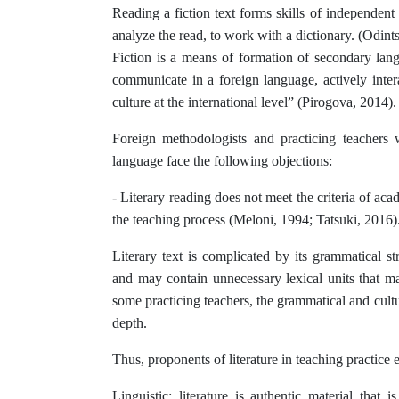
Reading a fiction text forms skills of independent
analyze the read, to work with a dictionary. (Odint
Fiction is a means of formation of secondary lang
communicate in a foreign language, actively interac
culture at the international level” (Pirogova, 2014).
Foreign methodologists and practicing teachers 
language face the following objections:
- Literary reading does not meet the criteria of aca
the teaching process (Meloni, 1994; Tatsuki, 2016)
Literary text is complicated by its grammatical st
and may contain unnecessary lexical units that m
some practicing teachers, the grammatical and cultur
depth.
Thus, proponents of literature in teaching practice e
Linguistic: literature is authentic material that 