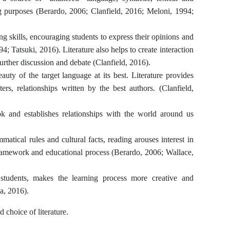
ng purposes (Berardo, 2006; Clanfield, 2016; Meloni, 1994;
ing skills, encouraging students to express their opinions and
4; Tatsuki, 2016). Literature also helps to create interaction
urther discussion and debate (Clanfield, 2016).
eauty of the target language at its best. Literature provides
ers, relationships written by the best authors. (Clanfield,
ok and establishes relationships with the world around us
mmatical rules and cultural facts, reading arouses interest in
 framework and educational process (Berardo, 2006; Wallace,
 students, makes the learning process more creative and
va, 2016).
 choice of literature.