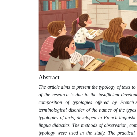
Abstract
The article aims to present the typology of texts t
of the research is due to the insufficient develop
composition of typologies offered by French-
terminological disorder of the names of the types
typologies of texts, developed in French linguist
lingua-didactics. The methods of observation, comp
typology were used in the study. The practical v