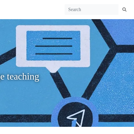
ge teaching