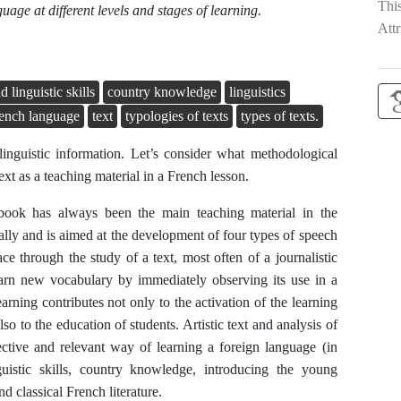
Thi
nguage at different levels and stages of learning.
Attr
linguistic skills
country knowledge
linguistics
ench language
text
typologies of texts
types of texts.
 linguistic information. Let’s consider what methodological
ext as a teaching material in a French lesson.
extbook has always been the main teaching material in the
ally and is aimed at the development of four types of speech
ce through the study of a text, most often of a journalistic
learn new vocabulary by immediately observing its use in a
earning contributes not only to the activation of the learning
so to the education of students. Artistic text and analysis of
ective and relevant way of learning a foreign language (in
guistic skills, country knowledge, introducing the young
d classical French literature.