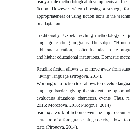
ready-made methodological developments and teachi
fiction. However, when choosing a strategy for 
appropriateness of using fiction texts in the teachi
or adaptation.
Traditionally, Uzbek teaching methodology is qui
language teaching programs. The subject “Home re
additional attention, is often included in the pr
and higher educational institutions. Domestic metho
Reading fiction allows us to move away from stand
“living” language (Pirogova, 2014).
Working on a fiction text allows to develop langua
language barrier, giving the student the opportun
evaluating situations, characters, events. Thus, r
2016; Morozova, 2016; Pirogova, 2014).
reading a work of fiction covers the linguo-country 
structure of a foreign-speaking society, allows to 
taste (Pirogova, 2014).