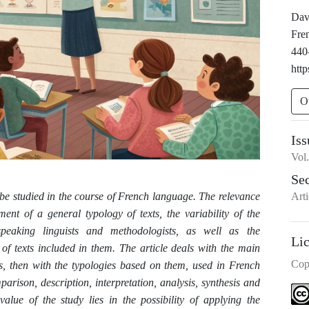
Davr
Fre
440
http
O
Iss
Vol
Se
Arti
o be studied in the course of French language. The relevance
ment of a general typology of texts, the variability of the
speaking linguists and methodologists, as well as the
Li
 of texts included in them. The article deals with the main
Cop
ics, then with the typologies based on them, used in French
arison, description, interpretation, analysis, synthesis and
alue of the study lies in the possibility of applying the