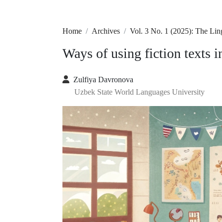
Home
Archives
Vol. 3 No. 1 (2025): The Li
Ways of using fiction texts 
Zulfiya Davronova
Uzbek State World Languages University