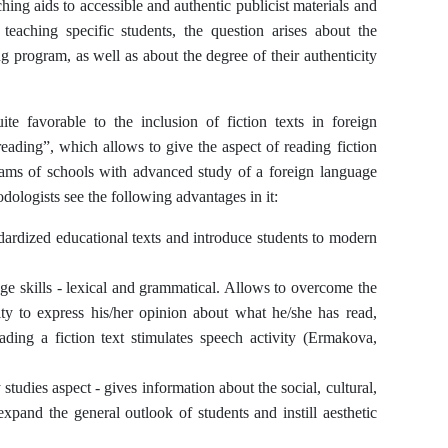
ng aids to accessible and authentic publicist materials and
teaching specific students, the question arises about the
ng program, as well as about the degree of their authenticity
te favorable to the inclusion of fiction texts in foreign
ading”, which allows to give the aspect of reading fiction
ograms of schools with advanced study of a foreign language
dologists see the following advantages in it:
ardized educational texts and introduce students to modern
ge skills - lexical and grammatical. Allows to overcome the
ity to express his/her opinion about what he/she has read,
eading a fiction text stimulates speech activity (Ermakova,
studies aspect - gives information about the social, cultural,
expand the general outlook of students and instill aesthetic