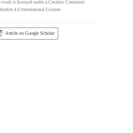
s work is licensed under a
Creative Commons
ibution 4.0 International License
.
Article on Google Scholar