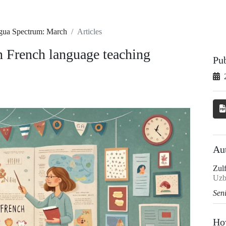
ngua Spectrum: March
Articles
in French language teaching
Pu
Au
Zul
Uzb
Sen
Ho