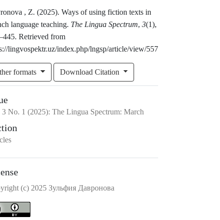
onova , Z. (2025). Ways of using fiction texts in
nch language teaching.
The Lingua Spectrum
,
3
(1),
–445. Retrieved from
s://lingvospektr.uz/index.php/lngsp/article/view/557
ther formats
Download Citation
ue
.
3
No.
1
(2025)
:
The Lingua Spectrum: March
ction
cles
cense
yright (c) 2025 Зульфия Давронова