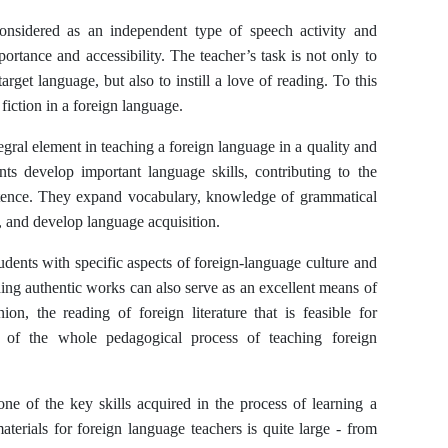
onsidered as an independent type of speech activity and
ortance and accessibility. The teacher’s task is not only to
arget language, but also to instill a love of reading. To this
 fiction in a foreign language.
tegral element in teaching a foreign language in a quality and
nts develop important language skills, contributing to the
petence. They expand vocabulary, knowledge of grammatical
s, and develop language acquisition.
tudents with specific aspects of foreign-language culture and
ding authentic works can also serve as an excellent means of
on, the reading of foreign literature that is feasible for
 of the whole pedagogical process of teaching foreign
 one of the key skills acquired in the process of learning a
terials for foreign language teachers is quite large - from