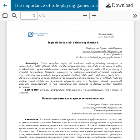
Download
The importance of role-playing games in English lessons