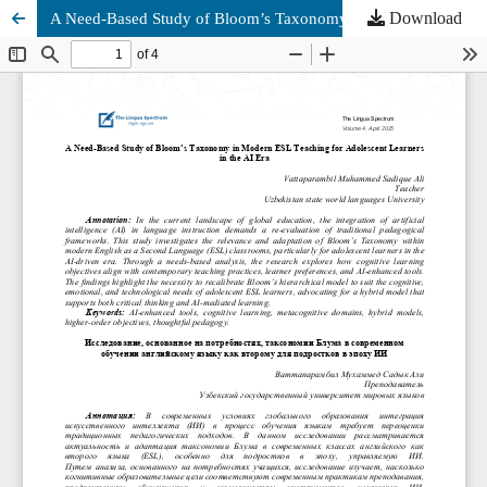
Download
A Need-Based Study of Bloom’s Taxonomy in Modern ESL Teaching for Adolescent Learners in the AI Era