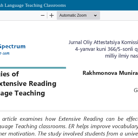
lish Language Teaching Classrooms