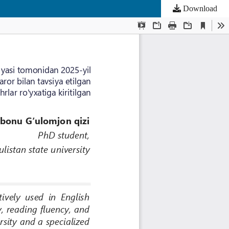
Download