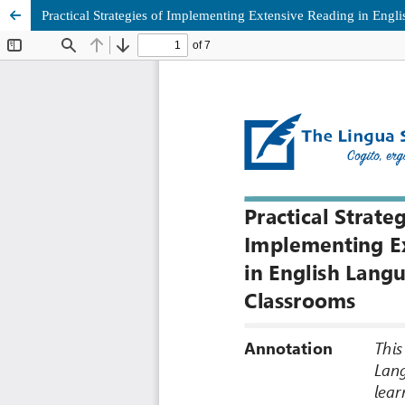
Practical Strategies of Implementing Extensive Reading in Eng