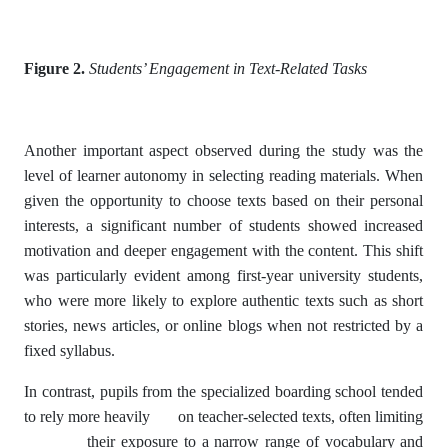
Figure 2.
Students’ Engagement in Text-Related Tasks
Another important aspect observed during the study was the
level of learner autonomy in selecting reading materials. When
given the opportunity to choose texts based on their personal
interests, a significant number of students showed increased
motivation and deeper engagement with the content. This shift
was particularly evident among first-year university students,
who were more likely to explore authentic texts such as short
stories, news articles, or online blogs when not restricted by a
fixed syllabus.
In contrast, pupils from the specialized boarding school tended
to rely more heavily on teacher-selected texts, often limiting
their exposure to a narrow range of vocabulary and