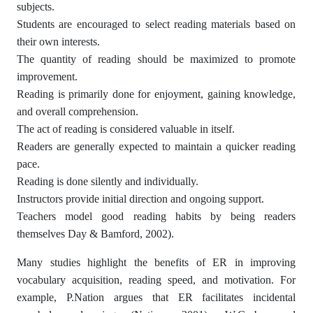
subjects.
Students are encouraged to select reading materials based on
their own interests.
The quantity of reading should be maximized to promote
improvement.
Reading is primarily done for enjoyment, gaining knowledge,
and overall comprehension.
The act of reading is considered valuable in itself.
Readers are generally expected to maintain a quicker reading
pace.
Reading is done silently and individually.
Instructors provide initial direction and ongoing support.
Teachers model good reading habits by being readers
themselves Day & Bamford, 2002).
Many studies highlight the benefits of ER in improving
vocabulary acquisition, reading speed, and motivation. For
example, P.Nation argues that ER facilitates incidental