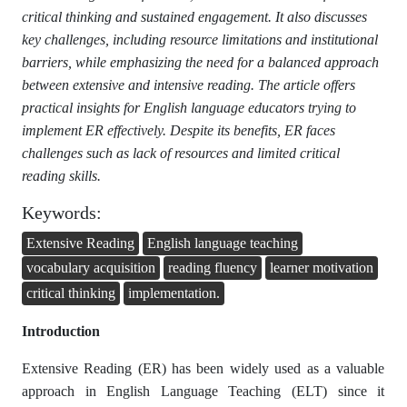
critical thinking and sustained engagement. It also discusses
key challenges, including resource limitations and institutional
barriers, while emphasizing the need for a balanced approach
between extensive and intensive reading. The article offers
practical insights for English language educators trying to
implement ER effectively. Despite its benefits, ER faces
challenges such as lack of resources and limited critical
reading skills.
Keywords:
Extensive Reading
English language teaching
vocabulary acquisition
reading fluency
learner motivation
critical thinking
implementation.
Introduction
Extensive Reading (ER) has been widely used as a valuable
approach in English Language Teaching (ELT) since it