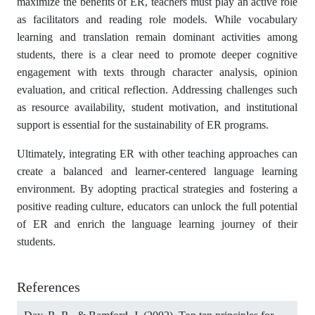
maximize the benefits of ER, teachers must play an active role
as facilitators and reading role models. While vocabulary
learning and translation remain dominant activities among
students, there is a clear need to promote deeper cognitive
engagement with texts through character analysis, opinion
evaluation, and critical reflection. Addressing challenges such
as resource availability, student motivation, and institutional
support is essential for the sustainability of ER programs.
Ultimately, integrating ER with other teaching approaches can
create a balanced and learner-centered language learning
environment. By adopting practical strategies and fostering a
positive reading culture, educators can unlock the full potential
of ER and enrich the language learning journey of their
students.
References