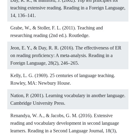
Day, R. R., & Bamford, J. (2002). Top ten principles for
teaching extensive reading. Reading in a Foreign Language,
14, 136–141.
Grabe, W., & Stoller, F. L. (2011). Teaching and
researching reading (2nd ed.). Routledge.
Jeon, E. Y., & Day, R. R. (2016). The effectiveness of ER
on reading proficiency: A meta-analysis. Reading in a
Foreign Language, 28(2), 246–265.
Kelly, L. G. (1969). 25 centuries of language teaching.
Rowley, MA: Newbury House.
Nation, P. (2001). Learning vocabulary in another language.
Cambridge University Press.
Renandya, W. A., & Jacobs, G. M. (2016). Extensive
reading and vocabulary development in second language
learners. Reading in a Second Language Journal, 18(3),