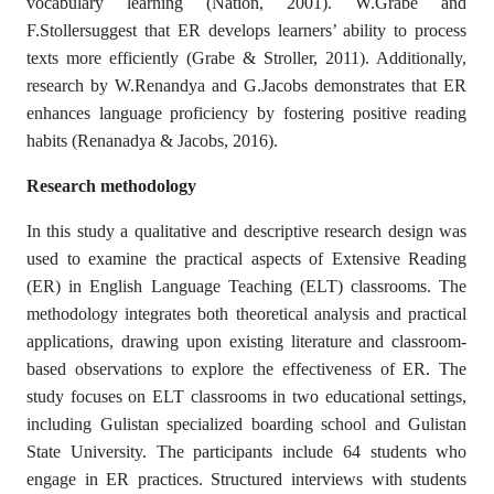
vocabulary learning (Nation, 2001). W.Grabe and
F.Stollersuggest that ER develops learners’ ability to process
texts more efficiently (Grabe & Stroller, 2011). Additionally,
research by W.Renandya and G.Jacobs demonstrates that ER
enhances language proficiency by fostering positive reading
habits (Renanadya & Jacobs, 2016).
Research methodology
In this study a qualitative and descriptive research design was
used to examine the practical aspects of Extensive Reading
(ER) in English Language Teaching (ELT) classrooms. The
methodology integrates both theoretical analysis and practical
applications, drawing upon existing literature and classroom-
based observations to explore the effectiveness of ER. The
study focuses on ELT classrooms in two educational settings,
including Gulistan specialized boarding school and Gulistan
State University. The participants include 64 students who
engage in ER practices. Structured interviews with students