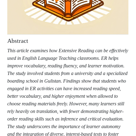
Abstract
This article examines how Extensive Reading can be effectively
used in English Language Teaching classrooms. ER helps
improve vocabulary, reading fluency, and learner motivation.
The study involved students from a university and a specialized
boarding school in Gulistan. Findings show that students who
engaged in ER activities can have increased reading speed,
better vocabulary, and higher enjoyment when allowed to
choose reading materials freely. However, many learners still
rely heavily on translation, with fewer demonstrating higher-
order reading skills such as inference and critical evaluation.
The study underscores the importance of learner autonomy
and the integration of diverse, interest-based texts to foster