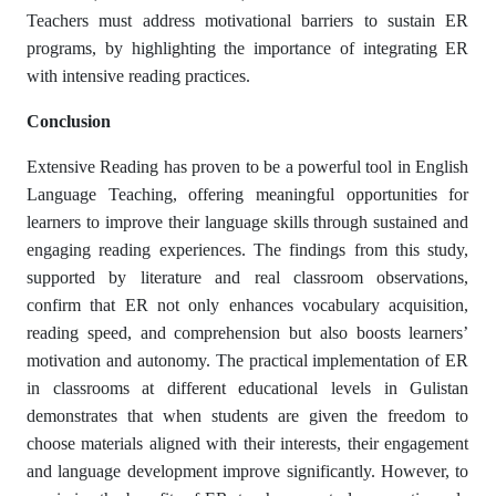
Teachers must address motivational barriers to sustain ER
programs, by highlighting the importance of integrating ER
with intensive reading practices.
Conclusion
Extensive Reading has proven to be a powerful tool in English
Language Teaching, offering meaningful opportunities for
learners to improve their language skills through sustained and
engaging reading experiences. The findings from this study,
supported by literature and real classroom observations,
confirm that ER not only enhances vocabulary acquisition,
reading speed, and comprehension but also boosts learners’
motivation and autonomy. The practical implementation of ER
in classrooms at different educational levels in Gulistan
demonstrates that when students are given the freedom to
choose materials aligned with their interests, their engagement
and language development improve significantly. However, to