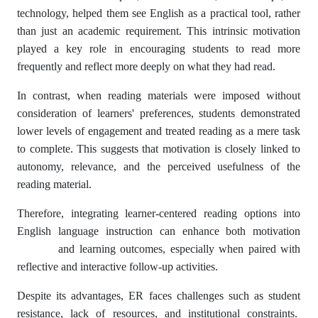
technology, helped them see English as a practical tool, rather
than just an academic requirement. This intrinsic motivation
played a key role in encouraging students to read more
frequently and reflect more deeply on what they had read.
In contrast, when reading materials were imposed without
consideration of learners' preferences, students demonstrated
lower levels of engagement and treated reading as a mere task
to complete. This suggests that motivation is closely linked to
autonomy, relevance, and the perceived usefulness of the
reading material.
Therefore, integrating learner-centered reading options into
English language instruction can enhance both motivation
and learning outcomes, especially when paired with
reflective and interactive follow-up activities.
Despite its advantages, ER faces challenges such as student
resistance, lack of resources, and institutional constraints.