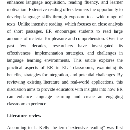
enhances language acquisition, reading fluency, and learner
motivation. Extensive reading offers learners the opportunity to
develop language skills through exposure to a wide range of
texts. Unlike intensive reading, which focuses on close analysis
of short passages, ER encourages students to read large
amounts of material for pleasure and comprehension. Over the
past few decades, researchers have investigated its
effectiveness, implementation strategies, and challenges in
language learning environments. This article explores the
practical aspects of ER in ELT classrooms, examining its
benefits, strategies for integration, and potential challenges. By
reviewing existing literature and real-world applications, this
discussion aims to provide educators with insights into how ER
can enhance language learning and create an engaging
classroom experience.
Literature review
According to L. Kelly the term “extensive reading” was first