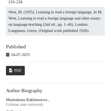
210–228.
West, M. (1955). Learning to read a foreign language. In M.
West, Learning to read a foreign language and other essays
on language-teaching (2nd ed., pp. 1–46). London:
Longmans, Green. (Original work published 1926).
Published
04-07-2025
PDF
Author Biography
Munirabonu Rakhmonova ,
Gulistan state university