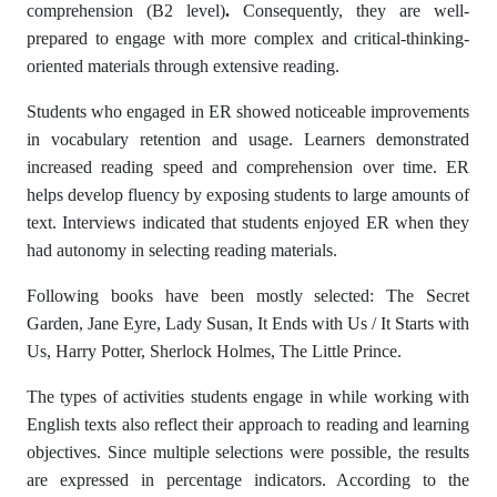
comprehension (B2 level)
.
Consequently, they are well-
prepared to engage with more complex and critical-thinking-
oriented materials through extensive reading.
Students who engaged in ER showed noticeable improvements
in vocabulary retention and usage. Learners demonstrated
increased reading speed and comprehension over time. ER
helps develop fluency by exposing students to large amounts of
text. Interviews indicated that students enjoyed ER when they
had autonomy in selecting reading materials.
Following books have been mostly selected: The Secret
Garden, Jane Eyre, Lady Susan, It Ends with Us / It Starts with
Us, Harry Potter, Sherlock Holmes, The Little Prince.
The types of activities students engage in while working with
English texts also reflect their approach to reading and learning
objectives. Since multiple selections were possible, the results
are expressed in percentage indicators. According to the