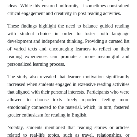
ideas. While this ensured uniformity, it sometimes constrained
critical engagement and creativity in post-reading activities.
These findings highlight the need to balance guided reading
with student choice in order to foster both language
development and independent thinking. Providing a curated list
of varied texts and encouraging learners to reflect on their
reading experiences can promote a more meaningful and
personalized learning process
.
The study also revealed that learner motivation significantly
increased when students engaged in extensive reading activities
that aligned with their personal interests. Participants who were
allowed to choose texts freely reported feeling more
emotionally connected to the material, which, in turn, fostered
greater enthusiasm for reading in English.
Notably, students mentioned that reading stories or articles
related to real-life topics, such as travel, relationships, or