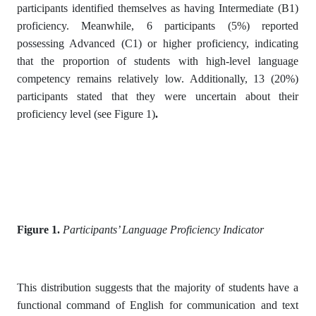
participants identified themselves as having Intermediate (B1)
proficiency. Meanwhile, 6 participants (5%) reported
possessing Advanced (C1) or higher proficiency, indicating
that the proportion of students with high-level language
competency remains relatively low. Additionally, 13 (20%)
participants stated that they were uncertain about their
proficiency level (see Figure 1)
.
Figure 1.
Participants’ Language Proficiency Indicator
This distribution suggests that the majority of students have a
functional command of English for communication and text