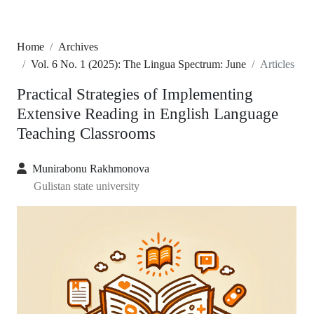
Home
Archives
Vol. 6 No. 1 (2025): The Lingua Spectrum: June
Articles
Practical Strategies of Implementing
Extensive Reading in English Language
Teaching Classrooms
Munirabonu Rakhmonova
Gulistan state university