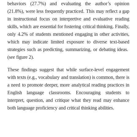
behaviors (27.7%) and evaluating the author’s opinion
(21.8%), were less frequently practiced. This may reflect a gap
in instructional focus on interpretive and evaluative reading
skills, which are essential for fostering critical thinking. Finally,
only 4.2% of students mentioned engaging in other activities,
which may indicate limited exposure to diverse text-based
strategies such as predicting, summarizing, or debating ideas.
(see figure 2).
These findings suggest that while surface-level engagement
with texts (e.g., vocabulary and translation) is common, there is
a need to promote deeper, more analytical reading practices in
English language classrooms. Encouraging students to
interpret, question, and critique what they read may enhance
both language proficiency and critical thinking abilities.