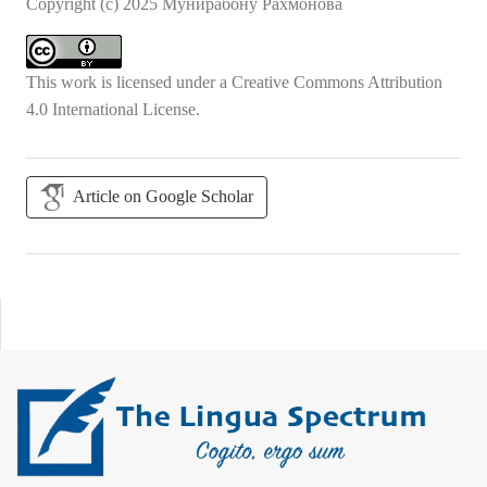
Copyright (c) 2025 Мунирабону Рахмонова
This work is licensed under a
Creative Commons Attribution
4.0 International License
.
Article on Google Scholar