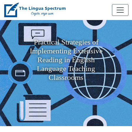
Practical Strategies of
Implementing Extensive
Reading in English
Language Teaching
Classrooms