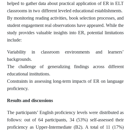
helped to gather data about practical application of ER in ELT
classrooms in two different leveled educational establishments.
By monitoring reading activities, book selection processes, and
student engagement real observations have appeared. While the
study provides valuable insights into ER, potential limitations
include:
Variability in classroom environments and learners’
backgrounds.
The challenge of generalizing findings across different
educational institutions.
Constraints in assessing long-term impacts of ER on language
proficiency.
Results and discussions
The participants’ English proficiency levels were distributed as
follows: out of 64 participants, 34 (53%) self-assessed their
proficiency as Upper-Intermediate (B2). A total of 11 (17%)