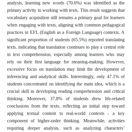
analysis, learning new words (70.6%) was identified as the
primary activity in working with texts. This result suggests that
vocabulary acquisition still remains a primary goal for learners
when engaging with texts, aligning with common pedagogical
practices in EFL (English as a Foreign Language) contexts. A
significant proportion of students (65.5%) reported translating
texts, indicating that translation continues to play a central role
in text comprehension, especially among learners who may
rely on their first language for meaning-making. However,
excessive focus on translation may limit the development of
inferencing and analytical skills. Interestingly, only 47.1% of
students concentrated on identifying the main idea, which is a
crucial skill in developing reading comprehension and critical
thinking. Moreover, 37.8% of students drew life-related
conclusions from the texts, reflecting an initial step toward
applying textual content to real-world contexts - a key
component of higher-order thinking. Meanwhile, activities
requiring deeper analysis, such as analyzing characters’