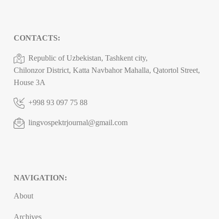
CONTACTS:
Republic of Uzbekistan, Tashkent city,
Chilonzor District, Katta Navbahor Mahalla, Qatortol Street,
House 3A
+998 93 097 75 88
lingvospektrjournal@gmail.com
NAVIGATION:
About
Archives