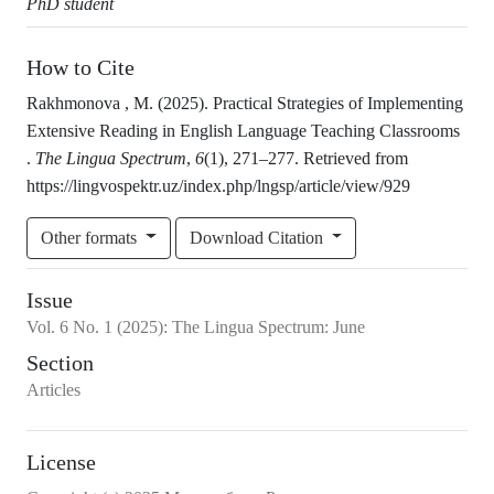
PhD student
How to Cite
Rakhmonova , M. (2025). Practical Strategies of Implementing
Extensive Reading in English Language Teaching Classrooms
.
The Lingua Spectrum
,
6
(1), 271–277. Retrieved from
https://lingvospektr.uz/index.php/lngsp/article/view/929
Other formats
Download Citation
Issue
Vol.
6
No.
1
(2025)
:
The Lingua Spectrum: June
Section
Articles
License