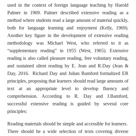
used in the context of foreign language teaching by Harold
Palmer in 1969. Palmer described extensive reading as a
method where students read a large amount of material quickly,
both for language learning and enjoyment (Kelly, 1969).
Another key figure in the development of extensive reading
methodology was Michael West, who referred to it as
“supplementary reading” in 1955 (West, 1965). Extensive
reading is also called pleasure reading, free voluntary reading,
and sustained silent reading by E. Jean and R.Day (Jean &
Day, 2016. Richard Day and Julian Bamford formalized ER
principles, proposing that learners should read large amounts of
text at an appropriate level to develop fluency and
comprehension. According to R. Day and J.Bamford,
successful extensive reading is guided by several core
principles:
Reading materials should be simple and accessible for learners.
There should be a wide selection of texts covering diverse