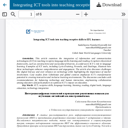
Download
Integrating ICT tools into teaching receptive skills to EFL learners