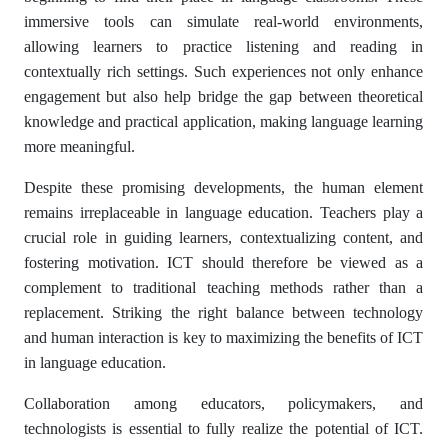
immersive tools can simulate real-world environments,
allowing learners to practice listening and reading in
contextually rich settings. Such experiences not only enhance
engagement but also help bridge the gap between theoretical
knowledge and practical application, making language learning
more meaningful.
Despite these promising developments, the human element
remains irreplaceable in language education. Teachers play a
crucial role in guiding learners, contextualizing content, and
fostering motivation. ICT should therefore be viewed as a
complement to traditional teaching methods rather than a
replacement. Striking the right balance between technology
and human interaction is key to maximizing the benefits of ICT
in language education.
Collaboration among educators, policymakers, and
technologists is essential to fully realize the potential of ICT.