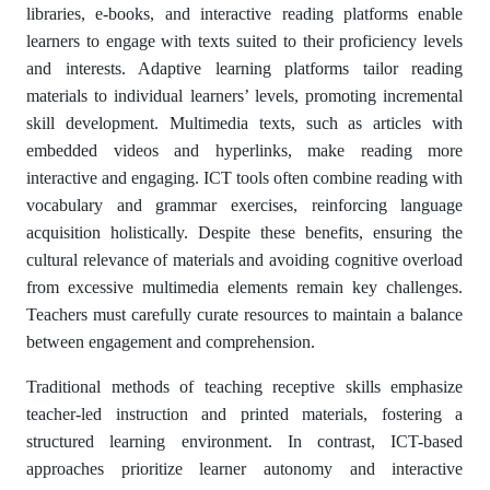
libraries, e-books, and interactive reading platforms enable
learners to engage with texts suited to their proficiency levels
and interests. Adaptive learning platforms tailor reading
materials to individual learners’ levels, promoting incremental
skill development. Multimedia texts, such as articles with
embedded videos and hyperlinks, make reading more
interactive and engaging. ICT tools often combine reading with
vocabulary and grammar exercises, reinforcing language
acquisition holistically. Despite these benefits, ensuring the
cultural relevance of materials and avoiding cognitive overload
from excessive multimedia elements remain key challenges.
Teachers must carefully curate resources to maintain a balance
between engagement and comprehension.
Traditional methods of teaching receptive skills emphasize
teacher-led instruction and printed materials, fostering a
structured learning environment. In contrast, ICT-based
approaches prioritize learner autonomy and interactive