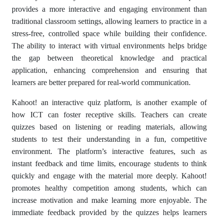
provides a more interactive and engaging environment than
traditional classroom settings, allowing learners to practice in a
stress-free, controlled space while building their confidence.
The ability to interact with virtual environments helps bridge
the gap between theoretical knowledge and practical
application, enhancing comprehension and ensuring that
learners are better prepared for real-world communication.
Kahoot! an interactive quiz platform, is another example of
how ICT can foster receptive skills. Teachers can create
quizzes based on listening or reading materials, allowing
students to test their understanding in a fun, competitive
environment. The platform’s interactive features, such as
instant feedback and time limits, encourage students to think
quickly and engage with the material more deeply. Kahoot!
promotes healthy competition among students, which can
increase motivation and make learning more enjoyable. The
immediate feedback provided by the quizzes helps learners