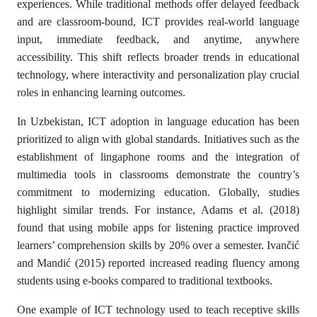
experiences. While traditional methods offer delayed feedback
and are classroom-bound, ICT provides real-world language
input, immediate feedback, and anytime, anywhere
accessibility. This shift reflects broader trends in educational
technology, where interactivity and personalization play crucial
roles in enhancing learning outcomes.
In Uzbekistan, ICT adoption in language education has been
prioritized to align with global standards. Initiatives such as the
establishment of lingaphone rooms and the integration of
multimedia tools in classrooms demonstrate the country’s
commitment to modernizing education. Globally, studies
highlight similar trends. For instance, Adams et al. (2018)
found that using mobile apps for listening practice improved
learners’ comprehension skills by 20% over a semester. Ivančić
and Mandić (2015) reported increased reading fluency among
students using e-books compared to traditional textbooks.
One example of ICT technology used to teach receptive skills