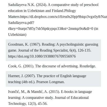
Sadullayeva N.K. (2024). A comparative study of preschool
education in Uzbekistan and Finland.Philogy
Matters:
https://dl.dropbox.com/scl/fi/eu0s20pjr9biqo3vgx0y8/Naz
Sadullayeva.pdf?
rlkey=0rarpr7t85y7sb56ptkypqo33&st=2mntqz9o&dl=0
(in
Uzbekistan)
Goodman, K. (1967). Reading: A psycholinguistic guessing
game. Journal of the Reading Specialist, 6(4), 126-135.
https://doi.org/10.1080/19388076709556976
Cook, G. (2001). The discourse of advertising. Routledge.
Harmer, J. (2007). The practice of English language
teaching (4th ed.). Pearson Longman.
Ivančić, M., & Mandić, A. (2015). E-books in language
learning: A comparative study. Journal of Educational
Technology, 12(3), 45-56.