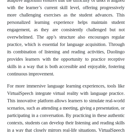
adaptive algorithm ensures that the difficulty of tasks is aligned
with the learner’s current skill level, offering progressively
more challenging exercises as the student advances. This
personalized learning experience helps maintain student
engagement, as they are consistently challenged but not
overwhelmed. The app’s structure also encourages regular
practice, which is essential for language acquisition. Through
its combination of listening and reading activities, Duolingo
provides learners with the opportunity to practice receptive
skills in a way that is both accessible and enjoyable, fostering
continuous improvement.
For more immersive language learning experiences, tools like
VirtualSpeech integrate virtual reality with language practice.
This innovative platform allows learners to simulate real-world
scenarios, such as attending a meeting, giving a presentation, or
participating in a conversation. By practicing in these authentic
contexts, students can develop their listening and reading skills
in a way that closely mirrors real-life situations. VirtualSpeech