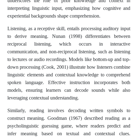
underscores the role of prior knowledge and context in
interpreting linguistic input, emphasizing how cognitive and
experiential backgrounds shape comprehension.
Listening, as a receptive skill, entails processing auditory input
to derive meaning. Nunan (1998) differentiates between
reciprocal listening, which occurs in interactive
communication, and non-reciprocal listening, such as listening
to lectures or audio recordings. Models like bottom-up and top-
down processing (Cook, 2001) illustrate how listeners combine
linguistic elements and contextual knowledge to comprehend
spoken language. Effective instruction incorporates both
models, ensuring learners can decode sounds while also
leveraging contextual understanding.
Similarly, reading involves decoding written symbols to
construct meaning. Goodman (1967) described reading as a
psycholinguistic guessing game, where readers predict and
infer meaning based on textual and contextual clues.