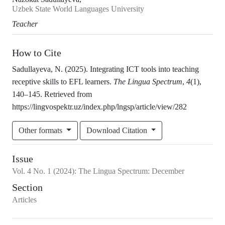
Uzbek State World Languages University
Teacher
How to Cite
Sadullayeva, N. (2025). Integrating ICT tools into teaching
receptive skills to EFL learners.
The Lingua Spectrum
,
4
(1),
140–145. Retrieved from
https://lingvospektr.uz/index.php/lngsp/article/view/282
Other formats
Download Citation
Issue
Vol.
4
No.
1
(2024)
:
The Lingua Spectrum: December
Section
Articles