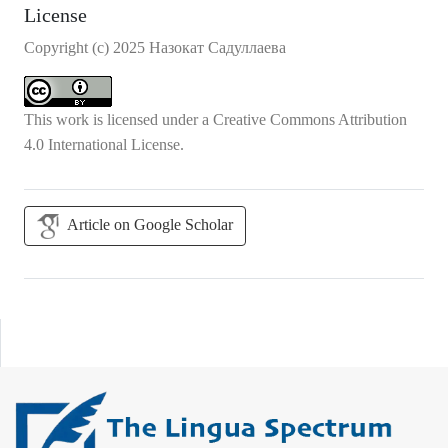
License
Copyright (c) 2025 Назокат Садуллаева
This work is licensed under a
Creative Commons Attribution
4.0 International License
.
Article on Google Scholar