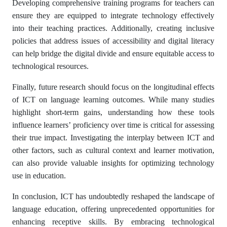
Developing comprehensive training programs for teachers can
ensure they are equipped to integrate technology effectively
into their teaching practices. Additionally, creating inclusive
policies that address issues of accessibility and digital literacy
can help bridge the digital divide and ensure equitable access to
technological resources.
Finally, future research should focus on the longitudinal effects
of ICT on language learning outcomes. While many studies
highlight short-term gains, understanding how these tools
influence learners’ proficiency over time is critical for assessing
their true impact. Investigating the interplay between ICT and
other factors, such as cultural context and learner motivation,
can also provide valuable insights for optimizing technology
use in education.
In conclusion, ICT has undoubtedly reshaped the landscape of
language education, offering unprecedented opportunities for
enhancing receptive skills. By embracing technological