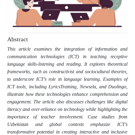
Abstract
This article examines the integration of information and
communication technologies (ICT) in teaching receptive
language skills-listening and reading. It explores theoretical
frameworks, such as constructivist and sociocultural theories,
to underscore ICT’s role in language learning. Examples of
ICT tools, including LyricsTraining, Newsela, and Duolingo,
illustrate how these technologies enhance comprehension and
engagement. The article also discusses challenges like digital
literacy and over-reliance on technology while highlighting the
importance of teacher involvement. Case studies from
Uzbekistan and global contexts emphasize ICT’s
transformative potential in creating interactive and inclusive