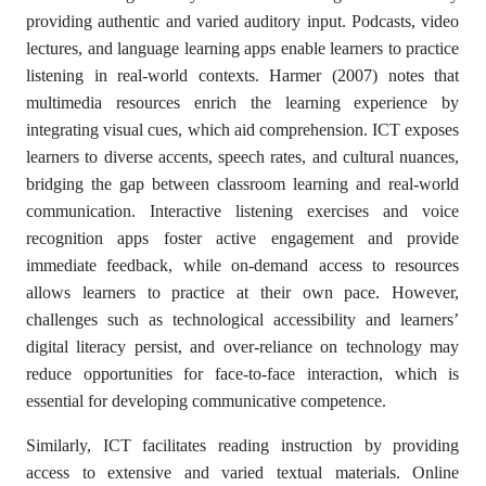
providing authentic and varied auditory input. Podcasts, video
lectures, and language learning apps enable learners to practice
listening in real-world contexts. Harmer (2007) notes that
multimedia resources enrich the learning experience by
integrating visual cues, which aid comprehension. ICT exposes
learners to diverse accents, speech rates, and cultural nuances,
bridging the gap between classroom learning and real-world
communication. Interactive listening exercises and voice
recognition apps foster active engagement and provide
immediate feedback, while on-demand access to resources
allows learners to practice at their own pace. However,
challenges such as technological accessibility and learners’
digital literacy persist, and over-reliance on technology may
reduce opportunities for face-to-face interaction, which is
essential for developing communicative competence.
Similarly, ICT facilitates reading instruction by providing
access to extensive and varied textual materials. Online