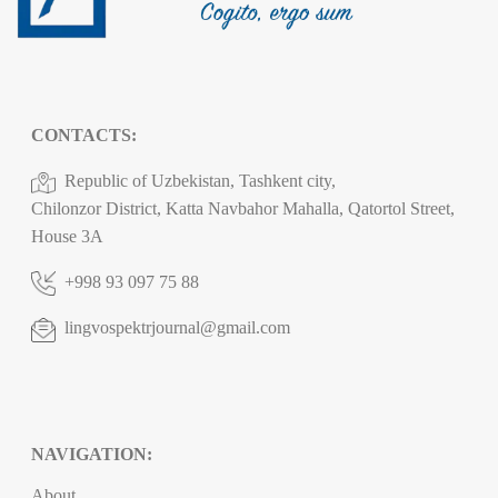
CONTACTS:
Republic of Uzbekistan, Tashkent city,
Chilonzor District, Katta Navbahor Mahalla, Qatortol Street,
House 3A
+998 93 097 75 88
lingvospektrjournal@gmail.com
NAVIGATION:
About