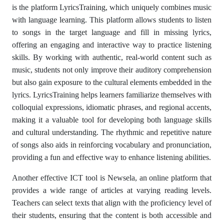
is the platform LyricsTraining, which uniquely combines music
with language learning. This platform allows students to listen
to songs in the target language and fill in missing lyrics,
offering an engaging and interactive way to practice listening
skills. By working with authentic, real-world content such as
music, students not only improve their auditory comprehension
but also gain exposure to the cultural elements embedded in the
lyrics. LyricsTraining helps learners familiarize themselves with
colloquial expressions, idiomatic phrases, and regional accents,
making it a valuable tool for developing both language skills
and cultural understanding. The rhythmic and repetitive nature
of songs also aids in reinforcing vocabulary and pronunciation,
providing a fun and effective way to enhance listening abilities.
Another effective ICT tool is Newsela, an online platform that
provides a wide range of articles at varying reading levels.
Teachers can select texts that align with the proficiency level of
their students, ensuring that the content is both accessible and