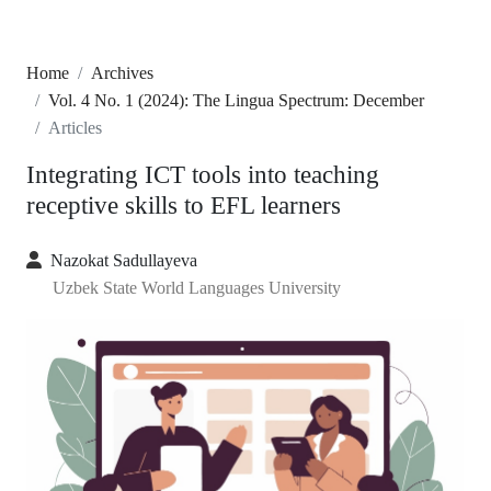
Home
Archives
Vol. 4 No. 1 (2024): The Lingua Spectrum: December
Articles
Integrating ICT tools into teaching
receptive skills to EFL learners
Nazokat Sadullayeva
Uzbek State World Languages University