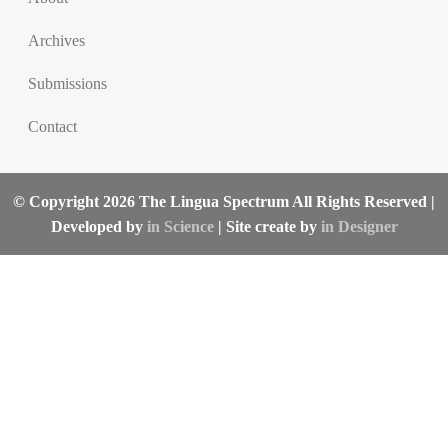
Archives
Submissions
Contact
© Copyright 2026 The Lingua Spectrum All Rights Reserved |
Developed by
in Science
| Site create by
in Designer