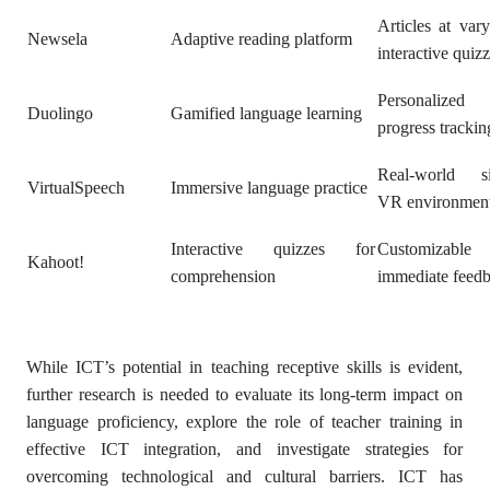
Articles at vary
Newsela
Adaptive reading platform
interactive quiz
Personalized 
Duolingo
Gamified language learning
progress trackin
Real-world si
VirtualSpeech
Immersive language practice
VR environmen
Interactive quizzes for
Customizable
Kahoot!
comprehension
immediate feed
While ICT’s potential in teaching receptive skills is evident,
further research is needed to evaluate its long-term impact on
language proficiency, explore the role of teacher training in
effective ICT integration, and investigate strategies for
overcoming technological and cultural barriers. ICT has