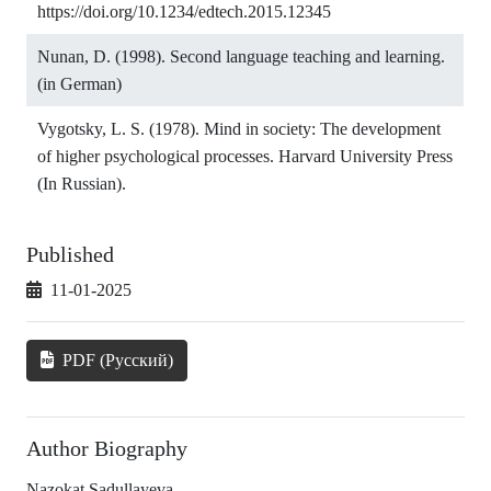
https://doi.org/10.1234/edtech.2015.12345
Nunan, D. (1998). Second language teaching and learning.
(in German)
Vygotsky, L. S. (1978). Mind in society: The development
of higher psychological processes. Harvard University Press
(In Russian).
Published
11-01-2025
PDF (Русский)
Author Biography
Nazokat Sadullayeva,