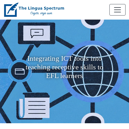
Integrating ICT tools into
teaching receptive skills to
EFL learners