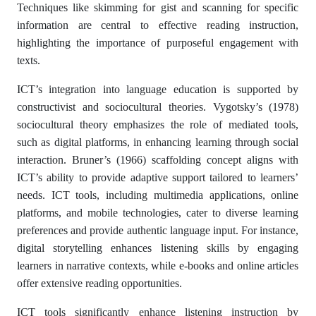
Techniques like skimming for gist and scanning for specific
information are central to effective reading instruction,
highlighting the importance of purposeful engagement with
texts.
ICT’s integration into language education is supported by
constructivist and sociocultural theories. Vygotsky’s (1978)
sociocultural theory emphasizes the role of mediated tools,
such as digital platforms, in enhancing learning through social
interaction. Bruner’s (1966) scaffolding concept aligns with
ICT’s ability to provide adaptive support tailored to learners’
needs. ICT tools, including multimedia applications, online
platforms, and mobile technologies, cater to diverse learning
preferences and provide authentic language input. For instance,
digital storytelling enhances listening skills by engaging
learners in narrative contexts, while e-books and online articles
offer extensive reading opportunities.
ICT tools significantly enhance listening instruction by