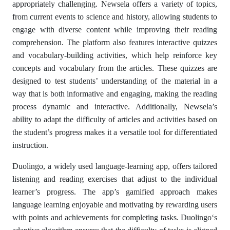
appropriately challenging. Newsela offers a variety of topics,
from current events to science and history, allowing students to
engage with diverse content while improving their reading
comprehension. The platform also features interactive quizzes
and vocabulary-building activities, which help reinforce key
concepts and vocabulary from the articles. These quizzes are
designed to test students’ understanding of the material in a
way that is both informative and engaging, making the reading
process dynamic and interactive. Additionally, Newsela’s
ability to adapt the difficulty of articles and activities based on
the student’s progress makes it a versatile tool for differentiated
instruction.
Duolingo, a widely used language-learning app, offers tailored
listening and reading exercises that adjust to the individual
learner’s progress. The app’s gamified approach makes
language learning enjoyable and motivating by rewarding users
with points and achievements for completing tasks. Duolingo‘s