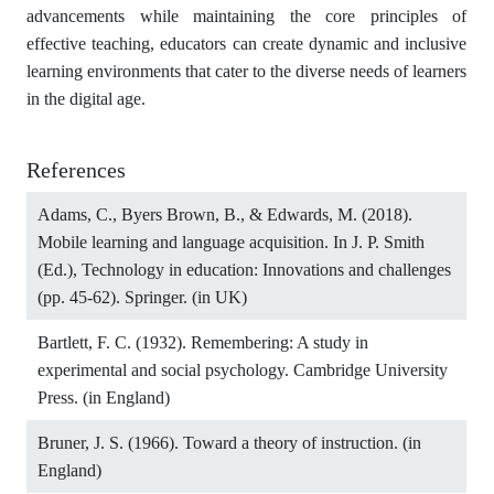
advancements while maintaining the core principles of
effective teaching, educators can create dynamic and inclusive
learning environments that cater to the diverse needs of learners
in the digital age.
References
Adams, C., Byers Brown, B., & Edwards, M. (2018).
Mobile learning and language acquisition. In J. P. Smith
(Ed.), Technology in education: Innovations and challenges
(pp. 45-62). Springer. (in UK)
Bartlett, F. C. (1932). Remembering: A study in
experimental and social psychology. Cambridge University
Press. (in England)
Bruner, J. S. (1966). Toward a theory of instruction. (in
England)