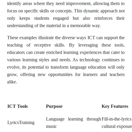
identify areas where they need improvement, allowing them to
focus on specific skills or concepts. This dynamic approach not
only keeps students engaged but also reinforces their
understanding of the material in a memorable way.
These examples illustrate the diverse ways ICT can support the
teaching of receptive skills. By leveraging these tools,
educators can create enriched learning experiences that cater to
various learning styles and needs. As technology continues to
evolve, its potential to transform language education will only
grow, offering new opportunities for learners and teachers
alike.
ICT Tools
Purpose
Key Features
Language learning through
Fill-in-the-lyrics
LyricsTraining
music
cultural exposur