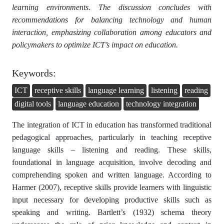
learning environments. The discussion concludes with
recommendations for balancing technology and human
interaction, emphasizing collaboration among educators and
policymakers to optimize ICT’s impact on education.
Keywords:
ICT
receptive skills
language learning
listening
reading
digital tools
language education
technology integration
The integration of ICT in education has transformed traditional
pedagogical approaches, particularly in teaching receptive
language skills – listening and reading. These skills,
foundational in language acquisition, involve decoding and
comprehending spoken and written language. According to
Harmer (2007), receptive skills provide learners with linguistic
input necessary for developing productive skills such as
speaking and writing. Bartlett’s (1932) schema theory