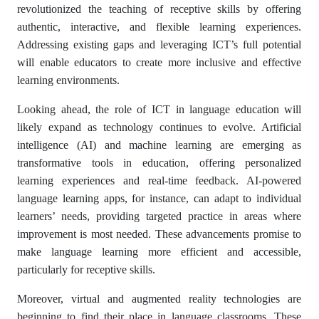
revolutionized the teaching of receptive skills by offering
authentic, interactive, and flexible learning experiences.
Addressing existing gaps and leveraging ICT’s full potential
will enable educators to create more inclusive and effective
learning environments.
Looking ahead, the role of ICT in language education will
likely expand as technology continues to evolve. Artificial
intelligence (AI) and machine learning are emerging as
transformative tools in education, offering personalized
learning experiences and real-time feedback. AI-powered
language learning apps, for instance, can adapt to individual
learners’ needs, providing targeted practice in areas where
improvement is most needed. These advancements promise to
make language learning more efficient and accessible,
particularly for receptive skills.
Moreover, virtual and augmented reality technologies are
beginning to find their place in language classrooms. These