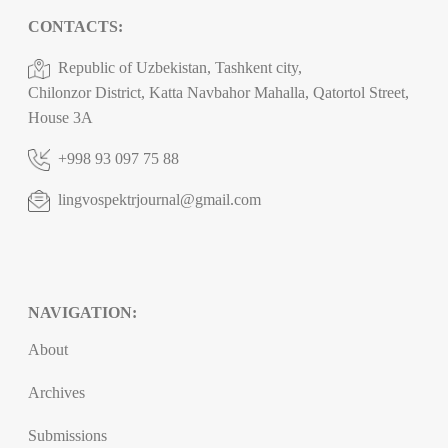
CONTACTS:
Republic of Uzbekistan, Tashkent city,
Chilonzor District, Katta Navbahor Mahalla, Qatortol Street,
House 3A
+998 93 097 75 88
lingvospektrjournal@gmail.com
NAVIGATION:
About
Archives
Submissions