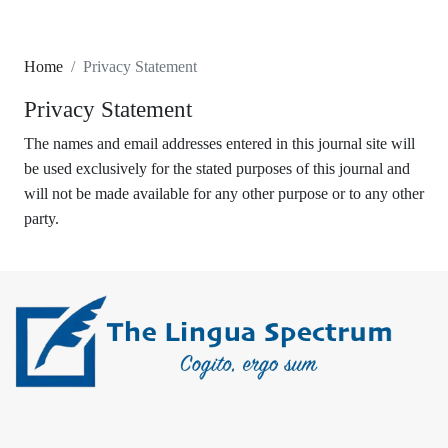
Home
Privacy Statement
Privacy Statement
The names and email addresses entered in this journal site will
be used exclusively for the stated purposes of this journal and
will not be made available for any other purpose or to any other
party.