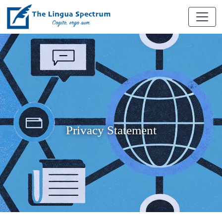
Privacy Statement