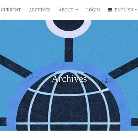
CURRENT
ARCHIVES
ABOUT
LOGIN
ENGLISH
Archives