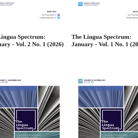
Lingua Spectrum:
The Lingua Spectrum:
ary - Vol. 2 No. 1 (2026)
January - Vol. 1 No. 1 (2