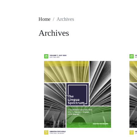
Home
Archives
Archives