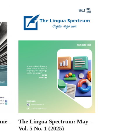
ne -
The Lingua Spectrum: May -
Vol. 5 No. 1 (2025)