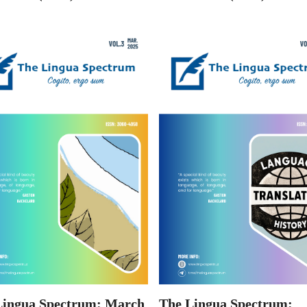
Lingua Spectrum: March
The Lingua Spectrum: