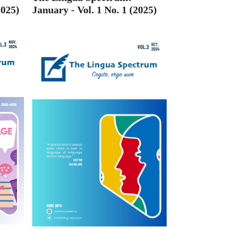
2025)
January - Vol. 1 No. 1 (2025)