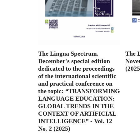
The Lingua Spectrum.
The 
December's special edition
Novem
dedicated to the proceedings
(2025
of the international scientific
and practical conference on
the topic: “TRANSFORMING
LANGUAGE EDUCATION:
GLOBAL TRENDS IN THE
CONTEXT OF ARTIFICIAL
INTELLIGENCE” - Vol. 12
No. 2 (2025)