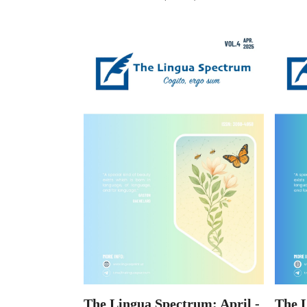
The 
The Lingua Spectrum: April -