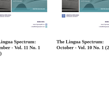
Lingua Spectrum:
The Lingua Spectrum:
ber - Vol. 11 No. 1
October - Vol. 10 No. 1 (
)