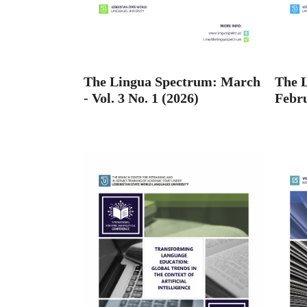
The Lingua Spectrum: March
The 
- Vol. 3 No. 1 (2026)
Febru