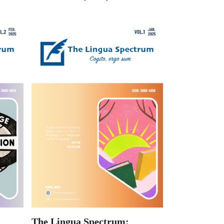
The Lingua Spectrum: