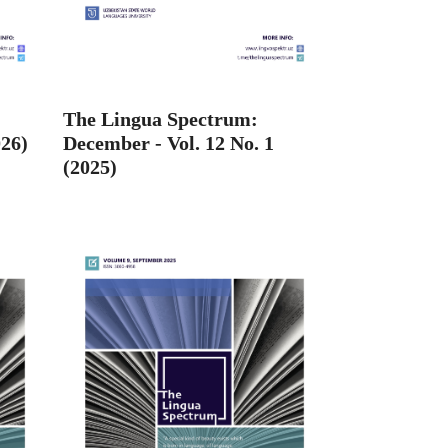
The Lingua Spectrum:
026)
December - Vol. 12 No. 1
(2025)