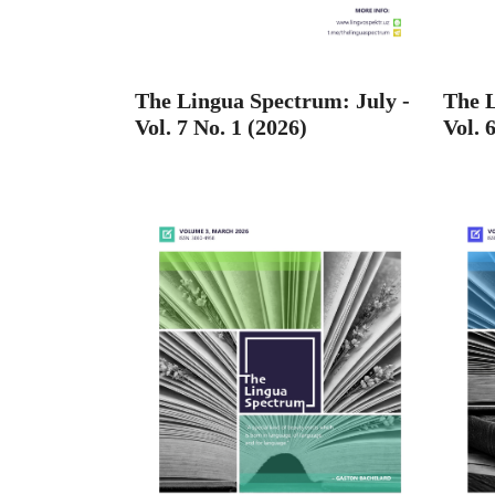
The Lingua Spectrum: July -
The L
Vol. 7 No. 1 (2026)
Vol. 