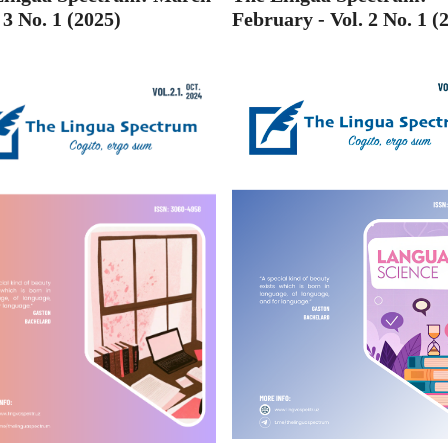
. 3 No. 1 (2025)
February - Vol. 2 No. 1 (