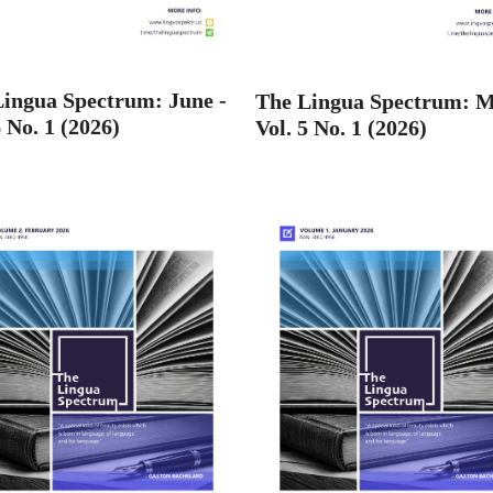
ingua Spectrum: June -
The Lingua Spectrum: M
6 No. 1 (2026)
Vol. 5 No. 1 (2026)