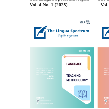
- Vol
Vol. 4 No. 1 (2025)