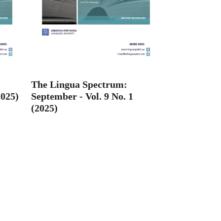
The Lingua Spectrum:
2025)
September - Vol. 9 No. 1
(2025)