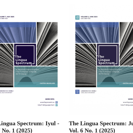
ingua Spectrum: Iyul -
The Lingua Spectrum: Ju
7 No. 1 (2025)
Vol. 6 No. 1 (2025)