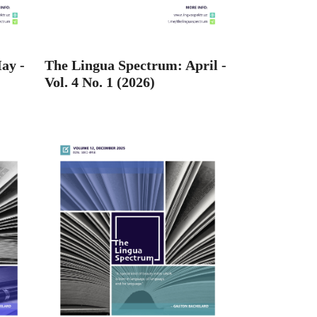
ay -
The Lingua Spectrum: April -
Vol. 4 No. 1 (2026)