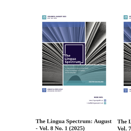
The Lingua Spectrum: August
The L
- Vol. 8 No. 1 (2025)
Vol. 