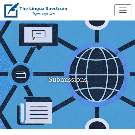
Submissions