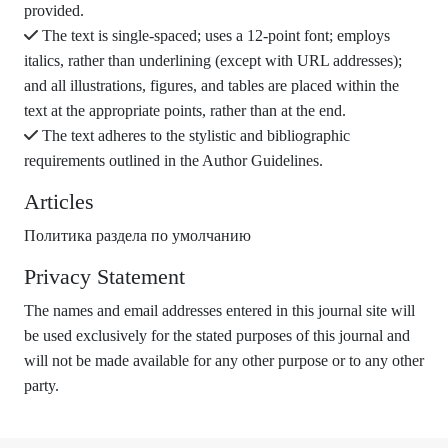
provided.
The text is single-spaced; uses a 12-point font; employs
italics, rather than underlining (except with URL addresses);
and all illustrations, figures, and tables are placed within the
text at the appropriate points, rather than at the end.
The text adheres to the stylistic and bibliographic
requirements outlined in the Author Guidelines.
Articles
Политика раздела по умолчанию
Privacy Statement
The names and email addresses entered in this journal site will
be used exclusively for the stated purposes of this journal and
will not be made available for any other purpose or to any other
party.