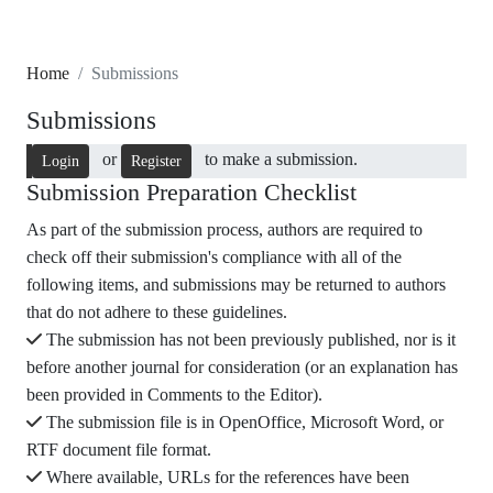
Home
Submissions
Submissions
or
to make a submission.
Login
Register
Submission Preparation Checklist
As part of the submission process, authors are required to
check off their submission's compliance with all of the
following items, and submissions may be returned to authors
that do not adhere to these guidelines.
The submission has not been previously published, nor is it
before another journal for consideration (or an explanation has
been provided in Comments to the Editor).
The submission file is in OpenOffice, Microsoft Word, or
RTF document file format.
Where available, URLs for the references have been