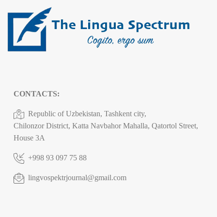
CONTACTS:
Republic of Uzbekistan, Tashkent city,
Chilonzor District, Katta Navbahor Mahalla, Qatortol Street,
House 3A
+998 93 097 75 88
lingvospektrjournal@gmail.com