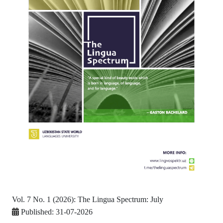
Vol. 7 No. 1 (2026): The Lingua Spectrum: July
Published:
31-07-2026