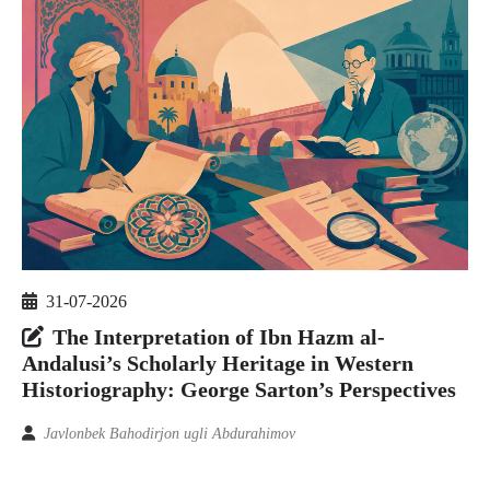
31-07-2026
The Interpretation of Ibn Hazm al-
Andalusi’s Scholarly Heritage in Western
Historiography: George Sarton’s Perspectives
Javlonbek Bahodirjon ugli Abdurahimov