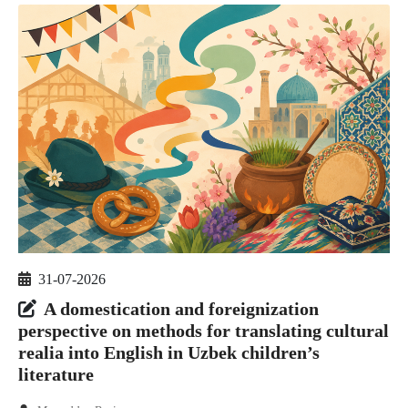
31-07-2026
A domestication and foreignization
perspective on methods for translating cultural
realia into English in Uzbek children’s
literature