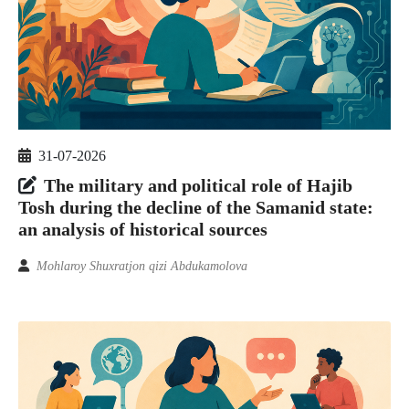
31-07-2026
The military and political role of Hajib
Tosh during the decline of the Samanid state:
an analysis of historical sources
Mohlaroy Shuxratjon qizi Abdukamolova