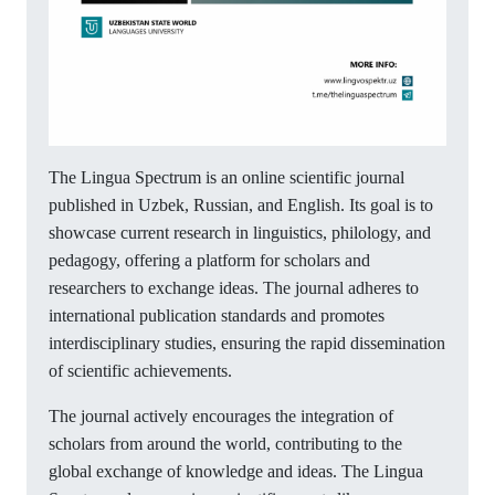
The Lingua Spectrum is an online scientific journal
published in Uzbek, Russian, and English. Its goal is to
showcase current research in linguistics, philology, and
pedagogy, offering a platform for scholars and
researchers to exchange ideas. The journal adheres to
international publication standards and promotes
interdisciplinary studies, ensuring the rapid dissemination
of scientific achievements.
The journal actively encourages the integration of
scholars from around the world, contributing to the
global exchange of knowledge and ideas. The Lingua