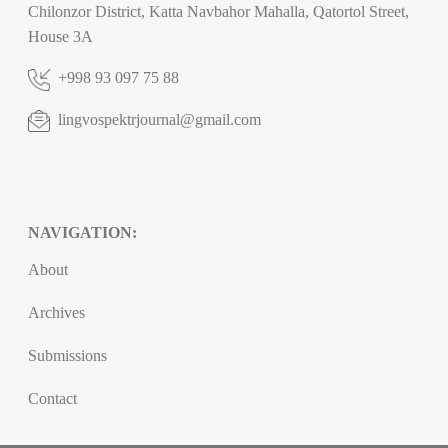
Chilonzor District, Katta Navbahor Mahalla, Qatortol Street,
House 3A
+998 93 097 75 88
lingvospektrjournal@gmail.com
NAVIGATION:
About
Archives
Submissions
Contact