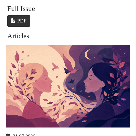
Full Issue
PDF
Articles