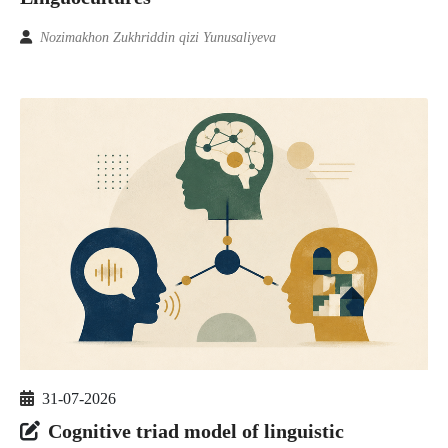
Nozimakhon Zukhriddin qizi Yunusaliyeva
31-07-2026
Cognitive triad model of linguistic