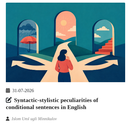
31-07-2026
Syntactic-stylistic peculiarities of
conditional sentences in English
Islom Urol ugli Minnikulov