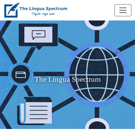
The Lingua Spectrum