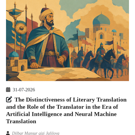
31-07-2026
The Distinctiveness of Literary Translation
and the Role of the Translator in the Era of
Artificial Intelligence and Neural Machine
Translation
Dilbar Mansur qizi Jalilova