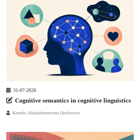
31-07-2026
Cognitive semantics in cognitive linguistics
Kamola Abdurahmonovna Qurbonova