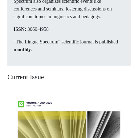
Spectrum also organizes scientific events like
conferences and seminars, fostering discussions on
significant topics in linguistics and pedagogy.
ISSN:
3060-4958
“The Lingua Spectrum” scientific journal is published
monthly
.
Current Issue