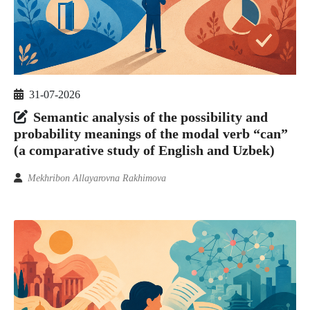
31-07-2026
Semantic analysis of the possibility and
probability meanings of the modal verb “can”
(a comparative study of English and Uzbek)
Mekhribon Allayarovna Rakhimova