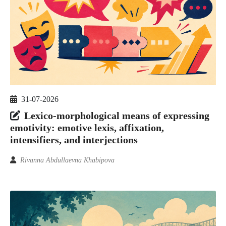
31-07-2026
Lexico-morphological means of expressing
emotivity: emotive lexis, affixation,
intensifiers, and interjections
Rivanna Abdullaevna Khabipova