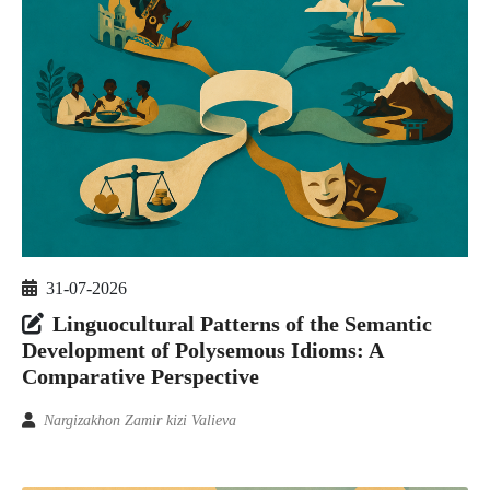
31-07-2026
Linguocultural Patterns of the Semantic
Development of Polysemous Idioms: A
Comparative Perspective
Nargizakhon Zamir kizi Valieva