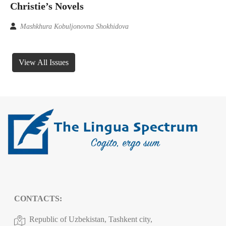
Christie’s Novels
Mashkhura Kobuljonovna Shokhidova
View All Issues
CONTACTS:
Republic of Uzbekistan, Tashkent city,