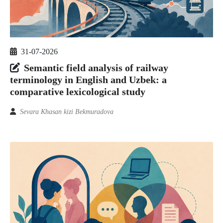
31-07-2026
Semantic field analysis of railway
terminology in English and Uzbek: a
comparative lexicological study
Sevara Khasan kizi Bekmuradova