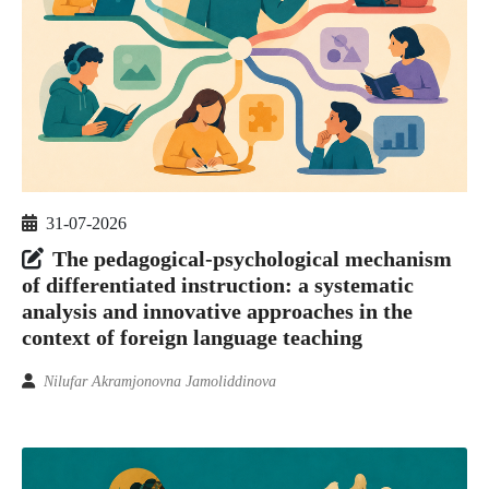
31-07-2026
The pedagogical-psychological mechanism
of differentiated instruction: a systematic
analysis and innovative approaches in the
context of foreign language teaching
Nilufar Akramjonovna Jamoliddinova