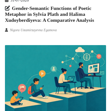
31-07-2026
Gender-Semantic Functions of Poetic
Metaphor in Sylvia Plath and Halima
Xudoyberdiyeva: A Comparative Analysis
Nigora Ustamirzayevna Egamova