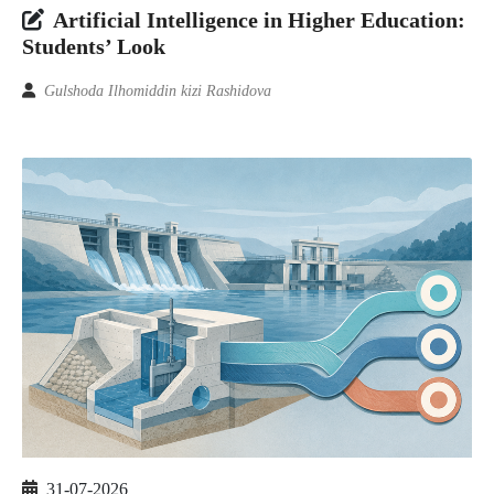
Artificial Intelligence in Higher Education:
Students’ Look
Gulshoda Ilhomiddin kizi Rashidova
31-07-2026