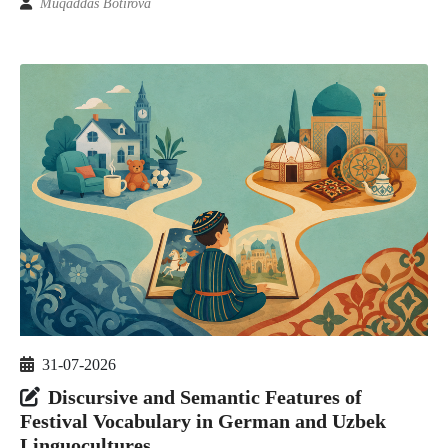
Muqaddas Botirova
31-07-2026
Discursive and Semantic Features of
Festival Vocabulary in German and Uzbek
Linguocultures