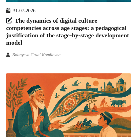
31-07-2026
The dynamics of digital culture
competencies across age stages: a pedagogical
justification of the stage-by-stage development
model
Boltayeva Guzal Komilovna