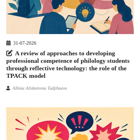
31-07-2026
A review of approaches to developing
professional competence of philology students
through reflective technology: the role of the
TPACK model
Albina Alisherovna Tadjibaeva