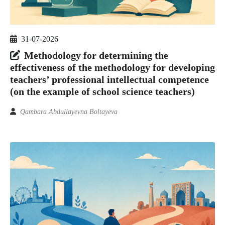
31-07-2026
Methodology for determining the
effectiveness of the methodology for developing
teachers’ professional intellectual competence
(on the example of school science teachers)
Qambara Abdullayevna Boltayeva