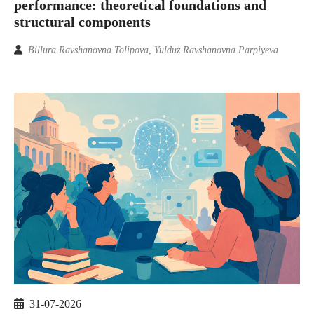
performance: theoretical foundations and
structural components
Billura Ravshanovna Tolipova, Yulduz Ravshanovna Parpiyeva
31-07-2026