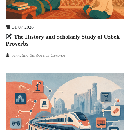
31-07-2026
The History and Scholarly Study of Uzbek
Proverbs
Sunnatillo Buriboevich Usmonov