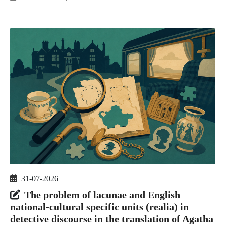
31-07-2026
The problem of lacunae and English
national-cultural specific units (realia) in
detective discourse in the translation of Agatha