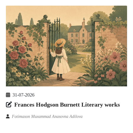
31-07-2026
Frances Hodgson Burnett Literary works
Fotimaxon Muxammad Anasovna Adilova