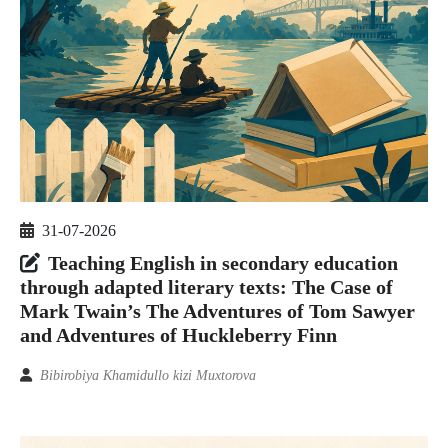
31-07-2026
Teaching English in secondary education
through adapted literary texts: The Case of
Mark Twain’s The Adventures of Tom Sawyer
and Adventures of Huckleberry Finn
Bibirobiya Khamidullo kizi Muxtorova