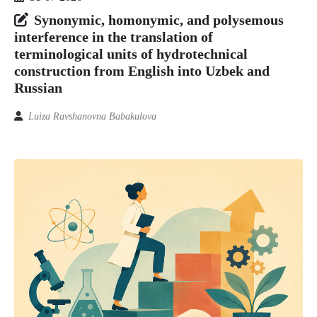
Synonymic, homonymic, and polysemous
interference in the translation of
terminological units of hydrotechnical
construction from English into Uzbek and
Russian
Luiza Ravshanovna Babakulova