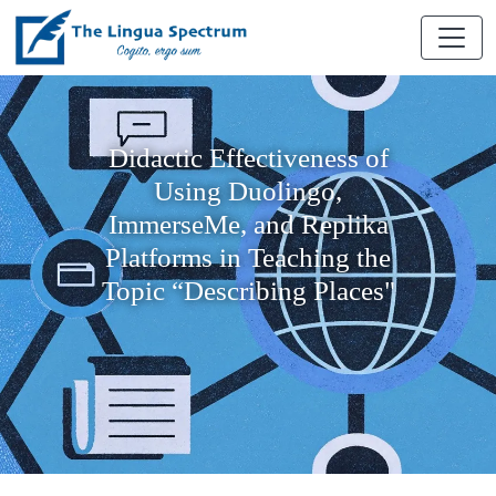
Didactic Effectiveness of
Using Duolingo,
ImmerseMe, and Replika
Platforms in Teaching the
Topic “Describing Places"