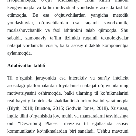
kengaymoqda va ta’lim individual yondashuv asosida tashkil
etilmoqda. Bu esa o‘qituvchilardan yangicha metodik
yondashuvlar, o‘quvchilardan esa raqamli savodxonlik,
moslashuvchanlik va faol ishtirokni talab qilmoqda. Shu
sababli, zamonaviy ta’lim tizimida raqamli texnologiyalar
nafaqat yordamchi vosita, balki asosiy didaktik komponentga
aylanmoqda.
Adabiyotlar tahlili
Til o‘rgatish jarayonida esa interaktiv va sun’iy intellekt
asosidagi platformalardan foydalanish nafaqat o‘quvchilarning
motivatsiyasini oshirmoqda, balki ularning til ko‘nikmalarini
real hayotiy kontekstda shakllantirish imkoniyatini yaratmoqda
(Blyth, 2018; Burston, 2015; Godwin-Jones, 2018). Xususan,
ingliz tilini o‘rganishda joy, muhit va manzaralarni tasvirlashga
oid “Describing Places” mavzusi til egallashda asosiy
kommunikativ ko‘nikmalardan biri sanaladi. Ushbu mavzuni