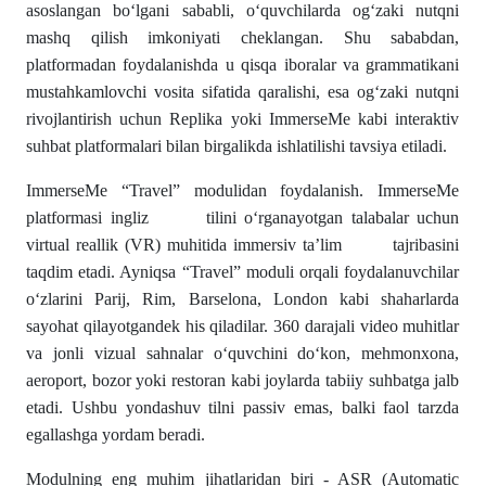
asoslangan bo‘lgani sababli, o‘quvchilarda og‘zaki nutqni
mashq qilish imkoniyati cheklangan. Shu sababdan,
platformadan foydalanishda u qisqa iboralar va grammatikani
mustahkamlovchi vosita sifatida qaralishi, esa og‘zaki nutqni
rivojlantirish uchun Replika yoki ImmerseMe kabi interaktiv
suhbat platformalari bilan birgalikda ishlatilishi tavsiya etiladi.
ImmerseMe “Travel” modulidan foydalanish. ImmerseMe
platformasi ingliz tilini o‘rganayotgan talabalar uchun
virtual reallik (VR) muhitida immersiv ta’lim tajribasini
taqdim etadi. Ayniqsa “Travel” moduli orqali foydalanuvchilar
o‘zlarini Parij, Rim, Barselona, London kabi shaharlarda
sayohat qilayotgandek his qiladilar. 360 darajali video muhitlar
va jonli vizual sahnalar o‘quvchini do‘kon, mehmonxona,
aeroport, bozor yoki restoran kabi joylarda tabiiy suhbatga jalb
etadi. Ushbu yondashuv tilni passiv emas, balki faol tarzda
egallashga yordam beradi.
Modulning eng muhim jihatlaridan biri - ASR (Automatic