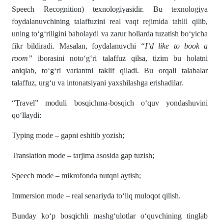
Speech Recognition) texnologiyasidir. Bu texnologiya
foydalanuvchining talaffuzini real vaqt rejimida tahlil qilib,
uning to‘g‘riligini baholaydi va zarur hollarda tuzatish bo‘yicha
fikr bildiradi. Masalan, foydalanuvchi
“I’d like to book a
room”
iborasini noto‘g‘ri talaffuz qilsa, tizim bu holatni
aniqlab, to‘g‘ri variantni taklif qiladi. Bu orqali talabalar
talaffuz, urg‘u va intonatsiyani yaxshilashga erishadilar.
“Travel” moduli bosqichma-bosqich o‘quv yondashuvini
qo‘llaydi:
Typing mode – gapni eshitib yozish;
Translation mode – tarjima asosida gap tuzish;
Speech mode – mikrofonda nutqni aytish;
Immersion mode – real senariyda to‘liq muloqot qilish.
Bunday ko‘p bosqichli mashg‘ulotlar o‘quvchining tinglab