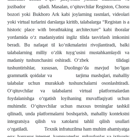
jozibador qiladi. Masalan, o‘qituvchilar Registon, Chorsu
bozori yoki Bukhoro Ark kabi joylarning rasmlari, videolari
yoki virtual turlarini darslarga kiritib, talabalarga “Registan is a
historic place with breathtaking architecture” kabi iboralar
yordamida o‘z madaniyatini ingliz tilida tasvirlash imkonini
beradi. Bu nafaqat til ko‘nikmalarini rivojlantiradi, balki
talabalarning milliy o‘zlik tuyg‘usini mustahkamlaydi va
madaniy tushunchasini oshiradi. O‘zbek tilidagi
tushuntirishlar, xususan, Duolingo’da mavjud bo‘lgan
grammatik qoidalar va tarjima mashqlari, mahalliy
talabalar uchun murakkab tushunchalarni osonlashtiradi.
O‘qituvchilar va talabalarni virtual platformalardan
foydalanishga o‘rgatish loyihaning muvaffaqiyati uchun
muhimdir. O‘qituvchilar uchun maxsus treninglar tashkil
qilinadi, unda platformalarni boshqarish, mahalliy kontekstni
integratsiya qilish va xatolarni tahlil qilish usullari
o‘rgatiladi. Texnik infratuzilma ham muhim ahamiyatga
ega: barqaror internet, kompyuterlar, mikrofonlar va ixtiyoriy