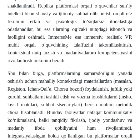
shakllantiradi. Replika platformasi orqali o‘quvchilar sun’iy
intellekt bilan shaxsiy va ijtimoiy suhbat olib borish orqali o‘z
fikrlarini erkin va psixologik to‘siqlarsiz ifodalashga
odatlanadilar, bu esa ularning og‘zaki nutqdagi ishonch va
faolligini oshiradi. ImmerseMe esa immersiv, realistik VR
muhit orqali o‘quvchining talaffuzini takomillashtirish,
kontekstual nutq tuzish va madaniyatlararo kompetensiyasini
rivojlantirish imkonini beradi.
Shu bilan birga, platformalarning samaradorligini yanada
oshirish uchun mahalliy kontekstdagi materiallardan (masalan,
Registon, Ichan-Qal’a, Chorsu bozori) foydalanish, juftlik yoki
guruhli suhbatlarni tashkil etish va yozma topshiriqlarni (insho,
tavsif matnlari, suhbat stsenariylari) berish muhim metodik
chora hisoblanadi. Bunday faoliyatlar nafaqat kommunikativ
ko‘nikmalarni, balki tanqidiy fikrlash, ijodiy yondashuv va
madaniy ifoda qobiliyatini ham rivojlantiradi.
Integratsiyalashgan holda qo‘llanilgan bu platformalar orqali