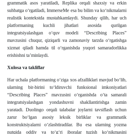
grammatik asos yaratiladi, Replika orqali shaxsiy va erkin
suhbatga o‘rgatiladi, ImmerseMe esa bu bilim va ko‘nikmalarni
realistik kontekstda mustahkamlaydi. Shunday qilib, har uch
platformaning kuchli jihatlari asosida qurilgan
integratsiyalashgan o‘quv modeli “Describing Places”
mavzusini chuqur, qiziqarli va zamonaviy tarzda o‘rgatishga
xizmat qiladi hamda til o‘rganishda yuqori samaradorlikka
erishishni ta’minlaydi.
Xulosa va takliflar
Har uchala platformaning o‘ziga xos afzalliklari mavjud bo‘lib,
ularning bir-birini to‘ldiruvchi funksional imkoniyatlari
“Describing Places” mavzusini o‘rganishda o‘ta samarali
integratsiyalashgan yondashuvni shakllantirishga zamin
yaratadi. Duolingo orqali talabalar joylarni tavsiflash uchun
zarur bo‘lgan asosiy leksik birliklar va grammatik
konstruktsiyalarni o‘zlashtiradilar. Bu esa ularning yozma
nutqida oddiy va to‘g‘ri iboralar tuzish ko‘nikmasini