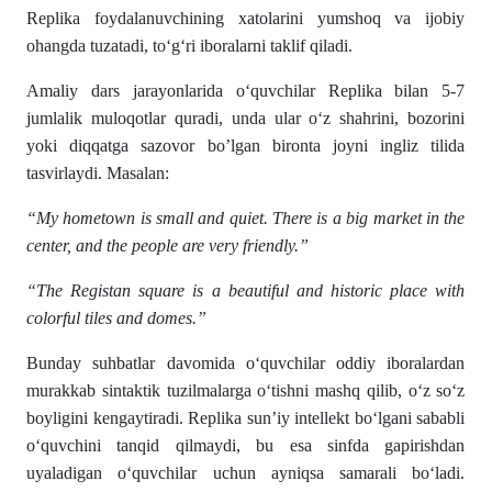
Replika foydalanuvchining xatolarini yumshoq va ijobiy
ohangda tuzatadi, to‘g‘ri iboralarni taklif qiladi.
Amaliy dars jarayonlarida o‘quvchilar Replika bilan 5-7
jumlalik muloqotlar quradi, unda ular o‘z shahrini, bozorini
yoki diqqatga sazovor bo’lgan bironta joyni ingliz tilida
tasvirlaydi. Masalan:
“My hometown is small and quiet. There is a big market in the
center, and the people are very friendly.”
“The Registan square is a beautiful and historic place with
colorful tiles and domes.”
Bunday suhbatlar davomida o‘quvchilar oddiy iboralardan
murakkab sintaktik tuzilmalarga o‘tishni mashq qilib, o‘z so‘z
boyligini kengaytiradi. Replika sun’iy intellekt bo‘lgani sababli
o‘quvchini tanqid qilmaydi, bu esa sinfda gapirishdan
uyaladigan o‘quvchilar uchun ayniqsa samarali bo‘ladi.