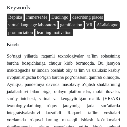
Keywords:
Replika
ImmerseMe
Duolingo
describing places
virtual language laboratory
gamification
VR
AI-dialogue
pronunciation
learning motivation
Kirish
So‘nggi yillarda raqamli texnologiyalar ta’lim sohasining
barcha bosqichlariga chuqur kirib bormoqda. Bu jarayon
maktabgacha ta’limdan boshlab oliy ta’lim va uzluksiz kasbiy
rivojlanishgacha bo‘lgan barcha pog‘onalarni qamrab olmoqda.
Ayniqsa, pandemiya davrida masofaviy o‘qitish shakllarining
jadallashuvi bilan birga, onlayn platformalar, mobil ilovalar,
sun’iy intellekt, virtual va kengaytirilgan reallik (VR/AR)
texnologiyalarining o‘quv jarayoniga jadal sur’atlarda
integratsiyalashuvi kuzatildi. Raqamli ta’lim vositalari
yordamida o‘quvchilarning mustaqil ishlash ko‘nikmalari
rivojlanmoqda, o‘quv resurslariga erkin kirish imkoni