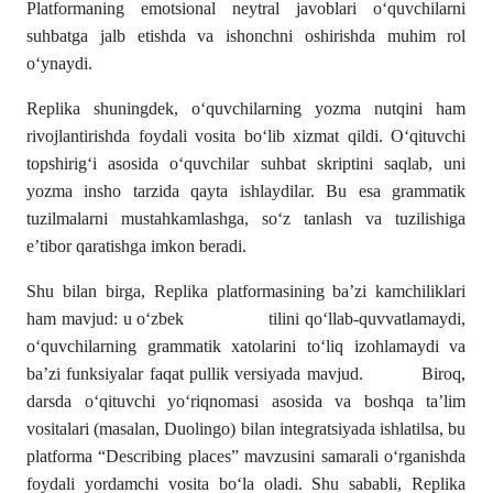
Platformaning emotsional neytral javoblari o‘quvchilarni
suhbatga jalb etishda va ishonchni oshirishda muhim rol
o‘ynaydi.
Replika shuningdek, o‘quvchilarning yozma nutqini ham
rivojlantirishda foydali vosita bo‘lib xizmat qildi. O‘qituvchi
topshirig‘i asosida o‘quvchilar suhbat skriptini saqlab, uni
yozma insho tarzida qayta ishlaydilar. Bu esa grammatik
tuzilmalarni mustahkamlashga, so‘z tanlash va tuzilishiga
e’tibor qaratishga imkon beradi.
Shu bilan birga, Replika platformasining ba’zi kamchiliklari
ham mavjud: u o‘zbek tilini qo‘llab-quvvatlamaydi,
o‘quvchilarning grammatik xatolarini to‘liq izohlamaydi va
ba’zi funksiyalar faqat pullik versiyada mavjud. Biroq,
darsda o‘qituvchi yo‘riqnomasi asosida va boshqa ta’lim
vositalari (masalan, Duolingo) bilan integratsiyada ishlatilsa, bu
platforma “Describing places” mavzusini samarali o‘rganishda
foydali yordamchi vosita bo‘la oladi. Shu sababli, Replika