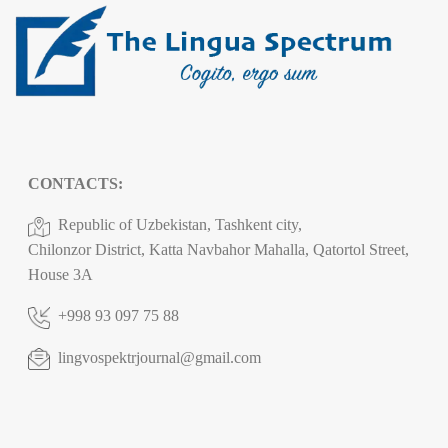
CONTACTS:
Republic of Uzbekistan, Tashkent city,
Chilonzor District, Katta Navbahor Mahalla, Qatortol Street,
House 3A
+998 93 097 75 88
lingvospektrjournal@gmail.com