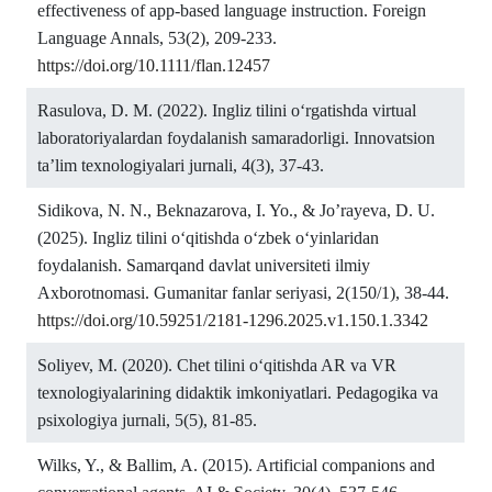
effectiveness of app-based language instruction. Foreign
Language Annals, 53(2), 209-233.
https://doi.org/10.1111/flan.12457
Rasulova, D. M. (2022). Ingliz tilini o‘rgatishda virtual
laboratoriyalardan foydalanish samaradorligi. Innovatsion
ta’lim texnologiyalari jurnali, 4(3), 37-43.
Sidikova, N. N., Beknazarova, I. Yo., & Jo’rayeva, D. U.
(2025). Ingliz tilini o‘qitishda o‘zbek o‘yinlaridan
foydalanish. Samarqand davlat universiteti ilmiy
Axborotnomasi. Gumanitar fanlar seriyasi, 2(150/1), 38-44.
https://doi.org/10.59251/2181-1296.2025.v1.150.1.3342
Soliyev, M. (2020). Chet tilini o‘qitishda AR va VR
texnologiyalarining didaktik imkoniyatlari. Pedagogika va
psixologiya jurnali, 5(5), 81-85.
Wilks, Y., & Ballim, A. (2015). Artificial companions and