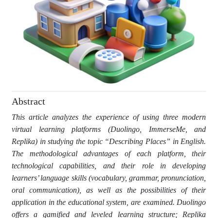
Abstract
This article analyzes the experience of using three modern
virtual learning platforms (Duolingo, ImmerseMe, and
Replika) in studying the topic “Describing Places” in English.
The methodological advantages of each platform, their
technological capabilities, and their role in developing
learners’ language skills (vocabulary, grammar, pronunciation,
oral communication), as well as the possibilities of their
application in the educational system, are examined. Duolingo
offers a gamified and leveled learning structure; Replika