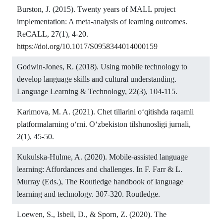
Burston, J. (2015). Twenty years of MALL project
implementation: A meta-analysis of learning outcomes.
ReCALL, 27(1), 4-20.
https://doi.org/10.1017/S0958344014000159
Godwin-Jones, R. (2018). Using mobile technology to
develop language skills and cultural understanding.
Language Learning & Technology, 22(3), 104-115.
Karimova, M. A. (2021). Chet tillarini o‘qitishda raqamli
platformalarning o‘rni. O‘zbekiston tilshunosligi jurnali,
2(1), 45-50.
Kukulska-Hulme, A. (2020). Mobile-assisted language
learning: Affordances and challenges. In F. Farr & L.
Murray (Eds.), The Routledge handbook of language
learning and technology. 307-320. Routledge.
Loewen, S., Isbell, D., & Sporn, Z. (2020). The