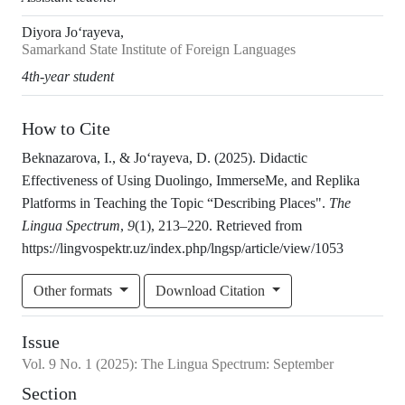
Diyora Jo‘rayeva,
Samarkand State Institute of Foreign Languages
4th-year student
How to Cite
Beknazarova, I., & Jo‘rayeva, D. (2025). Didactic
Effectiveness of Using Duolingo, ImmerseMe, and Replika
Platforms in Teaching the Topic “Describing Places".
The
Lingua Spectrum
,
9
(1), 213–220. Retrieved from
https://lingvospektr.uz/index.php/lngsp/article/view/1053
Other formats
Download Citation
Issue
Vol.
9
No.
1
(2025)
:
The Lingua Spectrum: September
Section