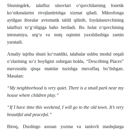
Shuningdek, talaffuz sinovlari o‘quvchilarning fonetik
ko‘nikmalarini rivojlantirishga xizmat qiladi. Mikrofonga
aytilgan iboralar avtomatik tahlil qilinib, foydalanuvchining
talaffuzi to‘g‘riligiga baho beriladi. Bu holat o‘quvchining
intonatsiya, urg‘u va nutq oqimini yaxshilashiga zamin
yaratadi.
Amaliy tajriba shuni ko‘rsatdiki, talabalar ushbu modul orqali
o‘zlarining so‘z boyligini oshirgan holda, “Describing Places”
mavzusida qisqa matnlar tuzishga muvaffaq bo‘lishgan.
Masalan:
“My neighborhood is very quiet. There is a small park near my
house where children play.”
“If I have time this weekend, I will go to the old town. It’s very
beautiful and peaceful.”
Biroq, Duolingo asosan yozma va tanlovli mashqlarga