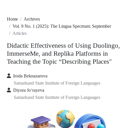
Home
Archives
Vol. 9 No. 1 (2025): The Lingua Spectrum: September
Articles
Didactic Effectiveness of Using Duolingo,
ImmerseMe, and Replika Platforms in
Teaching the Topic “Describing Places"
Iroda Beknazarova
Samarkand State Institute of Foreign Languages
Diyora Jo‘rayeva
Samarkand State Institute of Foreign Languages