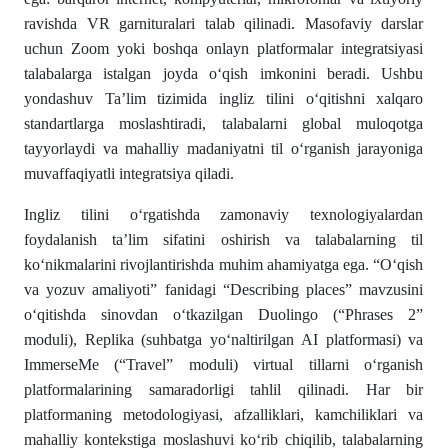
ravishda VR garnituralari talab qilinadi. Masofaviy darslar
uchun Zoom yoki boshqa onlayn platformalar integratsiyasi
talabalarga istalgan joyda o‘qish imkonini beradi. Ushbu
yondashuv Ta’lim tizimida ingliz tilini o‘qitishni xalqaro
standartlarga moslashtiradi, talabalarni global muloqotga
tayyorlaydi va mahalliy madaniyatni til o‘rganish jarayoniga
muvaffaqiyatli integratsiya qiladi.
Ingliz tilini o‘rgatishda zamonaviy texnologiyalardan
foydalanish ta’lim sifatini oshirish va talabalarning til
ko‘nikmalarini rivojlantirishda muhim ahamiyatga ega. “O‘qish
va yozuv amaliyoti” fanidagi “Describing places” mavzusini
o‘qitishda sinovdan o‘tkazilgan Duolingo (“Phrases 2”
moduli), Replika (suhbatga yo‘naltirilgan AI platformasi) va
ImmerseMe (“Travel” moduli) virtual tillarni o‘rganish
platformalarining samaradorligi tahlil qilinadi. Har bir
platformaning metodologiyasi, afzalliklari, kamchiliklari va
mahalliy kontekstiga moslashuvi ko‘rib chiqilib, talabalarning