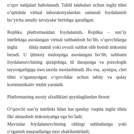
o‘quv natijalari baholanadi. Tahlil talabalari uchun ingliz tilini
o‘qitishda virtual laboratoriyalardan samarali foydalanish
bo‘yicha amaliy tavsiyalar berishga qaratilgan.
Replika platformasidan foydalanish
.
Replika – sun’iy
intellektga asoslangan virtual suhbatdosh bo‘lib, o‘quvchilarga
ingliz tilida matnli yoki ovozli suhbat olib borish imkonini
beradi. U ijtimoiy muloqotga asoslangan bo‘lib, suhbatni
foydalanuvchining qiziqishiga, til darajasiga va psixologik
tayyorgarligiga mos tarzda moslashtiradi. Bu esa, ayniqsa, chet
tilini o‘rganayotgan o‘quvchilar uchun tabiiy va qulay
kommunikativ muhit yaratadi.
Platformaning asosiy afzalliklari quyidagilardan iborat:
O‘quvchi sun’iy intellekt bilan har qanday vaqtda ingliz tilida
fikr almashish imkoniyatiga ega bo‘ladi;
Mavzular foydalanuvchining oldingi suhbatlariga yoki
o‘rganish maqsadlariga mos shakllantiriladi;