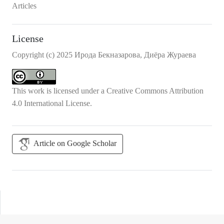
Articles
License
Copyright (c) 2025 Ирода Бекназарова, Диёра Жураева
This work is licensed under a
Creative Commons Attribution
4.0 International License
.
Article on Google Scholar