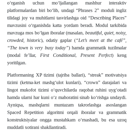
o‘rganish uchun mo‘ljallangan mashhur interaktiv
platformalardan biri bo‘lib, undagi “Phrases 2” moduli ingliz
tilidagi joy va muhitlarni tasvirlashga oid “Describing Places”
mavzusini o‘rganishda katta yordam beradi. Modul tarkibida
mavzuga mos bo‘lgan iboralar (masalan,
beautiful, quiet, noisy,
crowded, historic
), odatiy gaplar (
“Let’s meet at the café”,
“The town is very busy today”
) hamda grammatik tuzilmalar
(modal fe’llar,
First Conditional
,
Present Perfect
) keng
yoritilgan.
Platformaning XP tizimi (tajriba ballari), “streak” motivatsiya
tizimi (ketma-ket mashg‘ulot kunlari), “crown” darajalari va
lingot mukofot tizimi o‘quvchilarda raqobat ruhini uyg‘otadi
hamda ularni har kuni o‘z mahoratini sinab ko‘rishga undaydi.
Ayniqsa, mashqlarni muntazam takrorlashga asoslangan
Spaced Repetition algoritmi orqali iboralar va grammatik
konstruktsiyalar ongga mustahkam o‘rnashadi, bu esa uzoq
muddatli xotirani shakllantiradi.