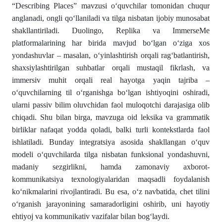
“Describing Places” mavzusi o‘quvchilar tomonidan chuqur
anglanadi, ongli qo‘llaniladi va tilga nisbatan ijobiy munosabat
shakllantiriladi. Duolingo, Replika va ImmerseMe
platformalarining har birida mavjud bo‘lgan o‘ziga xos
yondashuvlar – masalan, o‘yinlashtirish orqali rag‘batlantirish,
shaxsiylashtirilgan suhbatlar orqali mustaqil fikrlash, va
immersiv muhit orqali real hayotga yaqin tajriba –
o‘quvchilarning til o‘rganishga bo‘lgan ishtiyoqini oshiradi,
ularni passiv bilim oluvchidan faol muloqotchi darajasiga olib
chiqadi. Shu bilan birga, mavzuga oid leksika va grammatik
birliklar nafaqat yodda qoladi, balki turli kontekstlarda faol
ishlatiladi. Bunday integratsiya asosida shakllangan o‘quv
modeli o‘quvchilarda tilga nisbatan funksional yondashuvni,
madaniy sezgirlikni, hamda zamonaviy axborot-
kommunikatsiya texnologiyalaridan maqsadli foydalanish
ko‘nikmalarini rivojlantiradi. Bu esa, o‘z navbatida, chet tilini
o‘rganish jarayonining samaradorligini oshirib, uni hayotiy
ehtiyoj va kommunikativ vazifalar bilan bog‘laydi.