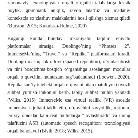
zamonaviy texnologiyalar orqali o‘rgatish talabalarga leksik
boylik, grammatik aniqlik, ravon talaffuz va madaniy
kontekstda so‘zlashuv malakalarini hosil qilishga xizmat qiladi
(Burston, 2015; Kukulska-Hulme, 2020).
Bugungi kunda bunday imkoniyatni taqdim etuvchi
platformalar sirasiga Duolingo’ning “Phrases 2”,
ImmerseMe’ning “Travel” va “Replika” platformalari kiradi.
Duolingo mashq takrorlovi (spaced repetition), o‘yinlashtirish
va tilni bosqichma-bosqich o‘rganishga asoslangan modullar
orqali o‘quvchini muntazam rag‘batlantiradi (Loewen, 2020).
Replika sun’iy intellekt orqali o‘quvchi bilan matnli yoki ovozli
suhbat yuritish imkonini berib, tabiiy suhbat muhiti yaratadi
(Wilks, 2015). ImmerseMe esa virtual reallik (VR) asosida
immersive tajribani taklif etib, o‘quvchini sayyohlik, restoran,
tarixiy obidalar kabi real muhitlarga “joylashtiradi” va uning
talaffuzini ASR (automatic speech recognition) texnologiyasi
orqali baholaydi (Blyth, 2018; Wilks, 2015).