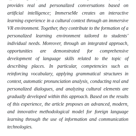
provides real and personalized conversations based on
artificial intelligence; ImmerseMe creates an interactive
learning experience in a cultural context through an immersive
VR environment. Together, they contribute to the formation of a
personalized learning environment tailored to students’
individual needs. Moreover, through an integrated approach,
opportunities are demonstrated for comprehensive
development of language skills related to the topic of
describing places. In particular, competencies such as
reinforcing vocabulary, applying grammatical structures in
context, automatic pronunciation analysis, conducting real and
personalized dialogues, and analyzing cultural elements are
gradually developed within this approach. Based on the results
of this experience, the article proposes an advanced, modern,
and innovative methodological model for foreign language
learning through the use of information and communication
technologies.