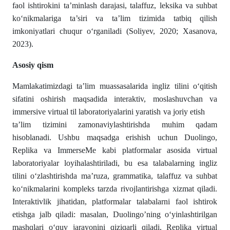
faol ishtirokini ta’minlash darajasi, talaffuz, leksika va suhbat
ko‘nikmalariga ta’siri va ta’lim tizimida tatbiq qilish
imkoniyatlari chuqur o‘rganiladi (Soliyev, 2020; Xasanova,
2023).
Asosiy qism
Mamlakatimizdagi ta’lim muassasalarida ingliz tilini o‘qitish
sifatini oshirish maqsadida interaktiv, moslashuvchan va
immersive virtual til laboratoriyalarini yaratish va joriy etish
ta’lim tizimini zamonaviylashtirishda muhim qadam
hisoblanadi. Ushbu maqsadga erishish uchun Duolingo,
Replika va ImmerseMe kabi platformalar asosida virtual
laboratoriyalar loyihalashtiriladi, bu esa talabalarning ingliz
tilini o‘zlashtirishda ma’ruza, grammatika, talaffuz va suhbat
ko‘nikmalarini kompleks tarzda rivojlantirishga xizmat qiladi.
Interaktivlik jihatidan, platformalar talabalarni faol ishtirok
etishga jalb qiladi: masalan, Duolingo’ning o‘yinlashtirilgan
mashqlari o‘quv jarayonini qiziqarli qiladi, Replika virtual