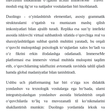
mavzusini mukammal o‘rgatish uchun ImmerseMe “Travel”
moduli eng ilg‘or va natijador vositalardan biri hisoblanadi.
Duolingo - o‘yinlashtirish elementlari, asosiy grammatik
strukturalarni o‘rgatish va muntazam mashq qilish
imkoniyatlari bilan ajralib turadi. Replika esa sun’iy intellekt
asosida ishlovchi virtual suhbatdosh sifatida o‘quvchiga real va
shaxsiylashtirilgan suhbat qurish muhitini yaratadi, bu orqali
o‘quvchi muloqotdagi psixologik to‘siqlardan xalos bo‘ladi va
o‘z fikrini erkin ifodalashga odatlanadi. ImmerseMe
platformasi esa immersiv virtual muhitda muloqotni taqdim
etib, o‘quvchilarning talaffuzini avtomatik ravishda tahlil qiladi
hamda global madaniyatlar bilan tanishtiradi.
Ushbu uch platformaning har biri o‘ziga xos didaktik
yondashuv va texnologik vositalarga ega bo‘lsada, ularni
integratsiyalashgan yondashuv asosida birlashtirish orqali
o‘quvchilarda to‘liq va muvozanatli til ko‘nikmalarini
shakllantirish mumkin: Duolingo yordamida leksik va