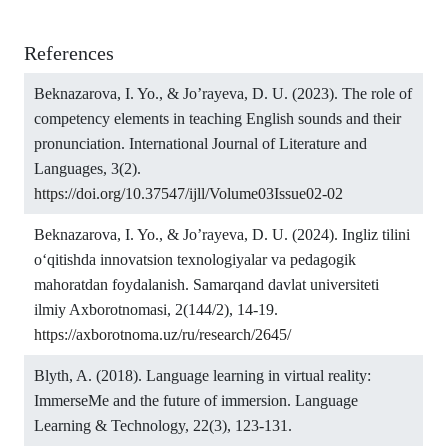
References
Beknazarova, I. Yo., & Jo’rayeva, D. U. (2023). The role of
competency elements in teaching English sounds and their
pronunciation. International Journal of Literature and
Languages, 3(2).
https://doi.org/10.37547/ijll/Volume03Issue02-02
Beknazarova, I. Yo., & Jo’rayeva, D. U. (2024). Ingliz tilini
o‘qitishda innovatsion texnologiyalar va pedagogik
mahoratdan foydalanish. Samarqand davlat universiteti
ilmiy Axborotnomasi, 2(144/2), 14-19.
https://axborotnoma.uz/ru/research/2645/
Blyth, A. (2018). Language learning in virtual reality:
ImmerseMe and the future of immersion. Language
Learning & Technology, 22(3), 123-131.