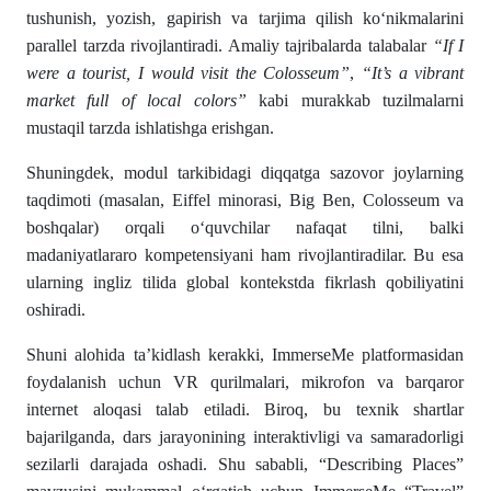
tushunish, yozish, gapirish va tarjima qilish ko‘nikmalarini
parallel tarzda rivojlantiradi. Amaliy tajribalarda talabalar
“If I
were a tourist, I would visit the Colosseum”
,
“It’s a vibrant
market full of local colors”
kabi murakkab tuzilmalarni
mustaqil tarzda ishlatishga erishgan.
Shuningdek, modul tarkibidagi diqqatga sazovor joylarning
taqdimoti (masalan, Eiffel minorasi, Big Ben, Colosseum va
boshqalar) orqali o‘quvchilar nafaqat tilni, balki
madaniyatlararo kompetensiyani ham rivojlantiradilar. Bu esa
ularning ingliz tilida global kontekstda fikrlash qobiliyatini
oshiradi.
Shuni alohida ta’kidlash kerakki, ImmerseMe platformasidan
foydalanish uchun VR qurilmalari, mikrofon va barqaror
internet aloqasi talab etiladi. Biroq, bu texnik shartlar
bajarilganda, dars jarayonining interaktivligi va samaradorligi
sezilarli darajada oshadi. Shu sababli, “Describing Places”