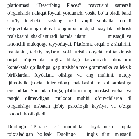
platformasi “Describing Places” mavzusini samarali
o‘rganishda nafaqat foydali yordamchi vosita bo‘la oladi, balki
sun’iy intellekt asosidagi real vaqtli suhbatlar orqali
o‘quvchilarning nutqiy faolligini oshiradi, shaxsiy fikr bildirish
malakasini shakllantiradi hamda ularni mustaqil va
ishonchli muloqotga tayyorlaydi. Platforma orqali o‘z shahrini,
maktabini, tarixiy joylarini yoki turistik obyektlarni tasvirlash
orqali o‘quvchilar ingliz tilidagi tasvirlovchi iboralarni
kontekstda qo‘llashga, gap tuzishda mos grammatika va leksik
birliklardan foydalana olishga va eng muhimi, nutqiy
ijtimoiylik (social interaction) malakasini mustahkamlashga
erishadilar. Shu bilan birga, platformaning moslashuvchan va
tanqid qilmaydigan muloqot muhiti o‘quvchilarda til
o‘rganishga nisbatan ijobiy psixologik kayfiyat va o‘ziga
ishonch hosil qiladi.
Duolingo “Phrases 2” modulidan foydalanish haqida
to’xtaladigan bo’lsak, Duolingo – ingliz tilini mustaqil