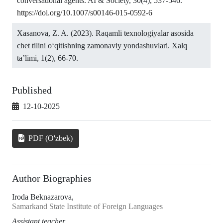
conversational agents. AI & Society, 30(4), 537-546.
https://doi.org/10.1007/s00146-015-0592-6
Xasanova, Z. A. (2023). Raqamli texnologiyalar asosida
chet tilini o‘qitishning zamonaviy yondashuvlari. Xalq
ta’limi, 1(2), 66-70.
Published
12-10-2025
PDF (O'zbek)
Author Biographies
Iroda Beknazarova,
Samarkand State Institute of Foreign Languages
Assistant teacher