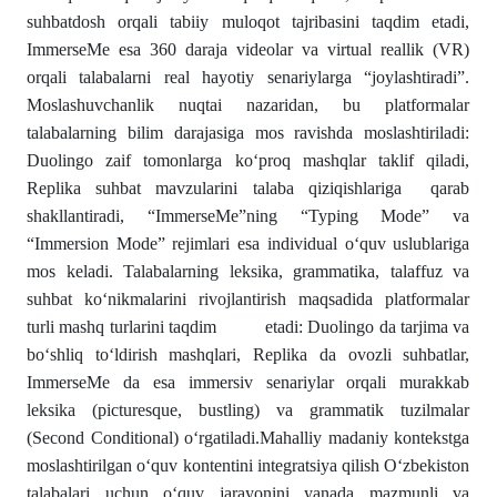
suhbatdosh orqali tabiiy muloqot tajribasini taqdim etadi,
ImmerseMe esa 360 daraja videolar va virtual reallik (VR)
orqali talabalarni real hayotiy senariylarga “joylashtiradi”.
Moslashuvchanlik nuqtai nazaridan, bu platformalar
talabalarning bilim darajasiga mos ravishda moslashtiriladi:
Duolingo zaif tomonlarga ko‘proq mashqlar taklif qiladi,
Replika suhbat mavzularini talaba qiziqishlariga qarab
shakllantiradi, “ImmerseMe”ning “Typing Mode” va
“Immersion Mode” rejimlari esa individual o‘quv uslublariga
mos keladi. Talabalarning leksika, grammatika, talaffuz va
suhbat ko‘nikmalarini rivojlantirish maqsadida platformalar
turli mashq turlarini taqdim etadi: Duolingo da tarjima va
bo‘shliq to‘ldirish mashqlari, Replika da ovozli suhbatlar,
ImmerseMe da esa immersiv senariylar orqali murakkab
leksika (picturesque, bustling) va grammatik tuzilmalar
(Second Conditional) o‘rgatiladi.Mahalliy madaniy kontekstga
moslashtirilgan o‘quv kontentini integratsiya qilish O‘zbekiston
talabalari uchun o‘quv jarayonini yanada mazmunli va