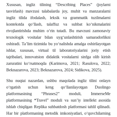
Xususan, ingliz tilining “Describing Places” (joylarni
tasvirlash) mavzusi talabalarda joy, muhit va manzaralarni
ingliz tilida ifodalash, leksik va grammatik tuzilmalarni
kontekstda qo‘llash, talaffuz va suhbat ko‘nikmalarini
rivojlantirishda muhim o‘rin tutadi. Bu mavzuni zamonaviy
texnologik vositalar bilan uyg‘unlashtirish samaradorlikni
oshiradi. Ta’lim tizimida bu yo‘nalishda amalga oshirilayotgan
ishlar, xususan, virtual til laboratoriyalarini joriy etish
tajribalari, innovatsion didaktik vositalarni sinfga olib kirish
zaruratini ko‘rsatmoqda (Karimova, 2021; Rasulova, 2022;
Beknazarova, 2023; Beknazarova, 2024; Sidikova, 2025).
Shu nuqtai nazardan, ushbu maqolada ingliz tilini onlayn
o‘rgatish uchun keng qo‘llanilayotgan Duolingo
platformasining “Phrases2” moduli, ImmerseMe
platformasining
“
Travel” moduli va sun’iy intellekt asosida
ishlab chiqilgan Replika suhbatdosh platformasi tahlil qilinadi.
Har bir platformaning metodik imkoniyatlari, o‘quvchilarning