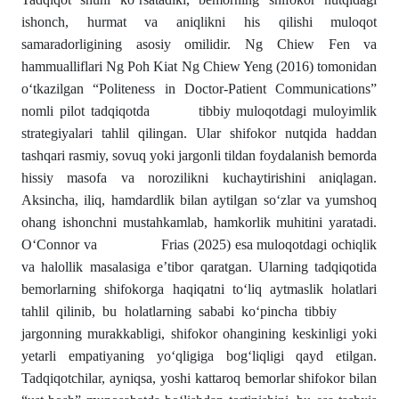
ishonch, hurmat va aniqlikni his qilishi muloqot
samaradorligining asosiy omilidir. Ng Chiew Fen va
hammualliflari Ng Poh Kiat Ng Chiew Yeng (2016) tomonidan
o‘tkazilgan “Politeness in Doctor-Patient Communications”
nomli pilot tadqiqotda tibbiy muloqotdagi muloyimlik
strategiyalari tahlil qilingan. Ular shifokor nutqida haddan
tashqari rasmiy, sovuq yoki jargonli tildan foydalanish bemorda
hissiy masofa va norozilikni kuchaytirishini aniqlagan.
Aksincha, iliq, hamdardlik bilan aytilgan so‘zlar va yumshoq
ohang ishonchni mustahkamlab, hamkorlik muhitini yaratadi.
O‘Connor va Frias (2025) esa muloqotdagi ochiqlik
va halollik masalasiga e’tibor qaratgan. Ularning tadqiqotida
bemorlarning shifokorga haqiqatni to‘liq aytmaslik holatlari
tahlil qilinib, bu holatlarning sababi ko‘pincha tibbiy
jargonning murakkabligi, shifokor ohangining keskinligi yoki
yetarli empatiyaning yo‘qligiga bog‘liqligi qayd etilgan.
Tadqiqotchilar, ayniqsa, yoshi kattaroq bemorlar shifokor bilan