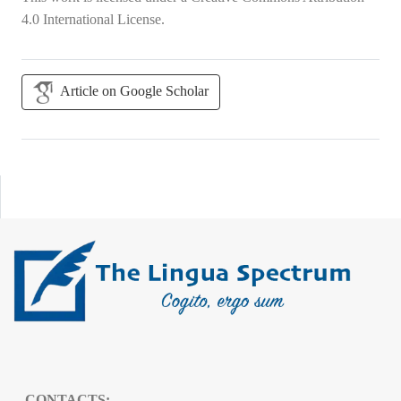
4.0 International License
.
Article on Google Scholar
CONTACTS: