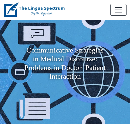
Communicative Strategies
in Medical Discourse:
Problems in Doctor–Patient
Interaction