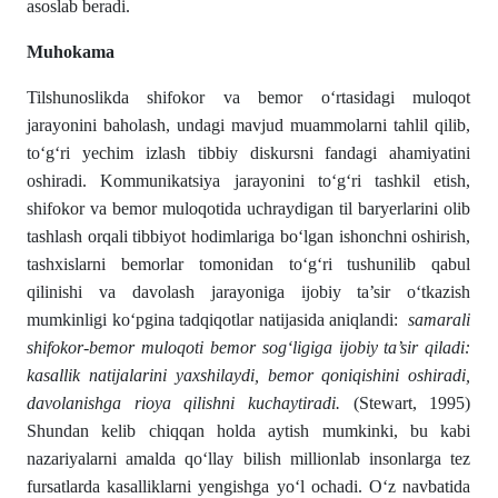
asoslab beradi.
Muhokama
Tilshunoslikda shifokor va bemor o‘rtasidagi muloqot
jarayonini baholash, undagi mavjud muammolarni tahlil qilib,
to‘g‘ri yechim izlash tibbiy diskursni fandagi ahamiyatini
oshiradi. Kommunikatsiya jarayonini to‘g‘ri tashkil etish,
shifokor va bemor muloqotida uchraydigan til baryerlarini olib
tashlash orqali tibbiyot hodimlariga bo‘lgan ishonchni oshirish,
tashxislarni bemorlar tomonidan to‘g‘ri tushunilib qabul
qilinishi va davolash jarayoniga ijobiy ta’sir o‘tkazish
mumkinligi ko‘pgina tadqiqotlar natijasida aniqlandi:
samarali
shifokor-bemor muloqoti bemor sog‘ligiga ijobiy ta’sir qiladi:
kasallik natijalarini yaxshilaydi, bemor qoniqishini oshiradi,
davolanishga rioya qilishni kuchaytiradi.
(Stewart, 1995)
Shundan kelib chiqqan holda aytish mumkinki, bu kabi
nazariyalarni amalda qo‘llay bilish millionlab insonlarga tez
fursatlarda kasalliklarni yengishga yo‘l ochadi. O‘z navbatida