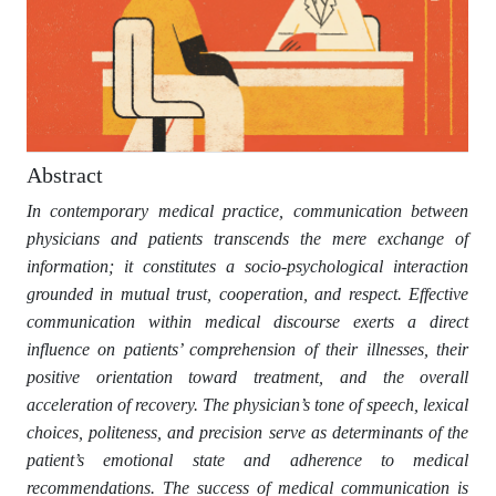
Abstract
In contemporary medical practice, communication between
physicians and patients transcends the mere exchange of
information; it constitutes a socio-psychological interaction
grounded in mutual trust, cooperation, and respect. Effective
communication within medical discourse exerts a direct
influence on patients’ comprehension of their illnesses, their
positive orientation toward treatment, and the overall
acceleration of recovery. The physician’s tone of speech, lexical
choices, politeness, and precision serve as determinants of the
patient’s emotional state and adherence to medical
recommendations. The success of medical communication is