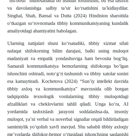
“ust-bosh” munosabatda bo‘lishdan tortinishini, bu esa tashxis
va davolanishga salbiy ta’sir ko‘rsatishini ta’kidlaydilar.
Singhal, Shah, Bansal va Dutta (2024) Hindiston sharoitida
o‘tkazgan so‘rovnomada tibbiy kommunikatsiyaning kundalik
amaliyotdagi ahamiyatini baholagan.
Ularning natijalari shuni ko‘rsatadiki, tibbiy xizmat sifati
nafaqat shifokorning bilim darajasi, balki uning muloqot
madaniyati va empatik yondashuviga ham bevosita bog‘liq.
Samarali kommunikatsiya bemorlarning shifokorga bo‘lgan
ishonchini oshiradi, noto‘g‘ri tushunish va tibbiy xatolar sonini
esa kamaytiradi. Kochetova (2024) “Sun’iy intellekt davrida
tibbiy axloq va kommunikatsiya” mavzusida olib borgan
tadqiqotida texnologik vositalarning tibbiy muloqotdagi
afzalliklari va cheklovlarini tahlil qiladi. Unga ko‘ra, AI
yordamida tashxislash jarayoni soddalashsa-da, insoniy
muloqot, ya’ni verbal va noverbal signallar orqali bildiriladigan
samimiylik yo‘qolish xavfi mavjud. Shu sababli tibbiy axloqiy
me’yorlarda shifokor-bemor o‘rtasidagi ishonchning saqlanishi