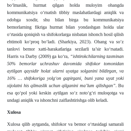
bo‘lmaslik, hurmat qilgan holda muloyim ohangda
kommunikatsiya o‘rnatish tibbiy maslahatlardagi aniqlik va
odobga xosdir, shu bilan birga bu kommunikatsiya
bemorlarning fikriga hurmat bilan yondashgan holda ular
o‘rtasida qoniqish va shifokorlarga nisbatan ishonch hosil qilish
ehtimoli ko‘proq bo‘ladi. (Sharkiya, 2023). Ohang va so‘z
tanlovi bemor xatti-harakatlariga sezilarli ta’sir ko‘rsatadi.
Harris va Darby (2009) ga ko‘ra,
“ishtirokchilarning taxminan
50% bemorlar uchrashuv davomida shifokor tomonidan
aytilgan qaysidir holat ularni uyatga solganini bildirgan, va
16% … shifokoriga yolg‘on gapirgani, buni yana uyat yoki
xijolatni his qilmaslik uchun qilganini ma’lum qilishgan”
. Bu
esa qo‘pol yoki keskin aytilgan so‘z noto‘g‘ri muloqotga va
undagi aniqlik va ishonchni zaiflashtirishga olib keladi.
Xulosa
Xulosa qilib aytganda, shifokor va bemor o‘rtasidagi samarali