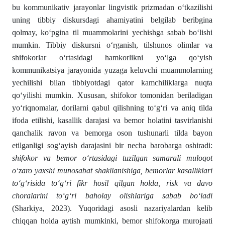
bu kommunikativ jarayonlar lingvistik prizmadan o‘tkazilishi
uning tibbiy diskursdagi ahamiyatini belgilab beribgina
qolmay, ko‘pgina til muammolarini yechishga sabab bo‘lishi
mumkin. Tibbiy diskursni o‘rganish, tilshunos olimlar va
shifokorlar o‘rtasidagi hamkorlikni yo‘lga qo‘yish
kommunikatsiya jarayonida yuzaga keluvchi muammolarning
yechilishi bilan tibbiyotdagi qator kamchiliklarga nuqta
qo‘yilishi mumkin. Xususan, shifokor tomonidan beriladigan
yo‘riqnomalar, dorilarni qabul qilishning to‘g‘ri va aniq tilda
ifoda etilishi, kasallik darajasi va bemor holatini tasvirlanishi
qanchalik ravon va bemorga oson tushunarli tilda bayon
etilganligi sog‘ayish darajasini bir necha barobarga oshiradi:
shifokor va bemor o‘rtasidagi tuzilgan samarali muloqot
o‘zaro yaxshi munosabat shakllanishiga, bemorlar kasalliklari
to‘g‘risida to‘g‘ri fikr hosil qilgan holda, risk va davo
choralarini to‘g‘ri baholay olishlariga sabab bo‘ladi
(Sharkiya, 2023). Yuqoridagi asosli nazariyalardan kelib
chiqqan holda aytish mumkinki, bemor shifokorga murojaati