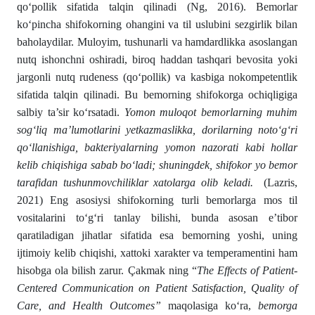
qo‘pollik sifatida talqin qilinadi (Ng, 2016). Bemorlar
ko‘pincha shifokorning ohangini va til uslubini sezgirlik bilan
baholaydilar. Muloyim, tushunarli va hamdardlikka asoslangan
nutq ishonchni oshiradi, biroq haddan tashqari bevosita yoki
jargonli nutq rudeness (qo‘pollik) va kasbiga nokompetentlik
sifatida talqin qilinadi. Bu bemorning shifokorga ochiqligiga
salbiy ta’sir ko‘rsatadi.
Yomon muloqot bemorlarning muhim
sog‘liq ma’lumotlarini yetkazmaslikka, dorilarning noto‘g‘ri
qo‘llanishiga, bakteriyalarning yomon nazorati kabi hollar
kelib chiqishiga sabab bo‘ladi; shuningdek, shifokor yo bemor
tarafidan tushunmovchiliklar xatolarga olib keladi.
(Lazris,
2021) Eng asosiysi shifokorning turli bemorlarga mos til
vositalarini to‘g‘ri tanlay bilishi, bunda asosan e’tibor
qaratiladigan jihatlar sifatida esa bemorning yoshi, uning
ijtimoiy kelib chiqishi, xattoki xarakter va temperamentini ham
hisobga ola bilish zarur. Çakmak ning “
The Effects of Patient-
Centered Communication on Patient Satisfaction, Quality of
Care, and Health Outcomes”
maqolasiga ko‘ra,
bemorga