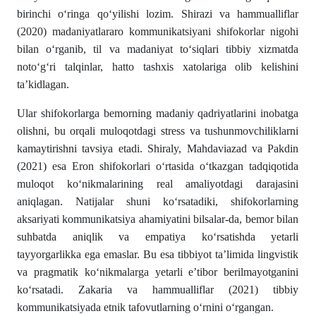
birinchi o‘ringa qo‘yilishi lozim. Shirazi va hammualliflar
(2020) madaniyatlararo kommunikatsiyani shifokorlar nigohi
bilan o‘rganib, til va madaniyat to‘siqlari tibbiy xizmatda
noto‘g‘ri talqinlar, hatto tashxis xatolariga olib kelishini
ta’kidlagan.
Ular shifokorlarga bemorning madaniy qadriyatlarini inobatga
olishni, bu orqali muloqotdagi stress va tushunmovchiliklarni
kamaytirishni tavsiya etadi. Shiraly, Mahdaviazad va Pakdin
(2021) esa Eron shifokorlari o‘rtasida o‘tkazgan tadqiqotida
muloqot ko‘nikmalarining real amaliyotdagi darajasini
aniqlagan. Natijalar shuni ko‘rsatadiki, shifokorlarning
aksariyati kommunikatsiya ahamiyatini bilsalar-da, bemor bilan
suhbatda aniqlik va empatiya ko‘rsatishda yetarli
tayyorgarlikka ega emaslar. Bu esa tibbiyot ta’limida lingvistik
va pragmatik ko‘nikmalarga yetarli e’tibor berilmayotganini
ko‘rsatadi. Zakaria va hammualliflar (2021) tibbiy
kommunikatsiyada etnik tafovutlarning o‘rnini o‘rgangan.