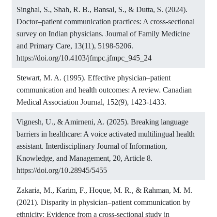
Singhal, S., Shah, R. B., Bansal, S., & Dutta, S. (2024).
Doctor–patient communication practices: A cross-sectional
survey on Indian physicians. Journal of Family Medicine
and Primary Care, 13(11), 5198-5206.
https://doi.org/10.4103/jfmpc.jfmpc_945_24
Stewart, M. A. (1995). Effective physician–patient
communication and health outcomes: A review. Canadian
Medical Association Journal, 152(9), 1423-1433.
Vignesh, U., & Amirneni, A. (2025). Breaking language
barriers in healthcare: A voice activated multilingual health
assistant. Interdisciplinary Journal of Information,
Knowledge, and Management, 20, Article 8.
https://doi.org/10.28945/5455
Zakaria, M., Karim, F., Hoque, M. R., & Rahman, M. M.
(2021). Disparity in physician–patient communication by
ethnicity: Evidence from a cross-sectional study in