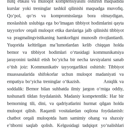
nutq etikasi va muloqot komptensiyasini oshirish maqsadida
kurslar yoki treninglar tashkil qilinishi maqsadga muvofiq.
Qo‘pol, qo‘rs va kompromisslarga bora olmaydigan,
moslashish uslubiga ega bo‘lmagan tibbiyot hodimlarini qayta
tayyorlov orqali muloqot etika darslariga jalb qilinishi tibbiyot
va pragmalingvistikaning hamkorligni munosib rivojlantiardi.
Yuqorida keltirilgan ma’lumotlardan kelib chiqqan holda
bemor va tibbiyot hodimlari o‘rtasidagi kommunikatsiya
jarayonini tashkil etish bo‘yicha bir necha tavsiyalarni sanab
o‘tish joiz: Kommunikativ tayyorgarlikni oshirish: Tibbiyot
muassasalarida shifokorlar uchun muloqot madaniyati va
empatiya bo‘yicha treninglar o‘tkazish. Aniqlik va
soddalik: Bemor bilan suhbatda ilmiy jargon o‘rniga oddiy,
tushunarli tildan foydalanish. Madaniy kompetentlik: Har bir
bemorning tili, dini, va qadriyatlarini hurmat qilgan holda
muloqot qilish. Raqamli vositalardan oqilona foydalanish:
chatbot orqali muloqotda ham samimiy ohang va shaxsiy
e’tiborni saqlab qolish. Kelgusidagi tadqiqot yo‘nalishlari