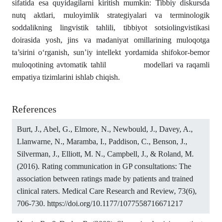
sifatida esa quyidagilarni kiritish mumkin: Tibbiy diskursda
nutq aktlari, muloyimlik strategiyalari va terminologik
soddalikning lingvistik tahlili, tibbiyot sotsiolingvistikasi
doirasida yosh, jins va madaniyat omillarining muloqotga
ta’sirini o‘rganish, sun’iy intellekt yordamida shifokor-bemor
muloqotining avtomatik tahlil modellari va raqamli
empatiya tizimlarini ishlab chiqish.
References
Burt, J., Abel, G., Elmore, N., Newbould, J., Davey, A.,
Llanwarne, N., Maramba, I., Paddison, C., Benson, J.,
Silverman, J., Elliott, M. N., Campbell, J., & Roland, M.
(2016). Rating communication in GP consultations: The
association between ratings made by patients and trained
clinical raters. Medical Care Research and Review, 73(6),
706-730.
https://doi.org/10.1177/1077558716671217