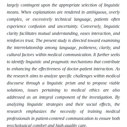
largely contingent upon the appropriate selection of linguistic
means. When explanations are rendered in ambiguous, overly
complex, or excessively technical language, patients often
experience confusion and uncertainty. Conversely, linguistic
clarity facilitates mutual understanding, eases interaction, and
reinforces trust. The present study is directed toward examining
the interrelationship among language, politeness, clarity, and
cultural factors within medical communication. It further seeks
to identify linguistic and pragmatic mechanisms that contribute
to enhancing the effectiveness of doctor-patient interaction. As
the research aims to analyze specific challenges within medical
discourse through a linguistic prism and to propose viable
solutions, issues pertaining to medical ethics are also
addressed as an integral component of the investigation. By
analyzing linguistic strategies and their social effects, the
research emphasizes the necessity of training medical
professionals in patient-centered communication to ensure both
psychological comfort and high-quality care.