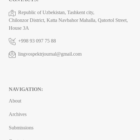
Republic of Uzbekistan, Tashkent city,
Chilonzor District, Katta Navbahor Mahalla, Qatortol Street,
House 3A
+998 93 097 75 88
lingvospektrjournal@gmail.com
NAVIGATION:
About
Archives
Submissions