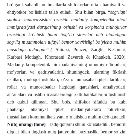
bo‘lgani sababli bu holatlarda shifokorlar o‘ta ahamiyatli va
ehtiyotkor bo‘lishlari talab etiladi. Shu bilan birga, “
sog‘liqni
saqlash mutaxassislari orasida madaniy kompetentlik aholi
immigratsiyasi darajasining oshishi va ko‘pincha muhojirlar
orasidagi ko‘chish bilan bog‘liq stresslar deb ataladigan
sog‘liq muammolari tufayli bemor xavfsizligi bo‘yicha muhim
masalaga aylangan”,(
Shirazi, Ponzer, Zarghi, Keshmiri,
Karbasi Motlagh, Khorasani Zavareh & Khankeh, 2020).
Madaniy kompetentlik bir madaniyatning umumiy e’tiqodlari,
me’yorlari va qadriyatlarini, shuningdek, ularning fikrlash
usullari, muloqot uslublari, o‘zaro munosabat qilish tartiblari,
rollar va munosabatlar haqidagi qarashlari, amaliyotlari,
an’analari va ushbu masalalardagi xatti-harakatlarini tushunish
deb qabul qilingan. Shu bois, shifokor sifatida bu kabi
jihatlarga ahamiyat qilish madaniyatlararo totuvlikni,
mustahkam kommunikatsiyani o`rnatishda muhim deb qaraladi.
Nutq ohangi (tone)
– tadqiqotlarni shuni ko‘rsatadiki, bemorni
diqqat bilan tinglash nutq jarayonini buzmaslik, bemor so‘zini