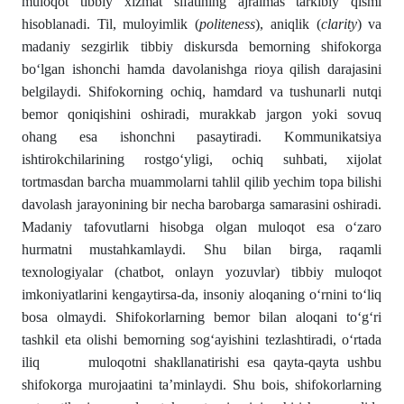
muloqot tibbiy xizmat sifatining ajralmas tarkibiy qismi
hisoblanadi. Til, muloyimlik (
politeness
), aniqlik (
clarity
) va
madaniy sezgirlik tibbiy diskursda bemorning shifokorga
bo‘lgan ishonchi hamda davolanishga rioya qilish darajasini
belgilaydi. Shifokorning ochiq, hamdard va tushunarli nutqi
bemor qoniqishini oshiradi, murakkab jargon yoki sovuq
ohang esa ishonchni pasaytiradi. Kommunikatsiya
ishtirokchilarining rostgo‘yligi, ochiq suhbati, xijolat
tortmasdan barcha muammolarni tahlil qilib yechim topa bilishi
davolash jarayonining bir necha barobarga samarasini oshiradi.
Madaniy tafovutlarni hisobga olgan muloqot esa o‘zaro
hurmatni mustahkamlaydi. Shu bilan birga, raqamli
texnologiyalar (chatbot, onlayn yozuvlar) tibbiy muloqot
imkoniyatlarini kengaytirsa-da, insoniy aloqaning o‘rnini to‘liq
bosa olmaydi. Shifokorlarning bemor bilan aloqani to‘g‘ri
tashkil eta olishi bemorning sog‘ayishini tezlashtiradi, o‘rtada
iliq muloqotni shakllanatirishi esa qayta-qayta ushbu
shifokorga murojaatini ta’minlaydi. Shu bois, shifokorlarning