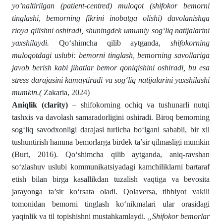
yo’naltirilgan (patient-centred) muloqot (shifokor bemorni
tinglashi, bemorning fikrini inobatga olishi) davolanishga
rioya qilishni oshiradi, shuningdek umumiy sog‘liq natijalarini
yaxshilaydi.
Qo‘shimcha qilib aytganda,
shifokorning
muloqotdagi uslubi: bemorni tinglash, bemorning savollariga
javob berish kabi jihatlar bemor qoniqishini oshiradi, bu esa
stress darajasini kamaytiradi va sog‘liq natijalarini yaxshilashi
mumkin.(
Zakaria, 2024)
Aniqlik (clarity)
– shifokorning ochiq va tushunarli nutqi
tashxis va davolash samaradorligini oshiradi. Biroq bemorning
sog‘liq savodxonligi darajasi turlicha bo‘lgani sababli, bir xil
tushuntirish hamma bemorlarga birdek ta’sir qilmasligi mumkin
(Burt, 2016). Qo‘shimcha qilib aytganda, aniq-ravshan
so‘zlashuv uslubi kommunikatsiyadagi kamchiliklarni bartaraf
etish bilan birga kasallikdan tuzalish vaqtiga va bevosita
jarayonga ta’sir ko‘rsata oladi. Qolaversa, tibbiyot vakili
tomonidan bemorni tinglash ko‘nikmalari ular orasidagi
yaqinlik va til topishishni mustahkamlaydi.
„Shifokor bemorlar