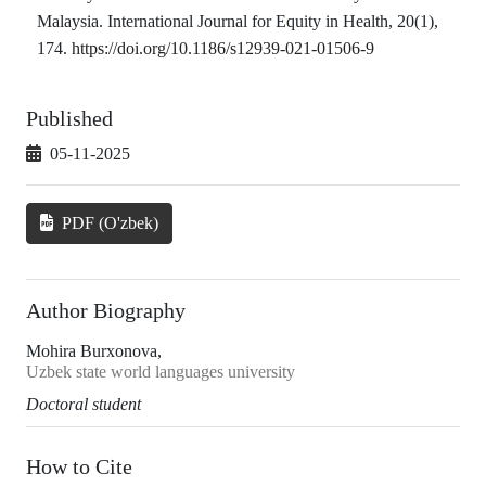
Malaysia. International Journal for Equity in Health, 20(1),
174.
https://doi.org/10.1186/s12939-021-01506-9
Published
05-11-2025
PDF (O'zbek)
Author Biography
Mohira Burxonova,
Uzbek state world languages university
Doctoral student
How to Cite