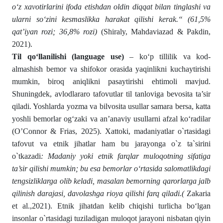
o‘z xavotirlarini ifoda etishdan oldin diqqat bilan tinglashi va
ularni so‘zini kesmaslikka harakat qilishi kerak.“ (61,5%
qat’iyan rozi; 36,8% rozi)
(Shiraly, Mahdaviazad & Pakdin,
2021).
Til qo‘llanilishi (language use)
– ko‘p tillilik va kod-
almashish bemor va shifokor orasida yaqinlikni kuchaytirishi
mumkin, biroq aniqlikni pasaytirishi ehtimoli mavjud.
Shuningdek, avlodlararo tafovutlar til tanloviga bevosita ta’sir
qiladi. Yoshlarda yozma va bilvosita usullar samara bersa, katta
yoshli bemorlar og‘zaki va an’anaviy usullarni afzal ko‘radilar
(O’Connor & Frias, 2025). Xattoki, madaniyatlar o`rtasidagi
tafovut va etnik jihatlar ham bu jarayonga o`z ta`sirini
o`tkazadi
: Madaniy yoki etnik farqlar muloqotning sifatiga
ta’sir qilishi mumkin; bu esa bemorlar o‘rtasida salomatlikdagi
tengsizliklarga olib keladi, masalan bemorning qarorlarga jalb
qilinish darajasi, davolashga rioya qilishi farq qiladi.(
Zakaria
et al.,2021). Etnik jihatdan kelib chiqishi turlicha bo‘lgan
insonlar o`rtasidagi tuziladigan muloqot jarayoni nisbatan qiyin