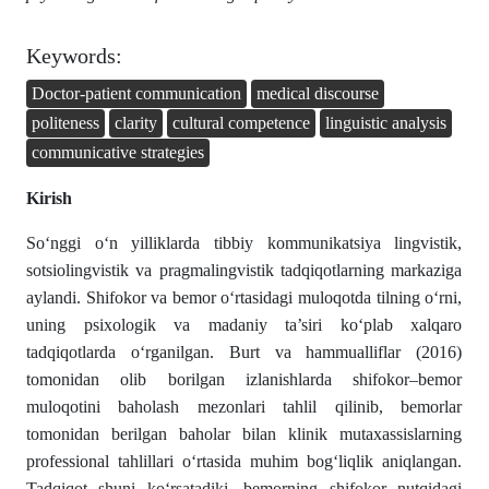
Keywords:
Doctor-patient communication
medical discourse
politeness
clarity
cultural competence
linguistic analysis
communicative strategies
Kirish
So‘nggi o‘n yilliklarda tibbiy kommunikatsiya lingvistik,
sotsiolingvistik va pragmalingvistik tadqiqotlarning markaziga
aylandi. Shifokor va bemor o‘rtasidagi muloqotda tilning o‘rni,
uning psixologik va madaniy ta’siri ko‘plab xalqaro
tadqiqotlarda o‘rganilgan. Burt va hammualliflar (2016)
tomonidan olib borilgan izlanishlarda shifokor–bemor
muloqotini baholash mezonlari tahlil qilinib, bemorlar
tomonidan berilgan baholar bilan klinik mutaxassislarning
professional tahlillari o‘rtasida muhim bog‘liqlik aniqlangan.
Tadqiqot shuni ko‘rsatadiki, bemorning shifokor nutqidagi