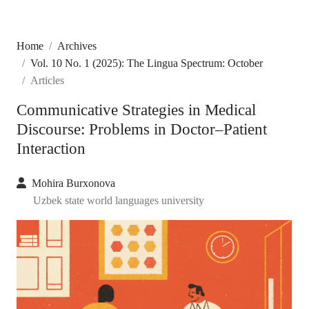
Home
Archives
Vol. 10 No. 1 (2025): The Lingua Spectrum: October
Articles
Communicative Strategies in Medical
Discourse: Problems in Doctor–Patient
Interaction
Mohira Burxonova
Uzbek state world languages university