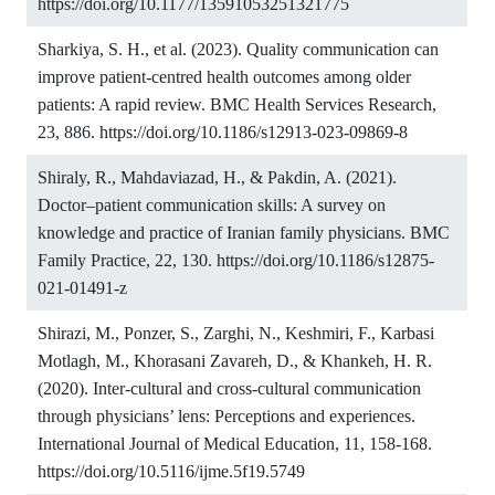
https://doi.org/10.1177/13591053251321775
Sharkiya, S. H., et al. (2023). Quality communication can
improve patient-centred health outcomes among older
patients: A rapid review. BMC Health Services Research,
23, 886.
https://doi.org/10.1186/s12913-023-09869-8
Shiraly, R., Mahdaviazad, H., & Pakdin, A. (2021).
Doctor–patient communication skills: A survey on
knowledge and practice of Iranian family physicians. BMC
Family Practice, 22, 130.
https://doi.org/10.1186/s12875-
021-01491-z
Shirazi, M., Ponzer, S., Zarghi, N., Keshmiri, F., Karbasi
Motlagh, M., Khorasani Zavareh, D., & Khankeh, H. R.
(2020). Inter-cultural and cross-cultural communication
through physicians’ lens: Perceptions and experiences.
International Journal of Medical Education, 11, 158-168.
https://doi.org/10.5116/ijme.5f19.5749