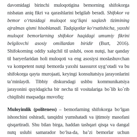
davomidagi birinchi muloqotigina bemorning shifokorga
nisbatan aniq fikri va qarashlarini belgilab beradi.
Shifokor va
bemor o‘rtasidagi muloqot sog‘liqni saqlash tizimining
ajralmas qismi hisoblanadi. Tadqiqotlar ko‘rsatishicha, yaxshi
muloqot bemorlarning shifokor haqidagi umumiy fikrini
belgilovchi asosiy omillardan biridir
(Burt, 2016).
Shifokorning oddiy xalqchil til uslubi, oson nutqi, har qanday
til baryerlaridan holi muloqoti va eng asosiysi moslashuvchan
va kompetent nutqi bemorda yaxshi taassurot uyg‘otadi va bu
shifokorga qayta murojaati, keyingi konsultatsiya jarayonlarini
ta’minlaydi. Tibbiy diskursdagi ushbu kommunikatsiya
jarayonini quyidagicha bir necha til vositalariga bo`lib ko`rib
chiqilishi maqsadga muvofiq:
Muloyimlik (politeness)
– bemorlarning shifokorga bo‘lgan
ishonchini oshiradi, tanqidni yumshatadi va ijtimoiy masofani
qisqartiradi. Shu bilan birga, haddan tashqari qisqa va dangal
nutq uslubi samarador bo‘lsa-da, ba’zi bemorlar uchun