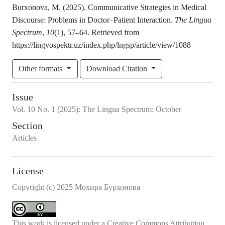
Burxonova, M. (2025). Communicative Strategies in Medical
Discourse: Problems in Doctor–Patient Interaction.
The Lingua
Spectrum
,
10
(1), 57–64. Retrieved from
https://lingvospektr.uz/index.php/lngsp/article/view/1088
Other formats
Download Citation
Issue
Vol.
10
No.
1
(2025)
:
The Lingua Spectrum: October
Section
Articles
License
Copyright (c) 2025 Мохира Бурхонова
This work is licensed under a
Creative Commons Attribution