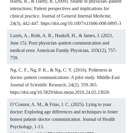
Harris, R., & Darby, R. (2009). Shame in physician–patient
interactions: Patient perspectives and implications for
clinical practice. Journal of General Internal Medicine,
24(3), 442-447.
https://doi.org/10.1007/s11606-008-0895-3
Lazris, A., Roth, A. R., Haskell, H., & James, J. (2021,
June 15). Poor physician–patient communication and
medical error. American Family Physician, 103(12), 757-
759.
Ng, C. F., Ng, P. K., & Ng, C. Y. (2016). Politeness in
doctor–patient communications: A pilot study. Middle-East
Journal of Scientific Research, 24(2), 359-365.
https://doi.org/10.5829/idosi.mejsr.2016.24.02.23026
O’Connor, A. M., & Frias, J. C. (2025). Lying to your
doctor: Exploring age differences and techniques to foster
honest patient–doctor communication. Journal of Health
Psychology, 1-13.