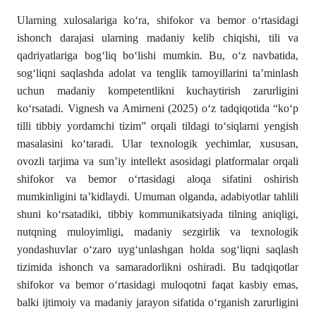
Ularning xulosalariga ko‘ra, shifokor va bemor o‘rtasidagi
ishonch darajasi ularning madaniy kelib chiqishi, tili va
qadriyatlariga bog‘liq bo‘lishi mumkin. Bu, o‘z navbatida,
sog‘liqni saqlashda adolat va tenglik tamoyillarini ta’minlash
uchun madaniy kompetentlikni kuchaytirish zarurligini
ko‘rsatadi. Vignesh va Amirneni (2025) o‘z tadqiqotida “ko‘p
tilli tibbiy yordamchi tizim” orqali tildagi to‘siqlarni yengish
masalasini ko‘taradi. Ular texnologik yechimlar, xususan,
ovozli tarjima va sun’iy intellekt asosidagi platformalar orqali
shifokor va bemor o‘rtasidagi aloqa sifatini oshirish
mumkinligini ta’kidlaydi. Umuman olganda, adabiyotlar tahlili
shuni ko‘rsatadiki, tibbiy kommunikatsiyada tilning aniqligi,
nutqning muloyimligi, madaniy sezgirlik va texnologik
yondashuvlar o‘zaro uyg‘unlashgan holda sog‘liqni saqlash
tizimida ishonch va samaradorlikni oshiradi. Bu tadqiqotlar
shifokor va bemor o‘rtasidagi muloqotni faqat kasbiy emas,
balki ijtimoiy va madaniy jarayon sifatida o‘rganish zarurligini