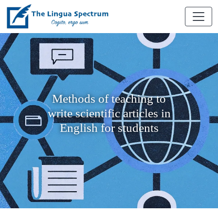
Methods of teaching to
write scientific articles in
English for students