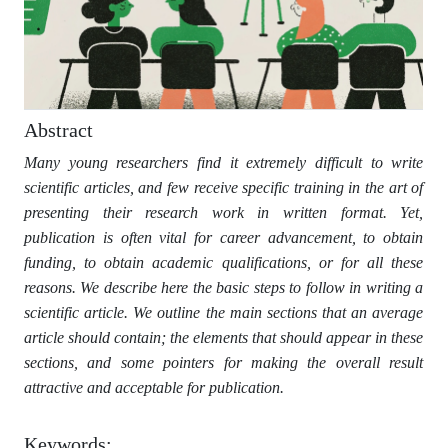
Abstract
Many young researchers find it extremely difficult to write
scientific articles, and few receive specific training in the art of
presenting their research work in written format. Yet,
publication is often vital for career advancement, to obtain
funding, to obtain academic qualifications, or for all these
reasons. We describe here the basic steps to follow in writing a
scientific article. We outline the main sections that an average
article should contain; the elements that should appear in these
sections, and some pointers for making the overall result
attractive and acceptable for publication.
Keywords: