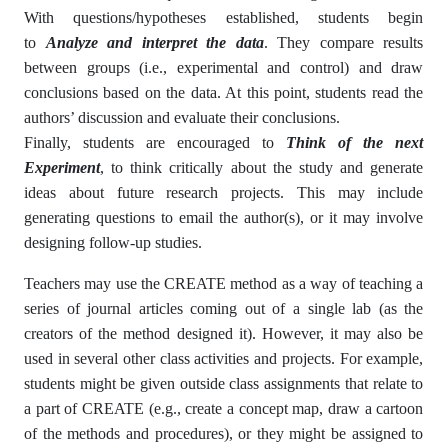
With questions/hypotheses established, students begin
to
Analyze and interpret the data
. They compare results
between groups (i.e., experimental and control) and draw
conclusions based on the data. At this point, students read the
authors’ discussion and evaluate their conclusions.
Finally, students are encouraged to
Think of the next
Experiment
, to think critically about the study and generate
ideas about future research projects. This may include
generating questions to email the author(s), or it may involve
designing follow-up studies.
Teachers may use the CREATE method as a way of teaching a
series of journal articles coming out of a single lab (as the
creators of the method designed it). However, it may also be
used in several other class activities and projects. For example,
students might be given outside class assignments that relate to
a part of CREATE (e.g., create a concept map, draw a cartoon
of the methods and procedures), or they might be assigned to