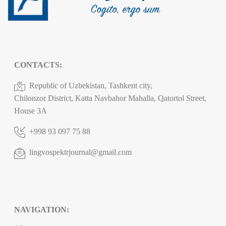
CONTACTS:
Republic of Uzbekistan, Tashkent city,
Chilonzor District, Katta Navbahor Mahalla, Qatortol Street,
House 3A
+998 93 097 75 88
lingvospektrjournal@gmail.com
NAVIGATION: