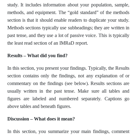
study. It includes information about your population, sample,
methods, and equipment. The “gold standard” of the methods
section is that it should enable readers to duplicate your study.
Methods sections typically use subheadings; they are written in
past tense, and they use a lot of passive voice. This is typically
the least read section of an IMRaD report.
Results – What did you find?
In this section, you present your findings. Typically, the Results
section contains only the findings, not any explanation of or
commentary on the findings (see below). Results sections are
usually written in the past tense. Make sure all tables and
figures are labeled and numbered separately. Captions go
above tables and beneath figures.
Discussion – What does it mean?
In this section, you summarize your main findings, comment