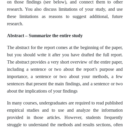
on those findings (see below), and connect them to other
research. You also discuss limitations of your study, and use
these limitations as reasons to suggest additional, future
research.
Abstract – Summarize the entire study
The abstract for the report comes at the beginning of the paper,
but you should write it after you have drafted the full report.
The abstract provides a very short overview of the entire paper,
including a sentence or two about the report’s purpose and
importance, a sentence or two about your methods, a few
sentences that present the main findings, and a sentence or two
about the implications of your findings
In many courses, undergraduates are required to read published
empirical studies and to use and analyze the information
provided in those articles. However, students frequently
struggle to understand the methods and results sections, often