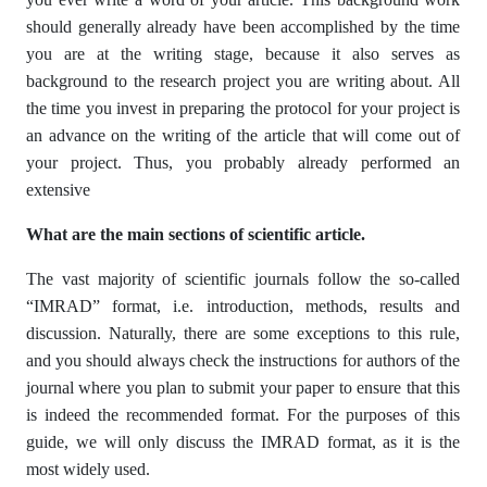
should generally already have been accomplished by the time
you are at the writing stage, because it also serves as
background to the research project you are writing about. All
the time you invest in preparing the protocol for your project is
an advance on the writing of the article that will come out of
your project. Thus, you probably already performed an
extensive
What are the main sections of scientific article.
The vast majority of scientific journals follow the so-called
“IMRAD” format, i.e. introduction, methods, results and
discussion. Naturally, there are some exceptions to this rule,
and you should always check the instructions for authors of the
journal where you plan to submit your paper to ensure that this
is indeed the recommended format. For the purposes of this
guide, we will only discuss the IMRAD format, as it is the
most widely used.