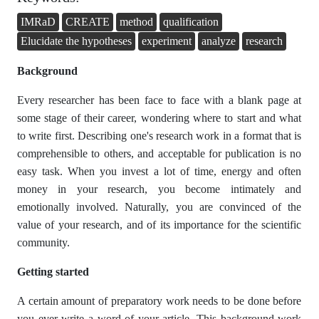
IMRaD
CREATE
method
qualification
Elucidate the hypotheses
experiment
analyze
research
Background
Every researcher has been face to face with a blank page at
some stage of their career, wondering where to start and what
to write first. Describing one's research work in a format that is
comprehensible to others, and acceptable for publication is no
easy task. When you invest a lot of time, energy and often
money in your research, you become intimately and
emotionally involved. Naturally, you are convinced of the
value of your research, and of its importance for the scientific
community.
Getting started
A certain amount of preparatory work needs to be done before
you ever write a word of your article. This background work