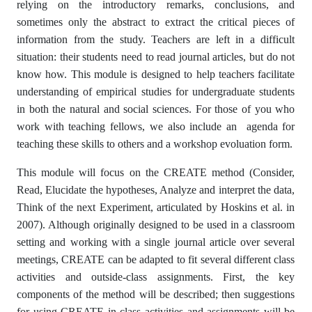
relying on the introductory remarks, conclusions, and
sometimes only the abstract to extract the critical pieces of
information from the study. Teachers are left in a difficult
situation: their students need to read journal articles, but do not
know how. This module is designed to help teachers facilitate
understanding of empirical studies for undergraduate students
in both the natural and social sciences. For those of you who
work with teaching fellows, we also include an agenda for
teaching these skills to others and a workshop evoluation form.
This module will focus on the CREATE method (Consider,
Read, Elucidate the hypotheses, Analyze and interpret the data,
Think of the next Experiment, articulated by Hoskins et al. in
2007). Although originally designed to be used in a classroom
setting and working with a single journal article over several
meetings, CREATE can be adapted to fit several different class
activities and outside-class assignments. First, the key
components of the method will be described; then suggestions
for using CREATE in class activities and assignments will be