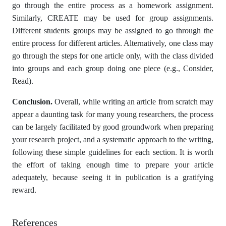
go through the entire process as a homework assignment.
Similarly, CREATE may be used for group assignments.
Different students groups may be assigned to go through the
entire process for different articles. Alternatively, one class may
go through the steps for one article only, with the class divided
into groups and each group doing one piece (e.g., Consider,
Read).
Conclusion.
Overall, while writing an article from scratch may
appear a daunting task for many young researchers, the process
can be largely facilitated by good groundwork when preparing
your research project, and a systematic approach to the writing,
following these simple guidelines for each section. It is worth
the effort of taking enough time to prepare your article
adequately, because seeing it in publication is a gratifying
reward.
References