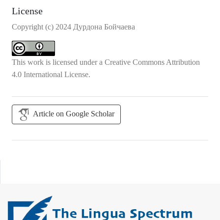
License
Copyright (c) 2024 Дурдона Бойчаева
This work is licensed under a
Creative Commons Attribution
4.0 International License
.
Article on Google Scholar