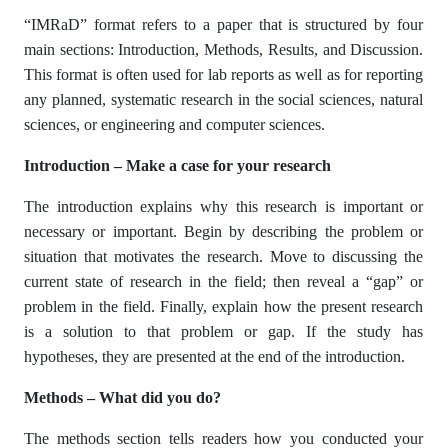
“IMRaD” format refers to a paper that is structured by four
main sections: Introduction, Methods, Results, and Discussion.
This format is often used for lab reports as well as for reporting
any planned, systematic research in the social sciences, natural
sciences, or engineering and computer sciences.
Introduction – Make a case for your research
The introduction explains why this research is important or
necessary or important. Begin by describing the problem or
situation that motivates the research. Move to discussing the
current state of research in the field; then reveal a “gap” or
problem in the field. Finally, explain how the present research
is a solution to that problem or gap. If the study has
hypotheses, they are presented at the end of the introduction.
Methods – What did you do?
The methods section tells readers how you conducted your