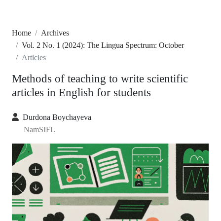
Home
Archives
Vol. 2 No. 1 (2024): The Lingua Spectrum: October
Articles
Methods of teaching to write scientific
articles in English for students
Durdona Boychayeva
NamSIFL