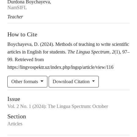
Durdona Boychayeva,
NamSIFL
Teacher
How to Cite
Boychayeva, D. (2024). Methods of teaching to write scientific
articles in English for students.
The Lingua Spectrum
,
2
(1), 97–
99. Retrieved from
https://lingvospektr.uz/index.php/lngsp/article/view/116
Other formats
Download Citation
Issue
Vol.
2
No.
1
(2024)
:
The Lingua Spectrum: October
Section
Articles