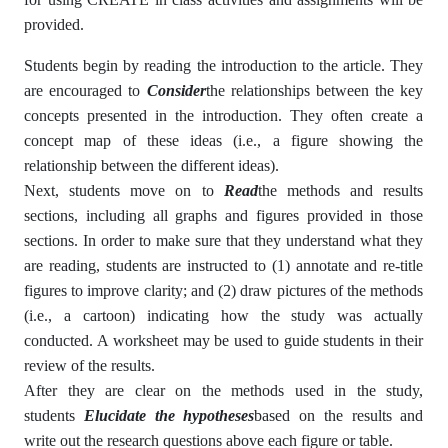
provided.
Students begin by reading the introduction to the article. They
are encouraged to
Consider
the relationships between the key
concepts presented in the introduction. They often create a
concept map of these ideas (i.e., a figure showing the
relationship between the different ideas).
Next, students move on to
Read
the methods and results
sections, including all graphs and figures provided in those
sections. In order to make sure that they understand what they
are reading, students are instructed to (1) annotate and re-title
figures to improve clarity; and (2) draw pictures of the methods
(i.e., a cartoon) indicating how the study was actually
conducted. A worksheet may be used to guide students in their
review of the results.
After they are clear on the methods used in the study,
students
Elucidate the hypotheses
based on the results and
write out the research questions above each figure or table.