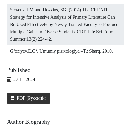
Stevens, LM and Hoskins, SG. (2014) The CREATE
Strategy for Intensive Analysis of Primary Literature Can
Be Used Effectively by Newly Trained Faculty to Produce
Multiple Gains in Diverse Students. CBE Life Sci Educ.
Summer;13(2):224-42.
G‘oziyev.E.G‘. Umumiy pisixologiya –T.: Sharq, 2010.
Published
27-11-2024
PDF (Русский)
Author Biography