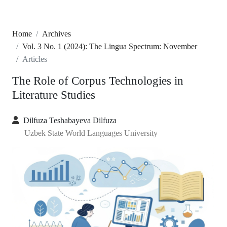
Home
Archives
Vol. 3 No. 1 (2024): The Lingua Spectrum: November
Articles
The Role of Corpus Technologies in
Literature Studies
Dilfuza Teshabayeva Dilfuza
Uzbek State World Languages University