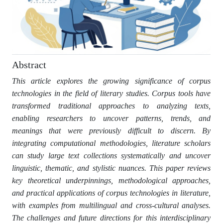
Abstract
This article explores the growing significance of corpus
technologies in the field of literary studies. Corpus tools have
transformed traditional approaches to analyzing texts,
enabling researchers to uncover patterns, trends, and
meanings that were previously difficult to discern. By
integrating computational methodologies, literature scholars
can study large text collections systematically and uncover
linguistic, thematic, and stylistic nuances. This paper reviews
key theoretical underpinnings, methodological approaches,
and practical applications of corpus technologies in literature,
with examples from multilingual and cross-cultural analyses.
The challenges and future directions for this interdisciplinary