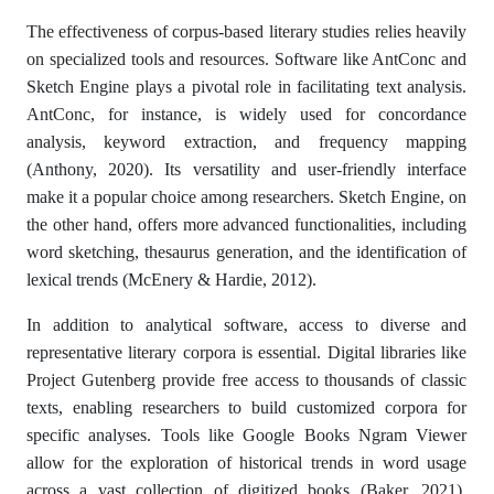
The effectiveness of corpus-based literary studies relies heavily
on specialized tools and resources. Software like AntConc and
Sketch Engine plays a pivotal role in facilitating text analysis.
AntConc, for instance, is widely used for concordance
analysis, keyword extraction, and frequency mapping
(Anthony, 2020). Its versatility and user-friendly interface
make it a popular choice among researchers. Sketch Engine, on
the other hand, offers more advanced functionalities, including
word sketching, thesaurus generation, and the identification of
lexical trends (McEnery & Hardie, 2012).
In addition to analytical software, access to diverse and
representative literary corpora is essential. Digital libraries like
Project Gutenberg provide free access to thousands of classic
texts, enabling researchers to build customized corpora for
specific analyses. Tools like Google Books Ngram Viewer
allow for the exploration of historical trends in word usage
across a vast collection of digitized books (Baker, 2021).