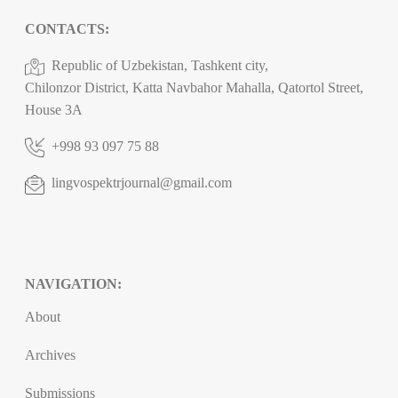
CONTACTS:
Republic of Uzbekistan, Tashkent city,
Chilonzor District, Katta Navbahor Mahalla, Qatortol Street,
House 3A
+998 93 097 75 88
lingvospektrjournal@gmail.com
NAVIGATION:
About
Archives
Submissions