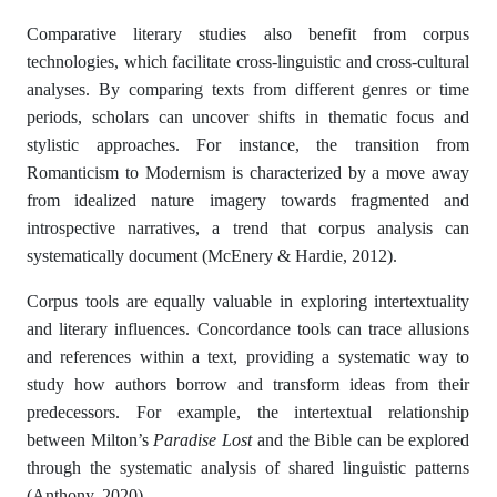
Comparative literary studies also benefit from corpus
technologies, which facilitate cross-linguistic and cross-cultural
analyses. By comparing texts from different genres or time
periods, scholars can uncover shifts in thematic focus and
stylistic approaches. For instance, the transition from
Romanticism to Modernism is characterized by a move away
from idealized nature imagery towards fragmented and
introspective narratives, a trend that corpus analysis can
systematically document (McEnery & Hardie, 2012).
Corpus tools are equally valuable in exploring intertextuality
and literary influences. Concordance tools can trace allusions
and references within a text, providing a systematic way to
study how authors borrow and transform ideas from their
predecessors. For example, the intertextual relationship
between Milton’s
Paradise Lost
and the Bible can be explored
through the systematic analysis of shared linguistic patterns
(Anthony, 2020).