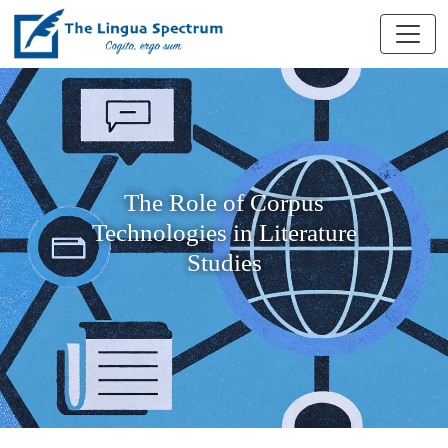
The Role of Corpus
Technologies in Literature
Studies