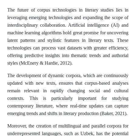
The future of corpus technologies in literary studies lies in
leveraging emerging technologies and expanding the scope of
interdisciplinary collaboration. Artificial intelligence (AI) and
machine learning algorithms hold great promise for uncovering
latent patterns and stylistic features in literary texts. These
technologies can process vast datasets with greater efficiency,
offering predictive insights into thematic trends and authorial
styles (McEnery & Hardie, 2012).
The development of dynamic corpora, which are continuously
updated with new texts, ensures that corpus-based analyses
remain relevant in rapidly changing social and cultural
contexts. This is particularly important for studying
contemporary literature, where real-time updates can capture
emerging trends and shifts in literary production (Baker, 2021).
Moreover, the creation of multilingual and parallel corpora for
underrepresented languages, such as Uzbek, has the potential