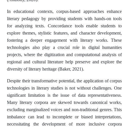
In educational contexts, corpus-based approaches enhance
literary pedagogy by providing students with hands-on tools
for analyzing texts. Concordance tools enable students to
explore themes, stylistic features, and character development,
fostering a deeper engagement with literary works. These
technologies also play a crucial role in digital humanities
projects, where the digitization and computational analysis of
regional and cultural literature help preserve and explore the
diversity of literary heritage (Baker, 2021).
Despite their transformative potential, the application of corpus
technologies in literary studies is not without challenges. One
significant limitation is the issue of data representativeness.
Many literary corpora are skewed towards canonical works,
excluding marginalized voices and non-traditional genres. This
imbalance can lead to incomplete or biased interpretations,
necessitating the development of more inclusive corpora