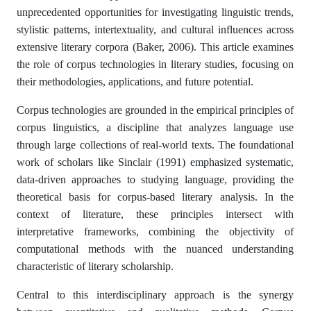
unprecedented opportunities for investigating linguistic trends,
stylistic patterns, intertextuality, and cultural influences across
extensive literary corpora (Baker, 2006). This article examines
the role of corpus technologies in literary studies, focusing on
their methodologies, applications, and future potential.
Corpus technologies are grounded in the empirical principles of
corpus linguistics, a discipline that analyzes language use
through large collections of real-world texts. The foundational
work of scholars like Sinclair (1991) emphasized systematic,
data-driven approaches to studying language, providing the
theoretical basis for corpus-based literary analysis. In the
context of literature, these principles intersect with
interpretative frameworks, combining the objectivity of
computational methods with the nuanced understanding
characteristic of literary scholarship.
Central to this interdisciplinary approach is the synergy