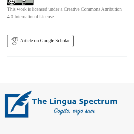
This work is licensed under a
Creative Commons Attribution
4.0 International License
.
Article on Google Scholar