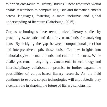
to enrich cross-cultural literary studies. These resources would
enable researchers to compare linguistic and thematic elements
across languages, fostering a more inclusive and global
understanding of literature (Fairclough, 2015).
Corpus technologies have revolutionized literary studies by
providing systematic and data-driven methods for analyzing
texts. By bridging the gap between computational precision
and interpretative depth, these tools offer new insights into
authorial styles, thematic trends, and cultural influences. While
challenges remain, ongoing advancements in technology and
interdisciplinary collaboration promise to further expand the
possibilities of corpus-based literary research. As the field
continues to evolve, corpus technologies will undoubtedly play
a central role in shaping the future of literary scholarship.