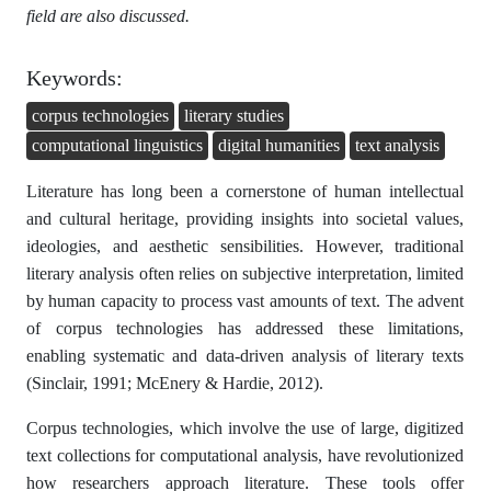
field are also discussed.
Keywords:
corpus technologies
literary studies
computational linguistics
digital humanities
text analysis
Literature has long been a cornerstone of human intellectual
and cultural heritage, providing insights into societal values,
ideologies, and aesthetic sensibilities. However, traditional
literary analysis often relies on subjective interpretation, limited
by human capacity to process vast amounts of text. The advent
of corpus technologies has addressed these limitations,
enabling systematic and data-driven analysis of literary texts
(Sinclair, 1991; McEnery & Hardie, 2012).
Corpus technologies, which involve the use of large, digitized
text collections for computational analysis, have revolutionized
how researchers approach literature. These tools offer