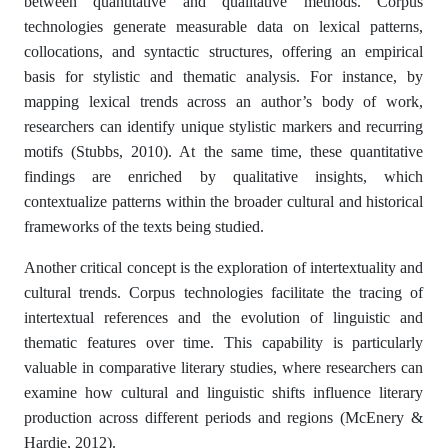
between quantitative and qualitative methods. Corpus
technologies generate measurable data on lexical patterns,
collocations, and syntactic structures, offering an empirical
basis for stylistic and thematic analysis. For instance, by
mapping lexical trends across an author’s body of work,
researchers can identify unique stylistic markers and recurring
motifs (Stubbs, 2010). At the same time, these quantitative
findings are enriched by qualitative insights, which
contextualize patterns within the broader cultural and historical
frameworks of the texts being studied.
Another critical concept is the exploration of intertextuality and
cultural trends. Corpus technologies facilitate the tracing of
intertextual references and the evolution of linguistic and
thematic features over time. This capability is particularly
valuable in comparative literary studies, where researchers can
examine how cultural and linguistic shifts influence literary
production across different periods and regions (McEnery &
Hardie, 2012).