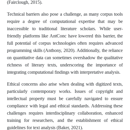
(Fairclough, 2015).
Technical barriers also pose a challenge, as many corpus tools
require a degree of computational expertise that may be
inaccessible to traditional literature scholars. While user-
friendly platforms like AntConc have lowered this barrier, the
full potential of corpus technologies often requires advanced
programming skills (Anthony, 2020). Additionally, the reliance
on quantitative data can sometimes overshadow the qualitative
richness of literary texts, underscoring the importance of
integrating computational findings with interpretative analysis.
Ethical concerns also arise when dealing with digitized texts,
particularly contemporary works. Issues of copyright and
intellectual property must be carefully navigated to ensure
compliance with legal and ethical standards. Addressing these
challenges requires interdisciplinary collaboration, enhanced
training for researchers, and the establishment of ethical
guidelines for text analysis (Baker, 2021).