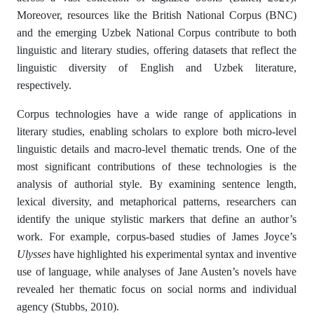
Moreover, resources like the British National Corpus (BNC)
and the emerging Uzbek National Corpus contribute to both
linguistic and literary studies, offering datasets that reflect the
linguistic diversity of English and Uzbek literature,
respectively.
Corpus technologies have a wide range of applications in
literary studies, enabling scholars to explore both micro-level
linguistic details and macro-level thematic trends. One of the
most significant contributions of these technologies is the
analysis of authorial style. By examining sentence length,
lexical diversity, and metaphorical patterns, researchers can
identify the unique stylistic markers that define an author’s
work. For example, corpus-based studies of James Joyce’s
Ulysses
have highlighted his experimental syntax and inventive
use of language, while analyses of Jane Austen’s novels have
revealed her thematic focus on social norms and individual
agency (Stubbs, 2010).