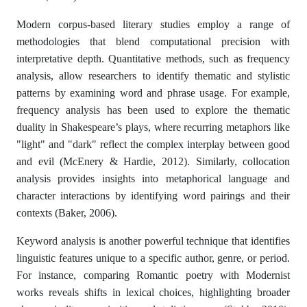
Modern corpus-based literary studies employ a range of
methodologies that blend computational precision with
interpretative depth. Quantitative methods, such as frequency
analysis, allow researchers to identify thematic and stylistic
patterns by examining word and phrase usage. For example,
frequency analysis has been used to explore the thematic
duality in Shakespeare’s plays, where recurring metaphors like
"light" and "dark" reflect the complex interplay between good
and evil (McEnery & Hardie, 2012). Similarly, collocation
analysis provides insights into metaphorical language and
character interactions by identifying word pairings and their
contexts (Baker, 2006).
Keyword analysis is another powerful technique that identifies
linguistic features unique to a specific author, genre, or period.
For instance, comparing Romantic poetry with Modernist
works reveals shifts in lexical choices, highlighting broader