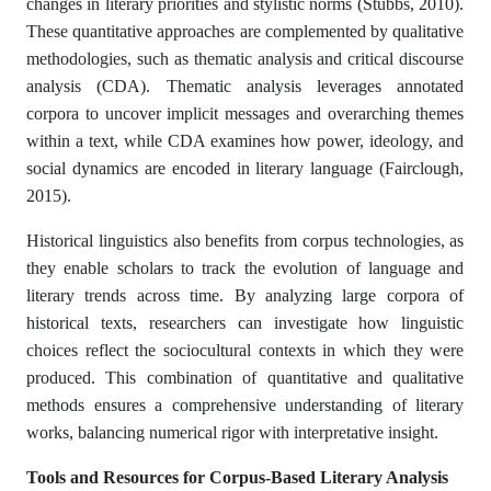
changes in literary priorities and stylistic norms (Stubbs, 2010).
These quantitative approaches are complemented by qualitative
methodologies, such as thematic analysis and critical discourse
analysis (CDA). Thematic analysis leverages annotated
corpora to uncover implicit messages and overarching themes
within a text, while CDA examines how power, ideology, and
social dynamics are encoded in literary language (Fairclough,
2015).
Historical linguistics also benefits from corpus technologies, as
they enable scholars to track the evolution of language and
literary trends across time. By analyzing large corpora of
historical texts, researchers can investigate how linguistic
choices reflect the sociocultural contexts in which they were
produced. This combination of quantitative and qualitative
methods ensures a comprehensive understanding of literary
works, balancing numerical rigor with interpretative insight.
Tools and Resources for Corpus-Based Literary Analysis