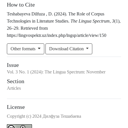
How to Cite
Teshabayeva Dilfuza , D. (2024). The Role of Corpus
Technologies in Literature Studies.
The Lingua Spectrum
,
3
(1),
26–29. Retrieved from
https://lingvospektr.uz/index.php/lngsp/article/view/150
Other formats
Download Citation
Issue
Vol.
3
No.
1
(2024)
:
The Lingua Spectrum: November
Section
Articles
License
Copyright (c) 2024 Дилфуза Тешабаева