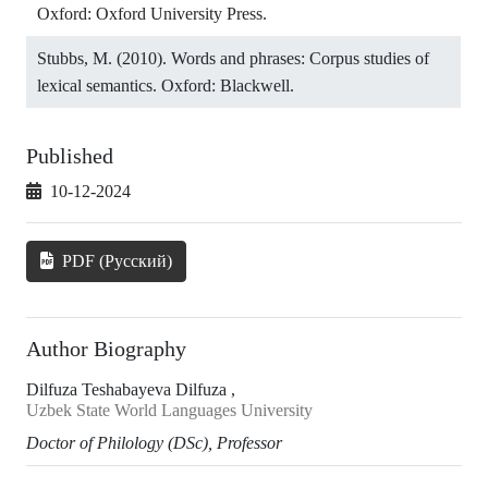
Oxford: Oxford University Press.
Stubbs, M. (2010). Words and phrases: Corpus studies of
lexical semantics. Oxford: Blackwell.
Published
10-12-2024
PDF (Русский)
Author Biography
Dilfuza Teshabayeva Dilfuza ,
Uzbek State World Languages University
Doctor of Philology (DSc), Professor