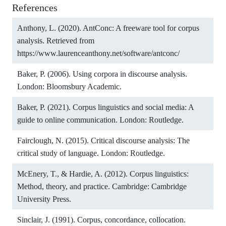
References
Anthony, L. (2020). AntConc: A freeware tool for corpus
analysis. Retrieved from
https://www.laurenceanthony.net/software/antconc/
Baker, P. (2006). Using corpora in discourse analysis.
London: Bloomsbury Academic.
Baker, P. (2021). Corpus linguistics and social media: A
guide to online communication. London: Routledge.
Fairclough, N. (2015). Critical discourse analysis: The
critical study of language. London: Routledge.
McEnery, T., & Hardie, A. (2012). Corpus linguistics:
Method, theory, and practice. Cambridge: Cambridge
University Press.
Sinclair, J. (1991). Corpus, concordance, collocation.