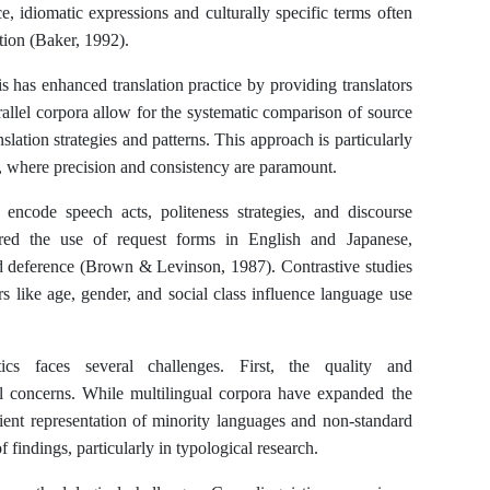
ce, idiomatic expressions and culturally specific terms often
ation (Baker, 1992).
s has enhanced translation practice by providing translators
rallel corpora allow for the systematic comparison of source
ranslation strategies and patterns. This approach is particularly
on, where precision and consistency are paramount.
ncode speech acts, politeness strategies, and discourse
red the use of request forms in English and Japanese,
and deference (Brown & Levinson, 1987). Contrastive studies
rs like age, gender, and social class influence language use
tics faces several challenges. First, the quality and
ical concerns. While multilingual corpora have expanded the
icient representation of minority languages and non-standard
f findings, particularly in typological research.