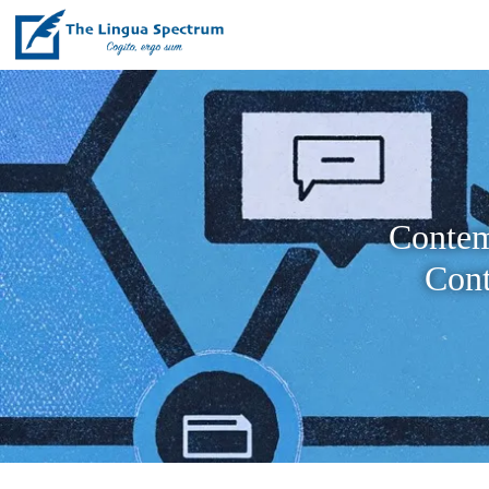
Contem
Cont