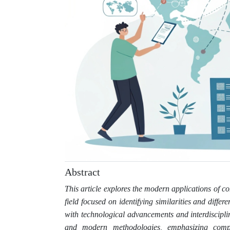
Abstract
This article explores the modern applications of co
field focused on identifying similarities and diffe
with technological advancements and interdiscipli
and modern methodologies, emphasizing comput