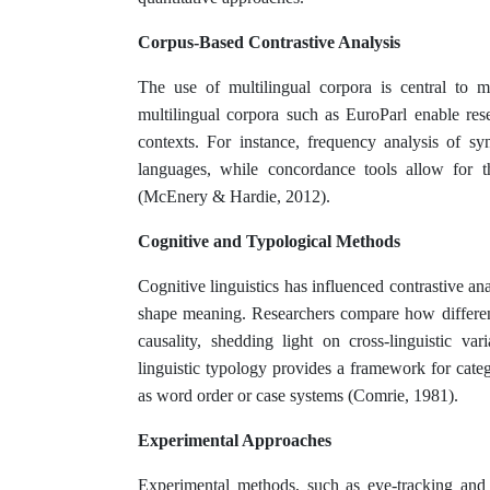
Corpus-Based Contrastive Analysis
The use of multilingual corpora is central to m
multilingual corpora such as EuroParl enable rese
contexts. For instance, frequency analysis of syn
languages, while concordance tools allow for t
(McEnery & Hardie, 2012).
Cognitive and Typological Methods
Cognitive linguistics has influenced contrastive a
shape meaning. Researchers compare how different
causality, shedding light on cross-linguistic va
linguistic typology provides a framework for categ
as word order or case systems (Comrie, 1981).
Experimental Approaches
Experimental methods, such as eye-tracking and r