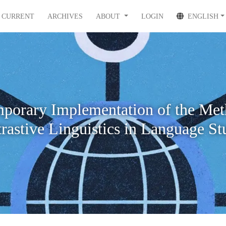
CURRENT
ARCHIVES
ABOUT
LOGIN
ENGLISH
porary Implementation of the Met
rastive Linguistics in Language St