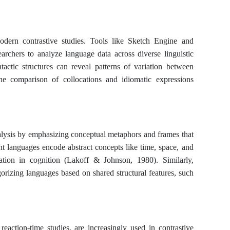
odern contrastive studies. Tools like Sketch Engine and
archers to analyze language data across diverse linguistic
tactic structures can reveal patterns of variation between
he comparison of collocations and idiomatic expressions
nalysis by emphasizing conceptual metaphors and frames that
 languages encode abstract concepts like time, space, and
riation in cognition (Lakoff & Johnson, 1980). Similarly,
orizing languages based on shared structural features, such
eaction-time studies, are increasingly used in contrastive