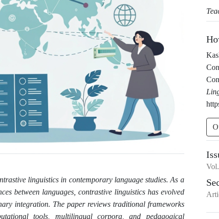
Tea
Ho
Kash
Con
Cont
Lin
http
O
Iss
Vol
ntrastive linguistics in contemporary language studies. As a
Se
rences between languages, contrastive linguistics has evolved
Arti
nary integration. The paper reviews traditional frameworks
ational tools, multilingual corpora, and pedagogical