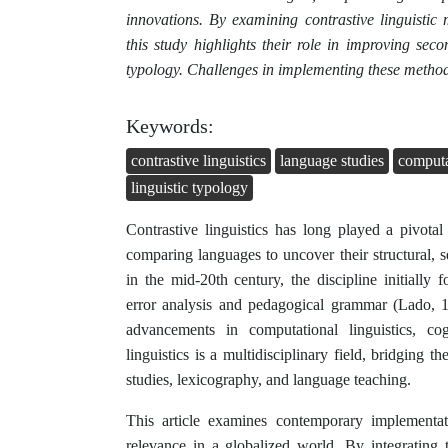
innovations. By examining contrastive linguistic
this study highlights their role in improving seco
typology. Challenges in implementing these methods 
Keywords:
contrastive linguistics
language studies
computat
linguistic typology
Contrastive linguistics has long played a pivotal
comparing languages to uncover their structural, s
in the mid-20th century, the discipline initiall
error analysis and pedagogical grammar (Lado, 1
advancements in computational linguistics, cogn
linguistics is a multidisciplinary field, bridging th
studies, lexicography, and language teaching.
This article examines contemporary implementati
relevance in a globalized world. By integrating