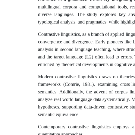
multilingual corpora and computational tools, re
diverse languages. The study explores key areas
typological analysis, and pragmatics, while highligh
Contrastive linguistics, as a branch of applied ling
convergence and divergence. Early pioneers like 
analysis in second-language teaching, where struc
and the target language (L2) often lead to errors. 
enriched by theoretical developments in cognitive an
Modern contrastive linguistics draws on theori
frameworks (Comrie, 1981), examining cross-lin
semantics. Additionally, the advent of corpus lin
analyze real-world language data systematically. Mu
hypotheses, supporting data-driven contrastive st
semantic equivalence.
Contemporary contrastive linguistics employs a
quantitative approaches.