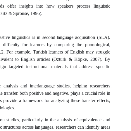
ds offer insights into how speakers process linguistic
hwartz & Sprouse, 1996).
astive linguistics is in second-language acquisition (SLA).
al difficulty for learners by comparing the phonological,
L2. For example, Turkish learners of English may struggle
quivalent to English articles (Öztürk & Köpke, 2007). By
ign targeted instructional materials that address specific
or analysis and interlanguage studies, helping researchers
ransfer, both positive and negative, plays a crucial role in
es provide a framework for analyzing these transfer effects,
dologies.
tion studies, particularly in the analysis of equivalence and
c structures across languages, researchers can identify areas