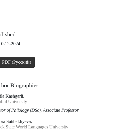
blished
10-12-2024
PDF (Русский)
thor Biographies
la Kashgarli,
nbul University
or of Philology (DSc), Associate Professor
ora Satibaldiyeva,
ek State World Languages University