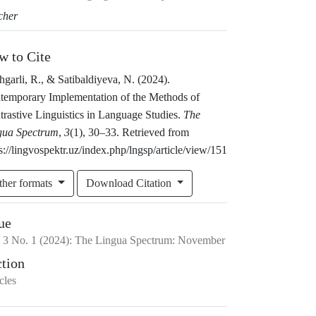
cher
w to Cite
garli, R., & Satibaldiyeva, N. (2024).
temporary Implementation of the Methods of
rastive Linguistics in Language Studies.
The
gua Spectrum
,
3
(1), 30–33. Retrieved from
s://lingvospektr.uz/index.php/lngsp/article/view/151
ther formats
Download Citation
ue
.
3
No.
1
(2024)
:
The Lingua Spectrum: November
ction
cles