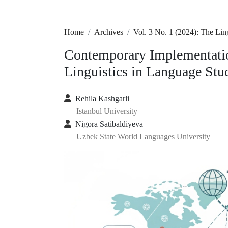
Home
Archives
Vol. 3 No. 1 (2024): The L
Contemporary Implementatio
Linguistics in Language Stu
Rehila Kashgarli
Istanbul University
Nigora Satibaldiyeva
Uzbek State World Languages University