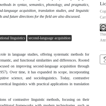
Li
 methods in syntax, semantics, phonology, and pragmatics,
nd-language acquisition, translation studies, and linguistic
Cop
and future directions for the field are also discussed.
Сат
Thi
ional linguistics
second-language acquisition
Attr
 role in language studies, offering systematic methods for
emantic, and functional similarities and differences. Rooted
y focused on improving second-language acquisition through
957). Over time, it has expanded its scope, incorporating
itive science, and sociolinguistics. Today, contrastive
eoretical linguistics with practical applications in translation
ons of contrastive linguistic methods, focusing on their
 traditional frameworks with modern technologies, such as