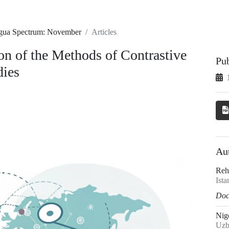
ingua Spectrum: November
Articles
n of the Methods of Contrastive
Pu
dies
Au
Rehi
Ista
Doct
Nig
Uzb