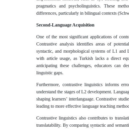
pragmatics and psycholinguistics. These metho
differences, particularly in bilingual contexts (Sc
Second-Language Acquisition
One of the most significant applications of contr
Contrastive analysis identifies areas of potenti
syntactic, and morphological systems of L1 and 
with article usage, as Turkish lacks a direct e
anticipating these challenges, educators can des
linguistic gaps.
Furthermore, contrastive linguistics informs err
understand the stages of L2 development. Language t
shaping learners’ interlanguage. Contrastive studi
leading to more effective language teaching metho
Contrastive linguistics also contributes to transla
translatability. By comparing syntactic and semanti