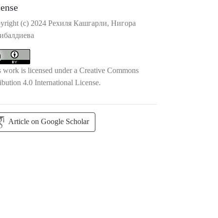
cense
yright (c) 2024 Рехиля Кашгарли, Нигора
ибалдиева
s work is licensed under a
Creative Commons
ibution 4.0 International License
.
Article on Google Scholar