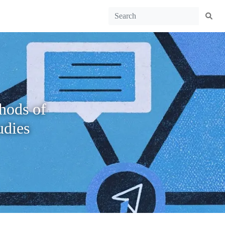
hods of
udies