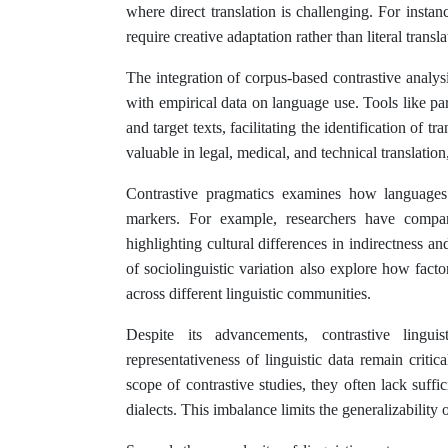
where direct translation is challenging. For instan
require creative adaptation rather than literal transl
The integration of corpus-based contrastive analysi
with empirical data on language use. Tools like pa
and target texts, facilitating the identification of t
valuable in legal, medical, and technical translati
Contrastive pragmatics examines how languages e
markers. For example, researchers have compa
highlighting cultural differences in indirectness 
of sociolinguistic variation also explore how facto
across different linguistic communities.
Despite its advancements, contrastive linguis
representativeness of linguistic data remain crit
scope of contrastive studies, they often lack suff
dialects. This imbalance limits the generalizability o