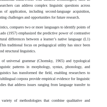
searchers can address complex linguistic questions across
 of application, including second-language acquisition,
ting challenges and opportunities for future research.
uistics, compares two or more languages to identify points of
Lado (1957) emphasized the predictive power of contrastive
tural differences between a learner’s native language (L1)
This traditional focus on pedagogical utility has since been
d structural linguistics.
es of universal grammar (Chomsky, 1965) and typological
guistic patterns in morphology, syntax, phonology, and
guistics has transformed the field, enabling researchers to
ltilingual corpora provide empirical evidence for linguistic
udies that address issues ranging from language transfer to
 variety of methodologies that combine qualitative and