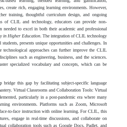
k-based learning, blended learning, and gamification,
ces, create rich, engaging learning environments. However,
cher training, thoughtful curriculum design, and ongoing
ths of CLIL and technology, educators can provide non-
ion needed to excel in both their academic and professional
y in Higher Education
. The integration of CLIL technology
l students, presents unique opportunities and challenges. In
ve technological approaches can further improve the CLIL
disciplines such as engineering, business, and the sciences.
 master specialized vocabulary and concepts, which can be
 bridge this gap by facilitating subject-specific language
astery. Virtual Classrooms and Collaboration Tools: Virtual
emented, particularly in a post-pandemic era where many
arning environments. Platforms such as Zoom, Microsoft
ace-to-face instruction with online learning. For CLIL, this
tures, engage in real-time discussions, and collaborate on
irtual collaboration tools such as Google Docs, Padlet, and