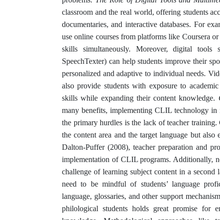
classroom and the real world, offering students acc
documentaries, and interactive databases. For exa
use online courses from platforms like Coursera o
skills simultaneously. Moreover, digital tools
SpeechTexter) can help students improve their sp
personalized and adaptive to individual needs. Vi
also provide students with exposure to academic E
skills while expanding their content knowledge.
many benefits, implementing CLIL technology in n
the primary hurdles is the lack of teacher training
the content area and the target language but also 
Dalton-Puffer (2008), teacher preparation and prof
implementation of CLIL programs. Additionally, non
challenge of learning subject content in a second
need to be mindful of students’ language profic
language, glossaries, and other support mechanis
philological students holds great promise for e