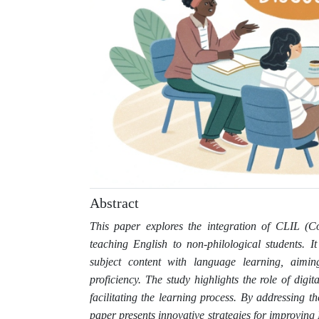
Abstract
This paper explores the integration of CLIL (C
teaching English to non-philological students. 
subject content with language learning, aim
proficiency. The study highlights the role of digit
facilitating the learning process. By addressing t
paper presents innovative strategies for improving 