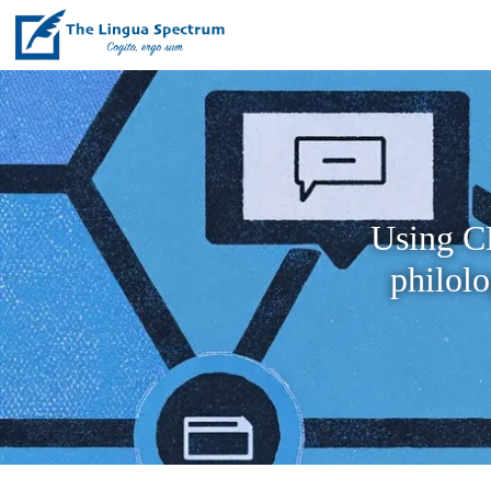
Using CL
philol