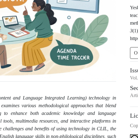
Yes
teac
met
3
(1
http
O
Iss
Vol
Se
Arti
ontent and Language Integrated Learning) technology in
It examines various methodological approaches that blend
ing to enhance both academic knowledge and language
Li
al tools, multimedia resources, and interactive platforms in
Cop
he challenges and benefits of using technology in CLIL, the
English language skills in non-philological disciplines, such