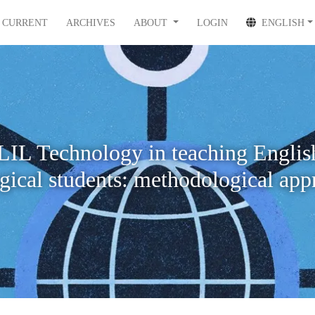
CURRENT
ARCHIVES
ABOUT
LOGIN
ENGLISH
IL Technology in teaching Englis
ogical students: methodological app