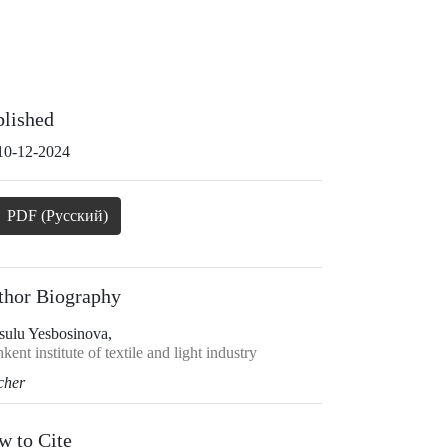
blished
10-12-2024
PDF (Русский)
thor Biography
sulu Yesbosinova,
kent institute of textile and light industry
cher
w to Cite