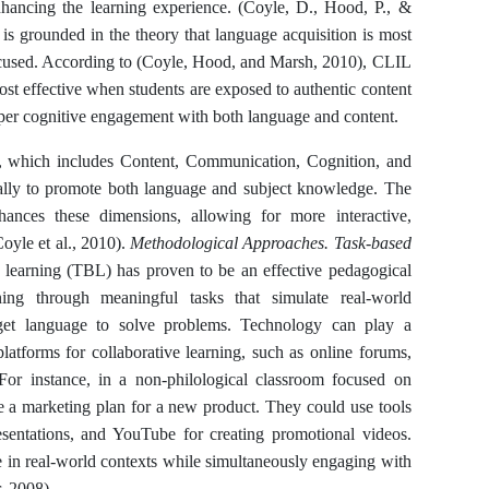
enhancing the learning experience. (Coyle, D., Hood, P., &
is grounded in the theory that language acquisition is most
focused. According to (Coyle, Hood, and Marsh, 2010), CLIL
ost effective when students are exposed to authentic content
eeper cognitive engagement with both language and content.
, which includes Content, Communication, Cognition, and
ally to promote both language and subject knowledge. The
hances these dimensions, allowing for more interactive,
oyle et al., 2010).
Methodological Approaches. Task-based
 learning (TBL) has proven to be an effective pedagogical
ng through meaningful tasks that simulate real-world
rget language to solve problems. Technology can play a
latforms for collaborative learning, such as online forums,
 For instance, in a non-philological classroom focused on
te a marketing plan for a new product. They could use tools
esentations, and YouTube for creating promotional videos.
e in real-world contexts while simultaneously engaging with
r, 2008).