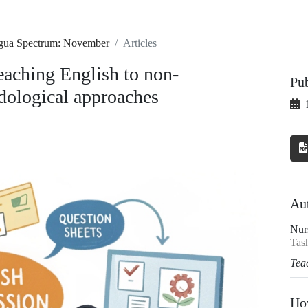
ingua Spectrum: November
Articles
aching English to non-
Pu
odological approaches
Au
Nur
Tash
Tea
Ho