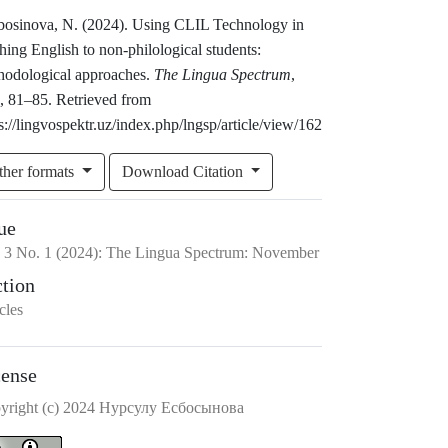
bosinova, N. (2024). Using CLIL Technology in
hing English to non-philological students:
hodological approaches.
The Lingua Spectrum
,
), 81–85. Retrieved from
s://lingvospektr.uz/index.php/lngsp/article/view/162
ther formats
Download Citation
ue
.
3
No.
1
(2024)
:
The Lingua Spectrum: November
ction
cles
cense
yright (c) 2024 Нурсулу Есбосынова