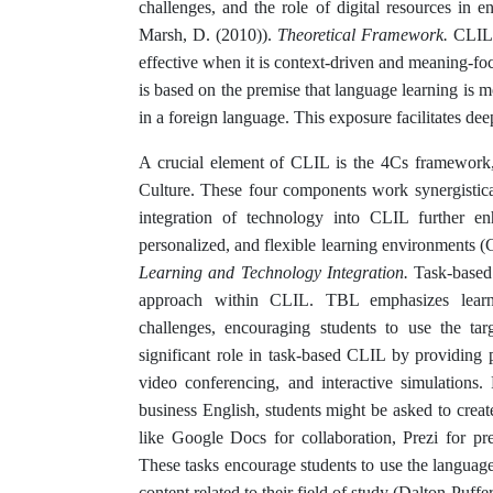
challenges, and the role of digital resources in 
Marsh, D. (2010)).
Theoretical Framework.
CLIL 
effective when it is context-driven and meaning-
is based on the premise that language learning is m
in a foreign language. This exposure facilitates d
A crucial element of CLIL is the 4Cs framework
Culture. These four components work synergistic
integration of technology into CLIL further en
personalized, and flexible learning environments (C
Learning and Technology Integration.
Task-based
approach within CLIL. TBL emphasizes learni
challenges, encouraging students to use the ta
significant role in task-based CLIL by providing p
video conferencing, and interactive simulations.
business English, students might be asked to crea
like Google Docs for collaboration, Prezi for pr
These tasks encourage students to use the languag
content related to their field of study (Dalton-Puffe