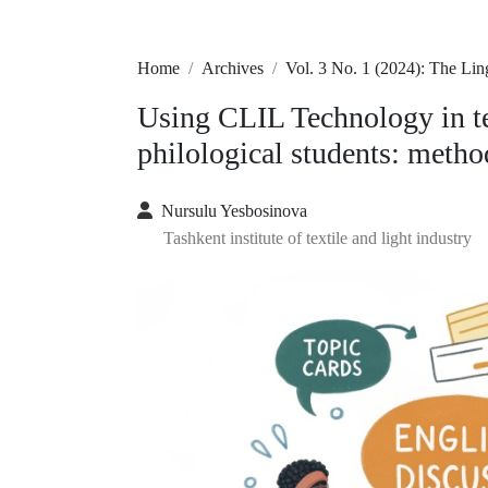
Home
Archives
Vol. 3 No. 1 (2024): The L
Using CLIL Technology in te
philological students: meth
Nursulu Yesbosinova
Tashkent institute of textile and light industry