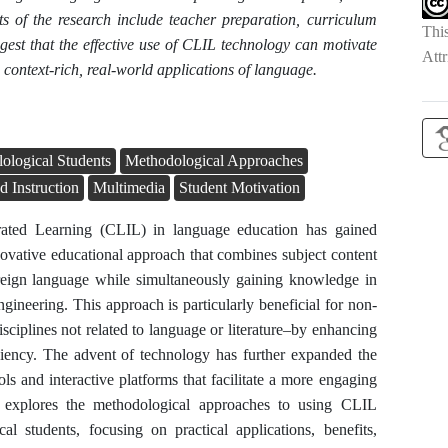
ts of the research include teacher preparation, curriculum
Thi
est that the effective use of CLIL technology can motivate
Attr
context-rich, real-world applications of language.
ological Students
Methodological Approaches
d Instruction
Multimedia
Student Motivation
rated Learning (CLIL) in language education has gained
nnovative educational approach that combines subject content
oreign language while simultaneously gaining knowledge in
ngineering. This approach is particularly beneficial for non-
isciplines not related to language or literature–by enhancing
ciency. The advent of technology has further expanded the
ls and interactive platforms that facilitate a more engaging
le explores the methodological approaches to using CLIL
al students, focusing on practical applications, benefits,