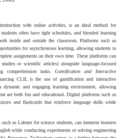
nstruction with online activities, is an ideal method for
students often have tight schedules, and blended learning
 both inside and outside the classroom. Platforms such as
rtunities for asynchronous learning, allowing students to
complete assignments on their own time. These platforms can
 studies or scientific articles) alongside language-focused
ning comprehension tasks.
Gamification and Interactive
hancing CLIL is the use of gamification and interactive
a dynamic and engaging learning environment, allowing
that are both fun and educational. Digital platforms such as
izzes and flashcards that reinforce language skills while
, such as Labster for science students, can immerse learners
nglish while conducting experiments or solving engineering
edia Resources.
Technology serves as a bridge between the