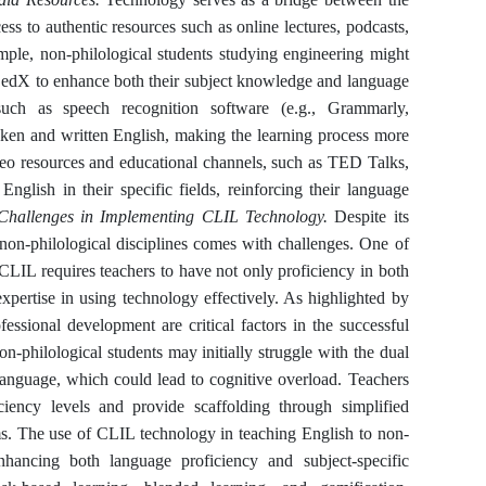
ess to authentic resources such as online lectures, podcasts,
mple, non-philological students studying engineering might
r edX to enhance both their subject knowledge and language
 such as speech recognition software (e.g., Grammarly,
oken and written English, making the learning process more
deo resources and educational channels, such as TED Talks,
nglish in their specific fields, reinforcing their language
Challenges in Implementing CLIL Technology.
Despite its
on-philological disciplines comes with challenges. One of
. CLIL requires teachers to have not only proficiency in both
expertise in using technology effectively. As highlighted by
essional development are critical factors in the successful
-philological students may initially struggle with the dual
 language, which could lead to cognitive overload. Teachers
iency levels and provide scaffolding through simplified
ms. The use of CLIL technology in teaching English to non-
nhancing both language proficiency and subject-specific