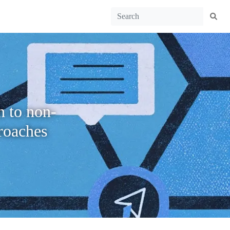
h to non-
roaches