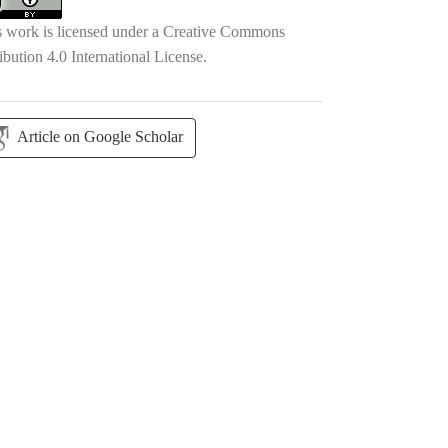
s work is licensed under a
Creative Commons
ibution 4.0 International License
.
Article on Google Scholar