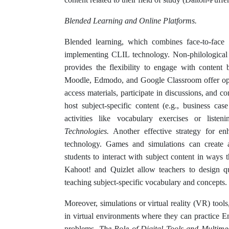
Blended Learning and Online Platforms.
Blended learning, which combines face-to-face i
implementing CLIL technology. Non-philological 
provides the flexibility to engage with content
Moodle, Edmodo, and Google Classroom offer oppo
access materials, participate in discussions, and 
host subject-specific content (e.g., business case
activities like vocabulary exercises or liste
Technologies.
Another effective strategy for en
technology. Games and simulations can create 
students to interact with subject content in ways 
Kahoot! and Quizlet allow teachers to design qu
teaching subject-specific vocabulary and concepts.
Moreover, simulations or virtual reality (VR) tools
in virtual environments where they can practice E
problems.
The Role of Digital Tools and Multim