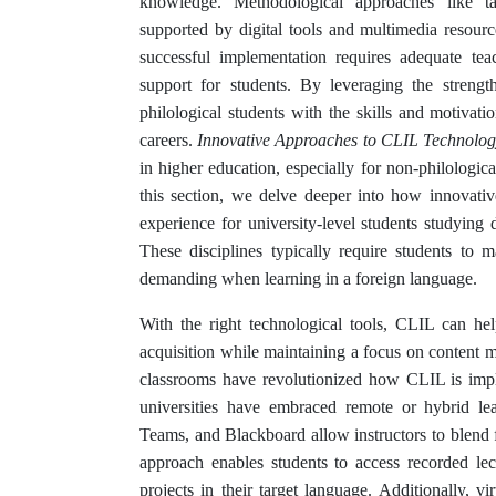
knowledge. Methodological approaches like tas
supported by digital tools and multimedia resour
successful implementation requires adequate tea
support for students. By leveraging the streng
philological students with the skills and motivat
careers.
Innovative Approaches to CLIL Technolog
in higher education, especially for non-philologica
this section, we delve deeper into how innovati
experience for university-level students studying 
These disciplines typically require students to
demanding when learning in a foreign language.
With the right technological tools, CLIL can help
acquisition while maintaining a focus on content m
classrooms have revolutionized how CLIL is impl
universities have embraced remote or hybrid le
Teams, and Blackboard allow instructors to blend f
approach enables students to access recorded lec
projects in their target language. Additionally, v