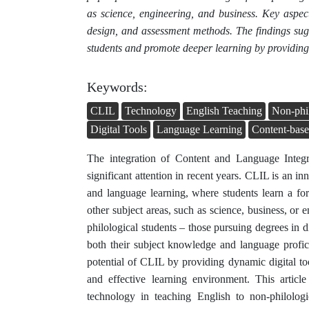
as science, engineering, and business. Key aspec
design, and assessment methods. The findings sugg
students and promote deeper learning by providing 
Keywords:
CLIL
Technology
English Teaching
Non-phil
Digital Tools
Language Learning
Content-base
The integration of Content and Language Integ
significant attention in recent years. CLIL is an i
and language learning, where students learn a f
other subject areas, such as science, business, or e
philological students – those pursuing degrees in d
both their subject knowledge and language profi
potential of CLIL by providing dynamic digital too
and effective learning environment. This artic
technology in teaching English to non-philologic