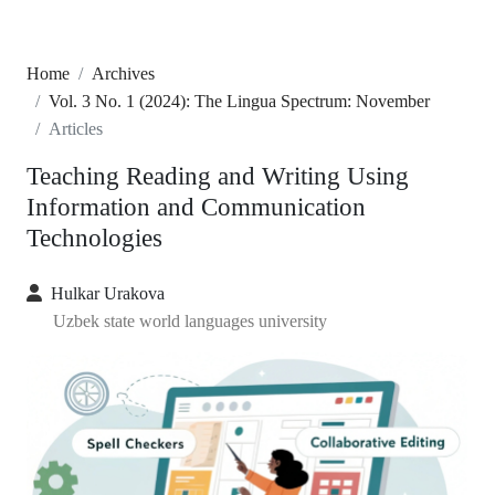
Home
Archives
Vol. 3 No. 1 (2024): The Lingua Spectrum: November
Articles
Teaching Reading and Writing Using
Information and Communication
Technologies
Hulkar Urakova
Uzbek state world languages university