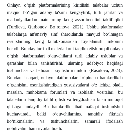
Onlayn o‘qish platformalarining kiritilishi talabalar uchun
mavjud bo‘lgan adabiy ta'sirni kengaytirib, turli janrlar va
madaniyatlardan matnlarning keng assortimentini taklif qildi
(Turdieva, Qurbonov, Bo‘ronova, 2021). Ushbu platformalar
talabalarga an'anaviy sinf sharoitlarida mavjud bo‘lmagan
resurslarning keng kutubxonasidan foydalanish imkonini
beradi. Bunday turli xil materiallarni taqdim etish orqali onlayn
o‘qish platformalari o‘quvchilarni turli adabiy uslublar va
qarashlar bilan tanishtirishi, ularning adabiyot haqidagi
tushunchasi va bahosini boyitishi mumkin (Rasulova, 2023).
Bundan tashqari, onlayn platformalar ko‘pincha hamkorlikda
o‘rganishni osonlashtiradigan xususiyatlarni o‘z ichiga oladi,
masalan, muhokama forumlari va izohlash vositalari, bu
talabalarni tanqidiy tahlil qilish va tengdoshlari bilan muloqot
qilishga undaydi. Bu hamkorlik jihati nafaqat tushunishni
kuchaytiradi, balki o‘quvchilarning tanqidiy fikrlash
ko‘nikmalarini va tushunchalarini samarali ifodalash
qobiliyatini ham rivojlantiradi.