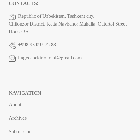
CONTACTS:
Republic of Uzbekistan, Tashkent city,
Chilonzor District, Katta Navbahor Mahalla, Qatortol Street,
House 3A
+998 93 097 75 88
lingvospektrjournal@gmail.com
NAVIGATION:
About
Archives
Submissions