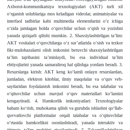
Axborot-kommunikatsiya texnologiyalari (AKT) turli xil
o‘rganish uslublariga mos keladigan videolar, animatsiyalar va
interfaol tadbirlar kabi multimedia elementlarini o‘z ichiga
o‘zida jamlagan holda o‘quvchilar uchun o‘qish va yozishni
yanada qiziqarli qilishi mumkin. 2. Shaxsiylashtirilgan ta’lim:
AKT vositalari o‘quvchilarga o‘z sur’atlarida o‘sish va tezkor
fikr-mulohazalarni olish imkonini beruvchi shaxsiylashtirilgan
ta’lim tajribasini ta’minlaydi, bu esa individual ta’lim
ehtiyojlarini yanada samaraliroq hal qilishga yordam beradi. 3.
Resurslarga kirish: AKT keng ko‘lamli onlayn resurslardan,
jumladan, elektron kitoblar, ilmiy maqolalar va o‘quv veb-
saytlaridan foydalanish imkonini beradi, bu esa talabalar va
o‘qituvchilar uchun mavjud o‘quv materiallari ko‘lamini
kengaytiradi. 4. Hamkorlik imkoniyatlari: Texnologiyalar
baham ko‘rish, muhokama qilish va guruhda ishlashni qo‘llab-
quvvatlovchi platformalar orqali talabalar va o‘qituvchilar
o‘rtasida hamkorlikni osonlashtiradi, yanada interaktiv va
ijtimoiy ta'lim muhitini rivojlantiradi. 5. Takomillashtirilgan