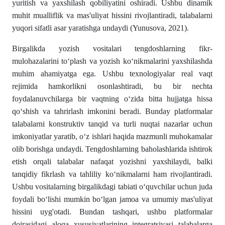
yuritish va yaxshilash qobiliyatini oshiradi. Ushbu dinamik
muhit mualliflik va mas'uliyat hissini rivojlantiradi, talabalarni
yuqori sifatli asar yaratishga undaydi (Yunusova, 2021).
Birgalikda yozish vositalari tengdoshlarning fikr-
mulohazalarini to‘plash va yozish ko‘nikmalarini yaxshilashda
muhim ahamiyatga ega. Ushbu texnologiyalar real vaqt
rejimida hamkorlikni osonlashtiradi, bu bir nechta
foydalanuvchilarga bir vaqtning o‘zida bitta hujjatga hissa
qo‘shish va tahrirlash imkonini beradi. Bunday platformalar
talabalarni konstruktiv tanqid va turli nuqtai nazarlar uchun
imkoniyatlar yaratib, o‘z ishlari haqida mazmunli muhokamalar
olib borishga undaydi. Tengdoshlarning baholashlarida ishtirok
etish orqali talabalar nafaqat yozishni yaxshilaydi, balki
tanqidiy fikrlash va tahliliy ko‘nikmalarni ham rivojlantiradi.
Ushbu vositalarning birgalikdagi tabiati o‘quvchilar uchun juda
foydali bo‘lishi mumkin bo‘lgan jamoa va umumiy mas'uliyat
hissini uyg'otadi. Bundan tashqari, ushbu platformalar
doirasidagi aloqa xususiyatlarining integratsiyasi talabalarga