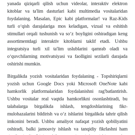
yanada qiziqarli qilish uchun videolar, interaktiv elektron
kitoblar va ta'lim dasturlari kabi multimedia vositalaridan
foydalaning. Masalan, Epic kabi platformalar! va Raz-Kids
turli o‘qish darajalariga mos keladigan, vizual va eshitish
stimullari orqali tushunish va so‘z boyligini oshiradigan keng
assortimentdagi interaktiv kitoblarni taklif etadi. Ushbu
integratsiya turli xil ta'lim uslublarini qamrab oladi va
o‘quvchilarning motivatsiyasi va faolligini sezilarli darajada
oshirishi mumkin.
Birgalikda yozish vositalaridan foydalaning - Topshiriqlarni
yozish uchun Google Docs yoki Microsoft OneNote kabi
hamkorlik platformalaridan foydalanishni rag'batlantirish.
Ushbu vositalar real vaqtda hamkorlikni osonlashtiradi, bu
talabalarga birgalikda ishlash, tengdoshlarining fikr-
mulohazalarini bildirish va o‘z ishlarini birgalikda tahrir qilish
imkonini beradi. Ushbu amaliyot nafaqat yozish qobiliyatini
oshiradi, balki jamoaviy ishlash va tanqidiy fikrlashni ham