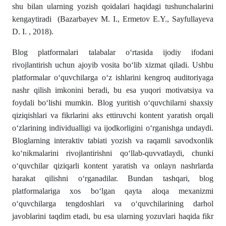
shu bilan ularning yozish qoidalari haqidagi tushunchalarini
kengaytiradi (Bazarbayev M. I., Ermetov E.Y., Sayfullayeva
D. I. , 2018).
Blog platformalari talabalar o‘rtasida ijodiy ifodani
rivojlantirish uchun ajoyib vosita bo‘lib xizmat qiladi. Ushbu
platformalar o‘quvchilarga o‘z ishlarini kengroq auditoriyaga
nashr qilish imkonini beradi, bu esa yuqori motivatsiya va
foydali bo‘lishi mumkin. Blog yuritish o‘quvchilarni shaxsiy
qiziqishlari va fikrlarini aks ettiruvchi kontent yaratish orqali
o‘zlarining individualligi va ijodkorligini o‘rganishga undaydi.
Bloglarning interaktiv tabiati yozish va raqamli savodxonlik
ko‘nikmalarini rivojlantirishni qo‘llab-quvvatlaydi, chunki
o‘quvchilar qiziqarli kontent yaratish va onlayn nashrlarda
harakat qilishni o‘rganadilar. Bundan tashqari, blog
platformalariga xos bo‘lgan qayta aloqa mexanizmi
o‘quvchilarga tengdoshlari va o‘quvchilarining darhol
javoblarini taqdim etadi, bu esa ularning yozuvlari haqida fikr