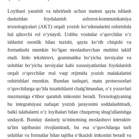
Loyihani yaratish va tahrirlash uchun matnni qayta ishlash
dasturidan foydalanish axborot-kommunikatsiya
texnologiyalari (AKT) orqali yozish ko‘nikmalarini oshirishda
hal qiluvchi rol o‘ynaydi. Ushbu vositalar o‘quvchilar o‘z
ishlarini osonlik bilan tuzishi, qayta ko‘rib chiqishi va
formatlashi mumkin bo‘lgan moslashuvchan muhitni taklif
etadi. Imlo tekshiruvi, grammatika bo‘yicha tavsiyalar va
uslublar bo‘yicha tavsiyalar kabi xususiyatlardan foydalanish
orqali o‘quvchilar real vaqt rejimida yozish malakalarini
oshirishlari mumkin. Bundan tashqari, matn protsessorlari
o‘quvchilarga qo‘lda tuzatishlarni chalg'itmasdan, o‘z yozuvlari
mazmuniga e'tibor qaratish imkonini beradi. Texnologiyaning
bu integratsiyasi nafaqat yozish jarayonini soddalashtiradi,
balki talabalarni o‘z loyihalari bilan chuqurroq shug'ullanishga
undaydi. Bunday dasturiy ta'minotning moslashuvi interaktiv
ta'lim tajribasini rivojlantiradi, bu esa o‘quvchilarga turli
uslublar va formatlar bilan tajriba o‘tkazish imkonini beradi va