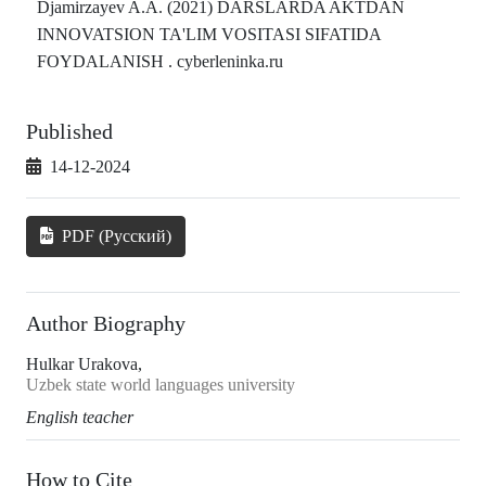
Djamirzayev A.A. (2021) DARSLARDA AKTDAN
INNOVATSION TA'LIM VOSITASI SIFATIDA
FOYDALANISH . cyberleninka.ru
Published
14-12-2024
PDF (Русский)
Author Biography
Hulkar Urakova,
Uzbek state world languages university
English teacher
How to Cite