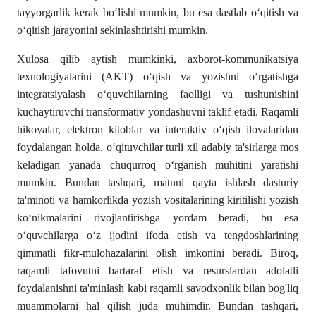
tayyorgarlik kerak bo‘lishi mumkin, bu esa dastlab o‘qitish va
o‘qitish jarayonini sekinlashtirishi mumkin.
Xulosa qilib aytish mumkinki, axborot-kommunikatsiya
texnologiyalarini (AKT) o‘qish va yozishni o‘rgatishga
integratsiyalash o‘quvchilarning faolligi va tushunishini
kuchaytiruvchi transformativ yondashuvni taklif etadi. Raqamli
hikoyalar, elektron kitoblar va interaktiv o‘qish ilovalaridan
foydalangan holda, o‘qituvchilar turli xil adabiy ta'sirlarga mos
keladigan yanada chuqurroq o‘rganish muhitini yaratishi
mumkin. Bundan tashqari, matnni qayta ishlash dasturiy
ta'minoti va hamkorlikda yozish vositalarining kiritilishi yozish
ko‘nikmalarini rivojlantirishga yordam beradi, bu esa
o‘quvchilarga o‘z ijodini ifoda etish va tengdoshlarining
qimmatli fikr-mulohazalarini olish imkonini beradi. Biroq,
raqamli tafovutni bartaraf etish va resurslardan adolatli
foydalanishni ta'minlash kabi raqamli savodxonlik bilan bog'liq
muammolarni hal qilish juda muhimdir. Bundan tashqari,