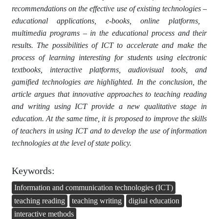
recommendations on the effective use of existing technologies
–
educational applications, e-books, online platforms,
multimedia programs
–
in the educational process and their
results. The possibilities of ICT to accelerate and make the
process of learning interesting for students using electronic
textbooks, interactive platforms, audiovisual tools, and
gamified technologies are highlighted. In the conclusion, the
article argues that innovative approaches to teaching reading
and writing using ICT provide a new qualitative stage in
education. At the same time, it is proposed to improve the skills
of teachers in using ICT and to develop the use of information
technologies at the level of state policy.
Keywords:
Information and communication technologies (ICT)
teaching reading
teaching writing
digital education
interactive methods