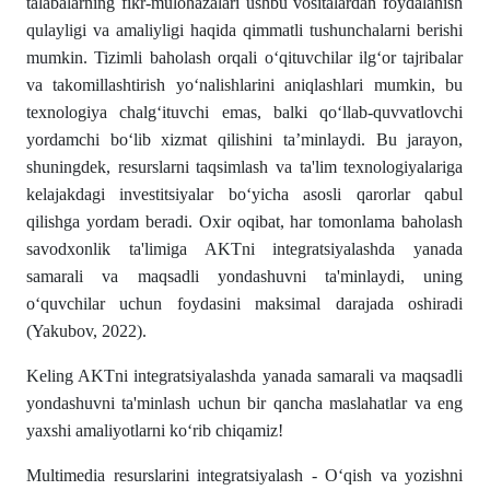
talabalarning fikr-mulohazalari ushbu vositalardan foydalanish
qulayligi va amaliyligi haqida qimmatli tushunchalarni berishi
mumkin. Tizimli baholash orqali o‘qituvchilar ilg‘or tajribalar
va takomillashtirish yo‘nalishlarini aniqlashlari mumkin, bu
texnologiya chalg‘ituvchi emas, balki qo‘llab-quvvatlovchi
yordamchi bo‘lib xizmat qilishini ta’minlaydi. Bu jarayon,
shuningdek, resurslarni taqsimlash va ta'lim texnologiyalariga
kelajakdagi investitsiyalar bo‘yicha asosli qarorlar qabul
qilishga yordam beradi. Oxir oqibat, har tomonlama baholash
savodxonlik ta'limiga AKTni integratsiyalashda yanada
samarali va maqsadli yondashuvni ta'minlaydi, uning
o‘quvchilar uchun foydasini maksimal darajada oshiradi
(Yakubov, 2022).
Keling AKTni integratsiyalashda yanada samarali va maqsadli
yondashuvni ta'minlash uchun bir qancha maslahatlar va eng
yaxshi amaliyotlarni ko‘rib chiqamiz!
Multimedia resurslarini integratsiyalash - O‘qish va yozishni