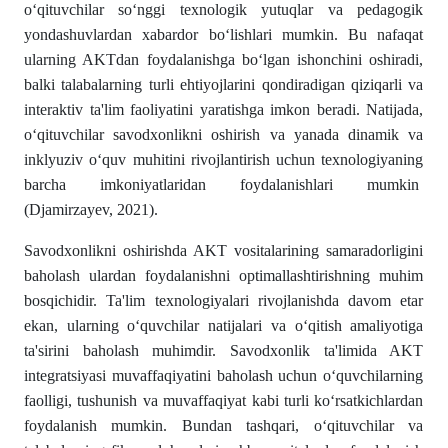
o‘qituvchilar so‘nggi texnologik yutuqlar va pedagogik
yondashuvlardan xabardor bo‘lishlari mumkin. Bu nafaqat
ularning AKTdan foydalanishga bo‘lgan ishonchini oshiradi,
balki talabalarning turli ehtiyojlarini qondiradigan qiziqarli va
interaktiv ta'lim faoliyatini yaratishga imkon beradi. Natijada,
o‘qituvchilar savodxonlikni oshirish va yanada dinamik va
inklyuziv o‘quv muhitini rivojlantirish uchun texnologiyaning
barcha imkoniyatlaridan foydalanishlari mumkin
(Djamirzayev, 2021).
Savodxonlikni oshirishda AKT vositalarining samaradorligini
baholash ulardan foydalanishni optimallashtirishning muhim
bosqichidir. Ta'lim texnologiyalari rivojlanishda davom etar
ekan, ularning o‘quvchilar natijalari va o‘qitish amaliyotiga
ta'sirini baholash muhimdir. Savodxonlik ta'limida AKT
integratsiyasi muvaffaqiyatini baholash uchun o‘quvchilarning
faolligi, tushunish va muvaffaqiyat kabi turli ko‘rsatkichlardan
foydalanish mumkin. Bundan tashqari, o‘qituvchilar va