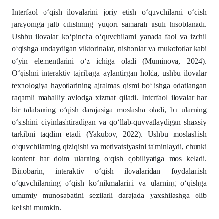
Interfaol o‘qish ilovalarini joriy etish o‘quvchilarni o‘qish
jarayoniga jalb qilishning yuqori samarali usuli hisoblanadi.
Ushbu ilovalar ko‘pincha o‘quvchilarni yanada faol va izchil
o‘qishga undaydigan viktorinalar, nishonlar va mukofotlar kabi
o‘yin elementlarini o‘z ichiga oladi (Muminova, 2024).
O‘qishni interaktiv tajribaga aylantirgan holda, ushbu ilovalar
texnologiya hayotlarining ajralmas qismi bo‘lishga odatlangan
raqamli mahalliy avlodga xizmat qiladi. Interfaol ilovalar har
bir talabaning o‘qish darajasiga moslasha oladi, bu ularning
o‘sishini qiyinlashtiradigan va qo‘llab-quvvatlaydigan shaxsiy
tarkibni taqdim etadi (Yakubov, 2022). Ushbu moslashish
o‘quvchilarning qiziqishi va motivatsiyasini ta'minlaydi, chunki
kontent har doim ularning o‘qish qobiliyatiga mos keladi.
Binobarin, interaktiv o‘qish ilovalaridan foydalanish
o‘quvchilarning o‘qish ko‘nikmalarini va ularning o‘qishga
umumiy munosabatini sezilarli darajada yaxshilashga olib
kelishi mumkin.