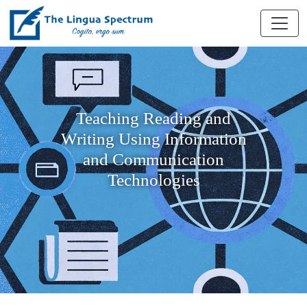
Teaching Reading and
Writing Using Information
and Communication
Technologies