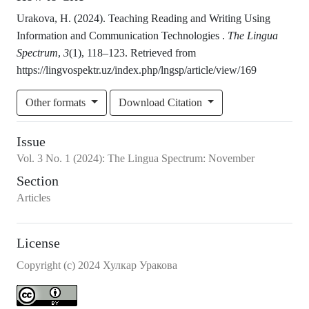
Urakova, H. (2024). Teaching Reading and Writing Using
Information and Communication Technologies .
The Lingua
Spectrum
,
3
(1), 118–123. Retrieved from
https://lingvospektr.uz/index.php/lngsp/article/view/169
Other formats
Download Citation
Issue
Vol.
3
No.
1
(2024)
:
The Lingua Spectrum: November
Section
Articles
License
Copyright (c) 2024 Хулкар Уракова