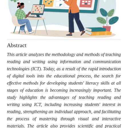
Abstract
This article analyzes the methodology and methods of teaching
reading and writing using information and communication
technologies (ICT). Today, as a result of the rapid introduction
of digital tools into the educational process, the search for
effective methods for developing students' literacy skills at all
stages of education is becoming increasingly important. The
study highlights the advantages of teaching reading and
writing using ICT, including increasing students' interest in
reading, strengthening an individual approach, and facilitating
the process of mastering through visual and interactive
materials. The article also provides scientific and practical