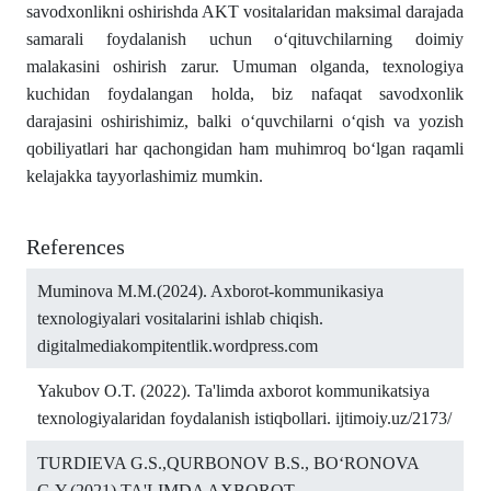
savodxonlikni oshirishda AKT vositalaridan maksimal darajada
samarali foydalanish uchun o‘qituvchilarning doimiy
malakasini oshirish zarur. Umuman olganda, texnologiya
kuchidan foydalangan holda, biz nafaqat savodxonlik
darajasini oshirishimiz, balki o‘quvchilarni o‘qish va yozish
qobiliyatlari har qachongidan ham muhimroq bo‘lgan raqamli
kelajakka tayyorlashimiz mumkin.
References
Muminova M.M.(2024). Axborot-kommunikasiya
texnologiyalari vositalarini ishlab chiqish.
digitalmediakompitentlik.wordpress.com
Yakubov O.T. (2022). Ta'limda axborot kommunikatsiya
texnologiyalaridan foydalanish istiqbollari. ijtimoiy.uz/2173/
TURDIEVA G.S.,QURBONOV B.S., BO‘RONOVA
G.Y.(2021).TA'LIMDA AXBOROT