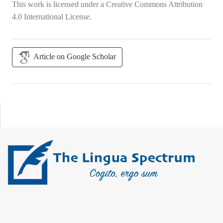
This work is licensed under a
Creative Commons Attribution
4.0 International License
.
Article on Google Scholar