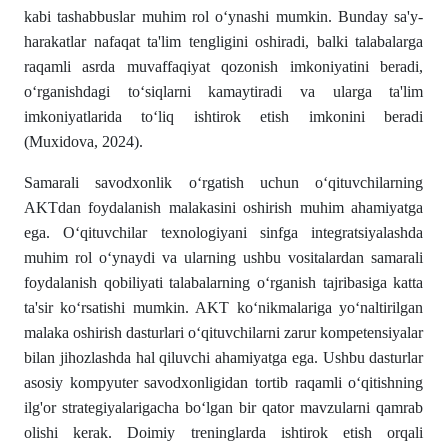
kabi tashabbuslar muhim rol o‘ynashi mumkin. Bunday sa'y-
harakatlar nafaqat ta'lim tengligini oshiradi, balki talabalarga
raqamli asrda muvaffaqiyat qozonish imkoniyatini beradi,
o‘rganishdagi to‘siqlarni kamaytiradi va ularga ta'lim
imkoniyatlarida to‘liq ishtirok etish imkonini beradi
(Muxidova, 2024).
Samarali savodxonlik o‘rgatish uchun o‘qituvchilarning
AKTdan foydalanish malakasini oshirish muhim ahamiyatga
ega. O‘qituvchilar texnologiyani sinfga integratsiyalashda
muhim rol o‘ynaydi va ularning ushbu vositalardan samarali
foydalanish qobiliyati talabalarning o‘rganish tajribasiga katta
ta'sir ko‘rsatishi mumkin. AKT ko‘nikmalariga yo‘naltirilgan
malaka oshirish dasturlari o‘qituvchilarni zarur kompetensiyalar
bilan jihozlashda hal qiluvchi ahamiyatga ega. Ushbu dasturlar
asosiy kompyuter savodxonligidan tortib raqamli o‘qitishning
ilg'or strategiyalarigacha bo‘lgan bir qator mavzularni qamrab
olishi kerak. Doimiy treninglarda ishtirok etish orqali