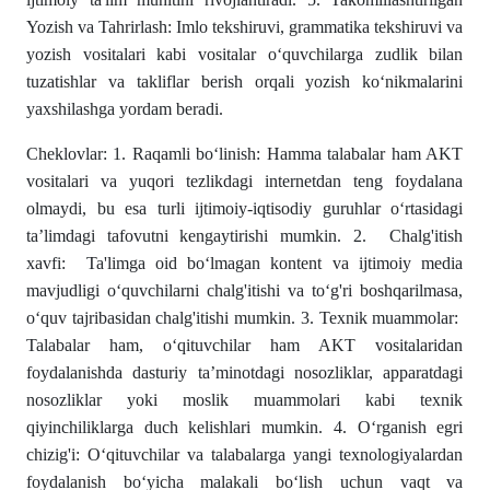
Yozish va Tahrirlash: Imlo tekshiruvi, grammatika tekshiruvi va
yozish vositalari kabi vositalar o‘quvchilarga zudlik bilan
tuzatishlar va takliflar berish orqali yozish ko‘nikmalarini
yaxshilashga yordam beradi.
Cheklovlar: 1. Raqamli bo‘linish: Hamma talabalar ham AKT
vositalari va yuqori tezlikdagi internetdan teng foydalana
olmaydi, bu esa turli ijtimoiy-iqtisodiy guruhlar o‘rtasidagi
ta’limdagi tafovutni kengaytirishi mumkin. 2. Chalg'itish
xavfi: Ta'limga oid bo‘lmagan kontent va ijtimoiy media
mavjudligi o‘quvchilarni chalg'itishi va to‘g'ri boshqarilmasa,
o‘quv tajribasidan chalg'itishi mumkin. 3. Texnik muammolar:
Talabalar ham, o‘qituvchilar ham AKT vositalaridan
foydalanishda dasturiy ta’minotdagi nosozliklar, apparatdagi
nosozliklar yoki moslik muammolari kabi texnik
qiyinchiliklarga duch kelishlari mumkin. 4. O‘rganish egri
chizig'i: O‘qituvchilar va talabalarga yangi texnologiyalardan
foydalanish bo‘yicha malakali bo‘lish uchun vaqt va