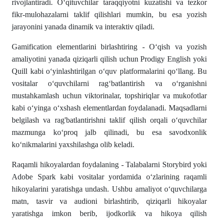
rivojlantiradi. O‘qituvchilar taraqqiyotni kuzatishi va tezkor
fikr-mulohazalarni taklif qilishlari mumkin, bu esa yozish
jarayonini yanada dinamik va interaktiv qiladi.
Gamification elementlarini birlashtiring - O‘qish va yozish
amaliyotini yanada qiziqarli qilish uchun Prodigy English yoki
Quill kabi o‘yinlashtirilgan o‘quv platformalarini qo‘llang. Bu
vositalar o‘quvchilarni rag‘batlantirish va o‘rganishni
mustahkamlash uchun viktorinalar, topshiriqlar va mukofotlar
kabi o‘yinga o‘xshash elementlardan foydalanadi. Maqsadlarni
belgilash va rag'batlantirishni taklif qilish orqali o‘quvchilar
mazmunga ko‘proq jalb qilinadi, bu esa savodxonlik
ko‘nikmalarini yaxshilashga olib keladi.
Raqamli hikoyalardan foydalaning - Talabalarni Storybird yoki
Adobe Spark kabi vositalar yordamida o‘zlarining raqamli
hikoyalarini yaratishga undash. Ushbu amaliyot o‘quvchilarga
matn, tasvir va audioni birlashtirib, qiziqarli hikoyalar
yaratishga imkon berib, ijodkorlik va hikoya qilish