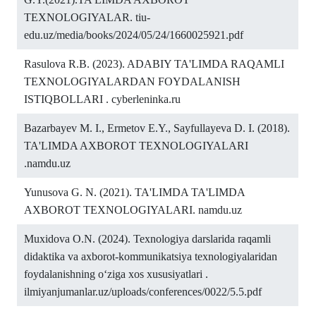
TEXNOLOGIYALAR. tiu-
edu.uz/media/books/2024/05/24/1660025921.pdf
Rasulova R.B. (2023). ADABIY TA'LIMDA RAQAMLI
TEXNOLOGIYALARDAN FOYDALANISH
ISTIQBOLLARI . cyberleninka.ru
Bazarbayev M. I., Ermetov E.Y., Sayfullayeva D. I. (2018).
TA'LIMDA AXBOROT TEXNOLOGIYALARI
.namdu.uz
Yunusova G. N. (2021). TA'LIMDA TA'LIMDA
AXBOROT TEXNOLOGIYALARI. namdu.uz
Muxidova O.N. (2024). Texnologiya darslarida raqamli
didaktika va axborot-kommunikatsiya texnologiyalaridan
foydalanishning oʻziga xos xususiyatlari .
ilmiyanjumanlar.uz/uploads/conferences/0022/5.5.pdf