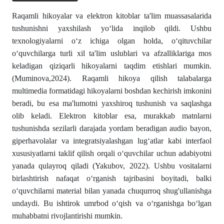
Raqamli hikoyalar va elektron kitoblar ta'lim muassasalarida
tushunishni yaxshilash yo‘lida inqilob qildi. Ushbu
texnologiyalarni o‘z ichiga olgan holda, o‘qituvchilar
o‘quvchilarga turli xil ta'lim uslublari va afzalliklariga mos
keladigan qiziqarli hikoyalarni taqdim etishlari mumkin.
(Muminova,2024). Raqamli hikoya qilish talabalarga
multimedia formatidagi hikoyalarni boshdan kechirish imkonini
beradi, bu esa ma'lumotni yaxshiroq tushunish va saqlashga
olib keladi. Elektron kitoblar esa, murakkab matnlarni
tushunishda sezilarli darajada yordam beradigan audio bayon,
giperhavolalar va integratsiyalashgan lug‘atlar kabi interfaol
xususiyatlarni taklif qilish orqali o‘quvchilar uchun adabiyotni
yanada qulayroq qiladi (Yakubov, 2022). Ushbu vositalarni
birlashtirish nafaqat o‘rganish tajribasini boyitadi, balki
o‘quvchilarni material bilan yanada chuqurroq shug'ullanishga
undaydi. Bu ishtirok umrbod o‘qish va o‘rganishga bo‘lgan
muhabbatni rivojlantirishi mumkin.