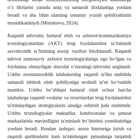
o‘z fikrlarini yanada aniq va samarali ifodalashga yordam
beradi va shu bilan ularning umumiy yozish qobiliyatlarini
mustahkamlaydi (Muminova, 2024).
Raqamli tafovutni bartaraf etish va axborot-kommunikatsiya
texnologiyalaridan (AKT) teng foydalanishni ta’minlash
savodxonlik ta’limining asosiy vazifasi hisoblanadi. Raqamli
tafovut zamonaviy axborot texnologiyalariga ega bo‘lgan va
foydalana olmaydigan shaxslar o‘rtasidagi tafovutni anglatadi.
Ushbu nomutanosiblik talabalarning raqamli ta'lim muhitida
samarali ishtirok etish qobiliyatiga sezilarli ta'sir ko‘rsatishi
mumkin. Ushbu bo‘shliqni bartaraf etish uchun barcha
talabalarga raqamli vositalar va resurslardan teng foydalanishni
ta'minlaydigan strategiyalarni amalga oshirish juda muhimdir.
Ushbu texnologiyalar maktablar, kutubxonalar va jamoat
markazlarida mavjudligini ta'minlash bo‘linishni yumshatishga
yordam beradi. Bundan tashqari, arzon Internetga kirish va
raqamli qurilmalarni kam ta'minlangan jamoalarga tarqatish