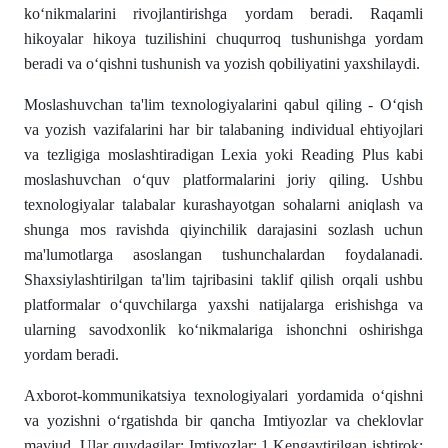
ko‘nikmalarini rivojlantirishga yordam beradi. Raqamli
hikoyalar hikoya tuzilishini chuqurroq tushunishga yordam
beradi va o‘qishni tushunish va yozish qobiliyatini yaxshilaydi.
Moslashuvchan ta'lim texnologiyalarini qabul qiling - O‘qish
va yozish vazifalarini har bir talabaning individual ehtiyojlari
va tezligiga moslashtiradigan Lexia yoki Reading Plus kabi
moslashuvchan o‘quv platformalarini joriy qiling. Ushbu
texnologiyalar talabalar kurashayotgan sohalarni aniqlash va
shunga mos ravishda qiyinchilik darajasini sozlash uchun
ma'lumotlarga asoslangan tushunchalardan foydalanadi.
Shaxsiylashtirilgan ta'lim tajribasini taklif qilish orqali ushbu
platformalar o‘quvchilarga yaxshi natijalarga erishishga va
ularning savodxonlik ko‘nikmalariga ishonchni oshirishga
yordam beradi.
Axborot-kommunikatsiya texnologiyalari yordamida o‘qishni
va yozishni o‘rgatishda bir qancha Imtiyozlar va cheklovlar
mavjud. Ular quydagilar: Imtiyozlar: 1.Kengaytirilgan ishtirok: