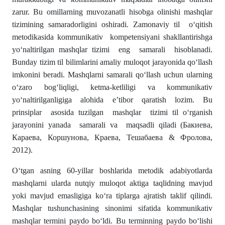
zarur. Bu omillarning muvozanatli hisobga olinishi mashqlar
tizimining samaradorligini oshiradi. Zamonaviy til o‘qitish
metodikasida kommunikativ kompetensiyani shakllantirishga
yo‘naltirilgan mashqlar tizimi eng samarali hisoblanadi.
Bunday tizim til bilimlarini amaliy muloqot jarayonida qo‘llash
imkonini beradi. Mashqlarni samarali qo‘llash uchun ularning
o‘zaro bogʻliqligi, ketma-ketliligi va kommunikativ
yoʻnaltirilganligiga alohida e’tibor qaratish lozim. Bu
prinsiplar asosida tuzilgan mashqlar tizimi til o‘rganish
jarayonini yanada samarali va maqsadli qiladi (Бакиева,
Караева, Коршунова, Краева, Тешабаева & Фролова,
2012).
O‘tgan asning 60-yillar boshlarida metodik adabiyotlarda
mashqlarni ularda nutqiy muloqot aktiga taqlidning mavjud
yoki mavjud emasligiga ko‘ra tiplarga ajratish taklif qilindi.
Mashqlar tushunchasining sinonimi sifatida kommunikativ
mashqlar termini paydo bo‘ldi. Bu terminning paydo bo‘lishi