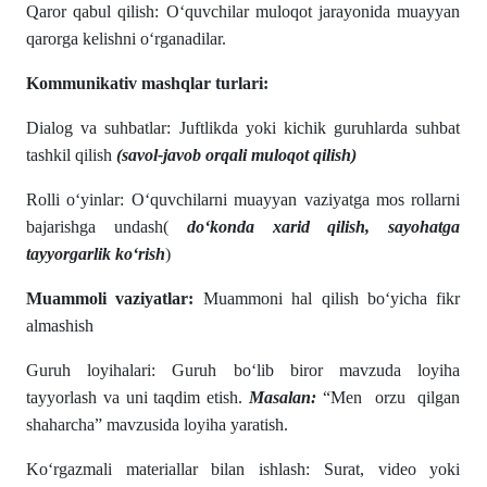
Qaror qabul qilish: O‘quvchilar muloqot jarayonida muayyan
qarorga kelishni o‘rganadilar.
Kommunikativ mashqlar turlari:
Dialog va suhbatlar: Juftlikda yoki kichik guruhlarda suhbat
tashkil qilish
(savol-javob orqali muloqot qilish)
Rolli o‘yinlar: O‘quvchilarni muayyan vaziyatga mos rollarni
bajarishga undash(
do‘konda xarid qilish, sayohatga
tayyorgarlik ko‘rish
)
Muammoli vaziyatlar:
Muammoni hal qilish bo‘yicha fikr
almashish
Guruh loyihalari: Guruh bo‘lib biror mavzuda loyiha
tayyorlash va uni taqdim etish.
Masalan:
“Men orzu qilgan
shaharcha” mavzusida loyiha yaratish.
Ko‘rgazmali materiallar bilan ishlash: Surat, video yoki