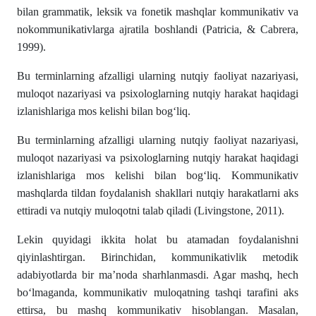
bilan grammatik, leksik va fonetik mashqlar kommunikativ va
nokommunikativlarga ajratila boshlandi (Patricia, & Cabrera,
1999).
Bu terminlarning afzalligi ularning nutqiy faoliyat nazariyasi,
muloqot nazariyasi va psixologlarning nutqiy harakat haqidagi
izlanishlariga mos kelishi bilan bog‘liq.
Bu terminlarning afzalligi ularning nutqiy faoliyat nazariyasi,
muloqot nazariyasi va psixologlarning nutqiy harakat haqidagi
izlanishlariga mos kelishi bilan bog‘liq. Kommunikativ
mashqlarda tildan foydalanish shakllari nutqiy harakatlarni aks
ettiradi va nutqiy muloqotni talab qiladi (Livingstone, 2011).
Lekin quyidagi ikkita holat bu atamadan foydalanishni
qiyinlashtirgan. Birinchidan, kommunikativlik metodik
adabiyotlarda bir ma’noda sharhlanmasdi. Agar mashq, hech
bo‘lmaganda, kommunikativ muloqatning tashqi tarafini aks
ettirsa, bu mashq kommunikativ hisoblangan. Masalan,