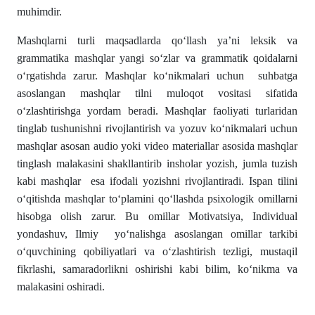
muhimdir.
Mashqlarni turli maqsadlarda qo‘llash ya’ni leksik va
grammatika mashqlar yangi so‘zlar va grammatik qoidalarni
o‘rgatishda zarur. Mashqlar ko‘nikmalari uchun suhbatga
asoslangan mashqlar tilni muloqot vositasi sifatida
o‘zlashtirishga yordam beradi. Mashqlar faoliyati turlaridan
tinglab tushunishni rivojlantirish va yozuv ko‘nikmalari uchun
mashqlar asosan audio yoki video materiallar asosida mashqlar
tinglash malakasini shakllantirib insholar yozish, jumla tuzish
kabi mashqlar esa ifodali yozishni rivojlantiradi. Ispan tilini
o‘qitishda mashqlar toʻplamini qo‘llashda psixologik omillarni
hisobga olish zarur. Bu omillar Motivatsiya, Individual
yondashuv, Ilmiy yoʻnalishga asoslangan omillar tarkibi
o‘quvchining qobiliyatlari va o‘zlashtirish tezligi, mustaqil
fikrlashi, samaradorlikni oshirishi kabi bilim, koʻnikma va
malakasini oshiradi.