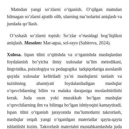
Matndan yangi soʻzlarni oʻrganish. Oʻqilgan matndan
bilmagan soʻzlarni ajratib olib, ularning ma’nolarini aniqlash va
jumlada qoʻllash.
Oʻxshash soʻzlarni topish: Soʻzlar oʻrtasidagi bogʻliqlikni
aniqlash.
Masalan:
Mar-agua, sol-rayo (Sabirova, 2024).
Xulosa.
Ispan tilini o‘qitishda va o‘rganishda mashqlardan
foydalanish bo‘yicha ilmiy xulosalar ta’lim metodikasi,
lingvistika, psixologiya va pedagogika tadqiqotlariga asoslanib
quyida xulosalar keltiriladi ya’ni mashqlarni tanlash va
tuzishning ahamiyati foydalaniladigan mashqlar
o‘quvchilarning bilim va malaka darajasiga moslashtirilishi
kerak. Juda oson yoki murakkab bo‘lgan mashqlar
o‘quvchilarning ilm va bilimga boʻlgan ishtiyoqini kamaytiradi.
Ispan tilini oʻrganish jarayonida ma’lumotlarni takrorlash,
mashqlar orqali yangi o‘rganilgan materiallar qayta-qayta
ishlatilishi lozim. Takrorlash materialni mustahkamlashda juda