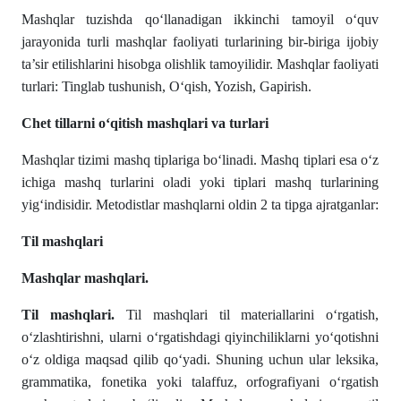
Mashqlar tuzishda qoʻllanadigan ikkinchi tamoyil oʻquv
jarayonida turli mashqlar faoliyati turlarining bir-biriga ijobiy
ta’sir etilishlarini hisobga olishlik tamoyilidir. Mashqlar faoliyati
turlari: Tinglab tushunish, Oʻqish, Yozish, Gapirish.
Chet tillarni oʻqitish mashqlari va turlari
Mashqlar tizimi mashq tiplariga boʻlinadi. Mashq tiplari esa oʻz
ichiga mashq turlarini oladi yoki tiplari mashq turlarining
yigʻindisidir. Metodistlar mashqlarni oldin 2 ta tipga ajratganlar:
Til mashqlari
Mashqlar mashqlari.
Til mashqlari.
Til mashqlari til materiallarini oʻrgatish,
oʻzlashtirishni, ularni oʻrgatishdagi qiyinchiliklarni yoʻqotishni
oʻz oldiga maqsad qilib qoʻyadi. Shuning uchun ular leksika,
grammatika, fonetika yoki talaffuz, orfografiyani oʻrgatish