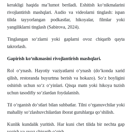
kerakligi haqida ma’lumot beriladi. Eshitish ko‘nikmalarini
rivojlantirish mashqlari. Audio va videolarni tinglash: ispan
tilida tayyorlangan podkastlar, hikoyalar, filmlar yoki
yangiliklarni tinglash (Sabirova, 2024).
Tinglangan so‘zlarni yoki gaplarni ovoz chiqarib qayta
takrorlash.
Gapirish ko‘nikmasini rivojlantirish mashqlari.
Rol o‘ynash. Hayotiy vaziyatlarni o‘ynash (do‘konda xarid
qilish, restoranda buyurtma berish va hokazo). So‘z boyligini
oshirish uchun so‘z o‘yinlari. Qisqa matn yoki hikoya tuzish
uchun tasodifiy so‘zlardan foydalanish.
Til o‘rganish do‘stlari bilan suhbatlar. Tilni o‘rganuvchilar yoki
mahalliy so‘zlashuvchilardan iborat guruhlarga qo‘shilish.
Kunlik kundalik yuritish. Har kuni chet tilida bir nechta gap
yozish va ovoz chiqarib o‘qish.