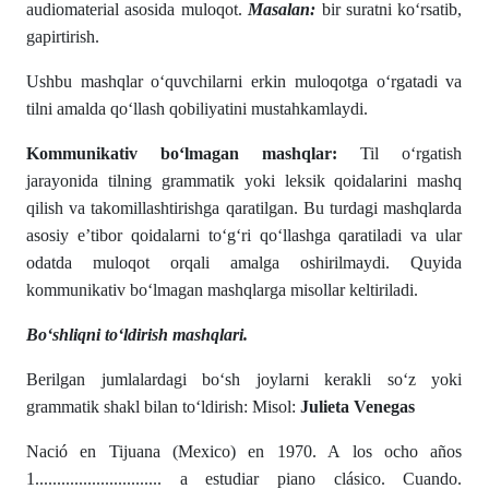
audiomaterial asosida muloqot.
Masalan:
bir suratni ko‘rsatib,
gapirtirish.
Ushbu mashqlar o‘quvchilarni erkin muloqotga o‘rgatadi va
tilni amalda qo‘llash qobiliyatini mustahkamlaydi.
Kommunikativ bo‘lmagan mashqlar:
Til o‘rgatish
jarayonida tilning grammatik yoki leksik qoidalarini mashq
qilish va takomillashtirishga qaratilgan. Bu turdagi mashqlarda
asosiy e’tibor qoidalarni to‘g‘ri qo‘llashga qaratiladi va ular
odatda muloqot orqali amalga oshirilmaydi. Quyida
kommunikativ bo‘lmagan mashqlarga misollar keltiriladi.
Bo‘shliqni to‘ldirish mashqlari.
Berilgan jumlalardagi bo‘sh joylarni kerakli so‘z yoki
grammatik shakl bilan to‘ldirish: Misol:
Julieta Venegas
Nació en Tijuana (Mexico) en 1970. A los ocho años
1............................. a estudiar piano clásico. Cuando.