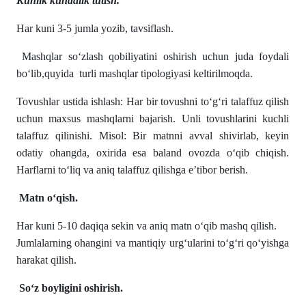
Kunlik kundalik tutish.
Har kuni 3-5 jumla yozib, tavsiflash.
Mashqlar soʻzlash qobiliyatini oshirish uchun juda foydali
boʻlib,quyida turli mashqlar tipologiyasi keltirilmoqda.
Tovushlar ustida ishlash: Har bir tovushni to‘g‘ri talaffuz qilish
uchun maxsus mashqlarni bajarish. Unli tovushlarini kuchli
talaffuz qilinishi. Misol: Bir matnni avval shivirlab, keyin
odatiy ohangda, oxirida esa baland ovozda o‘qib chiqish.
Harflarni to‘liq va aniq talaffuz qilishga e’tibor berish.
Matn o‘qish.
Har kuni 5-10 daqiqa sekin va aniq matn o‘qib mashq qilish.
Jumlalarning ohangini va mantiqiy urg‘ularini to‘g‘ri qo‘yishga
harakat qilish.
So‘z boyligini oshirish.