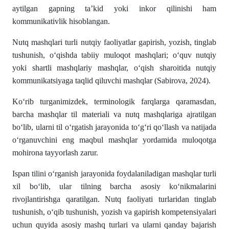
aytilgan gapning ta’kid yoki inkor qilinishi ham
kommunikativlik hisoblangan.
Nutq mashqlari turli nutqiy faoliyatlar gapirish, yozish, tinglab
tushunish, oʻqishda tabiiy muloqot mashqlari; oʻquv nutqiy
yoki shartli mashqlariy mashqlar, oʻqish sharoitida nutqiy
kommunikatsiyaga taqlid qiluvchi mashqlar (Sabirova, 2024).
Koʻrib turganimizdek, terminologik farqlarga qaramasdan,
barcha mashqlar til materiali va nutq mashqlariga ajratilgan
bo‘lib, ularni til o‘rgatish jarayonida to‘g‘ri qo‘llash va natijada
o‘rganuvchini eng maqbul mashqlar yordamida muloqotga
mohirona tayyorlash zarur.
Ispan tilini o‘rganish jarayonida foydalaniladigan mashqlar turli
xil bo‘lib, ular tilning barcha asosiy ko‘nikmalarini
rivojlantirishga qaratilgan. Nutq faoliyati turlaridan tinglab
tushunish, o‘qib tushunish, yozish va gapirish kompetensiyalari
uchun quyida asosiy mashq turlari va ularni qanday bajarish