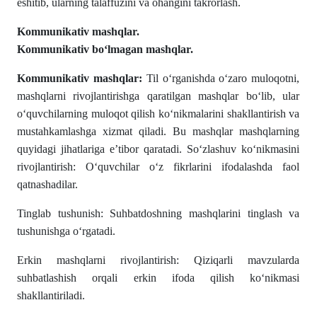
eshitib, ularning talaffuzini va ohangini takrorlash.
Kommunikativ mashqlar.
Kommunikativ boʻlmagan mashqlar.
Kommunikativ mashqlar:
Til o‘rganishda o‘zaro muloqotni,
mashqlarni rivojlantirishga qaratilgan mashqlar bo‘lib, ular
o‘quvchilarning muloqot qilish ko‘nikmalarini shakllantirish va
mustahkamlashga xizmat qiladi. Bu mashqlar mashqlarning
quyidagi jihatlariga e’tibor qaratadi. So‘zlashuv ko‘nikmasini
rivojlantirish: O‘quvchilar o‘z fikrlarini ifodalashda faol
qatnashadilar.
Tinglab tushunish: Suhbatdoshning mashqlarini tinglash va
tushunishga o‘rgatadi.
Erkin mashqlarni rivojlantirish: Qiziqarli mavzularda
suhbatlashish orqali erkin ifoda qilish ko‘nikmasi
shakllantiriladi.