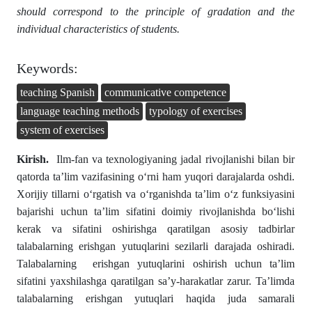
should correspond to the principle of gradation and the
individual characteristics of students.
Keywords:
teaching Spanish
communicative competence
language teaching methods
typology of exercises
system of exercises
Kirish
.
Ilm-fan va texnologiyaning jadal rivojlanishi bilan bir
qatorda ta’lim vazifasining o‘rni ham yuqori darajalarda oshdi.
Xorijiy tillarni oʻrgatish va oʻrganishda ta’lim o‘z funksiyasini
bajarishi uchun ta’lim sifatini doimiy rivojlanishda boʻlishi
kerak va sifatini oshirishga qaratilgan asosiy tadbirlar
talabalarning erishgan yutuqlarini sezilarli darajada oshiradi.
Talabalarning erishgan yutuqlarini oshirish uchun ta’lim
sifatini yaxshilashga qaratilgan sa’y-harakatlar zarur. Ta’limda
talabalarning erishgan yutuqlari haqida juda samarali