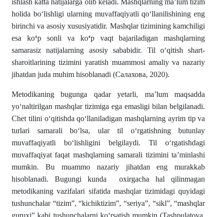
ishlash katta natijalarga olib keladi. Mashqlarning ma’lum tizim
holida boʻlishligi ularning muvaffaqiyatli qoʻllanilishining eng
birinchi va asosiy xususiyatidir. Mashqlar tizimining kamchiligi
esa ko
ʻ
p sonli va ko
ʻ
p vaqt bajariladigan mashqlarning
samarasiz natijalarning asosiy sababidir. Til oʻqitish shart-
sharoitlarining tizimini yaratish muammosi amaliy va nazariy
jihatdan juda muhim hisoblanadi (Салахова, 2020).
Metodikaning bugunga qadar yetarli, ma’lum maqsadda
yoʻnaltirilgan mashqlar tizimiga ega emasligi bilan belgilanadi.
Chet tilini oʻqitishda qoʻllaniladigan mashqlarning ayrim tip va
turlari samarali boʻlsa, ular til oʻrgatishning butunlay
muvaffaqiyatli boʻlishligini belgilaydi. Til oʻrgatishdagi
muvaffaqiyat faqat mashqlarning samarali tizimini ta’minlashi
mumkin. Bu muammo nazariy jihatdan eng murakkab
hisoblanadi. Bugungi kunda oxirgacha hal qilinmagan
metodikaning vazifalari sifatida mashqlar tizimidagi quyidagi
tushunchalar “tizim”, “kichiktizim”, “seriya”, “sikl”, “mashqlar
guruxi” kabi tushunchalarni koʻrsatish mumkin (Tashpulatova,