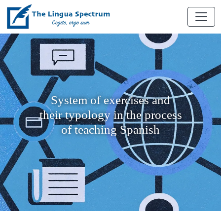
System of exercises and
their typology in the process
of teaching Spanish