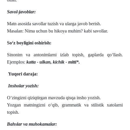
Savol-javoblar:
Matn asosida savollar tuzish va ularga javob berish.
Masalan: Nima uchun bu hikoya muhim? kabi savollar.
So‘z boyligini oshirish:
Sinonim va antonimlarni izlab topish, gaplarda qo‘llash.
Ejemplos:
katta - ulkan, kichik - mitti*.
Yuqori daraja:
Insholar yozish:
O‘zingizni qiziqtirgan mavzuda qisqa insho yozish.
Yozgan matningizni o‘qib, grammatik va stilistik xatolarni
topish.
Bahslar va muhokamalar: