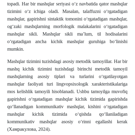
topadi. Har bir mashqlar seriyasi oʻz navbatida qator mashqlar
tizimini oʻz ichiga oladi. Masalan, talaffuzni oʻrgatadigan
mashqlar, gapirishni sintaktik tomonini oʻrgatadigan mashqlar,
og‘zaki mashqlarning morfologik malakalarini oʻrgatadigan
mashqlar sikli. Mashqlar sikli ma’lum, til hodisalarini
oʻrgatadigan ancha kichik mashqlar guruhiga boʻlinishi
mumkin.
Mashqlar tizimini tuzishdagi asosiy metodik tamoyillar. Har bir
mashq kichik tizimini tuzishdagi birinchi metodik tamoyil
mashqlarning asosiy tiplari va turlarini oʻrgatilayotgan
mashqlar faoliyati turi lingvopsixologik xarakteristikalariga
mos kelishlik tamoyili hisoblanadi. Ushbu tamoyilga muvofiq
gapirishni oʻrgatadigan mashqlar kichik tizimida gapirishda
qo‘llanadigan kommunikativ mashqlar, kishini oʻrgatadigan
mashqlar kichik tizimida o‘qishda qoʻllaniladigan
kommunikativ mashqlar asosiy oʻrinni egallashi kerak
(Хамракулова, 2024).