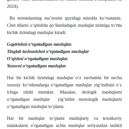
2024).
Bu terminlarning ma’nosini quyidagi misolda koʻrsatamiz.
Chet tillarni oʻqitishda qoʻllaniladigan mashqlar tizimiga toʻrtta
kichik tizimdagi mashqlar kiradi:
Gapirishni oʻrgatadigan mashqlar.
Tinglab tushunishni oʻrgatadigan mashqlar
Oʻqishni oʻrgatadigan mashqlar.
Yozuvni oʻrgatadigan mashqlar.
Har bir kichik tizimdagi mashqlar oʻz navbatida bir necha
xususiy koʻnikmalarga oʻrgatadigan mashqlar yigʻindisini oʻz
ichiga olishi mumkin. Masalan, diologik mashqlarni
oʻrgatadigan mashqlar yigʻindisi monologik mashqlarni
oʻrgatadigan mashqlar toʻplami.
Har bir mashqlar toʻplami mashqlariy va texnikaviy
malakalarni oʻrgatadigan uchta mashqlar seriyasidan tashkil