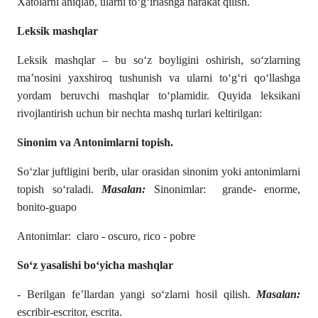
Xatolarni aniqlab, ularni to‘g‘irlashga harakat qilish.
Leksik mashqlar
Leksik mashqlar – bu soʻz boyligini oshirish, soʻzlarning
ma’nosini yaxshiroq tushunish va ularni toʻgʻri qoʻllashga
yordam beruvchi mashqlar toʻplamidir. Quyida leksikani
rivojlantirish uchun bir nechta mashq turlari keltirilgan:
Sinonim va Antonimlarni topish.
Soʻzlar juftligini berib, ular orasidan sinonim yoki antonimlarni
topish soʻraladi.
Masalan:
Sinonimlar: grande- enorme,
bonito-guapo
Antonimlar: claro - oscuro, rico - pobre
Soʻz yasalishi boʻyicha mashqlar
- Berilgan fe’llardan yangi soʻzlarni hosil qilish.
Masalan:
escribir-escritor, escrita.