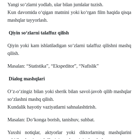
Yangi so‘zlarni yodlab, ular bilan jumlalar tuzish.
Kun davomida o‘qigan matnini yoki ko‘rgan film haqida qisqa
mashqlar tayyorlash.
Qiyin so‘zlarni talaffuz qilish
Qiyin yoki kam ishlatiladigan so‘zlarni talaffuz qilishni mashq
qilish.
Masalan: “Statistika”, “Ekspeditor”, “Nafislik”
Dialog mashqlari
O‘z-o‘zingiz bilan yoki sherik bilan savol-javob qilib mashqlar
so‘zlashni mashq qilish.
Kundalik hayotiy vaziyatlarni sahnalashtirish.
Masalan: Do‘konga borish, tanishuv, suhbat.
Yaxshi notiqlar, aktyorlar yoki diktorlarning mashqlarini