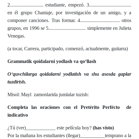
2........................... estudiante, empezó. 3..................................
en él grupo Chantaje, por investigación de un amigo, y a
componer canciones. Tras formar. 4................................ otros
grupos, en 1996 se 5.............................. simplemente en Julieta
Venegas.
(a tocar, Carrera, participado, comenzó, actualmente, guitarra)
Grammatik qoidalarni yodlash va qo‘llash
O‘quvchilarga qoidalarni yodlatish va shu asosda gaplar
tuzdirish.
Misol: Mayl zamonlarida jumlalar tuzish:
Completa las oraciones con el
Pretérito Perfécto de
indicativo
¿Tú (ver)____________ este película hoy?
(has visto)
Por la mañana los estudiantes (llegar)__________temprano a la