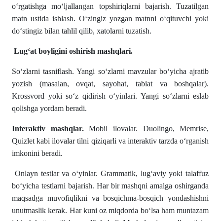
o‘rgatishga mo‘ljallangan topshiriqlarni bajarish. Tuzatilgan
matn ustida ishlash. O‘zingiz yozgan matnni o‘qituvchi yoki
do‘stingiz bilan tahlil qilib, xatolarni tuzatish.
Lug‘at boyligini oshirish mashqlari.
So‘zlarni tasniflash. Yangi so‘zlarni mavzular bo‘yicha ajratib
yozish (masalan, ovqat, sayohat, tabiat va boshqalar).
Krossvord yoki so‘z qidirish o‘yinlari. Yangi so‘zlarni eslab
qolishga yordam beradi.
Interaktiv mashqlar.
Mobil ilovalar. Duolingo, Memrise,
Quizlet kabi ilovalar tilni qiziqarli va interaktiv tarzda o‘rganish
imkonini beradi.
Onlayn testlar va o‘yinlar. Grammatik, lug‘aviy yoki talaffuz
bo‘yicha testlarni bajarish. Har bir mashqni amalga oshirganda
maqsadga muvofiqlikni va bosqichma-bosqich yondashishni
unutmaslik kerak. Har kuni oz miqdorda bo‘lsa ham muntazam