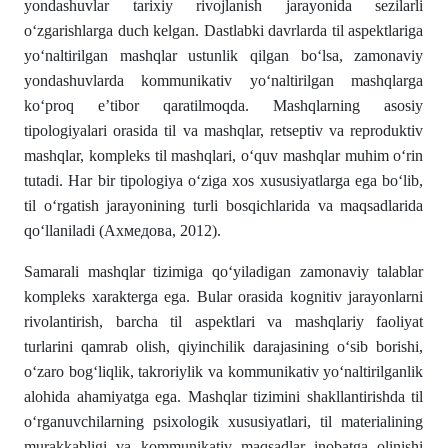
yondashuvlar tarixiy rivojlanish jarayonida sezilarli
oʻzgarishlarga duch kelgan. Dastlabki davrlarda til aspektlariga
yo‘naltirilgan mashqlar ustunlik qilgan boʻlsa, zamonaviy
yondashuvlarda kommunikativ yo‘naltirilgan mashqlarga
koʻproq e’tibor qaratilmoqda. Mashqlarning asosiy
tipologiyalari orasida til va mashqlar, retseptiv va reproduktiv
mashqlar, kompleks til mashqlari, o‘quv mashqlar muhim oʻrin
tutadi. Har bir tipologiya o‘ziga xos xususiyatlarga ega bo‘lib,
til o‘rgatish jarayonining turli bosqichlarida va maqsadlarida
qo‘llaniladi (Ахмедова, 2012).
Samarali mashqlar tizimiga qo‘yiladigan zamonaviy talablar
kompleks xarakterga ega. Bular orasida kognitiv jarayonlarni
rivolantirish, barcha til aspektlari va mashqlariy faoliyat
turlarini qamrab olish, qiyinchilik darajasining o‘sib borishi,
o‘zaro bogʻliqlik, takroriylik va kommunikativ yo‘naltirilganlik
alohida ahamiyatga ega. Mashqlar tizimini shakllantirishda til
oʻrganuvchilarning psixologik xususiyatlari, til materialining
murakkabligi va kommunikativ maqsadlar inobatga olinishi