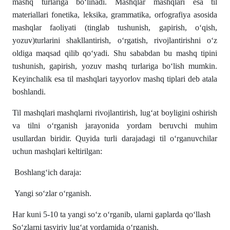
mashq turlariga boʻlinadi. Mashqlar mashqlari esa til
materiallari fonetika, leksika, grammatika, orfografiya asosida
mashqlar faoliyati (tinglab tushunish, gapirish, oʻqish,
yozuv)turlarini shakllantirish, oʻrgatish, rivojlantirishni oʻz
oldiga maqsad qilib qoʻyadi. Shu sababdan bu mashq tipini
tushunish, gapirish, yozuv mashq turlariga boʻlish mumkin.
Keyinchalik esa til mashqlari tayyorlov mashq tiplari deb atala
boshlandi.
Til mashqlari mashqlarni rivojlantirish, lug‘at boyligini oshirish
va tilni o‘rganish jarayonida yordam beruvchi muhim
usullardan biridir. Quyida turli darajadagi til o‘rganuvchilar
uchun mashqlari keltirilgan:
Boshlang‘ich daraja:
Yangi so‘zlar o‘rganish.
Har kuni 5-10 ta yangi so‘z o‘rganib, ularni gaplarda qo‘llash
So‘zlarni tasviriy lug‘at yordamida o‘rganish.