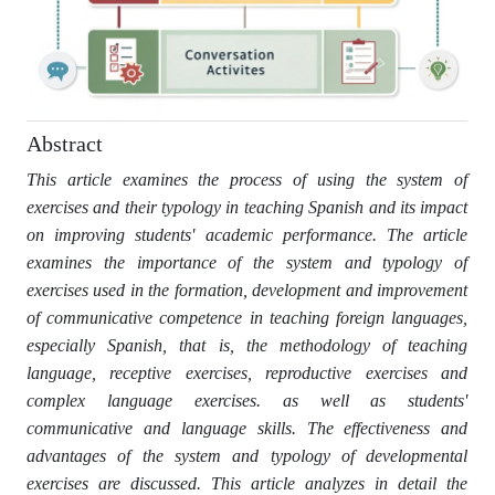
Abstract
This article examines the process of using the system of
exercises and their typology in teaching Spanish and its impact
on improving students' academic performance. The article
examines the importance of the system and typology of
exercises used in the formation, development and improvement
of communicative competence in teaching foreign languages,
especially Spanish, that is, the methodology of teaching
language, receptive exercises, reproductive exercises and
complex language exercises. as well as students'
communicative and language skills. The effectiveness and
advantages of the system and typology of developmental
exercises are discussed. This article analyzes in detail the