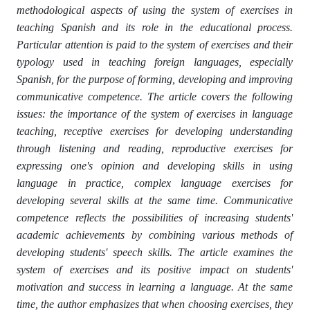
methodological aspects of using the system of exercises in
teaching Spanish and its role in the educational process.
Particular attention is paid to the system of exercises and their
typology used in teaching foreign languages, especially
Spanish, for the purpose of forming, developing and improving
communicative competence. The article covers the following
issues: the importance of the system of exercises in language
teaching, receptive exercises for developing understanding
through listening and reading, reproductive exercises for
expressing one's opinion and developing skills in using
language in practice, complex language exercises for
developing several skills at the same time. Communicative
competence reflects the possibilities of increasing students'
academic achievements by combining various methods of
developing students' speech skills. The article examines the
system of exercises and its positive impact on students'
motivation and success in learning a language. At the same
time, the author emphasizes that when choosing exercises, they