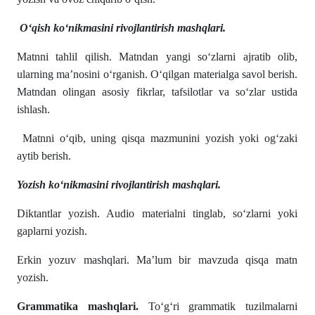
O‘qish ko‘nikmasini rivojlantirish mashqlari.
Matnni tahlil qilish. Matndan yangi so‘zlarni ajratib olib,
ularning ma’nosini o‘rganish. O‘qilgan materialga savol berish.
Matndan olingan asosiy fikrlar, tafsilotlar va so‘zlar ustida
ishlash.
Matnni o‘qib, uning qisqa mazmunini yozish yoki og‘zaki
aytib berish.
Yozish ko‘nikmasini rivojlantirish mashqlari.
Diktantlar yozish. Audio materialni tinglab, so‘zlarni yoki
gaplarni yozish.
Erkin yozuv mashqlari. Ma’lum bir mavzuda qisqa matn
yozish.
Grammatika mashqlari.
To‘g‘ri grammatik tuzilmalarni