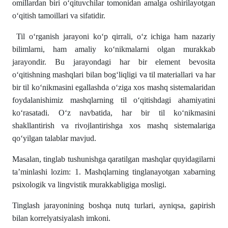
omillardan biri o‘qituvchilar tomonidan amalga oshirilayotgan
o‘qitish tamoillari va sifatidir.
Til o‘rganish jarayoni ko‘p qirrali, o‘z ichiga ham nazariy
bilimlarni, ham amaliy ko‘nikmalarni olgan murakkab
jarayondir. Bu jarayondagi har bir element bevosita
o‘qitishning mashqlari bilan bog‘liqligi va til materiallari va har
bir til ko‘nikmasini egallashda o‘ziga xos mashq sistemalaridan
foydalanishimiz mashqlarning til o‘qitishdagi ahamiyatini
ko‘rasatadi. O‘z navbatida, har bir til ko‘nikmasini
shakllantirish va rivojlantirishga xos mashq sistemalariga
qo‘yilgan talablar mavjud.
Masalan, tinglab tushunishga qaratilgan mashqlar quyidagilarni
ta’minlashi lozim: 1. Mashqlarning tinglanayotgan xabarning
psixologik va lingvistik murakkabligiga mosligi.
Tinglash jarayonining boshqa nutq turlari, ayniqsa, gapirish
bilan korrelyatsiyalash imkoni.