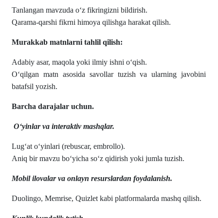
Tanlangan mavzuda o‘z fikringizni bildirish.
Qarama-qarshi fikrni himoya qilishga harakat qilish.
Murakkab matnlarni tahlil qilish:
Adabiy asar, maqola yoki ilmiy ishni o‘qish.
O‘qilgan matn asosida savollar tuzish va ularning javobini
batafsil yozish.
Barcha darajalar uchun.
O‘yinlar va interaktiv mashqlar.
Lug‘at o‘yinlari (rebuscar, embrollo).
Aniq bir mavzu bo‘yicha so‘z qidirish yoki jumla tuzish.
Mobil ilovalar va onlayn resurslardan foydalanish.
Duolingo, Memrise, Quizlet kabi platformalarda mashq qilish.