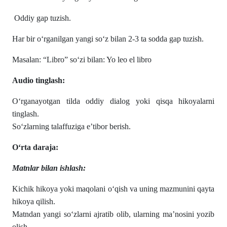
Oddiy gap tuzish.
Har bir o‘rganilgan yangi so‘z bilan 2-3 ta sodda gap tuzish.
Masalan: “Libro” so‘zi bilan: Yo leo el libro
Audio tinglash:
O‘rganayotgan tilda oddiy dialog yoki qisqa hikoyalarni
tinglash.
So‘zlarning talaffuziga e’tibor berish.
O‘rta daraja:
Matnlar bilan ishlash:
Kichik hikoya yoki maqolani o‘qish va uning mazmunini qayta
hikoya qilish.
Matndan yangi so‘zlarni ajratib olib, ularning ma’nosini yozib
olish.