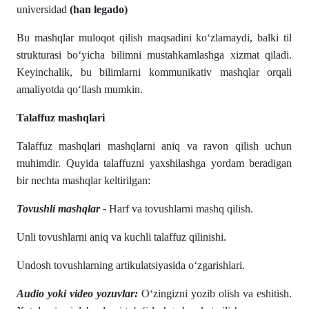
universidad
(han legado)
Bu mashqlar muloqot qilish maqsadini ko‘zlamaydi, balki til
strukturasi bo‘yicha bilimni mustahkamlashga xizmat qiladi.
Keyinchalik, bu bilimlarni kommunikativ mashqlar orqali
amaliyotda qo‘llash mumkin.
Talaffuz mashqlari
Talaffuz mashqlari mashqlarni aniq va ravon qilish uchun
muhimdir. Quyida talaffuzni yaxshilashga yordam beradigan
bir nechta mashqlar keltirilgan:
Tovushli mashqlar -
Harf va tovushlarni mashq qilish.
Unli tovushlarni aniq va kuchli talaffuz qilinishi.
Undosh tovushlarning artikulatsiyasida oʻzgarishlari.
Audio yoki video yozuvlar:
O‘zingizni yozib olish va eshitish.