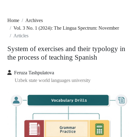
Home
Archives
Vol. 3 No. 1 (2024): The Lingua Spectrum: November
Articles
System of exercises and their typology in
the process of teaching Spanish
Feruza Tashpulatova
Uzbek state world languages university