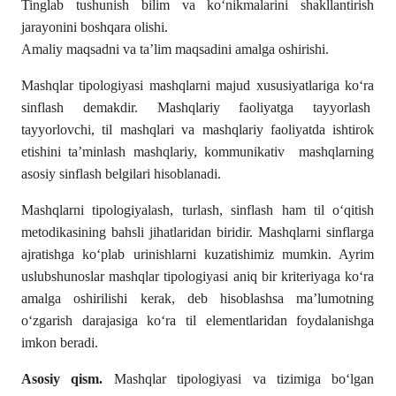
Tinglab tushunish bilim va ko‘nikmalarini shakllantirish
jarayonini boshqara olishi.
Amaliy maqsadni va ta’lim maqsadini amalga oshirishi.
Mashqlar tipologiyasi mashqlarni majud xususiyatlariga koʻra
sinflash demakdir. Mashqlariy faoliyatga tayyorlash
tayyorlovchi, til mashqlari va mashqlariy faoliyatda ishtirok
etishini ta’minlash mashqlariy, kommunikativ mashqlarning
asosiy sinflash belgilari hisoblanadi.
Mashqlarni tipologiyalash, turlash, sinflash ham til oʻqitish
metodikasining bahsli jihatlaridan biridir. Mashqlarni sinflarga
ajratishga koʻplab urinishlarni kuzatishimiz mumkin. Ayrim
uslubshunoslar mashqlar tipologiyasi aniq bir kriteriyaga koʻra
amalga oshirilishi kerak, deb hisoblashsa ma’lumotning
oʻzgarish darajasiga koʻra til elementlaridan foydalanishga
imkon beradi.
Asosiy qism.
Mashqlar tipologiyasi va tizimiga boʻlgan